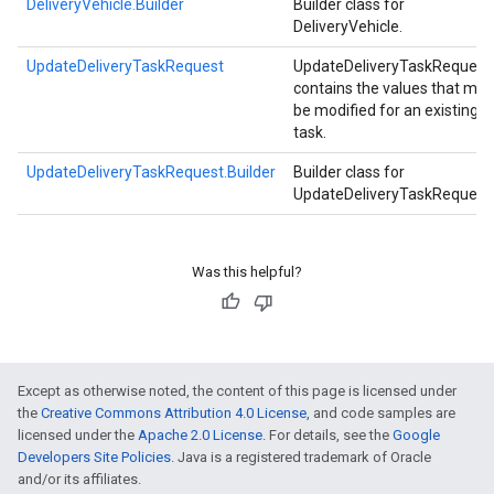
DeliveryVehicle.Builder
Builder class for
DeliveryVehicle.
UpdateDeliveryTaskRequest
UpdateDeliveryTaskRequest
contains the values that may
be modified for an existing
task.
UpdateDeliveryTaskRequest.Builder
Builder class for
UpdateDeliveryTaskRequest
Was this helpful?
Except as otherwise noted, the content of this page is licensed under
the
Creative Commons Attribution 4.0 License
, and code samples are
licensed under the
Apache 2.0 License
. For details, see the
Google
Developers Site Policies
. Java is a registered trademark of Oracle
and/or its affiliates.