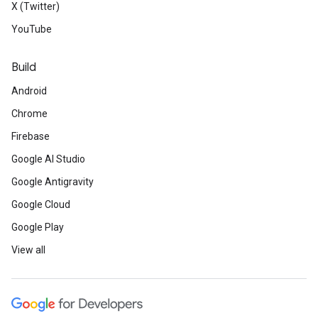
X (Twitter)
YouTube
Build
Android
Chrome
Firebase
Google AI Studio
Google Antigravity
Google Cloud
Google Play
View all