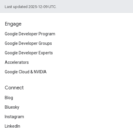
Last updated 2025-12-09 UTC.
Engage
Google Developer Program
Google Developer Groups
Google Developer Experts
Accelerators
Google Cloud & NVIDIA
Connect
Blog
Bluesky
Instagram
LinkedIn