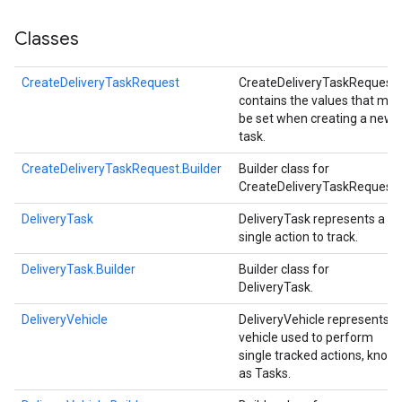
Classes
CreateDeliveryTaskRequest
CreateDeliveryTaskRequest
contains the values that may
be set when creating a new
task.
CreateDeliveryTaskRequest.Builder
Builder class for
CreateDeliveryTaskRequest.
DeliveryTask
DeliveryTask represents a
single action to track.
DeliveryTask.Builder
Builder class for
DeliveryTask.
DeliveryVehicle
DeliveryVehicle represents a
vehicle used to perform
single tracked actions, know
as Tasks.