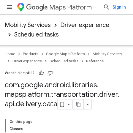
Maps Platform
Sign in
Mobility Services
Driver experience
Scheduled tasks
Home
Products
Google Maps Platform
Mobility Services
Driver experience
Scheduled tasks
Reference
Was this helpful?
com
.
google
.
android
.
libraries
.
mapsplatform
.
transportation
.
driver
.
api
.
delivery
.
data
On this page
Classes