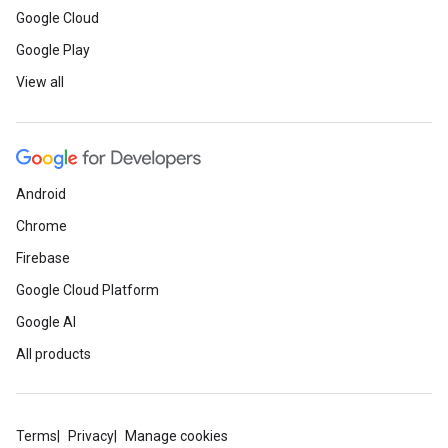
Google Cloud
Google Play
View all
Android
Chrome
Firebase
Google Cloud Platform
Google AI
All products
Terms
Privacy
Manage cookies