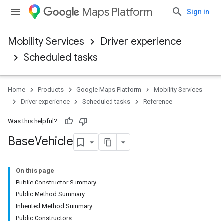
Maps Platform
Sign in
Mobility Services
Driver experience
Scheduled tasks
Home
Products
Google Maps Platform
Mobility Services
Driver experience
Scheduled tasks
Reference
Was this helpful?
Base
Vehicle
On this page
Public Constructor Summary
Public Method Summary
Inherited Method Summary
Public Constructors