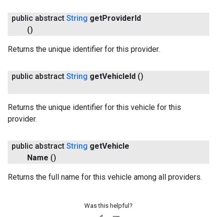
public abstract
String
get
Provider
Id
()
Returns the unique identifier for this provider.
public abstract
String
get
Vehicle
Id
()
Returns the unique identifier for this vehicle for this
provider.
public abstract
String
get
Vehicle
Name
()
Returns the full name for this vehicle among all providers.
Was this helpful?