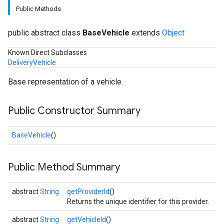
Public Methods
public abstract class
BaseVehicle
extends
Object
Known Direct Subclasses
DeliveryVehicle
Base representation of a vehicle.
Public Constructor Summary
BaseVehicle
()
Public Method Summary
abstract
String
getProviderId
()
Returns the unique identifier for this provider.
abstract
String
getVehicleId
()