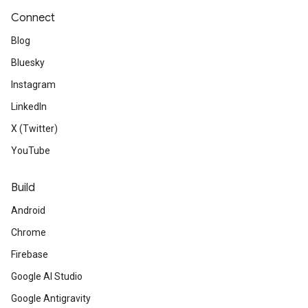
Connect
Blog
Bluesky
Instagram
LinkedIn
X (Twitter)
YouTube
Build
Android
Chrome
Firebase
Google AI Studio
Google Antigravity