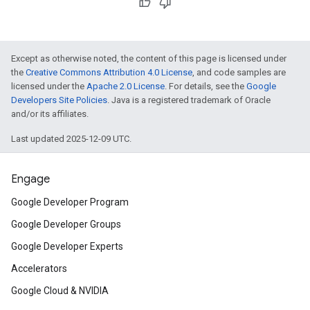
Except as otherwise noted, the content of this page is licensed under
the
Creative Commons Attribution 4.0 License
, and code samples are
licensed under the
Apache 2.0 License
. For details, see the
Google
Developers Site Policies
. Java is a registered trademark of Oracle
and/or its affiliates.
Last updated 2025-12-09 UTC.
Engage
Google Developer Program
Google Developer Groups
Google Developer Experts
Accelerators
Google Cloud & NVIDIA