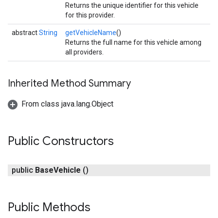
Returns the unique identifier for this vehicle
for this provider.
abstract
String
getVehicleName
()
Returns the full name for this vehicle among
all providers.
Inherited Method Summary
From class java.lang.Object
Public Constructors
public
Base
Vehicle
()
Public Methods