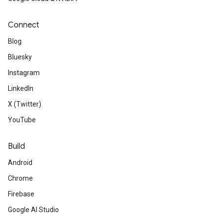
Connect
Blog
Bluesky
Instagram
LinkedIn
X (Twitter)
YouTube
Build
Android
Chrome
Firebase
Google AI Studio