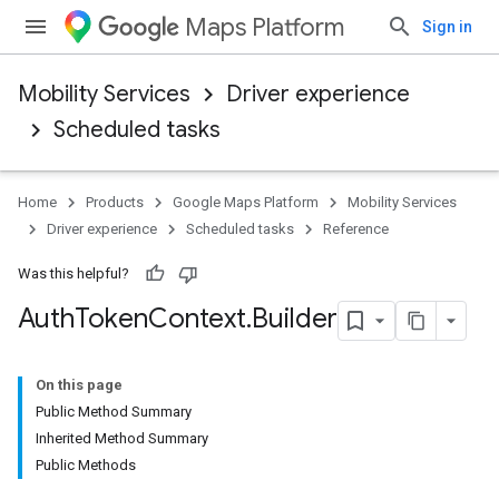
Maps Platform
Sign in
Mobility Services
Driver experience
Scheduled tasks
Home
Products
Google Maps Platform
Mobility Services
Driver experience
Scheduled tasks
Reference
Was this helpful?
Auth
Token
Context
.
Builder
On this page
Public Method Summary
Inherited Method Summary
Public Methods