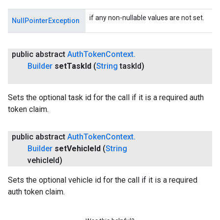
if any non-nullable values are not set.
NullPointerException
public abstract
Auth
Token
Context
.
Builder
set
Task
Id
(
String
task
Id)
Sets the optional task id for the call if it is a required auth
token claim.
public abstract
Auth
Token
Context
.
Builder
set
Vehicle
Id
(
String
vehicle
Id)
Sets the optional vehicle id for the call if it is a required
auth token claim.