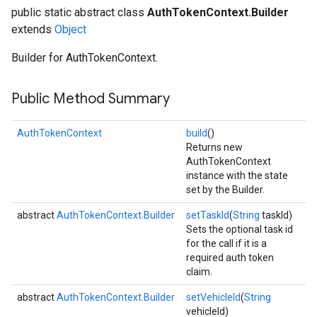
public static abstract class
AuthTokenContext.Builder
extends
Object
Builder for AuthTokenContext.
Public Method Summary
AuthTokenContext
build
()
Returns new
AuthTokenContext
instance with the state
set by the Builder.
abstract
AuthTokenContext.Builder
setTaskId
(
String
taskId)
Sets the optional task id
for the call if it is a
required auth token
claim.
abstract
AuthTokenContext.Builder
setVehicleId
(
String
vehicleId)