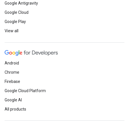
Google Antigravity
Google Cloud
Google Play
View all
Android
Chrome
Firebase
Google Cloud Platform
Google AI
All products