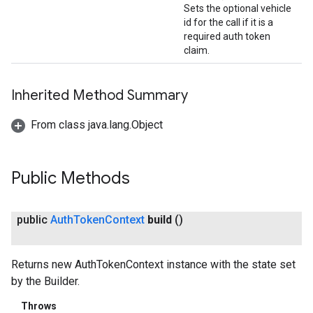
Sets the optional vehicle
id for the call if it is a
required auth token
claim.
Inherited Method Summary
From class java.lang.Object
Public Methods
public
Auth
Token
Context
build
()
Returns new AuthTokenContext instance with the state set
by the Builder.
Throws