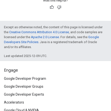
Was this helpful?
Except as otherwise noted, the content of this page is licensed under
the
Creative Commons Attribution 4.0 License
, and code samples are
licensed under the
Apache 2.0 License
. For details, see the
Google
Developers Site Policies
. Java is a registered trademark of Oracle
and/or its affiliates.
Last updated 2025-12-09 UTC.
Engage
Google Developer Program
Google Developer Groups
Google Developer Experts
Accelerators
Google Cloud & NVIDIA