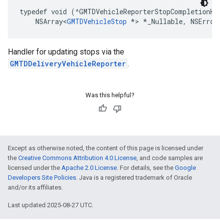
typedef
void
(
^
GMTDVehicleReporterStopCompletionHa
NSArray
<
GMTDVehicleStop
*>
*
_Nullable
,
NSError
Handler for updating stops via the
GMTDDeliveryVehicleReporter
.
Was this helpful?
Except as otherwise noted, the content of this page is licensed under
the
Creative Commons Attribution 4.0 License
, and code samples are
licensed under the
Apache 2.0 License
. For details, see the
Google
Developers Site Policies
. Java is a registered trademark of Oracle
and/or its affiliates.
Last updated 2025-08-27 UTC.