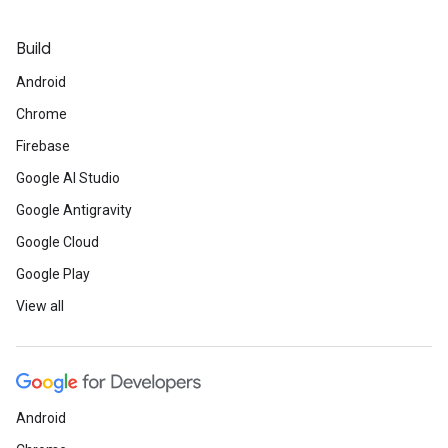
Build
Android
Chrome
Firebase
Google AI Studio
Google Antigravity
Google Cloud
Google Play
View all
Android