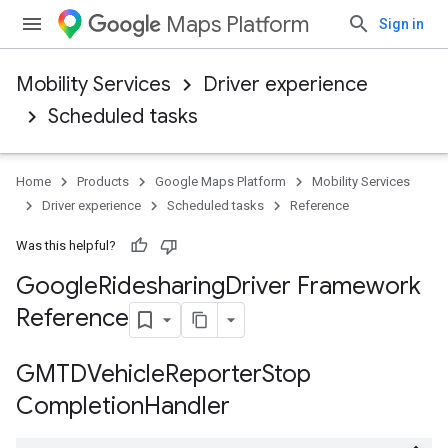
Maps Platform
Sign in
Mobility Services
Driver experience
Scheduled tasks
Home
Products
Google Maps Platform
Mobility Services
Driver experience
Scheduled tasks
Reference
Was this helpful?
Google
Ridesharing
Driver Framework
Reference
GMTDVehicle
Reporter
Stop
Completion
Handler