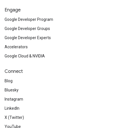
Engage
Google Developer Program
Google Developer Groups
Google Developer Experts
Accelerators
Google Cloud & NVIDIA
Connect
Blog
Bluesky
Instagram
LinkedIn
X (Twitter)
YouTube