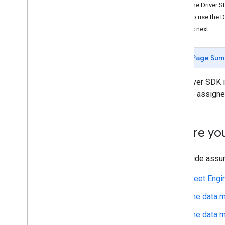
How the Driver S
How to use the D
What's next
Page Sum
The Driver SDK i
manage assigned 
Before yo
This guide assu
Fleet Engi
The data m
The data m