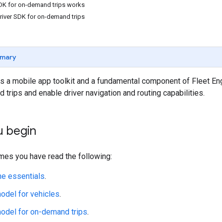
DK for on-demand trips works
river SDK for on-demand trips
mary
s a mobile app toolkit and a fundamental component of Fleet Eng
trips and enable driver navigation and routing capabilities.
u begin
mes you have read the following:
ne essentials
.
odel for vehicles
.
odel for on-demand trips
.