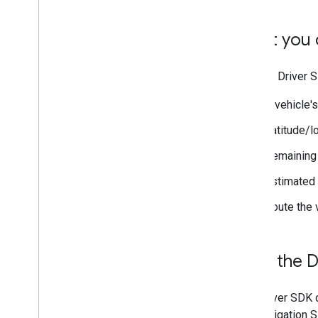
What you c
Use the Driver S
A vehicle'
Latitude/l
Remaining 
Estimated t
Route the 
How the D
The Driver SDK d
the Navigation S