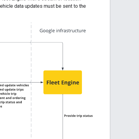
vehicle data updates must be sent to the