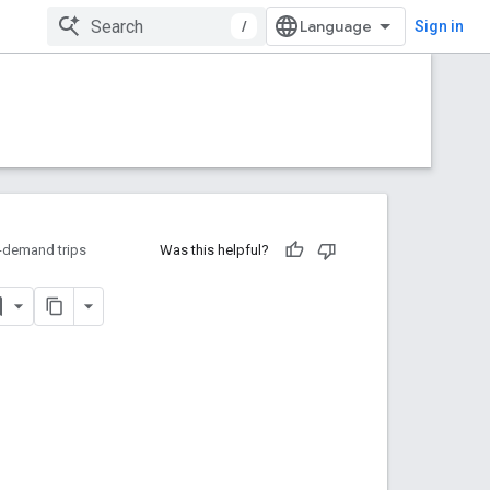
/
Sign in
-demand trips
Was this helpful?