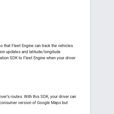
 that Fleet Engine can track the vehicles
tion updates and latitude/longitude
gation SDK to Fleet Engine when your driver
ver's routes. With this SDK, your driver can
r consumer version of Google Maps but