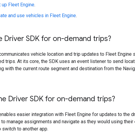
 up Fleet Engine
.
ate and use vehicles in Fleet Engine
.
e Driver SDK for on-demand trips?
ommunicates vehicle location and trip updates to Fleet Engine so
ed trips. At its core, the SDK uses an event listener to send loca
ng with the current route segment and destination from the Navi
he Driver SDK for on-demand trips?
nables easier integration with Fleet Engine for updates to the dri
p to manage assignments and navigate as they would using thei
o switch to another app.