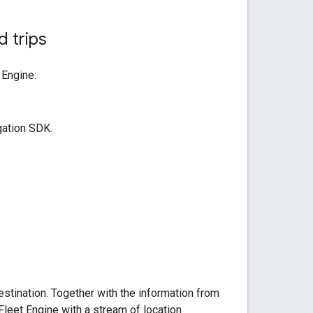
 trips
 Engine:
gation SDK.
stination. Together with the information from
Fleet Engine with a stream of location