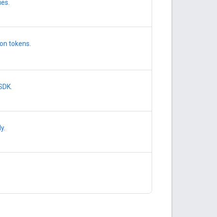
ies
.
ion tokens
.
 SDK
.
dy
.