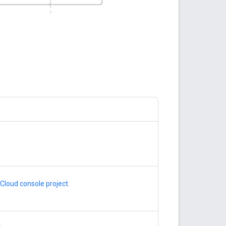
Cloud console project
.