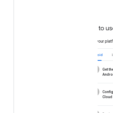
How to us
Select your plat
Android
1
Get th
Andro
2
Confi
Cloud 