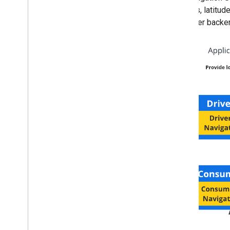
updates, latitud
customer backend