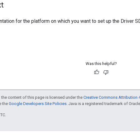
xt
ation for the platform on which you want to set up the Driver S
Was this helpful?
 the content of this page is licensed under the
Creative Commons Attribution 4
ee the
Google Developers Site Policies
. Java is a registered trademark of Oracle 
UTC.