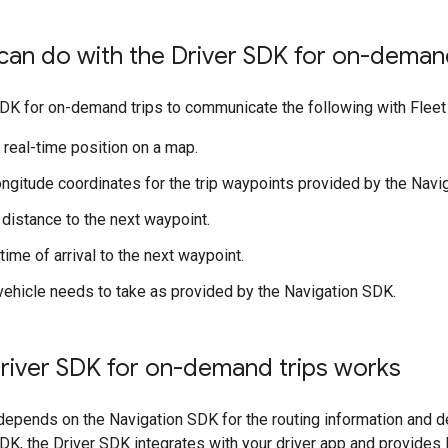
an do with the Driver SDK for on-demand
DK for on-demand trips to communicate the following with Fleet
s real-time position on a map.
ongitude coordinates for the trip waypoints provided by the Navi
distance to the next waypoint.
ime of arrival to the next waypoint.
vehicle needs to take as provided by the Navigation SDK.
river SDK for on-demand trips works
epends on the Navigation SDK for the routing information and de
DK, the Driver SDK integrates with your driver app and provides 