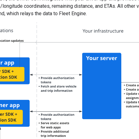
e/longitude coordinates, remaining distance, and ETAs. All other 
, which relays the data to Fleet Engine.