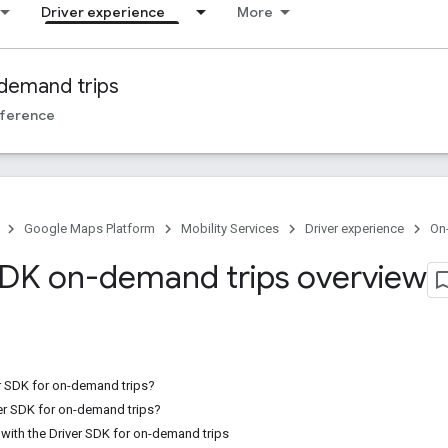
Driver experience
More
demand trips
ference
Google Maps Platform
Mobility Services
Driver experience
On
SDK on-demand trips overview
er SDK for on-demand trips?
er SDK for on-demand trips?
with the Driver SDK for on-demand trips