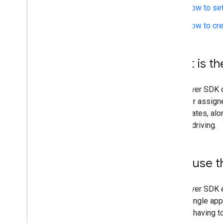
How to set
How to cre
What is th
The Driver SDK c
and their assign
coordinates, alo
begins driving.
Why use t
The Driver SDK e
use a single ap
without having t