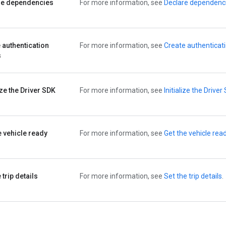
re dependencies
For more information, see
Declare dependenc
 authentication
For more information, see
Create authenticat
s
lize the Driver SDK
For more information, see
Initialize the Driver
e vehicle ready
For more information, see
Get the vehicle rea
 trip details
For more information, see
Set the trip details
.