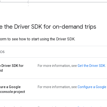
e the Driver SDK for on-demand trips
form to see how to start using the Driver SDK.
iOS
e Driver SDK for
For more information, see
Get the Driver SDK
.
id
gure a Google
For more information, see
Configure a Google 
console project