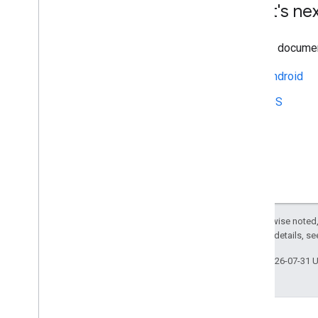
What's ne
See the document
Android
iOS
Except as otherwise noted,
2.0 License
. For details, s
Last updated 2026-07-31 