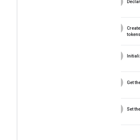
3
Decla
4
Create
token
5
Initia
6
Get th
7
Set the