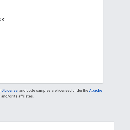
DK:
.0 License
, and code samples are licensed under the
Apache
and/or its affiliates.