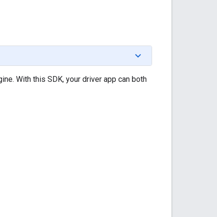
ine. With this SDK, your driver app can both