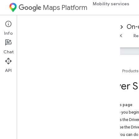
Mobility services
Maps Platform
Mobility Services
Driver experience
On-
Info
Overview
Android Driver SDK
iOS Driver SDK
Re
Chat
API
Home
Products
Overview
Driver 
On-demand trips overview
Releases
On this page
Driver SDK Android releases
Before you begin
Driver SDK i
OS releases
What is the Driv
Why use the Driv
What you can do 