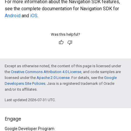
For more information about the Navigation SDK features,
see the complete documentation for Navigation SDK for
Android
and
iOS
.
Was this helpful?
Except as otherwise noted, the content of this page is licensed under
the
Creative Commons Attribution 4.0 License
, and code samples are
licensed under the
Apache 2.0 License
. For details, see the
Google
Developers Site Policies
. Java is a registered trademark of Oracle
and/or its affiliates.
Last updated 2026-07-31 UTC.
Engage
Google Developer Program