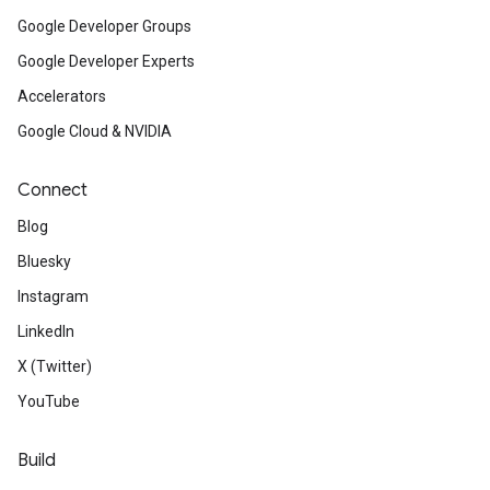
Google Developer Groups
Google Developer Experts
Accelerators
Google Cloud & NVIDIA
Connect
Blog
Bluesky
Instagram
LinkedIn
X (Twitter)
YouTube
Build