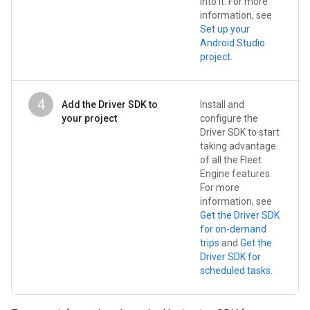
into it. For more
information, see
Set up your
Android Studio
project
.
4
Add the Driver SDK to
Install and
your project
configure the
Driver SDK to start
taking advantage
of all the Fleet
Engine features.
For more
information, see
Get the Driver SDK
for on-demand
trips
and
Get the
Driver SDK for
scheduled tasks
.