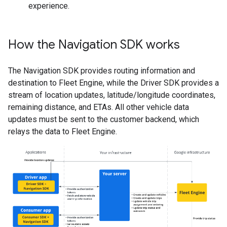
experience.
How the Navigation SDK works
The Navigation SDK provides routing information and
destination to Fleet Engine, while the Driver SDK provides a
stream of location updates, latitude/longitude coordinates,
remaining distance, and ETAs. All other vehicle data
updates must be sent to the customer backend, which
relays the data to Fleet Engine.