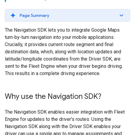
Page Summary
The Navigation SDK lets you to integrate Google Maps
turn-by-turn navigation into your mobile applications.
Crucially, it provides current route segment and final
destination data, which, along with location updates and
latitude/longitude coordinates from the Driver SDK, are
sent to the Fleet Engine when your driver begins driving.
This results in a complete driving experience.
Why use the Navigation SDK?
The Navigation SDK enables easier integration with Fleet
Engine for updates to the driver's routes. Using the
Navigation SDK along with the Driver SDK enables your
driver can use a single app to manage assignments and