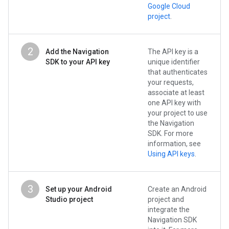
Google Cloud
project
.
2
Add the Navigation
The API key is a
SDK to your API key
unique identifier
that authenticates
your requests,
associate at least
one API key with
your project to use
the Navigation
SDK. For more
information, see
Using API keys
.
3
Set up your Android
Create an Android
Studio project
project and
integrate the
Navigation SDK