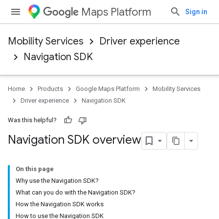
Maps Platform
Sign in
Mobility Services
Driver experience
Navigation SDK
Home
Products
Google Maps Platform
Mobility Services
Driver experience
Navigation SDK
Was this helpful?
Navigation SDK overview
On this page
Why use the Navigation SDK?
What can you do with the Navigation SDK?
How the Navigation SDK works
How to use the Navigation SDK