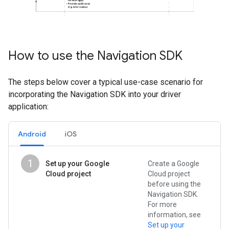
How to use the Navigation SDK
The steps below cover a typical use-case scenario for
incorporating the Navigation SDK into your driver
application:
Android
iOS
1
Set up your Google
Create a Google
Cloud project
Cloud project
before using the
Navigation SDK.
For more
information, see
Set up your