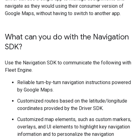
navigate as they would using their consumer version of
Google Maps, without having to switch to another app.
What can you do with the Navigation
SDK?
Use the Navigation SDK to communicate the following with
Fleet Engine.
Reliable turn-by-turn navigation instructions powered
by Google Maps.
Customized routes based on the latitude/longitude
coordinates provided by the Driver SDK.
Customized map elements, such as custom markers,
overlays, and UI elements to highlight key navigation
information and to personalize the navigation