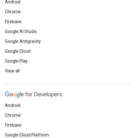
Android
Chrome
Firebase
Google AI Studio
Google Antigravity
Google Cloud
Google Play
View all
Android
Chrome
Firebase
Google Cloud Platform