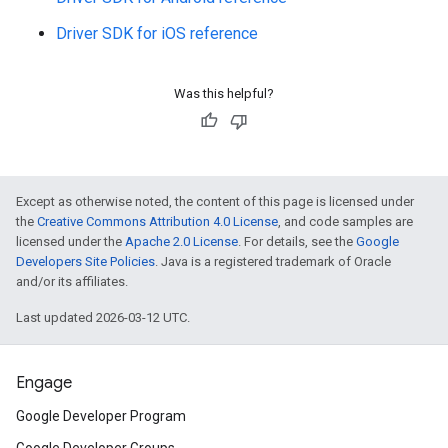
Driver SDK for iOS reference
Was this helpful?
Except as otherwise noted, the content of this page is licensed under
the
Creative Commons Attribution 4.0 License
, and code samples are
licensed under the
Apache 2.0 License
. For details, see the
Google
Developers Site Policies
. Java is a registered trademark of Oracle
and/or its affiliates.
Last updated 2026-03-12 UTC.
Engage
Google Developer Program