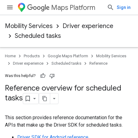
Maps Platform
Sign in
Mobility Services
Driver experience
Scheduled tasks
Home
Products
Google Maps Platform
Mobility Services
Driver experience
Scheduled tasks
Reference
Was this helpful?
Reference overview for scheduled
tasks
This section provides reference documentation for the
APIs that make up the Driver SDK for scheduled tasks.
Driver SDK for Android reference