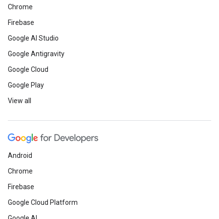
Chrome
Firebase
Google AI Studio
Google Antigravity
Google Cloud
Google Play
View all
Android
Chrome
Firebase
Google Cloud Platform
Google AI