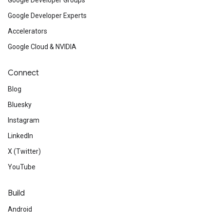
Google Developer Groups
Google Developer Experts
Accelerators
Google Cloud & NVIDIA
Connect
Blog
Bluesky
Instagram
LinkedIn
X (Twitter)
YouTube
Build
Android