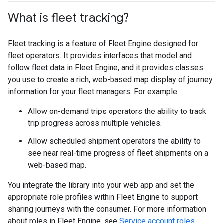
What is fleet tracking?
Fleet tracking is a feature of Fleet Engine designed for
fleet operators. It provides interfaces that model and
follow fleet data in Fleet Engine, and it provides classes
you use to create a rich, web-based map display of journey
information for your fleet managers. For example:
Allow on-demand trips operators the ability to track
trip progress across multiple vehicles.
Allow scheduled shipment operators the ability to
see near real-time progress of fleet shipments on a
web-based map.
You integrate the library into your web app and set the
appropriate role profiles within Fleet Engine to support
sharing journeys with the consumer. For more information
about roles in Fleet Engine, see
Service account roles
.