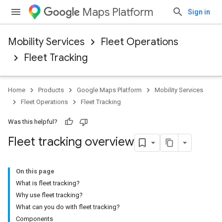
Maps Platform
Sign in
Mobility Services
Fleet Operations
Fleet Tracking
Home
Products
Google Maps Platform
Mobility Services
Fleet Operations
Fleet Tracking
Was this helpful?
Fleet tracking overview
On this page
What is fleet tracking?
Why use fleet tracking?
What can you do with fleet tracking?
Components