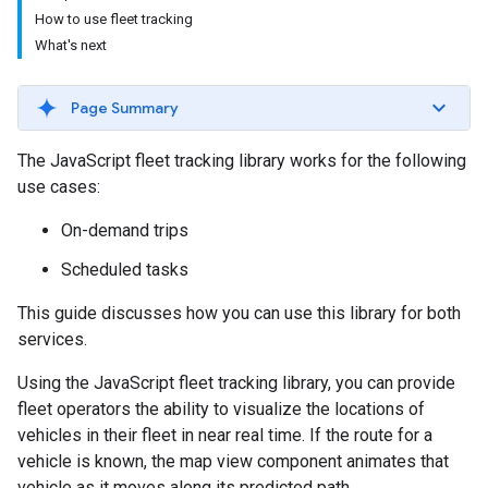
How to use fleet tracking
What's next
Page Summary
The JavaScript fleet tracking library works for the following
use cases:
On-demand trips
Scheduled tasks
This guide discusses how you can use this library for both
services.
Using the JavaScript fleet tracking library, you can provide
fleet operators the ability to visualize the locations of
vehicles in their fleet in near real time. If the route for a
vehicle is known, the map view component animates that
vehicle as it moves along its predicted path.