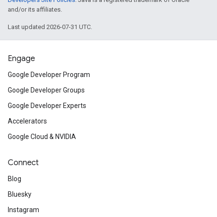
and/or its affiliates.
Last updated 2026-07-31 UTC.
Engage
Google Developer Program
Google Developer Groups
Google Developer Experts
Accelerators
Google Cloud & NVIDIA
Connect
Blog
Bluesky
Instagram