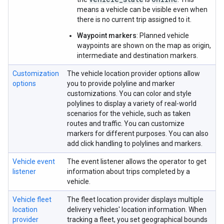
means a vehicle can be visible even when
there is no current trip assigned to it.
Waypoint markers
: Planned vehicle
waypoints are shown on the map as origin,
intermediate and destination markers.
Customization
The vehicle location provider options allow
options
you to provide polyline and marker
customizations. You can color and style
polylines to display a variety of real-world
scenarios for the vehicle, such as taken
routes and traffic. You can customize
markers for different purposes. You can also
add click handling to polylines and markers.
Vehicle event
The event listener allows the operator to get
listener
information about trips completed by a
vehicle.
Vehicle fleet
The fleet location provider displays multiple
location
delivery vehicles' location information. When
provider
tracking a fleet, you set geographical bounds