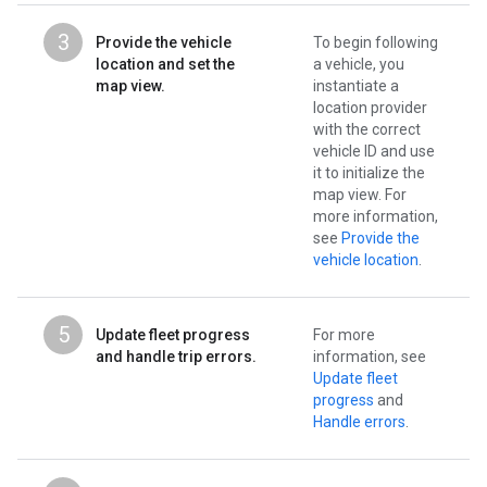
3
Provide the vehicle
To begin following
location and set the
a vehicle, you
map view.
instantiate a
location provider
with the correct
vehicle ID and use
it to initialize the
map view. For
more information,
see
Provide the
vehicle location
.
5
Update fleet progress
For more
and handle trip errors.
information, see
Update fleet
progress
and
Handle errors
.