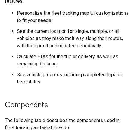
features:
Personalize the fleet tracking map UI customizations
to fit your needs.
See the current location for single, multiple, or all
vehicles as they make their way along their routes,
with their positions updated periodically.
Calculate ETAs for the trip or delivery, as well as
remaining distance.
See vehicle progress including completed trips or
task status.
Components
The following table describes the components used in
fleet tracking and what they do.