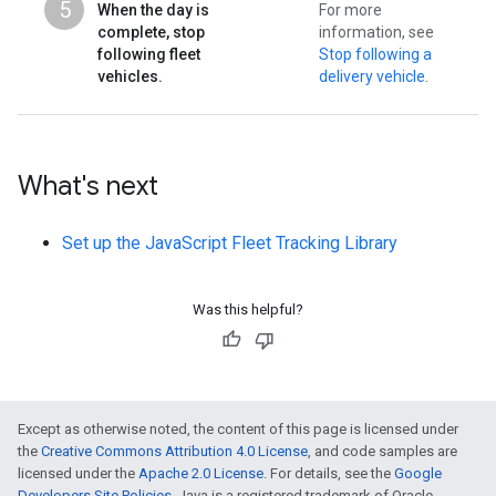
5
When the day is
For more
complete, stop
information, see
following fleet
Stop following a
vehicles.
delivery vehicle
.
What's next
Set up the JavaScript Fleet Tracking Library
Was this helpful?
Except as otherwise noted, the content of this page is licensed under
the
Creative Commons Attribution 4.0 License
, and code samples are
licensed under the
Apache 2.0 License
. For details, see the
Google
Developers Site Policies
. Java is a registered trademark of Oracle