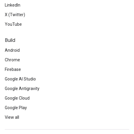
LinkedIn
X (Twitter)
YouTube
Build
Android
Chrome
Firebase
Google AI Studio
Google Antigravity
Google Cloud
Google Play
View all