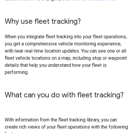
Why use fleet tracking?
When you integrate fleet tracking into your fleet operations,
you get a comprehensive vehicle monitoring experience,
with near real-time location updates. You can see one or all
fleet vehicle locations on a map, including stop or waypoint
details that help you understand how your fleet is
performing.
What can you do with fleet tracking?
With information from the fleet tracking library, you can
create rich views of your fleet operations with the following