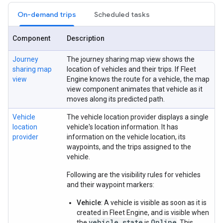
On-demand trips
Scheduled tasks
Component
Description
Journey
The journey sharing map view shows the
sharing map
location of vehicles and their trips. If Fleet
view
Engine knows the route for a vehicle, the map
view component animates that vehicle as it
moves along its predicted path.
Vehicle
The vehicle location provider displays a single
location
vehicle's location information. It has
provider
information on the vehicle location, its
waypoints, and the trips assigned to the
vehicle.
Following are the visibility rules for vehicles
and their waypoint markers:
Vehicle
: A vehicle is visible as soon as it is
created in Fleet Engine, and is visible when
vehicle_state
Online
the
is
. This