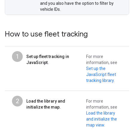
and you also have the option to filter by
vehicle IDs.
How to use fleet tracking
1
Set up fleet tracking in
For more
JavaScript.
information, see
Set up the
JavaScript fleet
tracking library
.
2
Load the library and
For more
initialize the map.
information, see
Load the library
and initialize the
map view
.