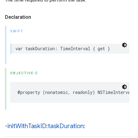
Declaration
SWIFT
var
taskDuration
:
TimeInterval
{
get
}
OBJECTIVE-C
@property
(
nonatomic
,
readonly
)
NSTimeInterval
t
-init
With
Task
ID:task
Duration: