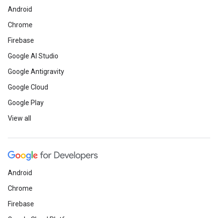
Android
Chrome
Firebase
Google AI Studio
Google Antigravity
Google Cloud
Google Play
View all
Android
Chrome
Firebase