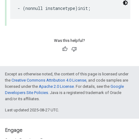
-
(
nonnull
instancetype
)
init
;
Was this helpful?
Except as otherwise noted, the content of this page is licensed under
the
Creative Commons Attribution 4.0 License
, and code samples are
licensed under the
Apache 2.0 License
. For details, see the
Google
Developers Site Policies
. Java is a registered trademark of Oracle
and/or its affiliates.
Last updated 2025-08-27 UTC.
Engage