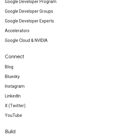
Google Developer Program
Google Developer Groups
Google Developer Experts
Accelerators
Google Cloud & NVIDIA
Connect
Blog
Bluesky
Instagram
LinkedIn
X (Twitter)
YouTube
Build