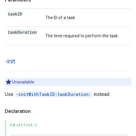
task
ID
The ID of a task.
task
Duration
The time required to perform the task.
-init
Unavailable
Use
-initWithTaskID:taskDuration:
instead.
Declaration
OBJECTIVE-C