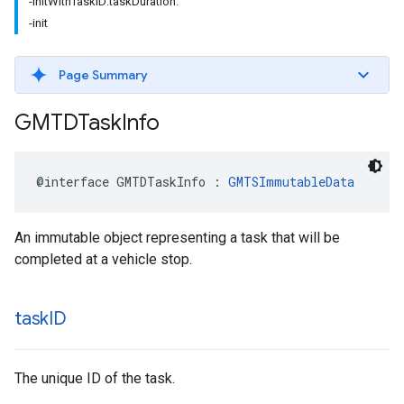
-initWithTaskID:taskDuration:
-init
Page Summary
GMTDTask
Info
@interface
GMTDTaskInfo
:
GMTSImmutableData
An immutable object representing a task that will be
completed at a vehicle stop.
task
ID
The unique ID of the task.