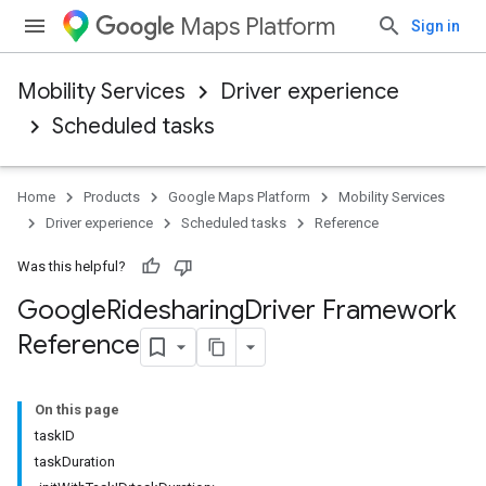
Maps Platform
Sign in
Mobility Services
Driver experience
Scheduled tasks
Home
Products
Google Maps Platform
Mobility Services
Driver experience
Scheduled tasks
Reference
Was this helpful?
Google
Ridesharing
Driver Framework
Reference
On this page
taskID
taskDuration