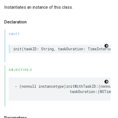
Instantiates an instance of this class.
Declaration
SWIFT
init
(
taskID
:
String
,
taskDuration
:
TimeInterval
)
OBJECTIVE-C
-
(
nonnull
instancetype
)
initWithTaskID
:(
nonnull
taskDuration
:(
NSTimeIn
Parameters