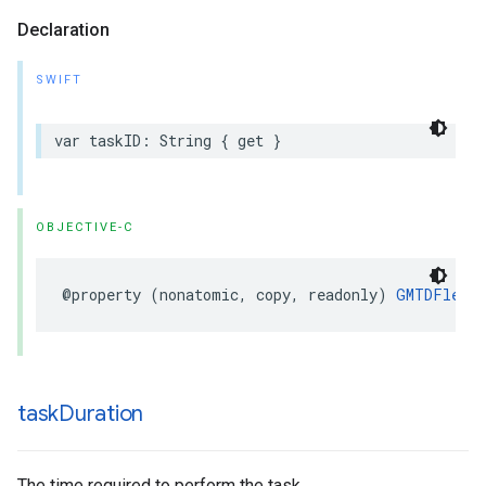
Declaration
SWIFT
var
taskID
:
String
{
get
}
OBJECTIVE-C
@property
(
nonatomic
,
copy
,
readonly
)
GMTDFleetE
task
Duration
The time required to perform the task.