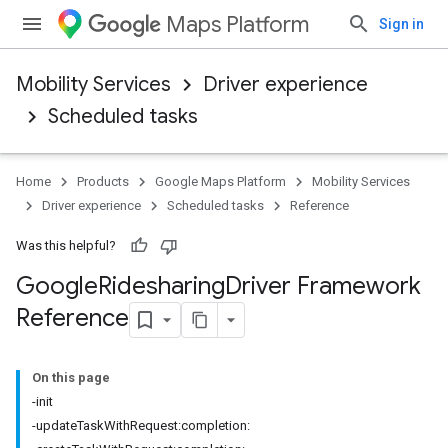
Maps Platform
Sign in
Mobility Services
Driver experience
Scheduled tasks
Home
Products
Google Maps Platform
Mobility Services
Driver experience
Scheduled tasks
Reference
Was this helpful?
Google
Ridesharing
Driver Framework
Reference
On this page
-init
-updateTaskWithRequest:completion: