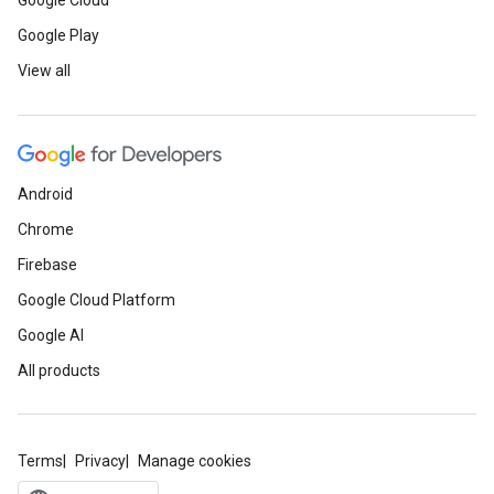
Google Cloud
Google Play
View all
Android
Chrome
Firebase
Google Cloud Platform
Google AI
All products
Terms
Privacy
Manage cookies