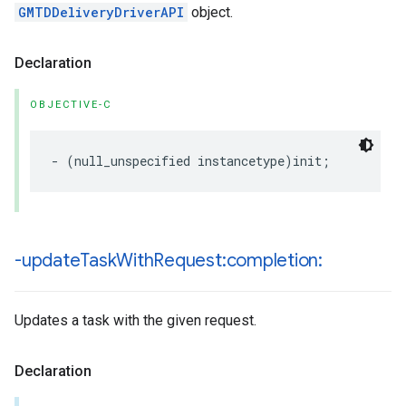
GMTDDeliveryDriverAPI
object.
Declaration
OBJECTIVE-C
-
(
null_unspecified
instancetype
)
init
;
-update
Task
With
Request:completion:
Updates a task with the given request.
Declaration