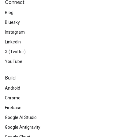
Connect
Blog
Bluesky
Instagram
LinkedIn
X (Twitter)
YouTube
Build
Android
Chrome
Firebase
Google AI Studio
Google Antigravity