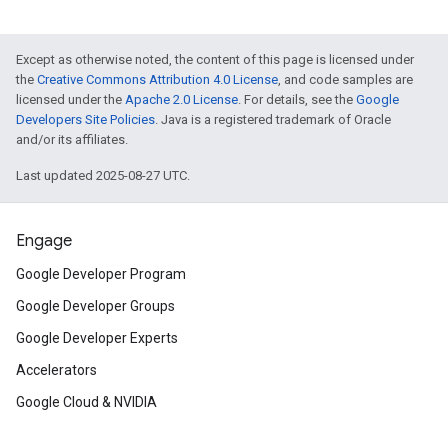
Except as otherwise noted, the content of this page is licensed under
the
Creative Commons Attribution 4.0 License
, and code samples are
licensed under the
Apache 2.0 License
. For details, see the
Google
Developers Site Policies
. Java is a registered trademark of Oracle
and/or its affiliates.
Last updated 2025-08-27 UTC.
Engage
Google Developer Program
Google Developer Groups
Google Developer Experts
Accelerators
Google Cloud & NVIDIA