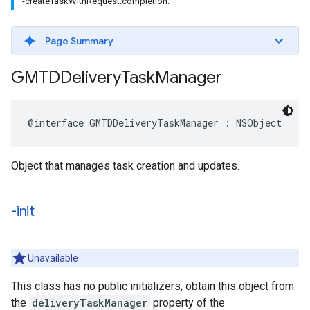
-createTaskWithRequest:completion:
Page Summary
GMTDDelivery
Task
Manager
@interface
GMTDDeliveryTaskManager
:
NSObject
Object that manages task creation and updates.
-init
Unavailable
This class has no public initializers; obtain this object from
the
deliveryTaskManager
property of the