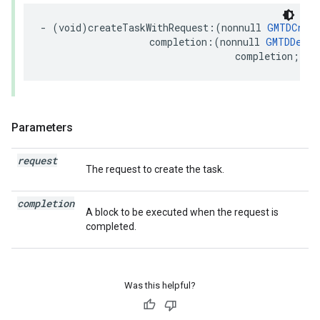
-
(
void
)
createTaskWithRequest
:(
nonnull
GMTDCreat
completion
:(
nonnull
GMTDDeliv
completion
;
Parameters
request
The request to create the task.
completion
A block to be executed when the request is
completed.
Was this helpful?