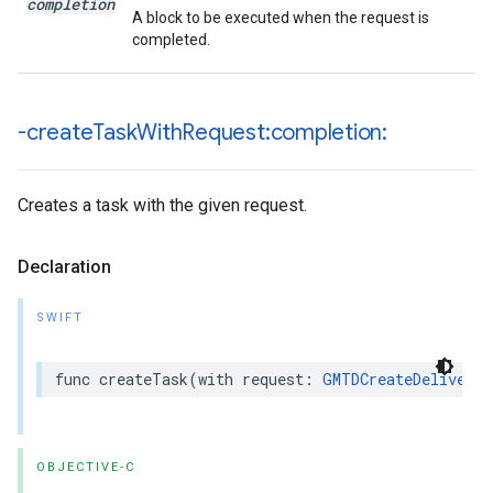
completion
A block to be executed when the request is
completed.
-create
Task
With
Request:completion:
Creates a task with the given request.
Declaration
SWIFT
func
createTask
(
with
request
:
GMTDCreateDeliveryT
OBJECTIVE-C