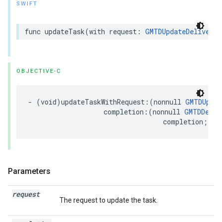
SWIFT
func
updateTask
(
with
request
:
GMTDUpdateDeliveryT
OBJECTIVE-C
-
(
void
)
updateTaskWithRequest
:(
nonnull
GMTDUpdat
completion
:(
nonnull
GMTDDeliv
completion
;
Parameters
request
The request to update the task.