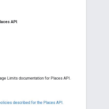
laces API
.
sage Limits documentation for Places API.
policies described for the Places API
.