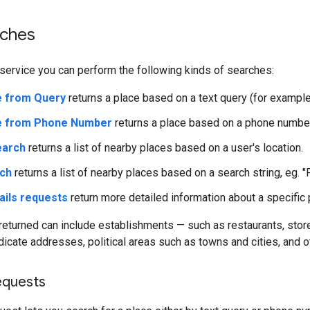
rches
service you can perform the following kinds of searches:
e from Query
returns a place based on a text query (for example
ce from Phone Number
returns a place based on a phone number
earch
returns a list of nearby places based on a user's location.
rch
returns a list of nearby places based on a search string, eg. "
ails requests
return more detailed information about a specific 
returned can include establishments — such as restaurants, store
dicate addresses, political areas such as towns and cities, and ot
equests