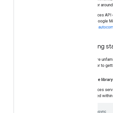
a map, or around 
The Places API 
of the Google Ma
see the
autocom
Getting st
If you are unfam
Key
prior to gett
Load the library
The Places servi
contained within 
<script async
