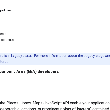
 policies
uests
 Requests
ure is in Legacy status. For more information about the Legacy stage a
atures
.
conomic Area (EEA) developers
 the Places Library, Maps JavaScript API enable your application 
geographic locations, or prominent points of interest) contained