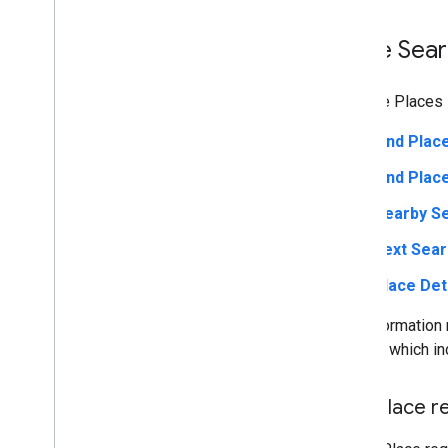
Place Sea
With the Places 
Find Plac
Find Pla
Nearby S
Text Sea
Place Det
The information 
results, which in
Find Place r