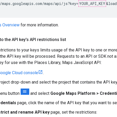
/maps.googleapis.com/maps/api/js?key=
YOUR_API_KEY
&load
es Overview
for more information.
o the API key's API restrictions list
trictions to your keys limits usage of the API key to one or mo
the API key will be processed. Requests to an API or SDK not ass
key for use with the Places Library, Maps JavaScript API:
oogle Cloud console
.
project drop-down and select the project that contains the API ke
menu button
and select
Google Maps Platform > Credenti
dentials
page, click the name of the API key that you want to se
trict and rename API key
page, set the restrictions: