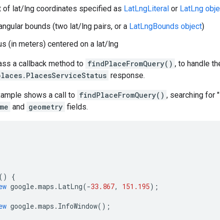
 of lat/lng coordinates specified as
LatLngLiteral
or
LatLng obje
ngular bounds (two lat/lng pairs, or a
LatLngBounds object
)
s (in meters) centered on a lat/lng
ass a callback method to
findPlaceFromQuery()
, to handle t
places.PlacesServiceStatus
response.
xample shows a call to
findPlaceFromQuery()
, searching for
me
and
geometry
fields.
()
{
ew
google
.
maps
.
LatLng
(
-
33.867
,
151.195
);
ew
google
.
maps
.
InfoWindow
();