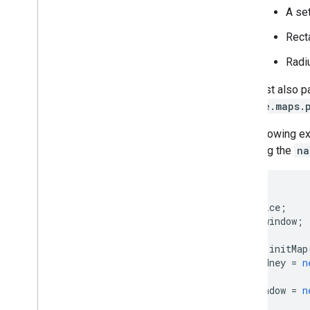
A set
Recta
Radiu
You must also p
google.maps.
The following e
including the
na
var
map
;
var
service
;
var
infowindow
;
function
initMap
var
sydney
=
n
infowindow
=
n