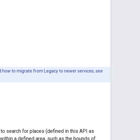
nd how to migrate from Legacy to newer services, see
to search for places (defined in this API as
 within a defined area, such as the bounds of