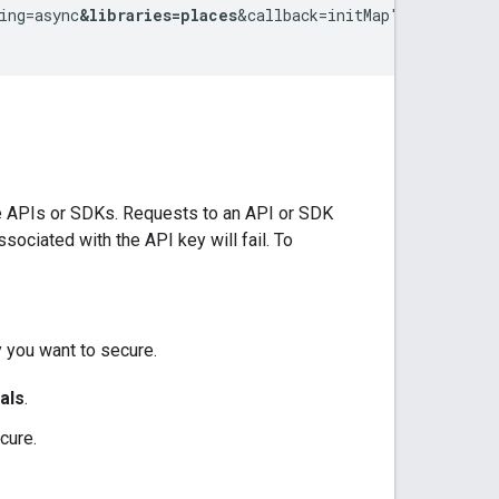
ing=async
&libraries=places
&callback=initMap">

re APIs or SDKs. Requests to an API or SDK
ociated with the API key will fail. To
y you want to secure.
als
.
cure.