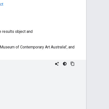
ct
he results object and
 "Museum of Contemporary Art Australia", and