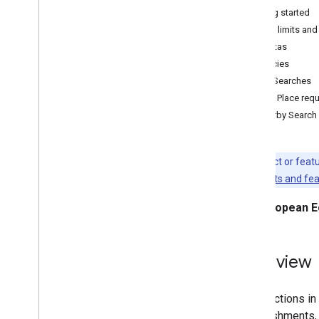
Getting started
Distance Matrix
Usage limits and
Quotas
Migrate to Places (New)
Policies
Migration Overview
Place Searches
Migrate to the new Place Details
Find Place req
Migrate to the new Place Search
Nearby Search
Migrate to the new Nearby Search
Migrate to the new Place Photos
Migrate to the new Place Reviews
This product or feat
Migrate to the new Place Autocomplete
Legacy products and fe
Migrate to the new Autocomplete
Widget
European E
Migrate to the Routes Library
,
Maps
Java
Script API
Overview
Migrate to the new Route class
Migrate to the new Route Matrix class
Migrate to the new rendering methods
The functions in
establishments, 