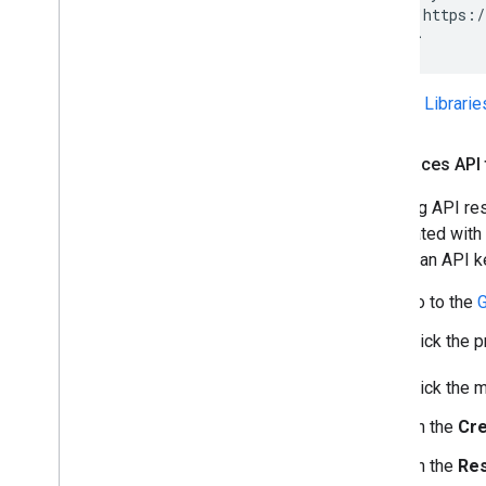
    src="https:/
</script>
See the
Librari
Add Places API t
Applying API res
associated with 
restrict an API 
Go to the
G
Click the 
Click the 
On the
Cre
On the
Res