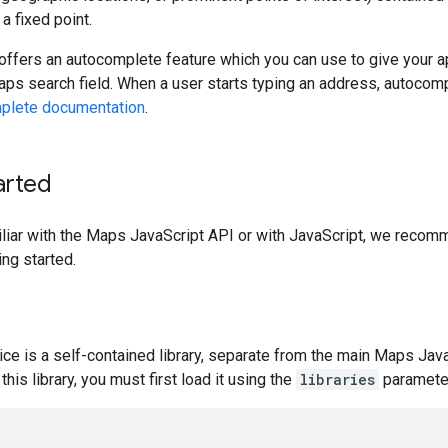
a fixed point.
offers an autocomplete feature which you can use to give your a
ps search field. When a user starts typing an address, autocomplet
plete documentation
.
arted
iliar with the Maps JavaScript API or with JavaScript, we reco
ing started.
ce is a self-contained library, separate from the main Maps Java
this library, you must first load it using the
libraries
parameter