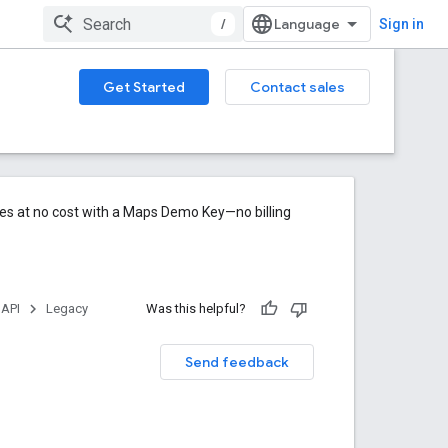
/
Sign in
Get Started
Contact sales
res at no cost with a Maps Demo Key—no billing
 API
Legacy
Was this helpful?
Send feedback