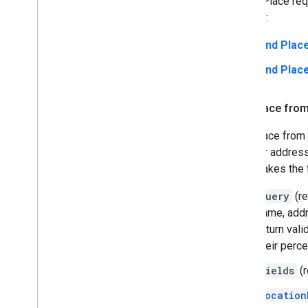
A Find Place req
request:
Find Plac
Find Pla
Find Place fro
Find Place from 
name or address
which takes the 
query
(re
name, addr
return val
their perc
fields
(r
location