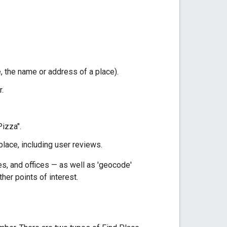
, the name or address of a place).
.
Pizza".
place, including user reviews.
s, and offices — as well as 'geocode'
her points of interest.