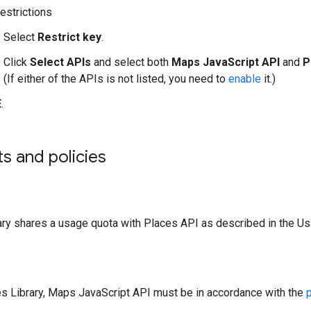
estrictions
Select
Restrict key
.
Click
Select APIs
and select both
Maps JavaScript API
and
P
(If either of the APIs is not listed, you need to
enable
it.)
E
.
ts and policies
ary shares a usage quota with Places API as described in the U
es Library, Maps JavaScript API must be in accordance with the