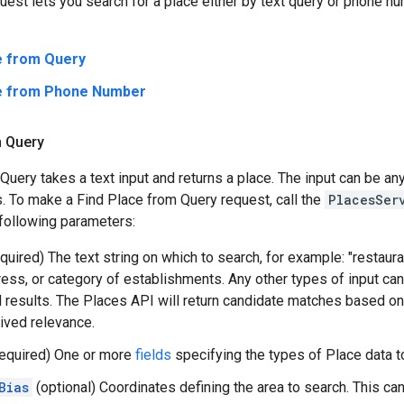
uest lets you search for a place either by text query or phone n
e from Query
ce from Phone Number
m Query
Query takes a text input and returns a place. The input can be an
. To make a Find Place from Query request, call the
PlacesSer
following parameters:
quired) The text string on which to search, for example: "restaura
ess, or category of establishments. Any other types of input can
id results. The Places API will return candidate matches based on
eived relevance.
equired) One or more
fields
specifying the types of Place data to
Bias
(optional) Coordinates defining the area to search. This can