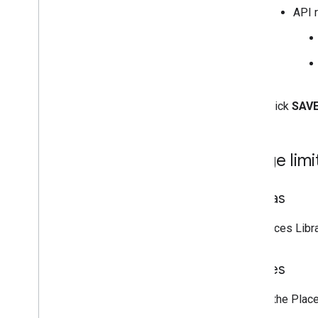
API r
Click
SAV
Usage limi
Quotas
The Places Libr
Policies
Use of the Plac