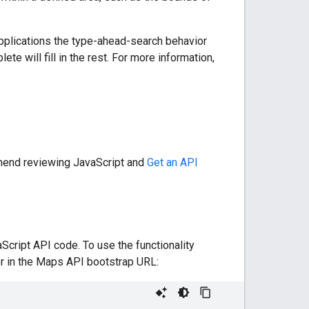
pplications the type-ahead-search behavior
e will fill in the rest. For more information,
mmend reviewing JavaScript and
Get an API
Script API code. To use the functionality
 in the Maps API bootstrap URL: