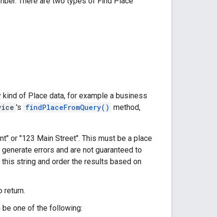
umber. There are two types of Find Place
y kind of Place data, for example a business
vice
's
findPlaceFromQuery()
method,
nt" or "123 Main Street". This must be a place
 generate errors and are not guaranteed to
 this string and order the results based on
 return.
 be one of the following: