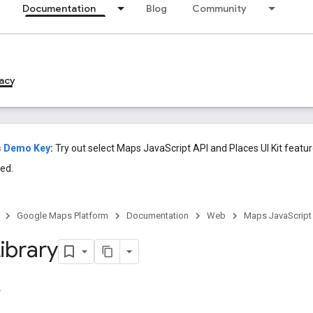
Documentation
Blog
Community
acy
s Demo Key
:
Try out select Maps JavaScript API and Places UI Kit featu
ed.
Google Maps Platform
Documentation
Web
Maps JavaScript
ibrary