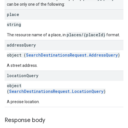
can be only one of the following:
place
string
places/{placeId}
The resource name of a place, in
format.
address
Query
object (
SearchDestinationsRequest.AddressQuery
)
A street address.
location
Query
object
(
SearchDestinationsRequest.LocationQuery
)
A precise location.
Response body