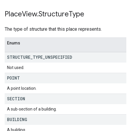
Place
View
.
Structure
Type
The type of structure that this place represents.
Enums
STRUCTURE
_
TYPE
_
UNSPECIFIED
Not used.
POINT
A point location.
SECTION
A sub-section of a building.
BUILDING
A building.