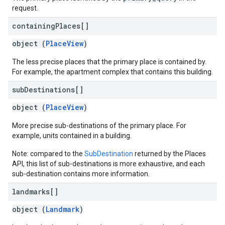
request.
containing
Places[]
object (
PlaceView
)
The less precise places that the primary place is contained by.
For example, the apartment complex that contains this building.
sub
Destinations[]
object (
PlaceView
)
More precise sub-destinations of the primary place. For
example, units contained in a building.
Note: compared to the
SubDestination
returned by the Places
API, this list of sub-destinations is more exhaustive, and each
sub-destination contains more information.
landmarks[]
object (
Landmark
)