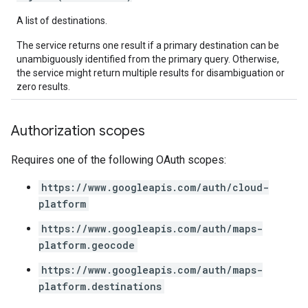
A list of destinations.
The service returns one result if a primary destination can be
unambiguously identified from the primary query. Otherwise,
the service might return multiple results for disambiguation or
zero results.
Authorization scopes
Requires one of the following OAuth scopes:
https://www.googleapis.com/auth/cloud-
platform
https://www.googleapis.com/auth/maps-
platform.geocode
https://www.googleapis.com/auth/maps-
platform.destinations