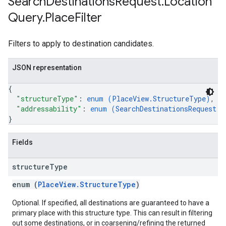
Search
Destinations
Request
.
Location
Query
.
Place
Filter
Filters to apply to destination candidates.
JSON representation
{
"structureType"
: 
enum (
PlaceView.StructureType
)
,
"addressability"
: 
enum (
SearchDestinationsRequest.L
}
Fields
structure
Type
enum (
PlaceView.StructureType
)
Optional. If specified, all destinations are guaranteed to have a
primary place with this structure type. This can result in filtering
out some destinations, or in coarsening/refining the returned