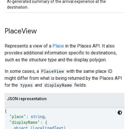
AI-generated summary of the arrival experience at the
destination.
Place
View
Represents a view of a
Place
in the Places API. It also
provides additional information specific to destinations,
such as the structure type and the display polygon.
In some cases, a
PlaceView
with the same place ID
might differ from what is being returned by the Places API
for the
types
and
displayName
fields.
JSON representation
{
"place"
: 
string
,
"displayName"
: 
{
object (
LocalizedText
)