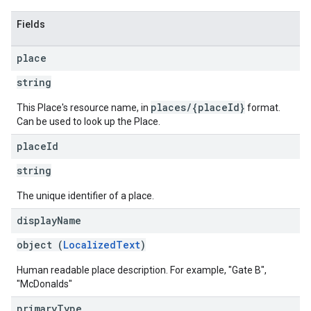
Fields
place
string
places/{placeId}
This Place's resource name, in
format.
Can be used to look up the Place.
place
Id
string
The unique identifier of a place.
display
Name
object (
LocalizedText
)
Human readable place description. For example, "Gate B",
"McDonalds"
primary
Type