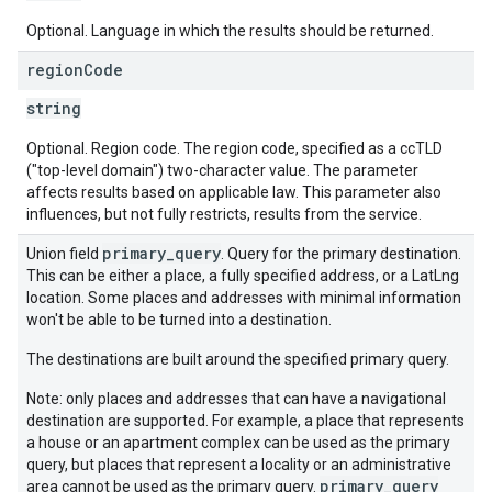
Optional. Language in which the results should be returned.
region
Code
string
Optional. Region code. The region code, specified as a ccTLD
("top-level domain") two-character value. The parameter
affects results based on applicable law. This parameter also
influences, but not fully restricts, results from the service.
primary_query
Union field
. Query for the primary destination.
This can be either a place, a fully specified address, or a LatLng
location. Some places and addresses with minimal information
won't be able to be turned into a destination.
The destinations are built around the specified primary query.
Note: only places and addresses that can have a navigational
destination are supported. For example, a place that represents
a house or an apartment complex can be used as the primary
query, but places that represent a locality or an administrative
primary_query
area cannot be used as the primary query.