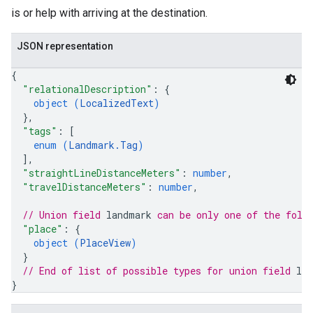
is or help with arriving at the destination.
JSON representation
{
"relationalDescription"
: 
{
object (
LocalizedText
)
}
,
"tags"
: 
[
enum (
Landmark.Tag
)
]
,
"straightLineDistanceMeters"
: 
number
,
"travelDistanceMeters"
: 
number
,
// Union field 
landmark
 can be only one of the foll
"place"
: 
{
object (
PlaceView
)
}
// End of list of possible types for union field 
la
}