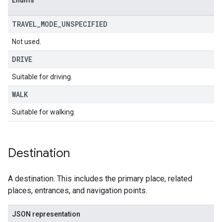
Enums
TRAVEL
_
MODE
_
UNSPECIFIED
Not used.
DRIVE
Suitable for driving.
WALK
Suitable for walking.
Destination
A destination. This includes the primary place, related
places, entrances, and navigation points.
JSON representation