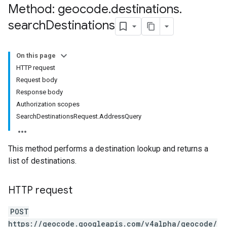
Method: geocode
.
destinations
.
search
Destinations
On this page
HTTP request
Request body
Response body
Authorization scopes
SearchDestinationsRequest.AddressQuery
This method performs a destination lookup and returns a
list of destinations.
HTTP request
POST
https://geocode.googleapis.com/v4alpha/geocode/