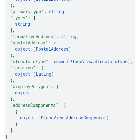
}
,
"primaryType"
: 
string
,
"types"
: 
[
string
]
,
"formattedAddress"
: 
string
,
"postalAddress"
: 
{
object (
PostalAddress
)
}
,
"structureType"
: 
enum (
PlaceView.StructureType
)
,
"location"
: 
{
object (
LatLng
)
}
,
"displayPolygon"
: 
{
object
}
,
"addressComponents"
: 
[
{
object (
PlaceView.AddressComponent
)
}
]
}