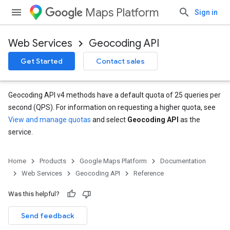
Maps Platform
Sign in
Web Services
Geocoding API
Get Started
Contact sales
Geocoding API v4 methods have a default quota of 25 queries per
second (QPS). For information on requesting a higher quota, see
View and manage quotas
and select
Geocoding API
as the
service.
Home
Products
Google Maps Platform
Documentation
Web Services
Geocoding API
Reference
Was this helpful?
Send feedback