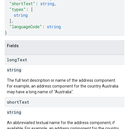
"shortText"
: 
string
,
"types"
: 
[
string
]
,
"languageCode"
: 
string
}
Fields
long
Text
string
The full text description or name of the address component.
For example, an address component for the country Australia
may have a long name of "Australia".
short
Text
string
An abbreviated textual name for the address component, if
available. For example, an address component for the country