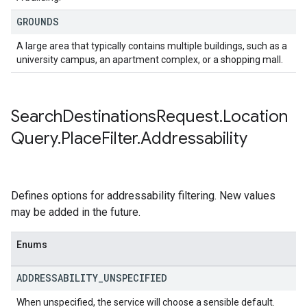
GROUNDS
A large area that typically contains multiple buildings, such as a
university campus, an apartment complex, or a shopping mall.
Search
Destinations
Request
.
Location
Query
.
Place
Filter
.
Addressability
Defines options for addressability filtering. New values
may be added in the future.
Enums
ADDRESSABILITY
_
UNSPECIFIED
When unspecified, the service will choose a sensible default.