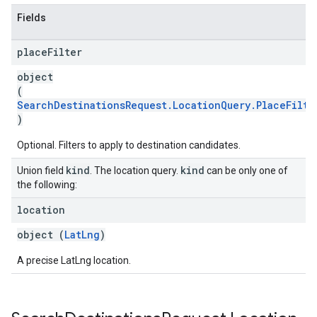
Fields
place
Filter
object
(
SearchDestinationsRequest.LocationQuery.PlaceFilte
)
Optional. Filters to apply to destination candidates.
kind
kind
Union field
. The location query.
can be only one of
the following:
location
object (
LatLng
)
A precise LatLng location.