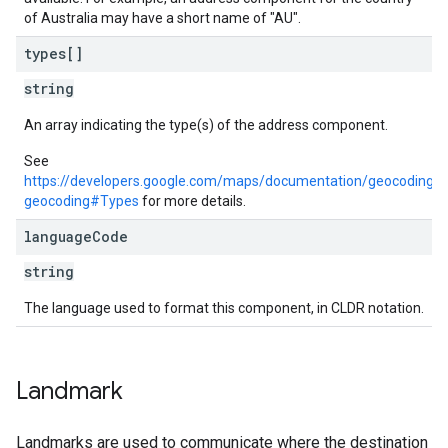
of Australia may have a short name of "AU".
types[]
string
An array indicating the type(s) of the address component.
See
https://developers.google.com/maps/documentation/geocoding/r
geocoding#Types
for more details.
language
Code
string
The language used to format this component, in CLDR notation.
Landmark
Landmarks are used to communicate where the destination