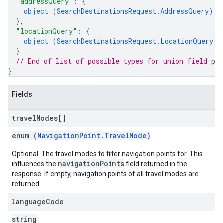
"addressQuery"
: 
{
object (
SearchDestinationsRequest.AddressQuery
)
}
,
"locationQuery"
: 
{
object (
SearchDestinationsRequest.LocationQuery
)
}
// End of list of possible types for union field 
pr
}
Fields
travel
Modes[]
enum (
NavigationPoint.TravelMode
)
Optional. The travel modes to filter navigation points for. This
navigationPoints
influences the
field returned in the
response. If empty, navigation points of all travel modes are
returned.
language
Code
string