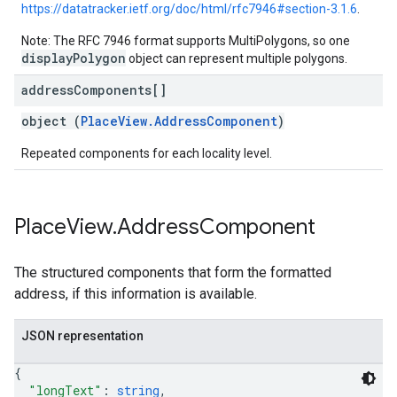
https://datatracker.ietf.org/doc/html/rfc7946#section-3.1.6
.
Note: The RFC 7946 format supports MultiPolygons, so one
displayPolygon
object can represent multiple polygons.
address
Components[]
object (
PlaceView.AddressComponent
)
Repeated components for each locality level.
Place
View
.
Address
Component
The structured components that form the formatted
address, if this information is available.
JSON representation
{
"longText"
: 
string
,