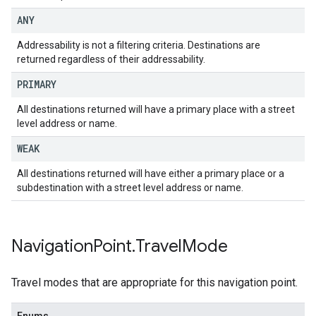
ANY
Addressability is not a filtering criteria. Destinations are
returned regardless of their addressability.
PRIMARY
All destinations returned will have a primary place with a street
level address or name.
WEAK
All destinations returned will have either a primary place or a
subdestination with a street level address or name.
Navigation
Point
.
Travel
Mode
Travel modes that are appropriate for this navigation point.