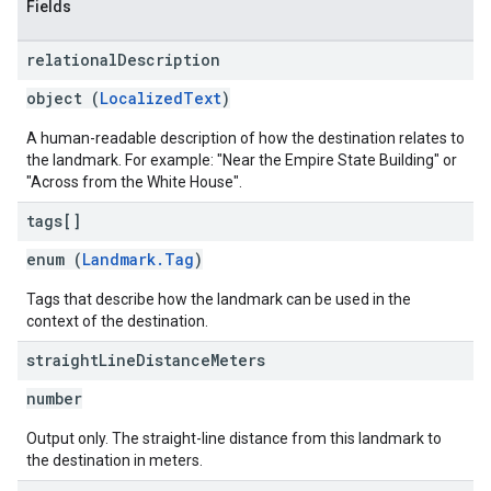
Fields
relational
Description
object (
LocalizedText
)
A human-readable description of how the destination relates to
the landmark. For example: "Near the Empire State Building" or
"Across from the White House".
tags[]
enum (
Landmark.Tag
)
Tags that describe how the landmark can be used in the
context of the destination.
straight
Line
Distance
Meters
number
Output only. The straight-line distance from this landmark to
the destination in meters.