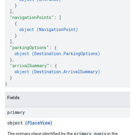
}
]
,
"navigationPoints"
: 
[
{
object (
NavigationPoint
)
}
]
,
"parkingOptions"
: 
{
object (
Destination.ParkingOptions
)
}
,
"arrivalSummary"
: 
{
object (
Destination.ArrivalSummary
)
}
}
Fields
primary
object (
PlaceView
)
primary_query
The primary place identified by the
in the