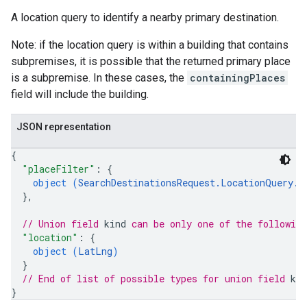
A location query to identify a nearby primary destination.
Note: if the location query is within a building that contains
subpremises, it is possible that the returned primary place
is a subpremise. In these cases, the
containingPlaces
field will include the building.
JSON representation
{
"placeFilter"
: 
{
object (
SearchDestinationsRequest.LocationQuery.P
}
,
// Union field 
kind
 can be only one of the followin
"location"
: 
{
object (
LatLng
)
}
// End of list of possible types for union field 
kin
}