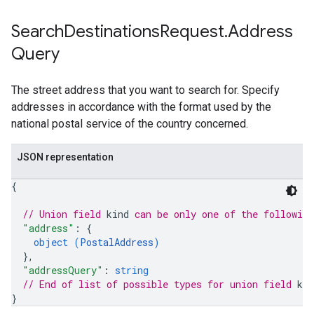
Search
Destinations
Request
.
Address
Query
The street address that you want to search for. Specify
addresses in accordance with the format used by the
national postal service of the country concerned.
JSON representation
{
// Union field 
kind
 can be only one of the followin
"address"
: 
{
object (
PostalAddress
)
}
,
"addressQuery"
: 
string
// End of list of possible types for union field 
kin
}