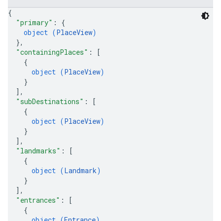
{
"primary"
: 
{
object (
PlaceView
)
}
,
"containingPlaces"
: 
[
{
object (
PlaceView
)
}
]
,
"subDestinations"
: 
[
{
object (
PlaceView
)
}
]
,
"landmarks"
: 
[
{
object (
Landmark
)
}
]
,
"entrances"
: 
[
{
object (
Entrance
)