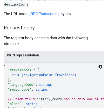
destinations
The URL uses
gRPC Transcoding
syntax.
Request body
The request body contains data with the following
structure:
JSON representation
{
"travelModes"
: 
[
enum (
NavigationPoint.TravelMode
)
]
,
"languageCode"
: 
string
,
"regionCode"
: 
string
,
// Union field 
primary_query
 can be only one of the
"place"
: 
string
,