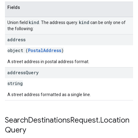
Fields
kind
kind
Union field
. The address query.
can be only one of
the following:
address
object (
PostalAddress
)
A street address in postal address format.
address
Query
string
A street address formatted as a single line.
Search
Destinations
Request
.
Location
Query