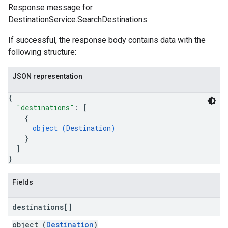
Response message for
DestinationService.SearchDestinations.
If successful, the response body contains data with the
following structure:
JSON representation
{
"destinations"
: 
[
{
object (
Destination
)
}
]
}
Fields
destinations[]
object (
Destination
)