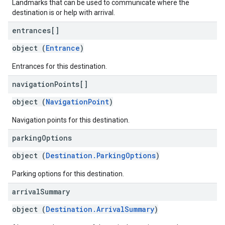
Landmarks that can be used to communicate where the
destination is or help with arrival.
entrances[]
object (
Entrance
)
Entrances for this destination.
navigation
Points[]
object (
NavigationPoint
)
Navigation points for this destination.
parking
Options
object (
Destination.ParkingOptions
)
Parking options for this destination.
arrival
Summary
object (
Destination.ArrivalSummary
)