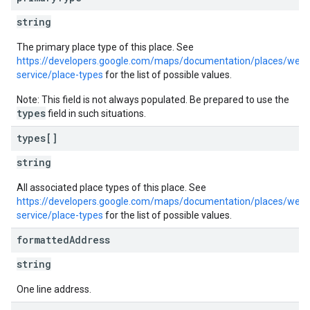
string
The primary place type of this place. See
https://developers.google.com/maps/documentation/places/web-
service/place-types
for the list of possible values.
Note: This field is not always populated. Be prepared to use the
types
field in such situations.
types[]
string
All associated place types of this place. See
https://developers.google.com/maps/documentation/places/web-
service/place-types
for the list of possible values.
formatted
Address
string
One line address.