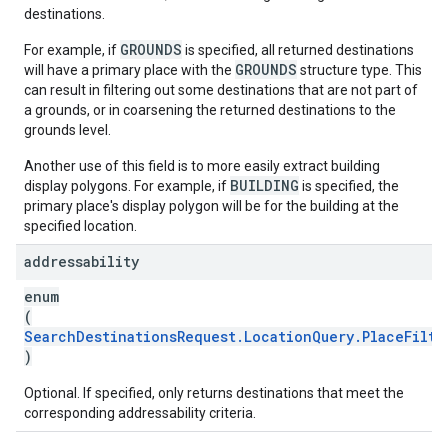
destinations.
GROUNDS
For example, if
is specified, all returned destinations
GROUNDS
will have a primary place with the
structure type. This
can result in filtering out some destinations that are not part of
a grounds, or in coarsening the returned destinations to the
grounds level.
Another use of this field is to more easily extract building
BUILDING
display polygons. For example, if
is specified, the
primary place's display polygon will be for the building at the
specified location.
addressability
enum
(
SearchDestinationsRequest.LocationQuery.PlaceFilte
)
Optional. If specified, only returns destinations that meet the
corresponding addressability criteria.