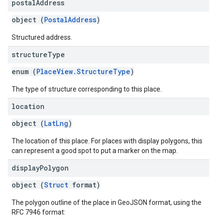
postal
Address
object (
PostalAddress
)
Structured address.
structure
Type
enum (
PlaceView.StructureType
)
The type of structure corresponding to this place.
location
object (
LatLng
)
The location of this place. For places with display polygons, this
can represent a good spot to put a marker on the map.
display
Polygon
object (
Struct
format)
The polygon outline of the place in GeoJSON format, using the
RFC 7946 format: