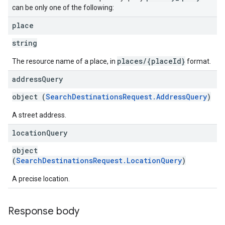
can be only one of the following:
place
string
places/{placeId}
The resource name of a place, in
format.
address
Query
object (
SearchDestinationsRequest.AddressQuery
)
A street address.
location
Query
object
(
SearchDestinationsRequest.LocationQuery
)
A precise location.
Response body