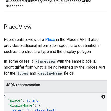
AI-generated summary of the arrival experience at the
destination.
Place
View
Represents a view of a
Place
in the Places API. It also
provides additional information specific to destinations,
such as the structure type and the display polygon.
In some cases, a
PlaceView
with the same place ID
might differ from what is being returned by the Places API
for the
types
and
displayName
fields.
JSON representation
{
"place"
: 
string
,
"displayName"
: 
{
object (
LocalizedText
)