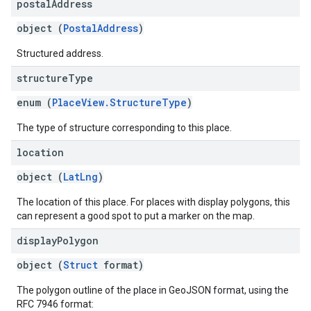
postal
Address
object (
PostalAddress
)
Structured address.
structure
Type
enum (
PlaceView.StructureType
)
The type of structure corresponding to this place.
location
object (
LatLng
)
The location of this place. For places with display polygons, this
can represent a good spot to put a marker on the map.
display
Polygon
object (
Struct
format)
The polygon outline of the place in GeoJSON format, using the
RFC 7946 format: