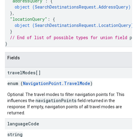
"addressQuery"
: 
{
object (
SearchDestinationsRequest.AddressQuery
)
}
,
"locationQuery"
: 
{
object (
SearchDestinationsRequest.LocationQuery
)
}
// End of list of possible types for union field 
pr
}
Fields
travel
Modes[]
enum (
NavigationPoint.TravelMode
)
Optional. The travel modes to filter navigation points for. This
navigationPoints
influences the
field returned in the
response. If empty, navigation points of all travel modes are
returned.
language
Code
string