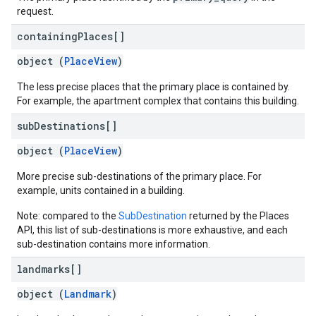
request.
containing
Places[]
object (
PlaceView
)
The less precise places that the primary place is contained by.
For example, the apartment complex that contains this building.
sub
Destinations[]
object (
PlaceView
)
More precise sub-destinations of the primary place. For
example, units contained in a building.
Note: compared to the
SubDestination
returned by the Places
API, this list of sub-destinations is more exhaustive, and each
sub-destination contains more information.
landmarks[]
object (
Landmark
)