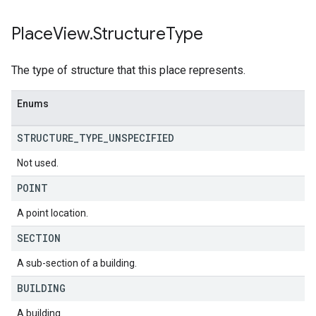
Place
View
.
Structure
Type
The type of structure that this place represents.
Enums
STRUCTURE
_
TYPE
_
UNSPECIFIED
Not used.
POINT
A point location.
SECTION
A sub-section of a building.
BUILDING
A building.