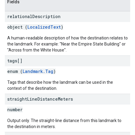
Fields
relational
Description
object (
LocalizedText
)
A human-readable description of how the destination relates to
the landmark. For example: "Near the Empire State Building" or
"Across from the White House".
tags[]
enum (
Landmark.Tag
)
Tags that describe how the landmark can be used in the
context of the destination.
straight
Line
Distance
Meters
number
Output only. The straight-line distance from this landmark to
the destination in meters.