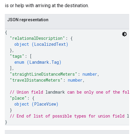
is or help with arriving at the destination.
JSON representation
{
"relationalDescription"
: 
{
object (
LocalizedText
)
}
,
"tags"
: 
[
enum (
Landmark.Tag
)
]
,
"straightLineDistanceMeters"
: 
number
,
"travelDistanceMeters"
: 
number
,
// Union field 
landmark
 can be only one of the foll
"place"
: 
{
object (
PlaceView
)
}
// End of list of possible types for union field 
la
}