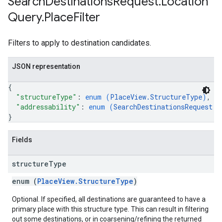
Search
Destinations
Request
.
Location
Query
.
Place
Filter
Filters to apply to destination candidates.
JSON representation
{
"structureType"
: 
enum (
PlaceView.StructureType
)
,
"addressability"
: 
enum (
SearchDestinationsRequest.L
}
Fields
structure
Type
enum (
PlaceView.StructureType
)
Optional. If specified, all destinations are guaranteed to have a
primary place with this structure type. This can result in filtering
out some destinations, or in coarsening/refining the returned