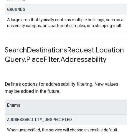
GROUNDS
A large area that typically contains multiple buildings, such as a
university campus, an apartment complex, or a shopping mall.
Search
Destinations
Request
.
Location
Query
.
Place
Filter
.
Addressability
Defines options for addressability filtering. New values
may be added in the future.
Enums
ADDRESSABILITY
_
UNSPECIFIED
When unspecified, the service will choose a sensible default.