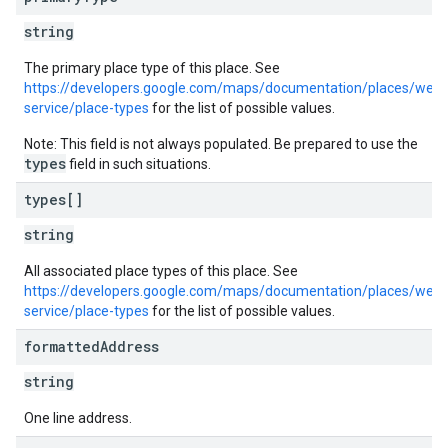
string
The primary place type of this place. See
https://developers.google.com/maps/documentation/places/web-
service/place-types
for the list of possible values.
Note: This field is not always populated. Be prepared to use the
types
field in such situations.
types[]
string
All associated place types of this place. See
https://developers.google.com/maps/documentation/places/web-
service/place-types
for the list of possible values.
formatted
Address
string
One line address.