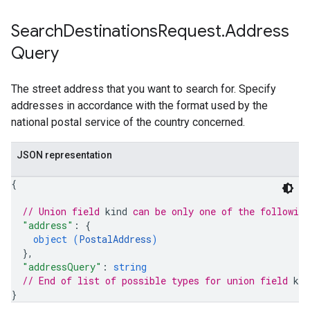
Search
Destinations
Request
.
Address
Query
The street address that you want to search for. Specify
addresses in accordance with the format used by the
national postal service of the country concerned.
JSON representation
{
// Union field 
kind
 can be only one of the followin
"address"
: 
{
object (
PostalAddress
)
}
,
"addressQuery"
: 
string
// End of list of possible types for union field 
kin
}