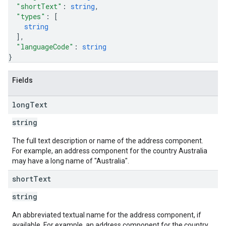
"shortText"
: 
string
,
"types"
: 
[
string
]
,
"languageCode"
: 
string
}
Fields
long
Text
string
The full text description or name of the address component.
For example, an address component for the country Australia
may have a long name of "Australia".
short
Text
string
An abbreviated textual name for the address component, if
available. For example, an address component for the country