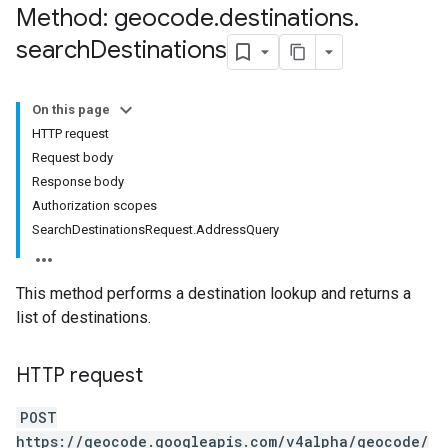
Method: geocode
.
destinations
.
search
Destinations
On this page
HTTP request
Request body
Response body
Authorization scopes
SearchDestinationsRequest.AddressQuery
This method performs a destination lookup and returns a
list of destinations.
HTTP request
POST
https://geocode.googleapis.com/v4alpha/geocode/