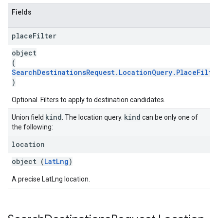
Fields
place
Filter
object
(
SearchDestinationsRequest.LocationQuery.PlaceFilte
)
Optional. Filters to apply to destination candidates.
kind
kind
Union field
. The location query.
can be only one of
the following:
location
object (
LatLng
)
A precise LatLng location.