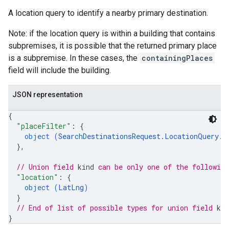
A location query to identify a nearby primary destination.
Note: if the location query is within a building that contains
subpremises, it is possible that the returned primary place
is a subpremise. In these cases, the
containingPlaces
field will include the building.
JSON representation
{
"placeFilter"
: 
{
object (
SearchDestinationsRequest.LocationQuery.P
}
,
// Union field 
kind
 can be only one of the followin
"location"
: 
{
object (
LatLng
)
}
// End of list of possible types for union field 
kin
}