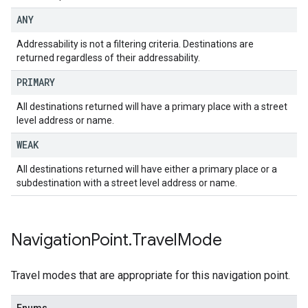
ANY
Addressability is not a filtering criteria. Destinations are
returned regardless of their addressability.
PRIMARY
All destinations returned will have a primary place with a street
level address or name.
WEAK
All destinations returned will have either a primary place or a
subdestination with a street level address or name.
Navigation
Point
.
Travel
Mode
Travel modes that are appropriate for this navigation point.