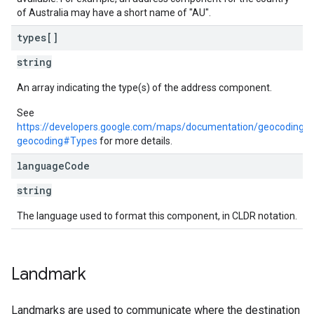
of Australia may have a short name of "AU".
types[]
string
An array indicating the type(s) of the address component.
See
https://developers.google.com/maps/documentation/geocoding/r
geocoding#Types
for more details.
language
Code
string
The language used to format this component, in CLDR notation.
Landmark
Landmarks are used to communicate where the destination