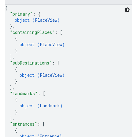
{
"primary"
: 
{
object (
PlaceView
)
}
,
"containingPlaces"
: 
[
{
object (
PlaceView
)
}
]
,
"subDestinations"
: 
[
{
object (
PlaceView
)
}
]
,
"landmarks"
: 
[
{
object (
Landmark
)
}
]
,
"entrances"
: 
[
{
object (
Entrance
)