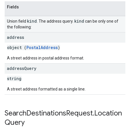
Fields
kind
kind
Union field
. The address query.
can be only one of
the following:
address
object (
PostalAddress
)
A street address in postal address format.
address
Query
string
A street address formatted as a single line.
Search
Destinations
Request
.
Location
Query