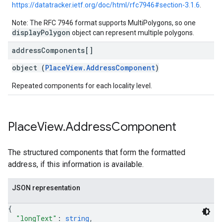
https://datatracker.ietf.org/doc/html/rfc7946#section-3.1.6
.
Note: The RFC 7946 format supports MultiPolygons, so one
displayPolygon
object can represent multiple polygons.
address
Components[]
object (
PlaceView.AddressComponent
)
Repeated components for each locality level.
Place
View
.
Address
Component
The structured components that form the formatted
address, if this information is available.
JSON representation
{
"longText"
: 
string
,