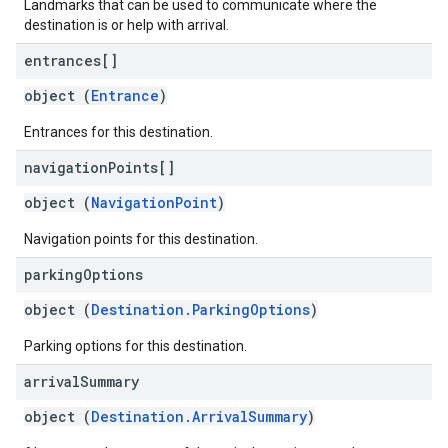
Landmarks that can be used to communicate where the
destination is or help with arrival.
entrances[]
object (
Entrance
)
Entrances for this destination.
navigation
Points[]
object (
NavigationPoint
)
Navigation points for this destination.
parking
Options
object (
Destination.ParkingOptions
)
Parking options for this destination.
arrival
Summary
object (
Destination.ArrivalSummary
)