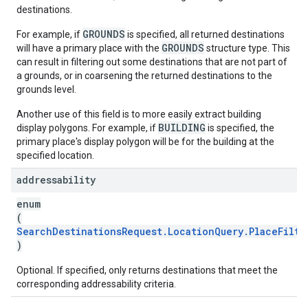
destinations.
GROUNDS
For example, if
is specified, all returned destinations
GROUNDS
will have a primary place with the
structure type. This
can result in filtering out some destinations that are not part of
a grounds, or in coarsening the returned destinations to the
grounds level.
Another use of this field is to more easily extract building
BUILDING
display polygons. For example, if
is specified, the
primary place's display polygon will be for the building at the
specified location.
addressability
enum
(
SearchDestinationsRequest.LocationQuery.PlaceFilte
)
Optional. If specified, only returns destinations that meet the
corresponding addressability criteria.