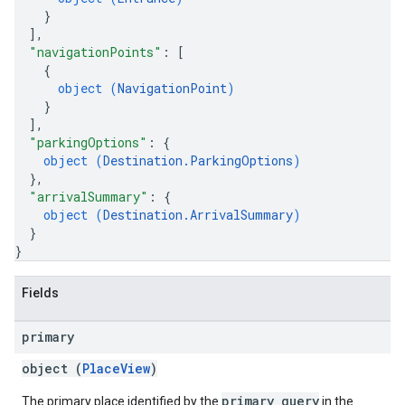
}
]
,
"navigationPoints"
: 
[
{
object (
NavigationPoint
)
}
]
,
"parkingOptions"
: 
{
object (
Destination.ParkingOptions
)
}
,
"arrivalSummary"
: 
{
object (
Destination.ArrivalSummary
)
}
}
Fields
primary
object (
PlaceView
)
primary_query
The primary place identified by the
in the