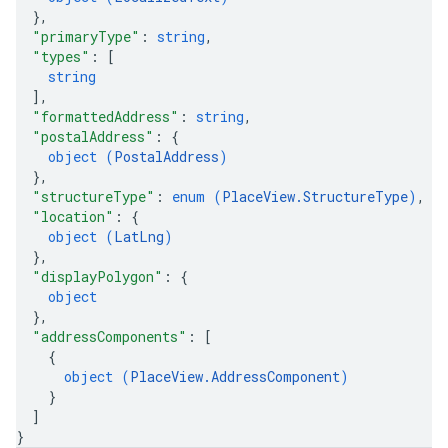
}
,
"primaryType"
: 
string
,
"types"
: 
[
string
]
,
"formattedAddress"
: 
string
,
"postalAddress"
: 
{
object (
PostalAddress
)
}
,
"structureType"
: 
enum (
PlaceView.StructureType
)
,
"location"
: 
{
object (
LatLng
)
}
,
"displayPolygon"
: 
{
object
}
,
"addressComponents"
: 
[
{
object (
PlaceView.AddressComponent
)
}
]
}