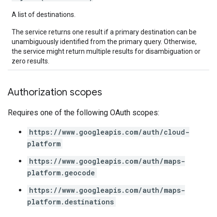
A list of destinations.
The service returns one result if a primary destination can be
unambiguously identified from the primary query. Otherwise,
the service might return multiple results for disambiguation or
zero results.
Authorization scopes
Requires one of the following OAuth scopes:
https://www.googleapis.com/auth/cloud-
platform
https://www.googleapis.com/auth/maps-
platform.geocode
https://www.googleapis.com/auth/maps-
platform.destinations