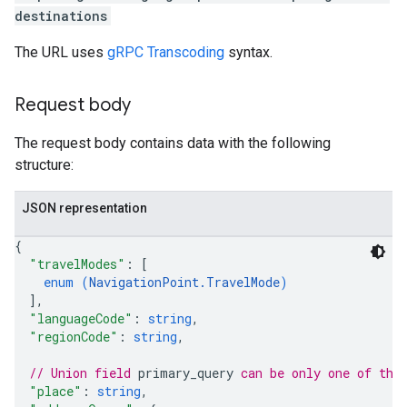
destinations
The URL uses
gRPC Transcoding
syntax.
Request body
The request body contains data with the following
structure:
JSON representation
{
"travelModes"
: 
[
enum (
NavigationPoint.TravelMode
)
]
,
"languageCode"
: 
string
,
"regionCode"
: 
string
,
// Union field 
primary_query
 can be only one of the
"place"
: 
string
,