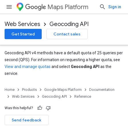
Maps Platform
Sign in
Web Services
Geocoding API
Get Started
Contact sales
Geocoding API v4 methods have a default quota of 25 queries per
second (QPS). For information on requesting a higher quota, see
View and manage quotas
and select
Geocoding API
as the
service.
Home
Products
Google Maps Platform
Documentation
Web Services
Geocoding API
Reference
Was this helpful?
Send feedback