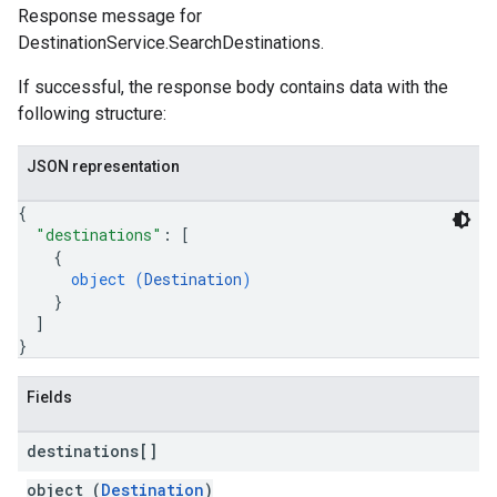
Response message for
DestinationService.SearchDestinations.
If successful, the response body contains data with the
following structure:
JSON representation
{
"destinations"
: 
[
{
object (
Destination
)
}
]
}
Fields
destinations[]
object (
Destination
)