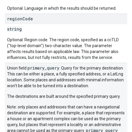
Optional. Language in which the results should be returned.
region
Code
string
Optional. Region code. The region code, specified as a ccTLD
("top-level domain") two-character value. The parameter
affects results based on applicable law. This parameter also
influences, but not fully restricts, results from the service.
primary_query
Union field
. Query for the primary destination.
This can be either a place, a fully specified address, or a LatLng
location. Some places and addresses with minimal information
won't be able to be turned into a destination.
The destinations are built around the specified primary query.
Note: only places and addresses that can have a navigational
destination are supported. For example, a place that represents
a house or an apartment complex can be used as the primary
query, but places that represent a locality or an administrative
primary_query
area cannot be used as the primary query.