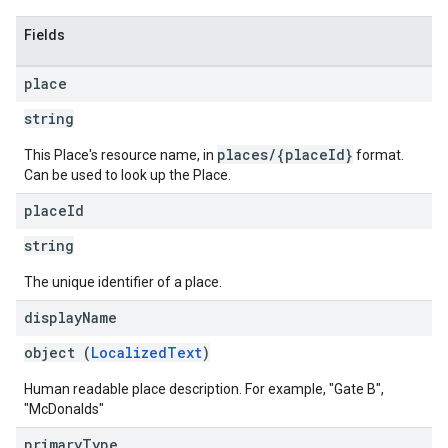
Fields
place
string
places/{placeId}
This Place's resource name, in
format.
Can be used to look up the Place.
place
Id
string
The unique identifier of a place.
display
Name
object (
LocalizedText
)
Human readable place description. For example, "Gate B",
"McDonalds"
primary
Type