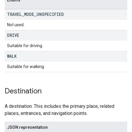
Enums
TRAVEL
_
MODE
_
UNSPECIFIED
Not used.
DRIVE
Suitable for driving.
WALK
Suitable for walking.
Destination
A destination. This includes the primary place, related
places, entrances, and navigation points.
JSON representation