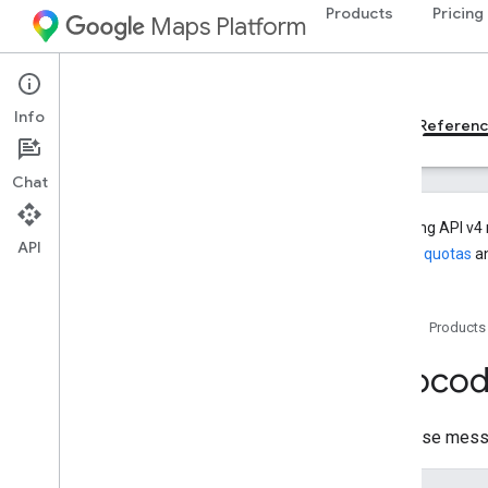
Products
Pricing
Maps Platform
Web Services
Geocoding API
Info
Developer Guides v4
Developer Guides v3
Referen
Chat
Geocoding API v4 
API
manage quotas
an
REST reference
Overview
Home
Products
v4
REST Resources
Geoco
geocode
.
address
geocode
.
destinations
Response mess
geocode
.
location
geocode
.
places