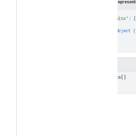
JSON represent
Types
Geocode
Address
Request
.
{
Location
Bias
"results"
: 
[
Geocode
Address
Response
{
object (
Geocode
Location
Response
}
Geocode
Result
]
Geocode
Result
.
Granularity
}
Plus
Code
v4beta
Fields
v4alpha
Shared Types
results[]
RPC reference