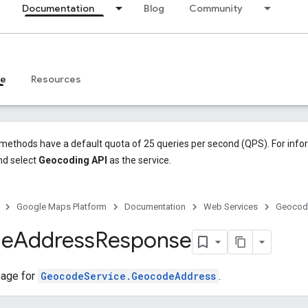
Documentation
Blog
Community
ce
Resources
methods have a default quota of 25 queries per second (QPS). For info
d select
Geocoding API
as the service.
Google Maps Platform
Documentation
Web Services
Geocodi
de
Address
Response
age for
GeocodeService.GeocodeAddress
.