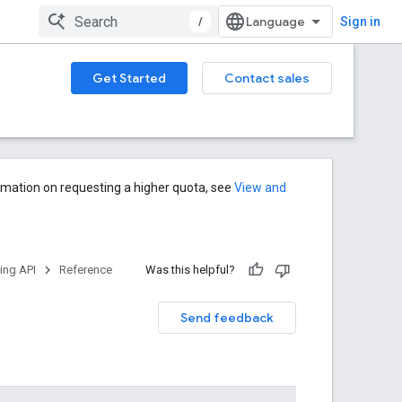
/
Sign in
Get Started
Contact sales
rmation on requesting a higher quota, see
View and
ng API
Reference
Was this helpful?
Send feedback