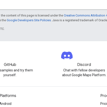
 the content of this page is licensed under the
Creative Commons Attribution 4
ee the
Google Developers Site Policies
. Java is a registered trademark of Oracle 
UTC.
GitHub
Discord
 samples and try them
Chat with fellow developers
yourself.
about Google Maps Platform.
Platforms
Pro
Android
Pric