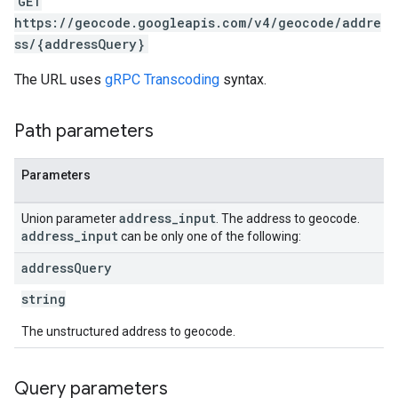
GET
https://geocode.googleapis.com/v4/geocode/addre
ss/{addressQuery}
The URL uses
gRPC Transcoding
syntax.
Path parameters
Parameters
address
_
input
Union parameter
. The address to geocode.
address
_
input
can be only one of the following:
address
Query
string
The unstructured address to geocode.
Query parameters