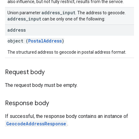
also influence, but not fully restrict, results from the service.
address
_
input
Union parameter
. The address to geocode.
address
_
input
can be only one of the following:
address
object (
PostalAddress
)
The structured address to geocode in postal address format.
Request body
The request body must be empty.
Response body
If successful, the response body contains an instance of
GeocodeAddressResponse
.