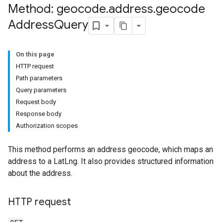
Method: geocode
.
address
.
geocode
Address
Query
On this page
HTTP request
Path parameters
Query parameters
Request body
Response body
Authorization scopes
This method performs an address geocode, which maps an
address to a LatLng. It also provides structured information
about the address.
HTTP request