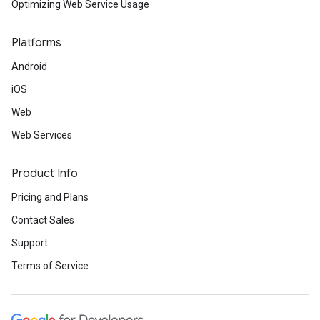
Optimizing Web Service Usage
Platforms
Android
iOS
Web
Web Services
Product Info
Pricing and Plans
Contact Sales
Support
Terms of Service