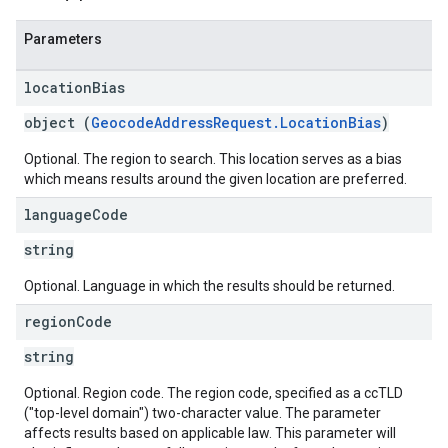
Parameters
location
Bias
object (
GeocodeAddressRequest.LocationBias
)
Optional. The region to search. This location serves as a bias
which means results around the given location are preferred.
language
Code
string
Optional. Language in which the results should be returned.
region
Code
string
Optional. Region code. The region code, specified as a ccTLD
("top-level domain") two-character value. The parameter
affects results based on applicable law. This parameter will