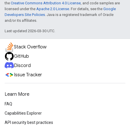
the
Creative Commons Attribution 4.0 License
, and code samples are
licensed under the
Apache 2.0 License
. For details, see the
Google
Developers Site Policies
. Java is a registered trademark of Oracle
and/or its affiliates.
Last updated 2026-03-30 UTC.
Stack Overflow
GitHub
Discord
Issue Tracker
Learn More
FAQ
Capabilities Explorer
API security best practices