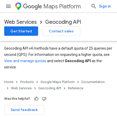
Maps Platform
Sign in
Web Services
Geocoding API
Get Started
Contact sales
Geocoding API v4 methods have a default quota of 25 queries per
second (QPS). For information on requesting a higher quota, see
View and manage quotas
and select
Geocoding API
as the
service.
Home
Products
Google Maps Platform
Documentation
Web Services
Geocoding API
Reference
Was this helpful?
Send feedback