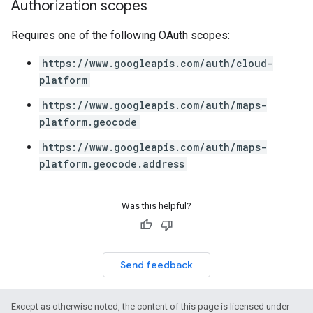
Authorization scopes
Requires one of the following OAuth scopes:
https://www.googleapis.com/auth/cloud-
platform
https://www.googleapis.com/auth/maps-
platform.geocode
https://www.googleapis.com/auth/maps-
platform.geocode.address
Was this helpful?
Send feedback
Except as otherwise noted, the content of this page is licensed under