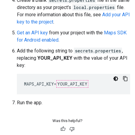
Create a blank
secrets.properties
file in the same
directory as your project's
local.properties
file.
For more information about this file, see
Add your API
key to the project
.
Get an API key
from your project with the
Maps SDK
for Android enabled
.
Add the following string to
secrets.properties
,
replacing
YOUR_API_KEY
with the value of your API
key:
MAPS_API_KEY=
YOUR_API_KEY
Run the app.
Was this helpful?