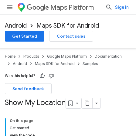
Maps Platform
Sign in
Android
Maps SDK for Android
Get Started
Contact sales
Home
Products
Google Maps Platform
Documentation
Android
Maps SDK for Android
Samples
Was this helpful?
Send feedback
Show My Location
On this page
Get started
View the code