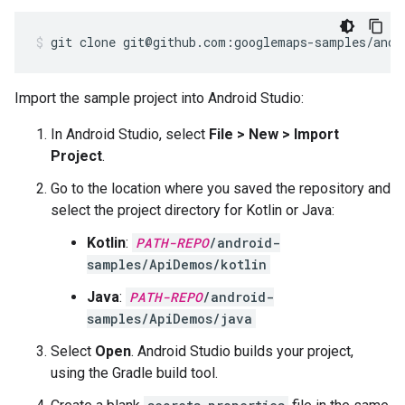
git clone git@github.com:googlemaps-samples/andr
Import the sample project into Android Studio:
In Android Studio, select
File > New > Import
Project
.
Go to the location where you saved the repository and
select the project directory for Kotlin or Java:
Kotlin
:
PATH-REPO
/android-
samples/ApiDemos/kotlin
Java
:
PATH-REPO
/android-
samples/ApiDemos/java
Select
Open
. Android Studio builds your project,
using the Gradle build tool.