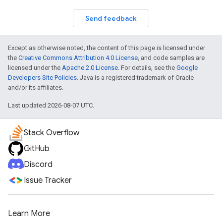
Send feedback
Except as otherwise noted, the content of this page is licensed under
the
Creative Commons Attribution 4.0 License
, and code samples are
licensed under the
Apache 2.0 License
. For details, see the
Google
Developers Site Policies
. Java is a registered trademark of Oracle
and/or its affiliates.
Last updated 2026-08-07 UTC.
Stack Overflow
GitHub
Discord
Issue Tracker
Learn More