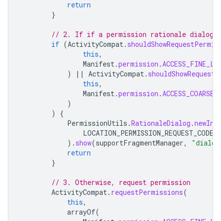
return
}
// 2. If if a permission rationale dialog 
if
(
ActivityCompat
.
shouldShowRequestPermis
this
,
Manifest
.
permission
.
ACCESS_FINE_LO
)
||
ActivityCompat
.
shouldShowRequestP
this
,
Manifest
.
permission
.
ACCESS_COARSE_
)
)
{
PermissionUtils
.
RationaleDialog
.
newIns
LOCATION_PERMISSION_REQUEST_CODE
,
).
show
(
supportFragmentManager
,
"dialog
return
}
// 3. Otherwise, request permission
ActivityCompat
.
requestPermissions
(
this
,
arrayOf
(