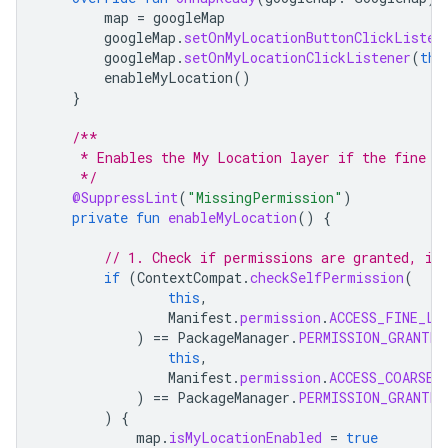
map
=
googleMap
googleMap
.
setOnMyLocationButtonClickListen
googleMap
.
setOnMyLocationClickListener
(
thi
enableMyLocation
()
}
/**
     * Enables the My Location layer if the fine l
     */
@SuppressLint
(
"MissingPermission"
)
private
fun
enableMyLocation
()
{
// 1. Check if permissions are granted, if
if
(
ContextCompat
.
checkSelfPermission
(
this
,
Manifest
.
permission
.
ACCESS_FINE_LO
)
==
PackageManager
.
PERMISSION_GRANTED
this
,
Manifest
.
permission
.
ACCESS_COARSE_
)
==
PackageManager
.
PERMISSION_GRANTED
)
{
map
.
isMyLocationEnabled
=
true