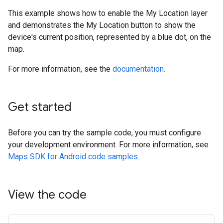
This example shows how to enable the My Location layer
and demonstrates the My Location button to show the
device's current position, represented by a blue dot, on the
map.
For more information, see the
documentation.
Get started
Before you can try the sample code, you must configure
your development environment. For more information, see
Maps SDK for Android code samples
.
View the code