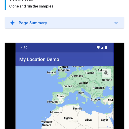
Clone and run the samples
Page Summary