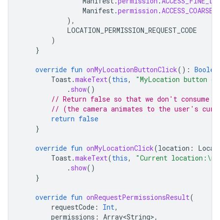
Manifest
.
permission
.
ACCESS_FINE_LO
Manifest
.
permission
.
ACCESS_COARSE_
),
LOCATION_PERMISSION_REQUEST_CODE
)
}
override
fun
onMyLocationButtonClick
():
Boolea
Toast
.
makeText
(
this
,
"MyLocation button cl
.
show
()
// Return false so that we don't consume t
// (the camera animates to the user's curr
return
false
}
override
fun
onMyLocationClick
(
location
:
Locat
Toast
.
makeText
(
this
,
"Current location:\n
$
.
show
()
}
override
fun
onRequestPermissionsResult
(
requestCode
:
Int
,
permissions
:
Array<String>
,