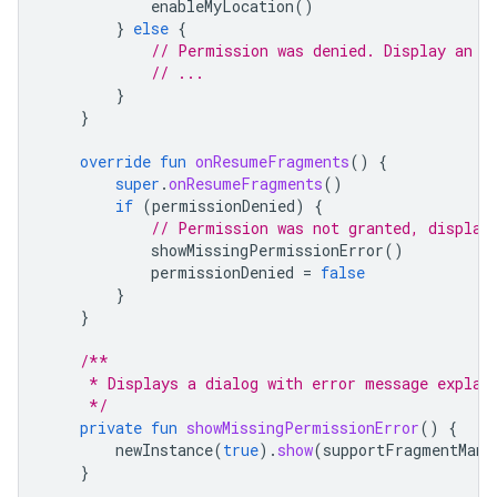
enableMyLocation
()
}
else
{
// Permission was denied. Display an e
// ...
}
}
override
fun
onResumeFragments
()
{
super
.
onResumeFragments
()
if
(
permissionDenied
)
{
// Permission was not granted, display
showMissingPermissionError
()
permissionDenied
=
false
}
}
/**
     * Displays a dialog with error message explai
     */
private
fun
showMissingPermissionError
()
{
newInstance
(
true
).
show
(
supportFragmentMana
}