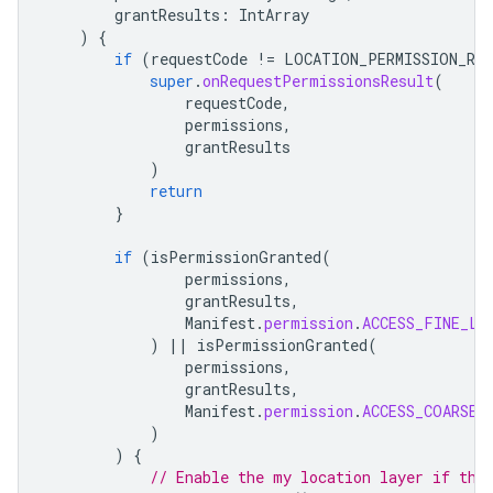
grantResults
:
IntArray
)
{
if
(
requestCode
!=
LOCATION_PERMISSION_RE
super
.
onRequestPermissionsResult
(
requestCode
,
permissions
,
grantResults
)
return
}
if
(
isPermissionGranted
(
permissions
,
grantResults
,
Manifest
.
permission
.
ACCESS_FINE_LO
)
||
isPermissionGranted
(
permissions
,
grantResults
,
Manifest
.
permission
.
ACCESS_COARSE_
)
)
{
// Enable the my location layer if the