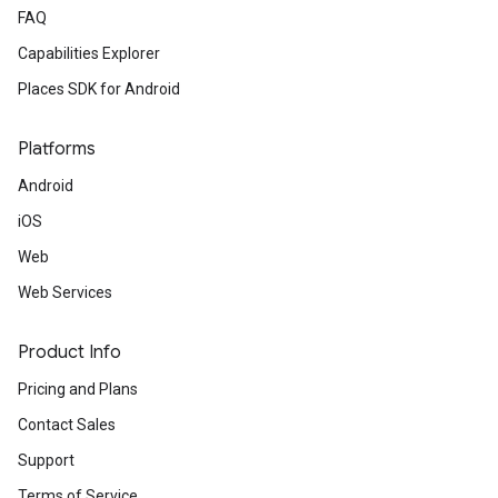
FAQ
Capabilities Explorer
Places SDK for Android
Platforms
Android
iOS
Web
Web Services
Product Info
Pricing and Plans
Contact Sales
Support
Terms of Service