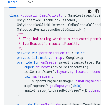
Kotlin
Java
class
MyLocationDemoActivity
:
SamplesBaseActivity
OnMyLocationButtonClickListener
,
OnMyLocationClickListener
,
OnMapReadyCallback
,
OnRequestPermissionsResultCallback
{
/**
     * Flag indicating whether a requested permiss
     * [.onRequestPermissionsResult].
     */
private
var
permissionDenied
=
false
private
lateinit
var
map
:
GoogleMap
override
fun
onCreate
(
savedInstanceState
:
Bund
super
.
onCreate
(
savedInstanceState
)
setContentView
(
R
.
layout
.
my_location_demo
)
val
mapFragment
=
supportFragmentManager
.
findFragmentByI
mapFragment
?.
getMapAsync
(
this
)
applyInsets
(
findViewById<View?>(R
.
id
.
map_c
}
override
fun
onMapReady
(
googleMap
:
GoogleMap
)