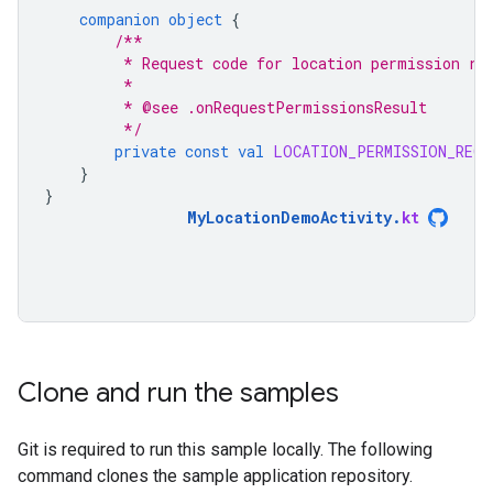
companion
object
{
/**
         * Request code for location permission re
         *
         * @see .onRequestPermissionsResult
         */
private
const
val
LOCATION_PERMISSION_REQU
}
}
MyLocationDemoActivity
.
kt
Clone and run the samples
Git is required to run this sample locally. The following
command clones the sample application repository.