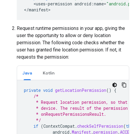
<
uses
-
permission
android
:
name
=
"android.pe
<
/
manifest
>
Request runtime permissions in your app, giving the
user the opportunity to allow or deny location
permission. The following code checks whether the
user has granted fine location permission. If not, it
requests the permission:
Java
Kotlin
private
void
getLocationPermission
()
{
/*
     * Request location permission, so that w
     * device. The result of the permission r
     * onRequestPermissionsResult.
     */
if
(
ContextCompat
.
checkSelfPermission
(
thi
android
.
Manifest
.
permission
.
ACCES