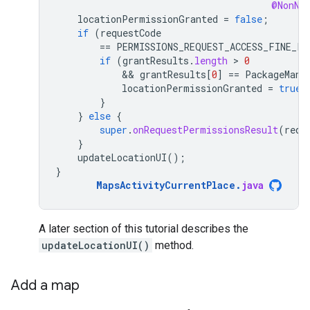
@NonNu
locationPermissionGranted
=
false
;
if
(
requestCode
==
PERMISSIONS_REQUEST_ACCESS_FINE_LO
if
(
grantResults
.
length
 > 
0
            && 
grantResults
[
0
]
==
PackageMana
locationPermissionGranted
=
true
;
}
}
else
{
super
.
onRequestPermissionsResult
(
requ
}
updateLocationUI
();
}
MapsActivityCurrentPlace
.
java
A later section of this tutorial describes the
updateLocationUI()
method.
Add a map