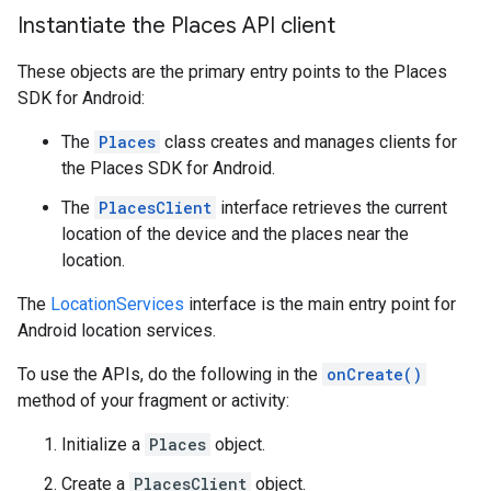
Instantiate the Places API client
These objects are the primary entry points to the Places
SDK for Android:
The
Places
class creates and manages clients for
the Places SDK for Android.
The
PlacesClient
interface retrieves the current
location of the device and the places near the
location.
The
LocationServices
interface is the main entry point for
Android location services.
To use the APIs, do the following in the
onCreate()
method of your fragment or activity:
Initialize a
Places
object.
Create a
PlacesClient
object.