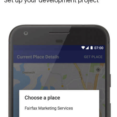
Set up your development project