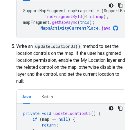
SupportMapFragment
mapFragment
=
(
SupportMapF
.
findFragmentById
(
R
.
id
.
map
);
mapFragment
.
getMapAsync
(
this
);
MapsActivityCurrentPlace
.
java
Write an
updateLocationUI()
method to set the
location controls on the map. If the user has granted
location permission, enable the My Location layer and
the related control on the map, otherwise disable the
layer and the control, and set the current location to
null:
Java
Kotlin
private
void
updateLocationUI
()
{
if
(
map
==
null
)
{
return
;