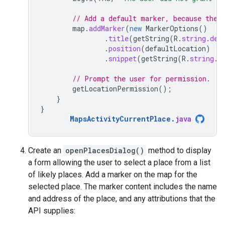
// Add a default marker, because the 
map
.
addMarker
(
new
MarkerOptions
()
.
title
(
getString
(
R
.
string
.
def
.
position
(
defaultLocation
)
.
snippet
(
getString
(
R
.
string
.
d
// Prompt the user for permission.
getLocationPermission
();
}
}
MapsActivityCurrentPlace
.
java
Create an
openPlacesDialog()
method to display
a form allowing the user to select a place from a list
of likely places. Add a marker on the map for the
selected place. The marker content includes the name
and address of the place, and any attributions that the
API supplies: