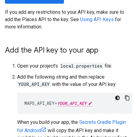
If you add any restrictions to your API key, make sure to
add the Places API to the key. See
Using API Keys
for
more information.
Add the API key to your app
Open your project's
local.properties
file.
Add the following string and then replace
YOUR_API_KEY
with the value of your API key:
MAPS_API_KEY=
YOUR_API_KEY
When you build your app, the
Secrets Gradle Plugin
for Android
will copy the API key and make it