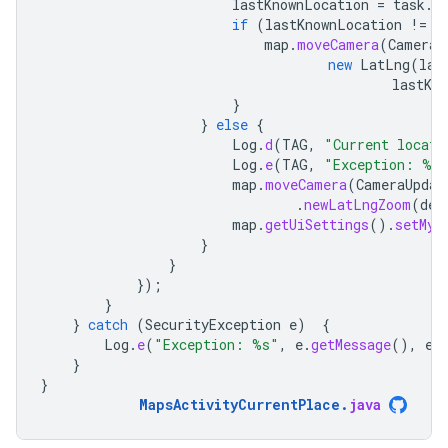
lastKnownLocation
=
task
.
g
if
(
lastKnownLocation
!=
n
map
.
moveCamera
(
CameraU
new
LatLng
(
las
lastKn
}
}
else
{
Log
.
d
(
TAG
,
"Current locati
Log
.
e
(
TAG
,
"Exception: %s
map
.
moveCamera
(
CameraUpdat
.
newLatLngZoom
(
def
map
.
getUiSettings
().
setMyL
}
}
});
}
}
catch
(
SecurityException
e
)
{
Log
.
e
(
"Exception: %s"
,
e
.
getMessage
(),
e
)
}
}
MapsActivityCurrentPlace
.
java