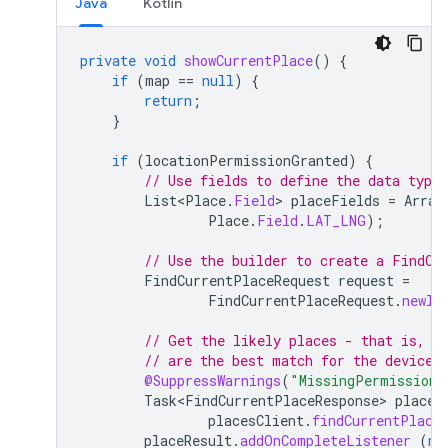
Java
Kotlin
private
void
showCurrentPlace
()
{
if
(
map
==
null
)
{
return
;
}
if
(
locationPermissionGranted
)
{
// Use fields to define the data types
List<Place
.
Field
>
placeFields
=
Array
Place
.
Field
.
LAT_LNG
);
// Use the builder to create a FindCu
FindCurrentPlaceRequest
request
=
FindCurrentPlaceRequest
.
newIn
// Get the likely places - that is, t
// are the best match for the device'
@SuppressWarnings
(
"MissingPermission"
Task<FindCurrentPlaceResponse>
placeR
placesClient
.
findCurrentPlace
placeResult
.
addOnCompleteListener
(
ne