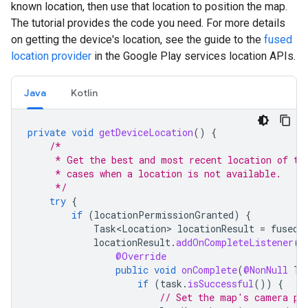
known location, then use that location to position the map.
The tutorial provides the code you need. For more details
on getting the device's location, see the guide to the
fused
location provider
in the Google Play services location APIs.
Java
Kotlin
private
void
getDeviceLocation
()
{
/*
     * Get the best and most recent location of th
     * cases when a location is not available.
     */
try
{
if
(
locationPermissionGranted
)
{
Task<Location>
locationResult
=
fusedL
locationResult
.
addOnCompleteListener
(
t
@Override
public
void
onComplete
(
@NonNull
Ta
if
(
task
.
isSuccessful
())
{
// Set the map's camera po