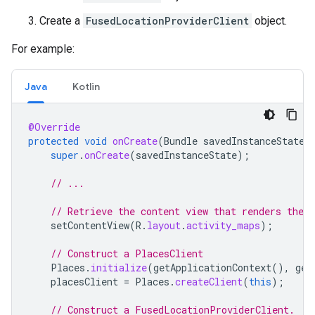
Create a
FusedLocationProviderClient
object.
For example:
Java
Kotlin
@Override
protected
void
onCreate
(
Bundle
savedInstanceState
)
super
.
onCreate
(
savedInstanceState
);
// ...
// Retrieve the content view that renders the 
setContentView
(
R
.
layout
.
activity_maps
);
// Construct a PlacesClient
Places
.
initialize
(
getApplicationContext
(),
get
placesClient
=
Places
.
createClient
(
this
);
// Construct a FusedLocationProviderClient.