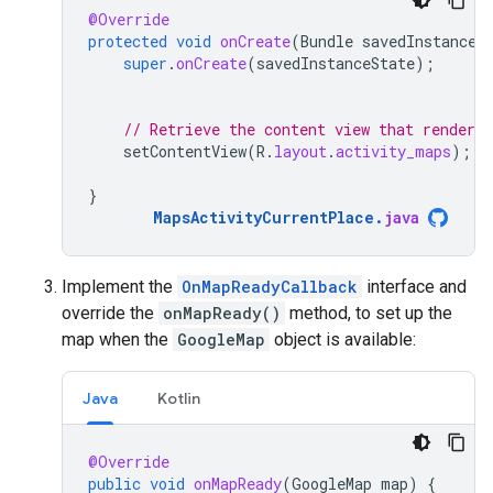
@Override
protected
void
onCreate
(
Bundle
savedInstanceS
super
.
onCreate
(
savedInstanceState
);
// Retrieve the content view that renders
setContentView
(
R
.
layout
.
activity_maps
);
}
MapsActivityCurrentPlace
.
java
Implement the
OnMapReadyCallback
interface and
override the
onMapReady()
method, to set up the
map when the
GoogleMap
object is available:
Java
Kotlin
@Override
public
void
onMapReady
(
GoogleMap
map
)
{