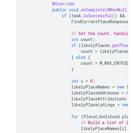
@Override
public
void
onComplete
(
@NonNull
T
if
(
task
.
isSuccessful
()
 && 
ta
FindCurrentPlaceResponse
// Set the count, handling
int
count
;
if
(
likelyPlaces
.
getPlace
count
=
likelyPlaces
.
}
else
{
count
=
M_MAX_ENTRIES
}
int
i
=
0
;
likelyPlaceNames
=
new
St
likelyPlaceAddresses
=
ne
likelyPlaceAttributions
=
likelyPlaceLatLngs
=
new
for
(
PlaceLikelihood
plac
// Build a list of lik
likelyPlaceNames
[
i
]
=