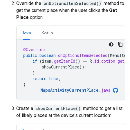
Override the
onOptionsItemSelected()
method to
get the current place when the user clicks the
Get
Place
option:
Java
Kotlin
@Override
public
boolean
onOptionsItemSelected
(
MenuItem
if
(
item
.
getItemId
()
==
R
.
id
.
option_get_p
showCurrentPlace
();
}
return
true
;
}
MapsActivityCurrentPlace
.
java
Create a
showCurrentPlace()
method to get a list
of likely places at the device's current location: