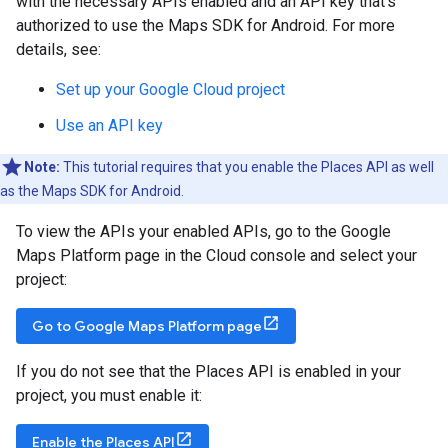
with the necessary APIs enabled and an API key that's
authorized to use the Maps SDK for Android. For more
details, see:
Set up your Google Cloud project
Use an API key
Note:
This tutorial requires that you enable the Places API as well
as the Maps SDK for Android.
To view the APIs your enabled APIs, go to the Google
Maps Platform page in the Cloud console and select your
project:
Go to Google Maps Platform page
If you do not see that the Places API is enabled in your
project, you must enable it:
Enable the Places API