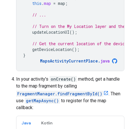
this
.
map
=
map
;
// ...
// Turn on the My Location layer and the 
updateLocationUI
();
// Get the current location of the device
getDeviceLocation
();
}
MapsActivityCurrentPlace
.
java
In your activity's
onCreate()
method, get a handle
to the map fragment by calling
FragmentManager.findFragmentById()
. Then
use
getMapAsync()
to register for the map
callback:
Java
Kotlin