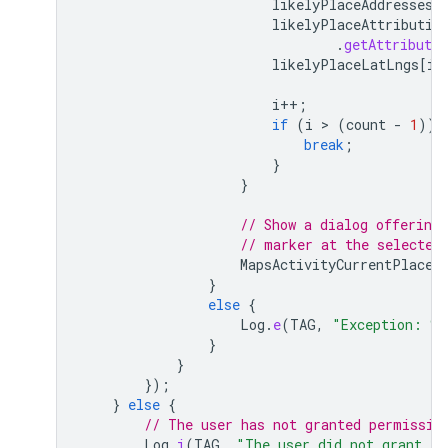
likelyPlaceAddresses
[
likelyPlaceAttributio
.
getAttributio
likelyPlaceLatLngs
[
i
]
i
++
;
if
(
i
 > 
(
count
-
1
))
break
;
}
}
// Show a dialog offering 
// marker at the selected
MapsActivityCurrentPlace
.
}
else
{
Log
.
e
(
TAG
,
"Exception: %
}
}
});
}
else
{
// The user has not granted permissio
Log
.
i
(
TAG
,
"The user did not grant lo