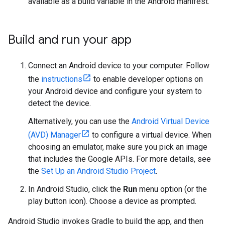
available as a build variable in the Android manifest.
Build and run your app
Connect an Android device to your computer. Follow
the
instructions
to enable developer options on
your Android device and configure your system to
detect the device.
Alternatively, you can use the
Android Virtual Device
(AVD) Manager
to configure a virtual device. When
choosing an emulator, make sure you pick an image
that includes the Google APIs. For more details, see
the
Set Up an Android Studio Project
.
In Android Studio, click the
Run
menu option (or the
play button icon). Choose a device as prompted.
Android Studio invokes Gradle to build the app, and then