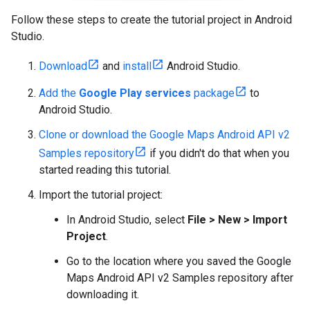
Follow these steps to create the tutorial project in Android
Studio.
Download
and
install
Android Studio.
Add the
Google Play services
package
to
Android Studio.
Clone or download the Google Maps Android API v2
Samples repository
if you didn't do that when you
started reading this tutorial.
Import the tutorial project:
In Android Studio, select
File > New > Import
Project
.
Go to the location where you saved the Google
Maps Android API v2 Samples repository after
downloading it.