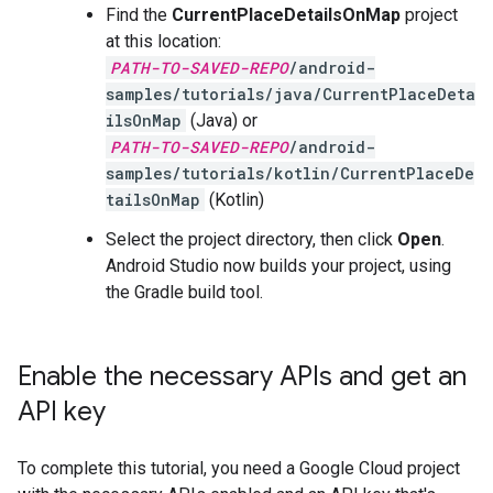
Find the
CurrentPlaceDetailsOnMap
project
at this location:
PATH-TO-SAVED-REPO
/android-
samples/tutorials/java/CurrentPlaceDeta
ilsOnMap
(Java) or
PATH-TO-SAVED-REPO
/android-
samples/tutorials/kotlin/CurrentPlaceDe
tailsOnMap
(Kotlin)
Select the project directory, then click
Open
.
Android Studio now builds your project, using
the Gradle build tool.
Enable the necessary APIs and get an
API key
To complete this tutorial, you need a Google Cloud project