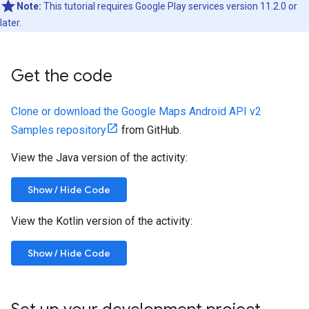
Note:
This tutorial requires Google Play services version 11.2.0 or
later.
Get the code
Clone or download the Google Maps Android API v2
Samples repository
from GitHub.
View the Java version of the activity:
Show / Hide Code
View the Kotlin version of the activity:
Show / Hide Code