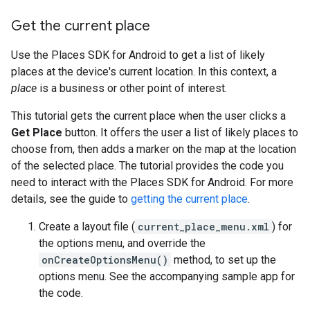
Get the current place
Use the Places SDK for Android to get a list of likely
places at the device's current location. In this context, a
place
is a business or other point of interest.
This tutorial gets the current place when the user clicks a
Get Place
button. It offers the user a list of likely places to
choose from, then adds a marker on the map at the location
of the selected place. The tutorial provides the code you
need to interact with the Places SDK for Android. For more
details, see the guide to
getting the current place
.
Create a layout file (
current_place_menu.xml
) for
the options menu, and override the
onCreateOptionsMenu()
method, to set up the
options menu. See the accompanying sample app for
the code.