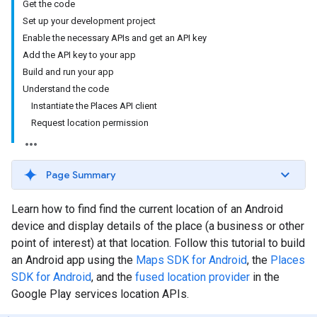
Get the code
Set up your development project
Enable the necessary APIs and get an API key
Add the API key to your app
Build and run your app
Understand the code
Instantiate the Places API client
Request location permission
Page Summary
Learn how to find find the current location of an Android
device and display details of the place (a business or other
point of interest) at that location. Follow this tutorial to build
an Android app using the
Maps SDK for Android
, the
Places
SDK for Android
, and the
fused location provider
in the
Google Play services location APIs.