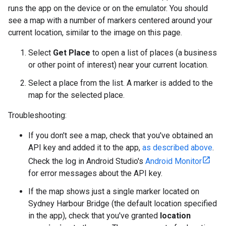
runs the app on the device or on the emulator. You should
see a map with a number of markers centered around your
current location, similar to the image on this page.
Select
Get Place
to open a list of places (a business
or other point of interest) near your current location.
Select a place from the list. A marker is added to the
map for the selected place.
Troubleshooting:
If you don't see a map, check that you've obtained an
API key and added it to the app,
as described above
.
Check the log in Android Studio's
Android Monitor
for error messages about the API key.
If the map shows just a single marker located on
Sydney Harbour Bridge (the default location specified
in the app), check that you've granted
location