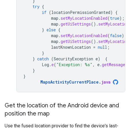
}
try
{
if
(
locationPermissionGranted
)
{
map
.
setMyLocationEnabled
(
true
);
map
.
getUiSettings
().
setMyLocation
}
else
{
map
.
setMyLocationEnabled
(
false
);
map
.
getUiSettings
().
setMyLocation
lastKnownLocation
=
null
;
}
}
catch
(
SecurityException
e
)
{
Log
.
e
(
"Exception: %s"
,
e
.
getMessage
(
}
}
MapsActivityCurrentPlace
.
java
Get the location of the Android device and
position the map
Use the fused location provider to find the device's last-