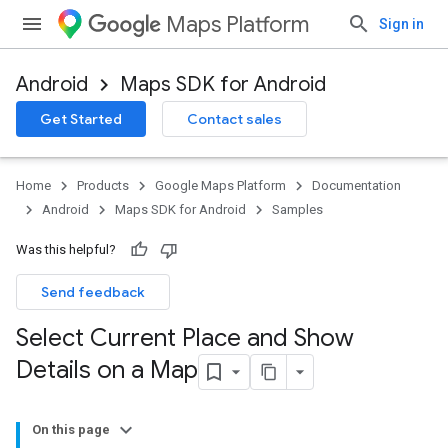
Maps Platform
Sign in
Android
Maps SDK for Android
Get Started
Contact sales
Home
Products
Google Maps Platform
Documentation
Android
Maps SDK for Android
Samples
Was this helpful?
Send feedback
Select Current Place and Show
Details on a Map
On this page