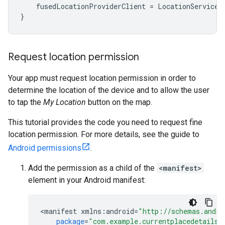
fusedLocationProviderClient
=
LocationServices
}
Request location permission
Your app must request location permission in order to
determine the location of the device and to allow the user
to tap the
My Location
button on the map.
This tutorial provides the code you need to request fine
location permission. For more details, see the guide to
Android permissions
.
Add the permission as a child of the
<manifest>
element in your Android manifest:
<
manifest
xmlns
:
android
=
"http://schemas.andro
package
=
"com.example.currentplacedetailso