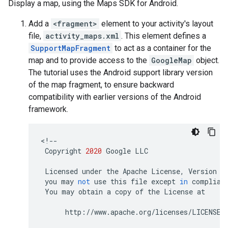
Display a map, using the Maps SDK for Android.
Add a
<fragment>
element to your activity's layout
file,
activity_maps.xml
. This element defines a
SupportMapFragment
to act as a container for the
map and to provide access to the
GoogleMap
object.
The tutorial uses the Android support library version
of the map fragment, to ensure backward
compatibility with earlier versions of the Android
framework.
<
!--
Copyright
2020
Google
LLC
Licensed
under
the
Apache
License
,
Version
2
you
may
not
use
this
file
except
in
complian
You
may
obtain
a
copy
of
the
License
at
http
:
//
www
.
apache
.
org
/
licenses
/
LICENSE
-