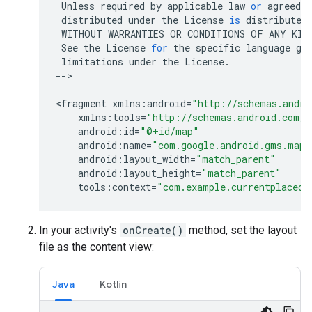
Unless
required
by
applicable
law
or
agreed
t
distributed
under
the
License
is
distributed
WITHOUT
WARRANTIES
OR
CONDITIONS
OF
ANY
KIN
See
the
License
for
the
specific
language
go
limitations
under
the
License
.
--
>

<
fragment
xmlns
:
android
=
"http://schemas.andro
xmlns
:
tools
=
"http://schemas.android.com/t
android
:
id
=
"@+id/map"
android
:
name
=
"com.google.android.gms.maps
android
:
layout_width
=
"match_parent"
android
:
layout_height
=
"match_parent"
tools
:
context
=
"com.example.currentplacede
In your activity's
onCreate()
method, set the layout
file as the content view:
Java
Kotlin