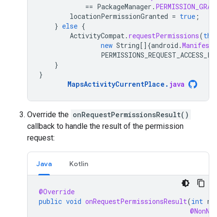
==
PackageManager
.
PERMISSION_GRAN
locationPermissionGranted
=
true
;
}
else
{
ActivityCompat
.
requestPermissions
(
thi
new
String
[]
{
android
.
Manifest
.
PERMISSIONS_REQUEST_ACCESS_FI
}
}
MapsActivityCurrentPlace
.
java
Override the
onRequestPermissionsResult()
callback to handle the result of the permission
request:
Java
Kotlin
@Override
public
void
onRequestPermissionsResult
(
int
re
@NonNu