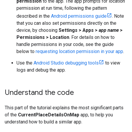
permission
to the app. The app prompts for location
permission at run time, following the pattern
described in the
Android permissions guide
. Note
that you can also set permissions directly on the
device, by choosing
Settings > Apps >
app name
>
Permissions > Location
. For details on how to
handle permissions in your code, see the guide
below to
requesting location permission in your app
.
Use the
Android Studio debugging tools
to view
logs and debug the app.
Understand the code
This part of the tutorial explains the most significant parts
of the
CurrentPlaceDetailsOnMap
app, to help you
understand how to build a similar app.