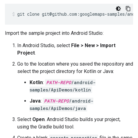
git clone git@github.com:googlemaps-samples/andr
Import the sample project into Android Studio:
In Android Studio, select
File > New > Import
Project
.
Go to the location where you saved the repository and
select the project directory for Kotlin or Java:
Kotlin
:
PATH-REPO
/android-
samples/ApiDemos/kotlin
Java
:
PATH-REPO
/android-
samples/ApiDemos/java
Select
Open
. Android Studio builds your project,
using the Gradle build tool.
Create a blank
secrets.properties
file in the same