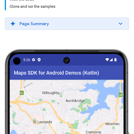
Clone and run the samples
Page Summary