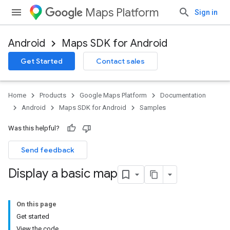
Maps Platform
Sign in
Android
Maps SDK for Android
Get Started
Contact sales
Home
Products
Google Maps Platform
Documentation
Android
Maps SDK for Android
Samples
Was this helpful?
Send feedback
Display a basic map
On this page
Get started
View the code