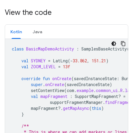
View the code
Kotlin
Java
class
BasicMapDemoActivity
:
SamplesBaseActivity
()
val
SYDNEY
=
LatLng
(
-
33.862
,
151.21
)
val
ZOOM_LEVEL
=
13f
override
fun
onCreate
(
savedInstanceState
:
Bund
super
.
onCreate
(
savedInstanceState
)
setContentView
(
com
.
example
.
common_ui
.
R
.
lay
val
mapFragment
:
SupportMapFragment? 
=
supportFragmentManager
.
findFragmen
mapFragment
?.
getMapAsync
(
this
)
}
/**
     * This is where we can add markers or lines, 