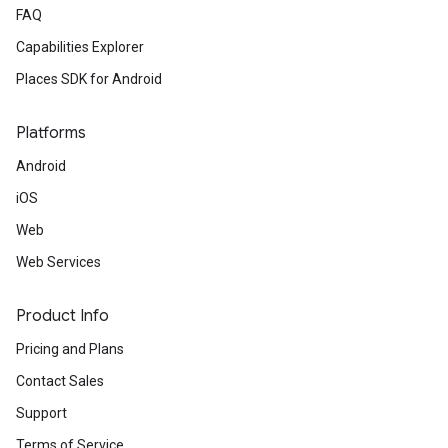
FAQ
Capabilities Explorer
Places SDK for Android
Platforms
Android
iOS
Web
Web Services
Product Info
Pricing and Plans
Contact Sales
Support
Terms of Service