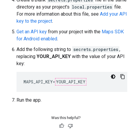
directory as your project's
local.properties
file.
For more information about this file, see
Add your API
key to the project
.
Get an API key
from your project with the
Maps SDK
for Android enabled
.
Add the following string to
secrets.properties
,
replacing
YOUR_API_KEY
with the value of your API
key:
MAPS_API_KEY=
YOUR_API_KEY
Run the app.
Was this helpful?