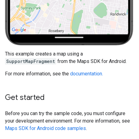
This example creates a map using a
SupportMapFragment
from the Maps SDK for Android.
For more information, see the
documentation.
Get started
Before you can try the sample code, you must configure
your development environment. For more information, see
Maps SDK for Android code samples
.