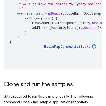
     * we just move the camera to Sydney and add a
     */
override
fun
onMapReady
(
googleMap
:
GoogleMap
)
with
(
googleMap
)
{
moveCamera
(
CameraUpdateFactory
.
newLatL
addMarker
(
MarkerOptions
().
position
(
SYD
}
}
}
BasicMapDemoActivity
.
kt
Clone and run the samples
Git is required to run this sample locally. The following
command clones the sample application repository.