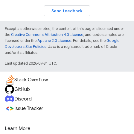
Send feedback
Except as otherwise noted, the content of this page is licensed under
the
Creative Commons Attribution 4.0 License
, and code samples are
licensed under the
Apache 2.0 License
. For details, see the
Google
Developers Site Policies
. Java is a registered trademark of Oracle
and/or its affiliates.
Last updated 2026-07-31 UTC.
Stack Overflow
GitHub
Discord
Issue Tracker
Learn More