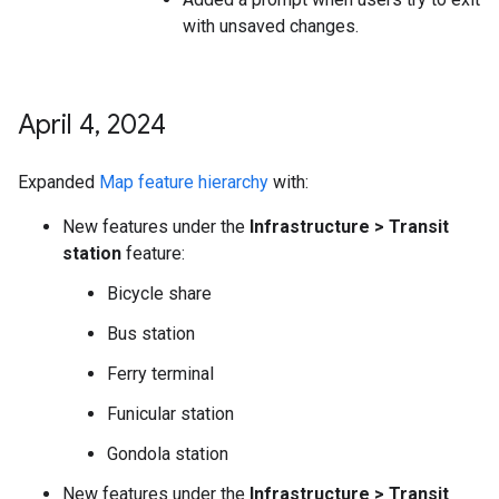
with unsaved changes.
April 4
,
2024
Expanded
Map feature hierarchy
with:
New features under the
Infrastructure > Transit
station
feature:
Bicycle share
Bus station
Ferry terminal
Funicular station
Gondola station
New features under the
Infrastructure > Transit