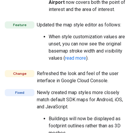
Airport
now covers both the point of
interest and the area of interest.
Updated the map style editor as follows:
Feature
When style customization values are
unset, you can now see the original
basemap stroke width and visibility
values (
read more
).
Refreshed the look and feel of the user
Change
interface in Google Cloud Console.
Newly created map styles more closely
Fixed
match default SDK maps for Android, iOS,
and JavaScript.
Buildings will now be displayed as
footprint outlines rather than as 3D
meshes.