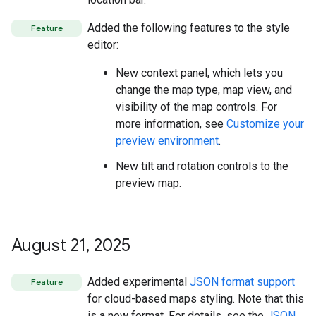
Added the following features to the style
Feature
editor:
New context panel, which lets you
change the map type, map view, and
visibility of the map controls. For
more information, see
Customize your
preview environment
.
New tilt and rotation controls to the
preview map.
August 21
,
2025
Added experimental
JSON format support
Feature
for cloud-based maps styling. Note that this
is a new format. For details, see the
JSON