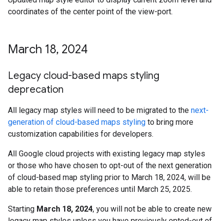
coordinates of the center point of the view-port.
March 18
,
2024
Legacy cloud-based maps styling
deprecation
All legacy map styles will need to be migrated to the
next-
generation of cloud-based maps styling
to bring more
customization capabilities for developers.
All Google cloud projects with existing legacy map styles
or those who have chosen to opt-out of the next generation
of cloud-based map styling prior to March 18, 2024, will be
able to retain those preferences until March 25, 2025.
Starting
March 18, 2024
, you will not be able to create new
legacy map styles unless you have previously opted-out of