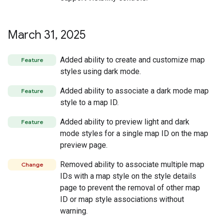
March 31
,
2025
Added ability to create and customize map
Feature
styles using dark mode.
Added ability to associate a dark mode map
Feature
style to a map ID.
Added ability to preview light and dark
Feature
mode styles for a single map ID on the map
preview page.
Removed ability to associate multiple map
Change
IDs with a map style on the style details
page to prevent the removal of other map
ID or map style associations without
warning.