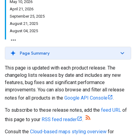
May 10, 2026
April 21, 2026
September 25, 2025
August 21, 2025
August 04, 2025
Page Summary
This page is updated with each product release. The
changelog lists releases by date and includes any new
features, bug fixes and significant performance
improvements. You can also browse and filter all release
notes for all products in the
Google API Console
.
To subscribe to these release notes, add the
feed URL
of
this page to your
RSS feed reader
.
Consult the
Cloud-based maps styling overview
for