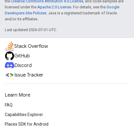
the
Creative Commons Attribution 4.0 License
, and code samples are
licensed under the
Apache 2.0 License
. For details, see the
Google
Developers Site Policies
. Java is a registered trademark of Oracle
and/or its affiliates.
Last updated 2026-07-31 UTC.
Stack Overflow
GitHub
Discord
Issue Tracker
Learn More
FAQ
Capabilities Explorer
Places SDK for Android