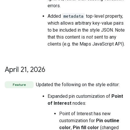
errors.
Added
metadata
top-level property,
which allows arbitrary key-value pairs
to be included in the style JSON. Note
that this content is
not
sent to any
clients (e.g. the Maps JavaScript API).
April 21
,
2026
Updated the following on the style editor:
Feature
Expanded pin customization of
Point
of Interest
nodes:
Point of Interest has new
customization for
Pin outline
color
,
Pin fill color
(changed