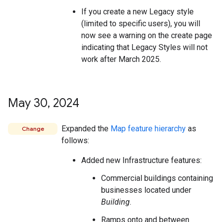
If you create a new Legacy style
(limited to specific users), you will
now see a warning on the create page
indicating that Legacy Styles will not
work after March 2025.
May 30
,
2024
Expanded the
Map feature hierarchy
as
Change
follows:
Added new Infrastructure features:
Commercial buildings containing
businesses located under
Building
.
Ramps onto and between