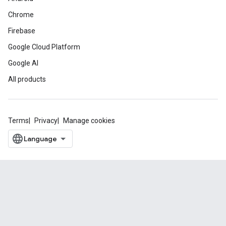
Chrome
Firebase
Google Cloud Platform
Google AI
All products
Terms
Privacy
Manage cookies