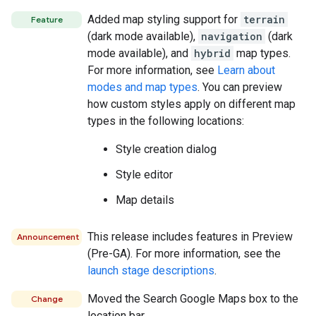
Added map styling support for
terrain
Feature
(dark mode available),
navigation
(dark
mode available), and
hybrid
map types.
For more information, see
Learn about
modes and map types
. You can preview
how custom styles apply on different map
types in the following locations:
Style creation dialog
Style editor
Map details
This release includes features in Preview
Announcement
(Pre-GA). For more information, see the
launch stage descriptions
.
Moved the Search Google Maps box to the
Change
location bar.