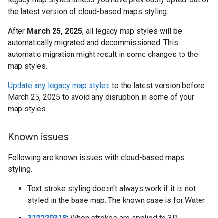
the latest version of cloud-based maps styling.
After
March 25, 2025
, all legacy map styles will be
automatically migrated and decommissioned. This
automatic migration might result in some changes to the
map styles.
Update any legacy map styles
to the latest version before
March 25, 2025 to avoid any disruption in some of your
map styles.
Known issues
Following are known issues with cloud-based maps
styling.
Text stroke styling doesn't always work if it is not
styled in the base map. The known case is for Water.
312220318
: When strokes are applied to 3D