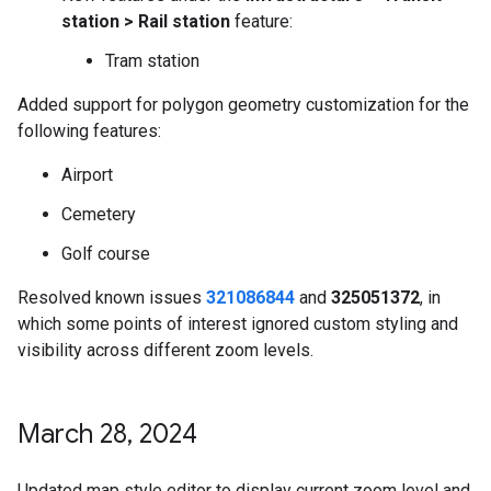
station > Rail station
feature:
Tram station
Added support for polygon geometry customization for the
following features:
Airport
Cemetery
Golf course
Resolved known issues
321086844
and
325051372
, in
which some points of interest ignored custom styling and
visibility across different zoom levels.
March 28
,
2024
Updated map style editor to display current zoom level and