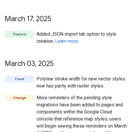
March 17
,
2025
Added JSON import tab option to style
Feature
creation.
Learn more
.
March 03
,
2025
Polyline stroke width for new vector styles
Fixed
now has parity with raster styles.
More reminders of the pending style
Change
migrations have been added to pages and
components within the Google Cloud
console that reference map styles; users
will begin seeing these reminders on March