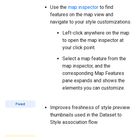
Use the
map inspector
to find
features on the map view and
navigate to your style customizations.
Left-click anywhere on the map
to open the map inspector at
your click point.
Select a map feature from the
map inspector, and the
corresponding Map Features
pane expands and shows the
elements you can customize.
Fixed
Improves freshness of style preview
thumbnails used in the Dataset to
Style association flow.