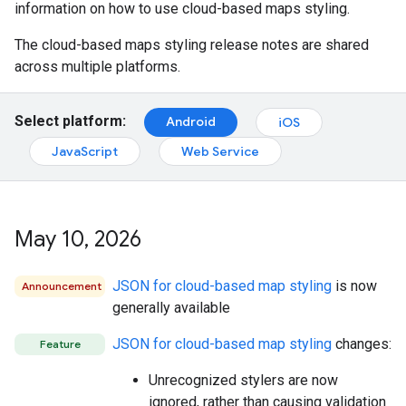
information on how to use cloud-based maps styling.
The cloud-based maps styling release notes are shared
across multiple platforms.
Select platform:
Android
iOS
JavaScript
Web Service
May 10
,
2026
JSON for cloud-based map styling
is now
Announcement
generally available
JSON for cloud-based map styling
changes:
Feature
Unrecognized stylers are now
ignored, rather than causing validation