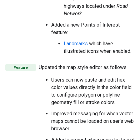
highways located under
Road
Network
.
Added a new Points of Interest
feature:
Landmarks
which have
illustrated icons when enabled.
Updated the map style editor as follows:
Feature
Users can now paste and edit hex
color values directly in the color field
to configure polygon or polyline
geometry fill or stroke colors.
Improved messaging for when vector
maps cannot be loaded on user's web
browser.
Added a prompt when users try to exit