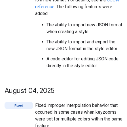
reference
. The following features were
added:
The ability to import new JSON format
when creating a style
The ability to import and export the
new JSON format in the style editor
A code editor for editing JSON code
directly in the style editor
August 04
,
2025
Fixed improper interpolation behavior that
Fixed
occurred in some cases when keyzooms
were set for multiple colors within the same
feature.