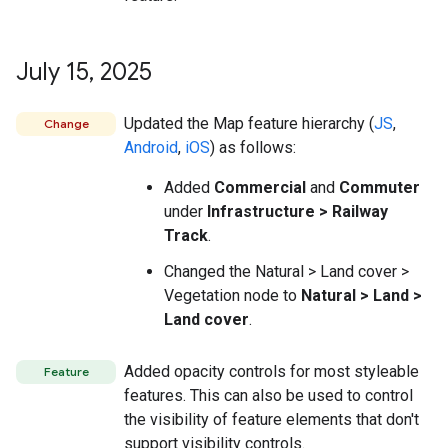
July 15
,
2025
Updated the Map feature hierarchy (
JS
,
Change
Android
,
iOS
) as follows:
Added
Commercial
and
Commuter
under
Infrastructure > Railway
Track
.
Changed the Natural > Land cover >
Vegetation node to
Natural > Land >
Land cover
.
Added opacity controls for most styleable
Feature
features. This can also be used to control
the visibility of feature elements that don't
support visibility controls.