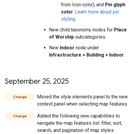
from Icon color), and
Pin glyph
color
.
Learn more about pin
styling
.
New child taxonomy nodes for
Place
of Worship
subcategories.
New
Indoor
node under
Infrastructure > Building > Indoor
.
September 25
,
2025
Moved the style elements panel to the new
Change
context panel when selecting map features.
Added the following new capabilities to
Change
navigate the map features list: filter, sort,
search, and pagination of map styles.