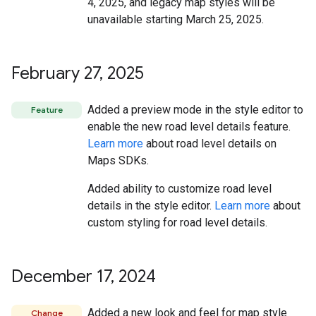
4, 2025, and legacy map styles will be
unavailable starting March 25, 2025.
February 27
,
2025
Added a preview mode in the style editor to
Feature
enable the new road level details feature.
Learn more
about road level details on
Maps SDKs.
Added ability to customize road level
details in the style editor.
Learn more
about
custom styling for road level details.
December 17
,
2024
Added a new look and feel for map style
Change