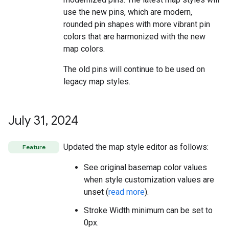
use the new pins, which are modern,
rounded pin shapes with more vibrant pin
colors that are harmonized with the new
map colors.
The old pins will continue to be used on
legacy map styles.
July 31
,
2024
Updated the map style editor as follows:
Feature
See original basemap color values
when style customization values are
unset (
read more
).
Stroke Width minimum can be set to
0px.