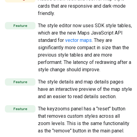
cards that are responsive and dark-mode
friendly.
The style editor now uses SDK style tables,
Feature
which are the new Maps JavaScript API
standard for
vector maps
. They are
significantly more compact in size than the
previous style tables and are more
performant. The latency of redrawing after a
style change should improve.
The style details and map details pages
Feature
have an interactive preview of the map style
and an easier to read details section.
The keyzooms panel has a "reset" button
Feature
that removes custom styles across all
zoom levels. This is the same functionality
as the "remove" button in the main panel.