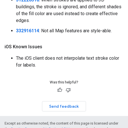
buildings, the stroke is ignored, and different shades
of the fill color are used instead to create effective
edges.
332916114
: Not all Map features are style-able.
i
OS Known Issues
The iOS client does not interpolate text stroke color
for labels.
Was this helpful?
Send feedback
Except as otherwise noted, the content of this page is licensed under