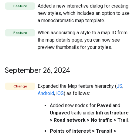
Added a new interactive dialog for creating
Feature
new styles, which includes an option to use
a monochromatic map template.
When associating a style to a map ID from
Feature
the map details page, you can now see
preview thumbnails for your styles.
September 26
,
2024
Expanded the Map feature hierarchy (
JS
,
Change
Android
,
iOS
) as follows:
Added new nodes for
Paved
and
Unpaved
trails under
Infrastructure
> Road network > No traffic > Trail
.
Points of interest > Transit >