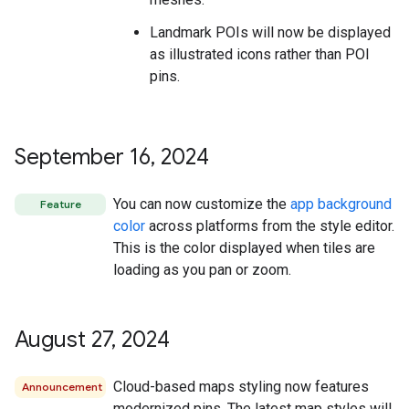
Landmark POIs will now be displayed
as illustrated icons rather than POI
pins.
September 16
,
2024
You can now customize the
app background
Feature
color
across platforms from the style editor.
This is the color displayed when tiles are
loading as you pan or zoom.
August 27
,
2024
Cloud-based maps styling now features
Announcement
modernized pins. The latest map styles will