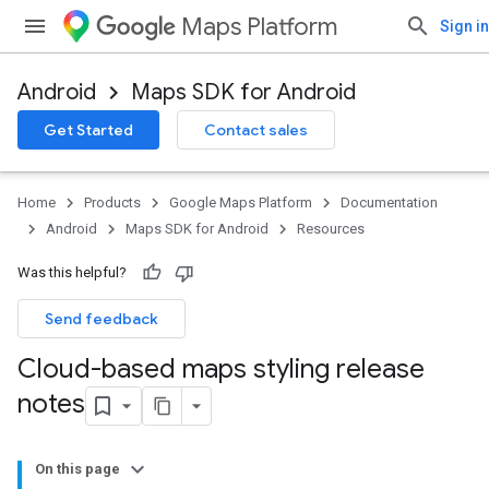
Maps Platform
Sign in
Android
Maps SDK for Android
Get Started
Contact sales
Home
Products
Google Maps Platform
Documentation
Android
Maps SDK for Android
Resources
Was this helpful?
Send feedback
Cloud-based maps styling release
notes
On this page