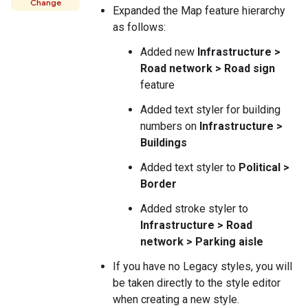
Change
Expanded the Map feature hierarchy
as follows:
Added new
Infrastructure >
Road network > Road sign
feature
Added text styler for building
numbers on
Infrastructure >
Buildings
Added text styler to
Political >
Border
Added stroke styler to
Infrastructure > Road
network > Parking aisle
If you have no Legacy styles, you will
be taken directly to the style editor
when creating a new style.