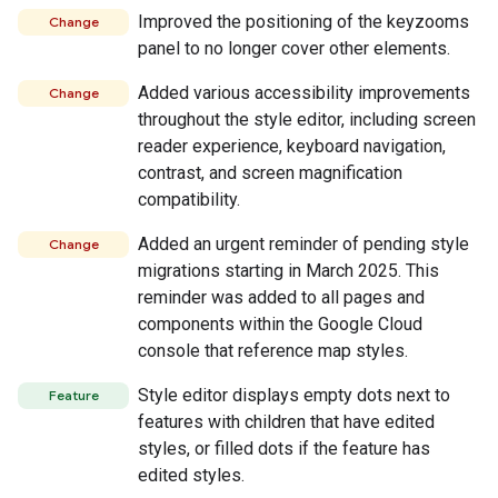
Improved the positioning of the keyzooms
Change
panel to no longer cover other elements.
Added various accessibility improvements
Change
throughout the style editor, including screen
reader experience, keyboard navigation,
contrast, and screen magnification
compatibility.
Added an urgent reminder of pending style
Change
migrations starting in March 2025. This
reminder was added to all pages and
components within the Google Cloud
console that reference map styles.
Style editor displays empty dots next to
Feature
features with children that have edited
styles, or filled dots if the feature has
edited styles.