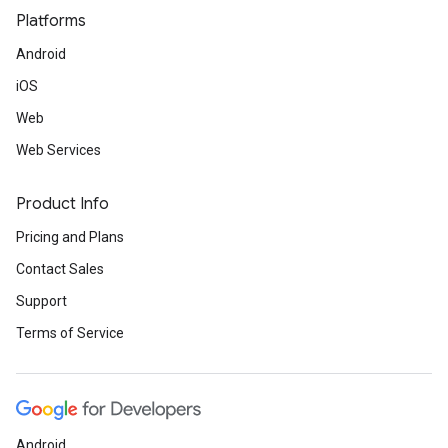
Platforms
Android
iOS
Web
Web Services
Product Info
Pricing and Plans
Contact Sales
Support
Terms of Service
Android