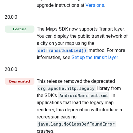
upgrade instructions at
Versions
.
20.0.0
The Maps SDK now supports Transit layer.
Feature
You can display the public transit network of
a city on your map using the
setTransitEnabled()
method. For more
information, see
Set up the transit layer
.
20.0.0
This release removed the deprecated
Deprecated
org.apache.http.legacy
library from
the SDK's
AndroidManifest.xml
. In
applications that load the legacy map
renderer, this deprecation will introduce a
regression causing
java.lang.NoClassDefFoundError
crashes.