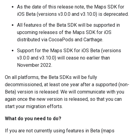
As the date of this release note, the Maps SDK for
iOS Beta (versions v3.0.0 and v3.10.0) is deprecated.
All features of the Beta SDK will be supported in
upcoming releases of the Maps SDK for iOS
distributed via CocoaPods and Carthage.
Support for the Maps SDK for iOS Beta (versions
v3.0.0 and v3.10.0) will cease no earlier than
November 2022.
On all platforms, the Beta SDKs will be fully
decommissioned, at least one year after a supported (non-
Beta) version is released. We will communicate with you
again once the new version is released, so that you can
start your migration efforts.
What do you need to do?
If you are not currently using features in Beta (maps