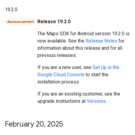
19.2.0
Release 19.2.0
Announcement
The Maps SDK for Android version 19.2.0 is
now available. See the
Release Notes
for
information about this release and for all
previous releases.
If you are a new user, see
Set Up in the
Google Cloud Console
to start the
installation process.
If you are an existing customer, see the
upgrade instructions at
Versions
.
February 20
,
2025