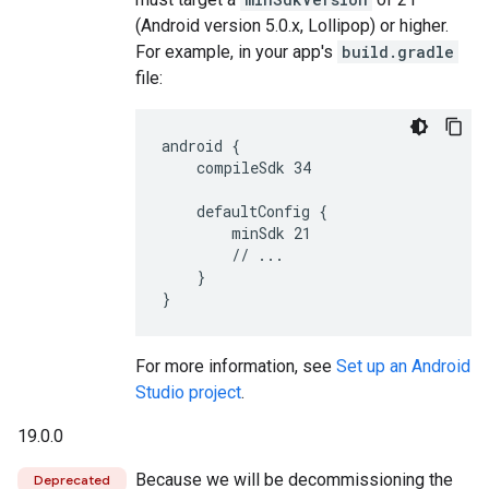
(Android version 5.0.x, Lollipop) or higher.
For example, in your app's
build.gradle
file:
android {

    compileSdk 34

    defaultConfig {

        minSdk 21

        // ...

    }

For more information, see
Set up an Android
Studio project
.
19.0.0
Because we will be decommissioning the
Deprecated