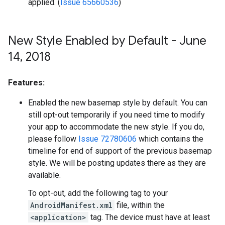
applied. (
Issue 65660536
)
New Style Enabled by Default - June
14
,
2018
Features:
Enabled the new basemap style by default. You can
still opt-out temporarily if you need time to modify
your app to accommodate the new style. If you do,
please follow
Issue 72780606
which contains the
timeline for end of support of the previous basemap
style. We will be posting updates there as they are
available.
To opt-out, add the following tag to your
AndroidManifest.xml
file, within the
<application>
tag. The device must have at least