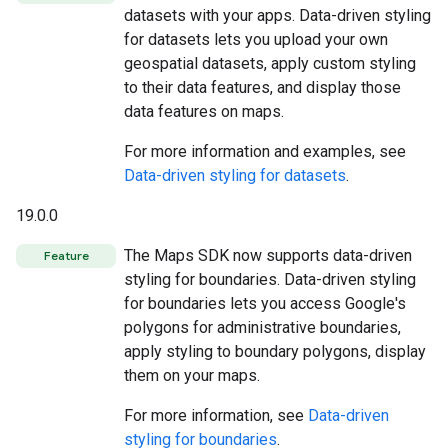
datasets with your apps. Data-driven styling
for datasets lets you upload your own
geospatial datasets, apply custom styling
to their data features, and display those
data features on maps.
For more information and examples, see
Data-driven styling for datasets
.
19.0.0
The Maps SDK now supports data-driven
Feature
styling for boundaries. Data-driven styling
for boundaries lets you access Google's
polygons for administrative boundaries,
apply styling to boundary polygons, display
them on your maps.
For more information, see
Data-driven
styling for boundaries
.