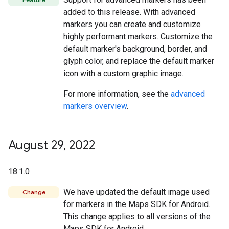
added to this release. With advanced
markers you can create and customize
highly performant markers. Customize the
default marker's background, border, and
glyph color, and replace the default marker
icon with a custom graphic image.
For more information, see the
advanced
markers overview
.
August 29
,
2022
18.1.0
We have updated the default image used
Change
for markers in the Maps SDK for Android.
This change applies to all versions of the
Maps SDK for Android.