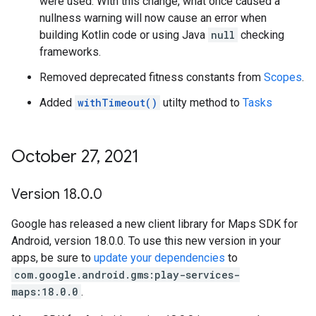
were used. With this change, what once caused a
nullness warning will now cause an error when
building Kotlin code or using Java
null
checking
frameworks.
Removed deprecated fitness constants from
Scopes
.
Added
withTimeout()
utilty method to
Tasks
October 27
,
2021
Version 18
.
0
.
0
Google has released a new client library for Maps SDK for
Android, version 18.0.0. To use this new version in your
apps, be sure to
update your dependencies
to
com.google.android.gms:play-services-
maps:18.0.0
.