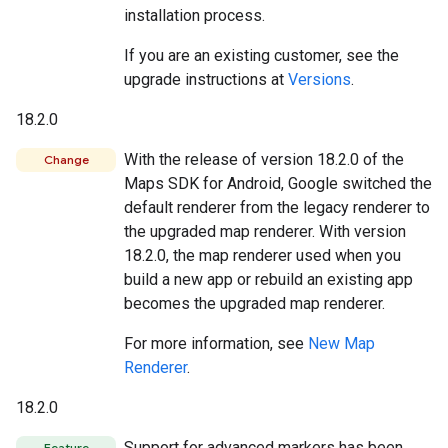
installation process.
If you are an existing customer, see the
upgrade instructions at
Versions
.
18.2.0
With the release of version 18.2.0 of the
Change
Maps SDK for Android, Google switched the
default renderer from the legacy renderer to
the upgraded map renderer. With version
18.2.0, the map renderer used when you
build a new app or rebuild an existing app
becomes the upgraded map renderer.
For more information, see
New Map
Renderer
.
18.2.0
Support for advanced markers has been
Feature