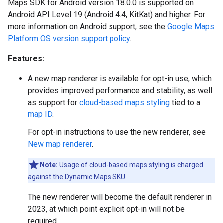
Maps SDK for Android version 18.0.0 is supported on
Android API Level 19 (Android 4.4, KitKat) and higher. For
more information on Android support, see the
Google Maps
Platform OS version support policy
.
Features:
A new map renderer is available for opt-in use, which
provides improved performance and stability, as well
as support for
cloud-based maps styling
tied to a
map ID
.
For opt-in instructions to use the new renderer, see
New map renderer
.
Note:
Usage of cloud-based maps styling is charged
against the
Dynamic Maps SKU
.
The new renderer will become the default renderer in
2023, at which point explicit opt-in will not be
required.