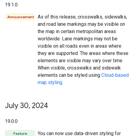
19.1.0
As of this release, crosswalks, sidewalks,
Announcement
and road lane markings may be visible on
the map in certain metropolitan areas
worldwide. Lane markings may not be
visible on all roads even in areas where
they are supported. The areas where these
elements are visible may vary over time.
When visible, crosswalks and sidewalk
elements can be styled using
Cloud-based
map styling
.
July 30
,
2024
19.0.0
You can now use data-driven styling for
Feature