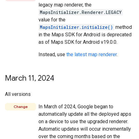
legacy map renderer, the
MapsInitializer.Renderer.LEGACY
value for the
MapsInitializer.initialize()
method
in the Maps SDK for Android is deprecated
as of Maps SDK for Android v19.0.0.
Instead, use
the latest map renderer
.
March 11
,
2024
All versions
In March of 2024, Google began to
Change
automatically update all the deployed apps
on a device to use the upgraded renderer.
Automatic updates will occur incrementally
over the coming months based on the