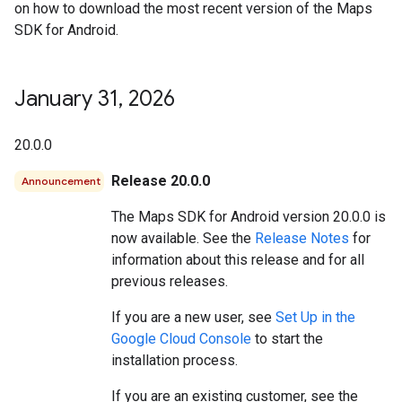
on how to download the most recent version of the Maps
SDK for Android.
January 31
,
2026
20.0.0
Release 20.0.0
Announcement
The Maps SDK for Android version 20.0.0 is
now available. See the
Release Notes
for
information about this release and for all
previous releases.
If you are a new user, see
Set Up in the
Google Cloud Console
to start the
installation process.
If you are an existing customer, see the