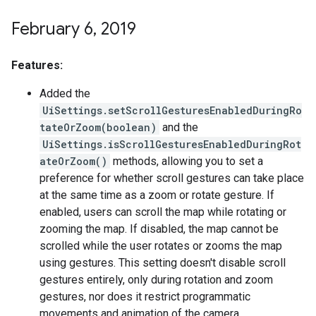
February 6
,
2019
Features:
Added the
UiSettings.setScrollGesturesEnabledDuringRo
tateOrZoom(boolean)
and the
UiSettings.isScrollGesturesEnabledDuringRot
ateOrZoom()
methods, allowing you to set a
preference for whether scroll gestures can take place
at the same time as a zoom or rotate gesture. If
enabled, users can scroll the map while rotating or
zooming the map. If disabled, the map cannot be
scrolled while the user rotates or zooms the map
using gestures. This setting doesn't disable scroll
gestures entirely, only during rotation and zoom
gestures, nor does it restrict programmatic
movements and animation of the camera.