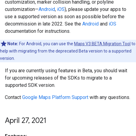
customization, marker collision handling, or polyline
customization—
Android
,
iOS
), please update your apps to
use a supported version as soon as possible before the
decommission in late 2022. See the
Android
and
iOS
documentation for instructions.
Note:
For Android, you can use the
Maps V3 BETA Migration Tool
to
help with migrating from the deprecated Beta version to a supported
version.
If you are currently using features in Beta, you should wait
for upcoming releases of the SDKs to migrate to a
supported SDK version.
Contact
Google Maps Platform Support
with any questions.
April 27
,
2021