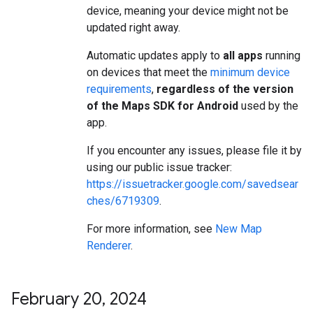
device, meaning your device might not be
updated right away.
Automatic updates apply to
all apps
running
on devices that meet the
minimum device
requirements
,
regardless of the version
of the Maps SDK for Android
used by the
app.
If you encounter any issues, please file it by
using our public issue tracker:
https://issuetracker.google.com/savedsear
ches/6719309
.
For more information, see
New Map
Renderer
.
February 20
,
2024