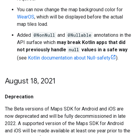
You can now change the map background color for
WearOS
, which will be displayed before the actual
map tiles load.
Added
@NonNull
and
@Nullable
annotations in the
API surface which
may break Kotlin apps that did
not previously handle
null
values in a safe way
(see
Kotlin documentation about Null-safety
).
August 18
,
2021
Deprecation
The Beta versions of Maps SDK for Android and iOS are
now deprecated and will be fully decommissioned in late
2022. A supported version of the Maps SDK for Android
and iOS will be made available at least one year prior to the