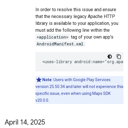
In order to resolve this issue and ensure
that the necessary legacy Apache HTTP
library is available to your application, you
must add the following line within the
<application>
tag of your own app's
AndroidManifest.xml
:
<uses-library
android:name="org.apach
Note:
Users with Google Play Services
version 25.50.34 and later will not experience this
specific issue, even when using Maps SDK
v20.0.0.
April 14
,
2025