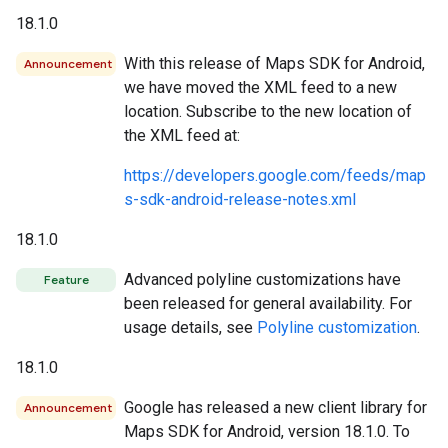
18.1.0
With this release of Maps SDK for Android,
Announcement
we have moved the XML feed to a new
location. Subscribe to the new location of
the XML feed at:
https://developers.google.com/feeds/map
s-sdk-android-release-notes.xml
18.1.0
Advanced polyline customizations have
Feature
been released for general availability. For
usage details, see
Polyline customization
.
18.1.0
Google has released a new client library for
Announcement
Maps SDK for Android, version 18.1.0. To