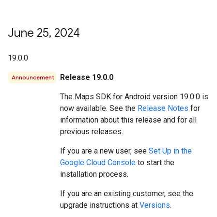
June 25
,
2024
19.0.0
Release 19.0.0
Announcement
The Maps SDK for Android version 19.0.0 is
now available. See the
Release Notes
for
information about this release and for all
previous releases.
If you are a new user, see
Set Up in the
Google Cloud Console
to start the
installation process.
If you are an existing customer, see the
upgrade instructions at
Versions
.