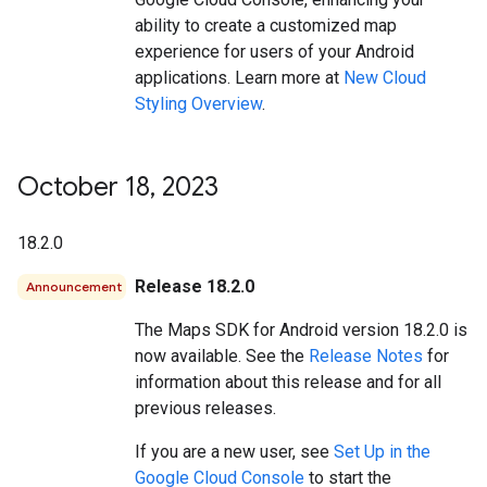
ability to create a customized map
experience for users of your Android
applications. Learn more at
New Cloud
Styling Overview
.
October 18
,
2023
18.2.0
Release 18.2.0
Announcement
The Maps SDK for Android version 18.2.0 is
now available. See the
Release Notes
for
information about this release and for all
previous releases.
If you are a new user, see
Set Up in the
Google Cloud Console
to start the