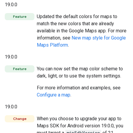
19.0.0
Updated the default colors for maps to
Feature
match the new colors that are already
available in the Google Maps app. For more
information, see
New map style for Google
Maps Platform
.
19.0.0
You can now set the map color scheme to
Feature
dark, light, or to use the system settings.
For more information and examples, see
Configure a map
.
19.0.0
When you choose to upgrade your app to
Change
Maps SDK for Android version 19.0.0, you
must target a
minSdkVersion
of 21