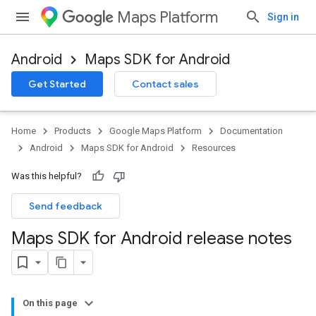
Maps Platform
Sign in
Android
Maps SDK for Android
Get Started
Contact sales
Home
Products
Google Maps Platform
Documentation
Android
Maps SDK for Android
Resources
Was this helpful?
Send feedback
Maps SDK for Android release notes
On this page