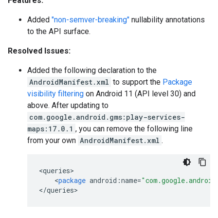
Features:
Added
"non-semver-breaking"
nullability annotations
to the API surface.
Resolved Issues:
Added the following declaration to the
AndroidManifest.xml
to support the
Package
visibility filtering
on Android 11 (API level 30) and
above. After updating to
com.google.android.gms:play-services-
maps:17.0.1
, you can remove the following line
from your own
AndroidManifest.xml
.
<
queries
<
package
android
:
name
=
"com.google.android
<
/
queries