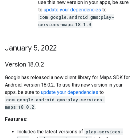
use this new version in your apps, be sure
to
update your dependencies
to
com.google.android.gms:play-
services-maps:18.1.0
.
January 5
,
2022
Version 18
.
0
.
2
Google has released a new client library for Maps SDK for
Android, version 18.0.2. To use this new version in your
apps, be sure to
update your dependencies
to
com.google.android.gms:play-services-
maps:18.0.2
.
Features:
Includes the latest versions of
play-services-