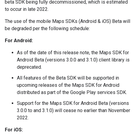
beta SDK being fully decommissioned, which is estimated
to occur in late 2022.
The use of the mobile Maps SDKs (Android & iOS) Beta will
be degraded per the following schedule:
For Android:
As of the date of this release note, the Maps SDK for
Android Beta (versions 3.0.0 and 3.1.0) client library is
deprecated.
All features of the Beta SDK will be supported in
upcoming releases of the Maps SDK for Android
distributed as part of the Google Play services SDK.
Support for the Maps SDK for Android Beta (versions
3.0.0 to and 3.1.0) will cease no earlier than November
2022.
For iOS: