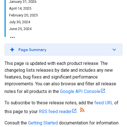
January 31, 2026
April 14, 2025
February 20, 2025
July 30, 2024
June 25, 2024
Page Summary
This page is updated with each product release. The
changelog lists releases by date and includes any new
features, bug fixes and significant performance
improvements. You can also browse and filter all release
notes for all products in the
Google API Console
.
To subscribe to these release notes, add the
feed URL
of
this page to your
RSS feed reader
.
Consult the
Getting Started
documentation for information