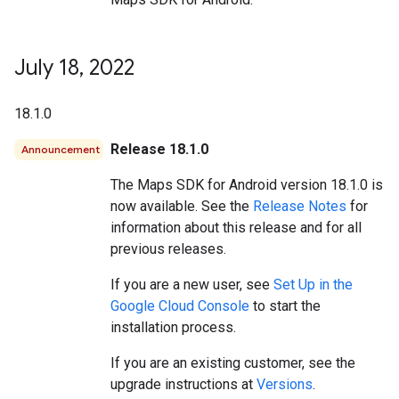
July 18
,
2022
18.1.0
Release 18.1.0
Announcement
The Maps SDK for Android version 18.1.0 is
now available. See the
Release Notes
for
information about this release and for all
previous releases.
If you are a new user, see
Set Up in the
Google Cloud Console
to start the
installation process.
If you are an existing customer, see the
upgrade instructions at
Versions
.