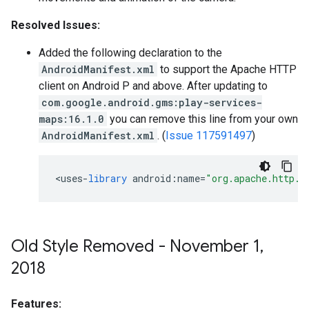
Resolved Issues:
Added the following declaration to the
AndroidManifest.xml
to support the Apache HTTP
client on Android P and above. After updating to
com.google.android.gms:play-services-
maps:16.1.0
you can remove this line from your own
AndroidManifest.xml
. (
Issue 117591497
)
<
uses
-
library
android
:
name
=
"org.apache.http.l
Old Style Removed - November 1
,
2018
Features: