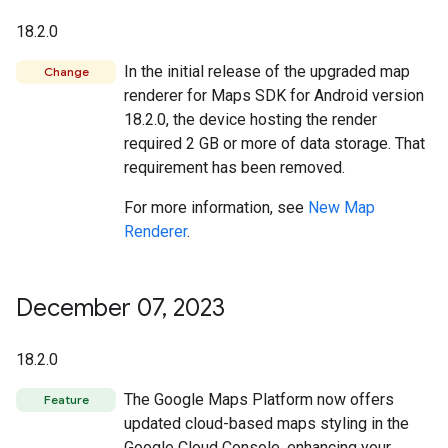
18.2.0
In the initial release of the upgraded map
Change
renderer for Maps SDK for Android version
18.2.0, the device hosting the render
required 2 GB or more of data storage. That
requirement has been removed.
For more information, see
New Map
Renderer
.
December 07
,
2023
18.2.0
The Google Maps Platform now offers
Feature
updated cloud-based maps styling in the
Google Cloud Console, enhancing your