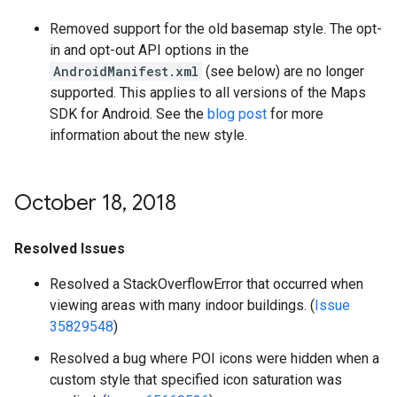
Removed support for the old basemap style. The opt-
in and opt-out API options in the
AndroidManifest.xml
(see below) are no longer
supported. This applies to all versions of the Maps
SDK for Android. See the
blog post
for more
information about the new style.
October 18
,
2018
Resolved Issues
Resolved a StackOverflowError that occurred when
viewing areas with many indoor buildings. (
Issue
35829548
)
Resolved a bug where POI icons were hidden when a
custom style that specified icon saturation was