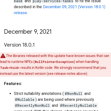
base
and
play-services-tasks
to fix the issue
described in the
December 09, 2021 (Version 18.0.1)
release
.
December 9
,
2021
Version 18
.
0
.
1
The libraries released with this update have known issues that can
lead to runtime NPEs (
NullPointerException
) when handling
Task<Void>
results in Kotlin code. We strongly recommend that you
instead use the latest version (see release notes above).
Features:
Strict nullability annotations (
@NonNull
and
@Nullable
) are being used where previously
@RecentlyNonNull
and
@RecentlyNullable