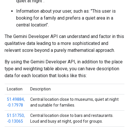
quiet at night".
Information about your user, such as: "This user is
booking for a family and prefers a quiet area in a
central location".
The Gemini Developer API can understand and factor in this
qualitative data leading to a more sophisticated and
relevant score beyond a purely mathematical approach.
By using the Gemini Developer API, in addition to the place
type and weighting table above, you can have description
data for each location that looks like this:
Location
Description
51.49884,
Central location close to museums, quiet at night
-0.17978
and suitable for families.
51.51750,
Central location close to bars and restaurants.
-0.13065
Loud and busy at night, good for groups.