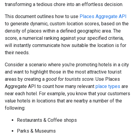
transforming a tedious chore into an effortless decision.
This document outlines how to use
Places Aggregate API
to generate dynamic, custom location scores, based on the
density of places within a defined geographic area. The
score, a numerical ranking against your specified criteria,
will instantly communicate how suitable the location is for
their needs.
Consider a scenario where you're promoting hotels in a city
and want to highlight those in the most attractive tourist
areas by creating a
good for tourists score
. Use Places
Aggregate API to count how many relevant
place types
are
near each hotel. For example, you know that your customers
value hotels in locations that are nearby a number of the
following:
Restaurants & Coffee shops
Parks & Museums