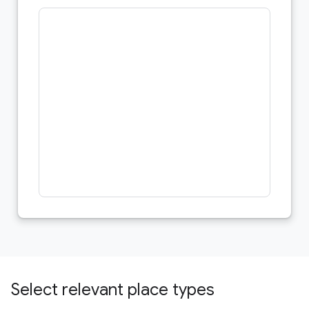
Select relevant place types