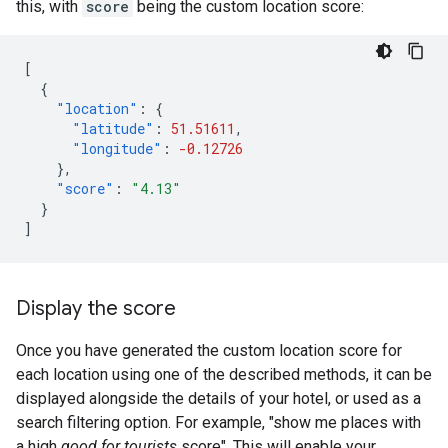
this, with
score
being the custom location score:
[
{
"location"
:
{
"latitude"
:
51.51611
,
"longitude"
:
-0.12726
},
"score"
:
"4.13"
}
]
Display the score
Once you have generated the custom location score for
each location using one of the described methods, it can be
displayed alongside the details of your hotel, or used as a
search filtering option. For example, "show me places with
a high
good for tourists
score". This will enable your