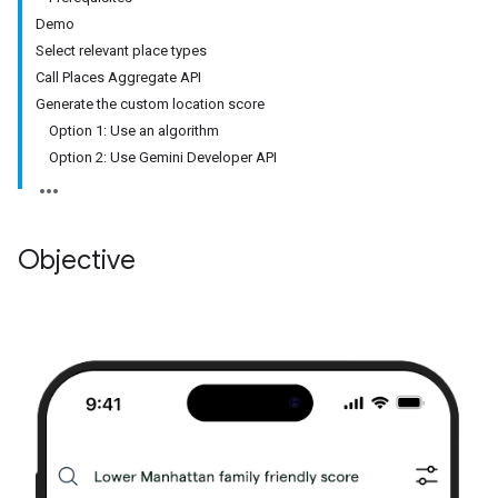
Demo
Select relevant place types
Call Places Aggregate API
Generate the custom location score
Option 1: Use an algorithm
Option 2: Use Gemini Developer API
Objective