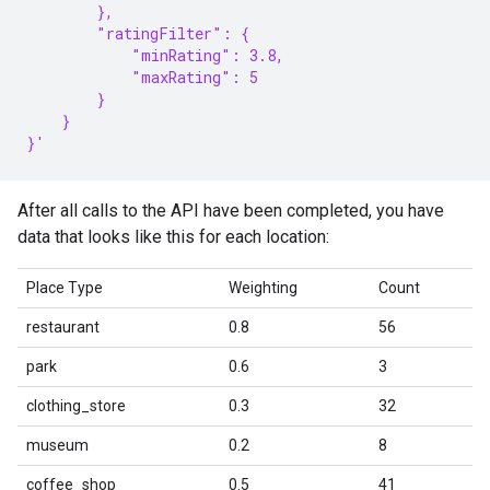
        },
        "ratingFilter": {
            "minRating": 3.8,
            "maxRating": 5
        }
    }
}'
After all calls to the API have been completed, you have
data that looks like this for each location:
Place Type
Weighting
Count
restaurant
0.8
56
park
0.6
3
clothing_store
0.3
32
museum
0.2
8
coffee_shop
0.5
41