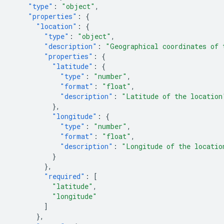
"type"
:
"object"
,
"properties"
:
{
"location"
:
{
"type"
:
"object"
,
"description"
:
"Geographical coordinates of 
"properties"
:
{
"latitude"
:
{
"type"
:
"number"
,
"format"
:
"float"
,
"description"
:
"Latitude of the location
},
"longitude"
:
{
"type"
:
"number"
,
"format"
:
"float"
,
"description"
:
"Longitude of the locatio
}
},
"required"
:
[
"latitude"
,
"longitude"
]
},