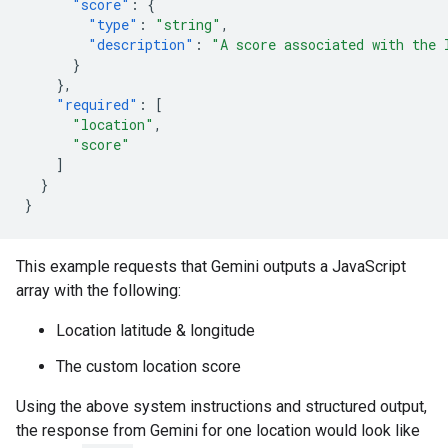
"score"
:
{
"type"
:
"string"
,
"description"
:
"A score associated with the 
}
},
"required"
:
[
"location"
,
"score"
]
}
}
This example requests that Gemini outputs a JavaScript
array with the following:
Location latitude & longitude
The custom location score
Using the above system instructions and structured output,
the response from Gemini for one location would look like