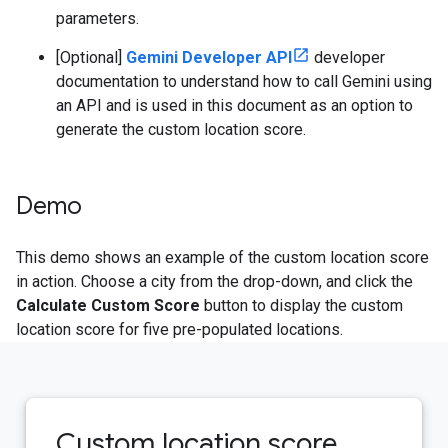
parameters.
[Optional]
Gemini Developer API
developer
documentation to understand how to call Gemini using
an API and is used in this document as an option to
generate the custom location score.
Demo
This demo shows an example of the custom location score
in action. Choose a city from the drop-down, and click the
Calculate Custom Score
button to display the custom
location score for five pre-populated locations.