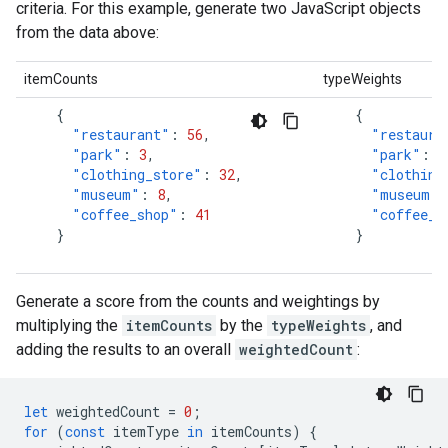
criteria. For this example, generate two JavaScript objects
from the data above:
itemCounts
typeWeights
{
{
"restaurant"
:
56
,
"restaura
"park"
:
3
,
"park"
:
0
"clothing_store"
:
32
,
"clothing
"museum"
:
8
,
"museum"
:
"coffee_shop"
:
41
"coffee_s
}
}
Generate a score from the counts and weightings by
multiplying the
itemCounts
by the
typeWeights
, and
adding the results to an overall
weightedCount
:
let
weightedCount
=
0
;
for
(
const
itemType
in
itemCounts
)
{