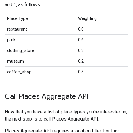
and 1, as follows:
Place Type
Weighting
restaurant
0.8
park
0.6
clothing_store
0.3
museum
0.2
coffee_shop
0.5
Call Places Aggregate API
Now that you have a list of place types you're interested in,
the next step is to call Places Aggregate API.
Places Aggregate API requires a location filter. For this