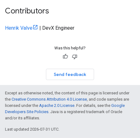
Contributors
Henrik Valve
| DevX Engineer
Was this helpful?
Send feedback
Except as otherwise noted, the content of this page is licensed under
the
Creative Commons Attribution 4.0 License
, and code samples are
licensed under the
Apache 2.0 License
. For details, see the
Google
Developers Site Policies
. Java is a registered trademark of Oracle
and/or its affiliates.
Last updated 2026-07-31 UTC.