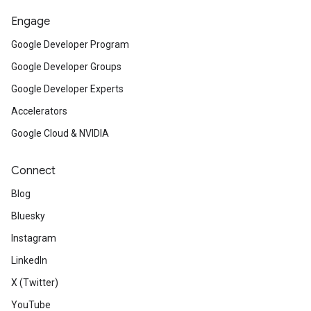
Engage
Google Developer Program
Google Developer Groups
Google Developer Experts
Accelerators
Google Cloud & NVIDIA
Connect
Blog
Bluesky
Instagram
LinkedIn
X (Twitter)
YouTube