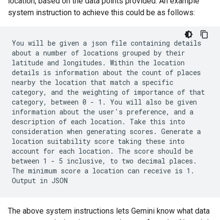
location, based on the data points provided. An example
system instruction to achieve this could be as follows:
You will be given a json file containing details
about a number of locations grouped by their
latitude and longitudes. Within the location
details is information about the count of places
nearby the location that match a specific
category, and the weighting of importance of that
category, between 0 - 1. You will also be given
information about the user's preference, and a
description of each location. Take this into
consideration when generating scores. Generate a
location suitability score taking these into
account for each location. The score should be
between 1 - 5 inclusive, to two decimal places.
The minimum score a location can receive is 1.
Output in JSON
The above system instructions lets Gemini know what data