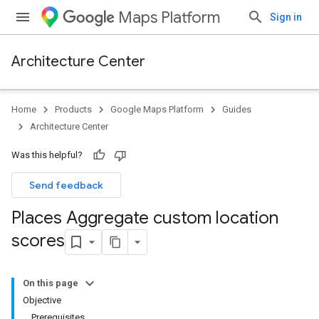
Maps Platform
Sign in
Architecture Center
Home
Products
Google Maps Platform
Guides
Architecture Center
Was this helpful?
Send feedback
Places Aggregate custom location
scores
On this page
Objective
Prerequisites