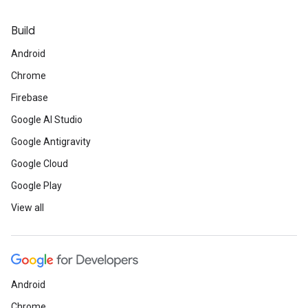
Build
Android
Chrome
Firebase
Google AI Studio
Google Antigravity
Google Cloud
Google Play
View all
Android
Chrome