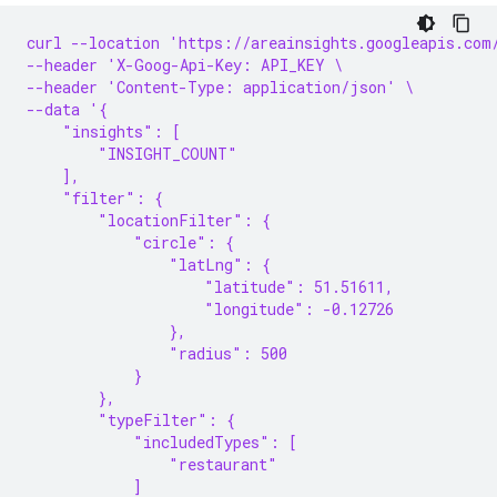
curl --location 'https://areainsights.googleapis.com
--header 'X-Goog-Api-Key: API_KEY \
--header 'Content-Type: application/json' \
--data '{
    "insights": [
        "INSIGHT_COUNT"
    ],
    "filter": {
        "locationFilter": {
            "circle": {
                "latLng": {
                    "latitude": 51.51611,
                    "longitude": -0.12726
                },
                "radius": 500
            }
        },
        "typeFilter": {
            "includedTypes": [
                "restaurant"
            ]