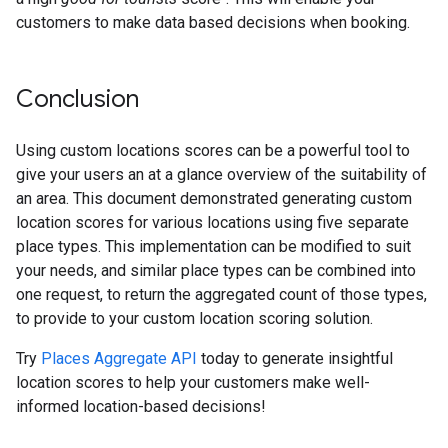
customers to make data based decisions when booking.
Conclusion
Using custom locations scores can be a powerful tool to
give your users an at a glance overview of the suitability of
an area. This document demonstrated generating custom
location scores for various locations using five separate
place types. This implementation can be modified to suit
your needs, and similar place types can be combined into
one request, to return the aggregated count of those types,
to provide to your custom location scoring solution.
Try
Places Aggregate API
today to generate insightful
location scores to help your customers make well-
informed location-based decisions!