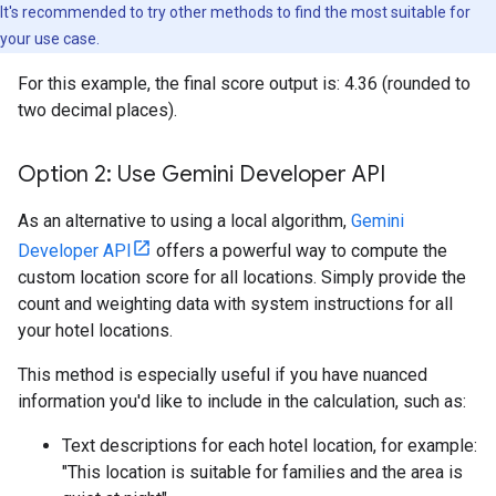
It's recommended to try other methods to find the most suitable for
your use case.
For this example, the final score output is: 4.36 (rounded to
two decimal places).
Option 2: Use Gemini Developer API
As an alternative to using a local algorithm,
Gemini
Developer API
offers a powerful way to compute the
custom location score for all locations. Simply provide the
count and weighting data with system instructions for all
your hotel locations.
This method is especially useful if you have nuanced
information you'd like to include in the calculation, such as:
Text descriptions for each hotel location, for example:
"This location is suitable for families and the area is