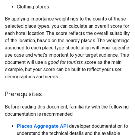
Clothing stores
By applying importance weightings to the counts of these
selected place types, you can calculate an overall score for
each hotel location. The score reflects the overall suitability
of the location, based on the nearby places. The weightings
assigned to each place type should align with your specific
use case and what's important to your target audience. This
document will use a
good for tourists
score as the main
example, but your score can be built to reflect your user
demographics and needs.
Prerequisites
Before reading this document, familiarity with the following
documentation is recommended:
Places Aggregate API
developer documentation to
understand the technical details and the available