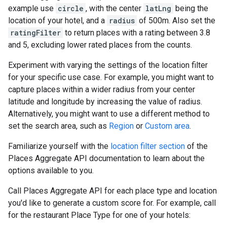
example use
circle
, with the center
latLng
being the
location of your hotel, and a
radius
of 500m. Also set the
ratingFilter
to return places with a rating between 3.8
and 5, excluding lower rated places from the counts.
Experiment with varying the settings of the location filter
for your specific use case. For example, you might want to
capture places within a wider radius from your center
latitude and longitude by increasing the value of radius.
Alternatively, you might want to use a different method to
set the search area, such as
Region
or
Custom area
.
Familiarize yourself with the
location filter section
of the
Places Aggregate API documentation to learn about the
options available to you.
Call Places Aggregate API for each place type and location
you'd like to generate a custom score for. For example, call
for the restaurant Place Type for one of your hotels: