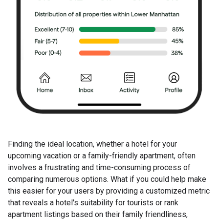
Finding the ideal location, whether a hotel for your
upcoming vacation or a family-friendly apartment, often
involves a frustrating and time-consuming process of
comparing numerous options. What if you could help make
this easier for your users by providing a customized metric
that reveals a hotel's suitability for tourists or rank
apartment listings based on their family friendliness,