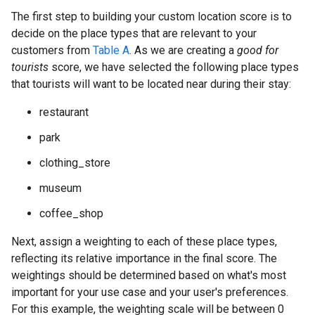
The first step to building your custom location score is to
decide on the place types that are relevant to your
customers from
Table A
. As we are creating a
good for
tourists
score, we have selected the following place types
that tourists will want to be located near during their stay:
restaurant
park
clothing_store
museum
coffee_shop
Next, assign a weighting to each of these place types,
reflecting its relative importance in the final score. The
weightings should be determined based on what's most
important for your use case and your user's preferences.
For this example, the weighting scale will be between 0