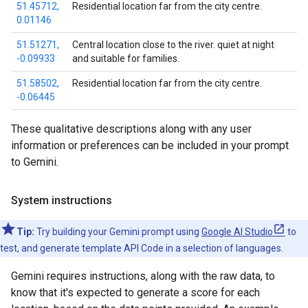
51.45712,
Residential location far from the city centre.
0.01146
51.51271,
Central location close to the river. quiet at night
-0.09933
and suitable for families.
51.58502,
Residential location far from the city centre.
-0.06445
These qualitative descriptions along with any user
information or preferences can be included in your prompt
to Gemini.
System instructions
Tip:
Try building your Gemini prompt using
Google AI Studio
to
test, and generate template API Code in a selection of languages.
Gemini requires instructions, along with the raw data, to
know that it's expected to generate a score for each