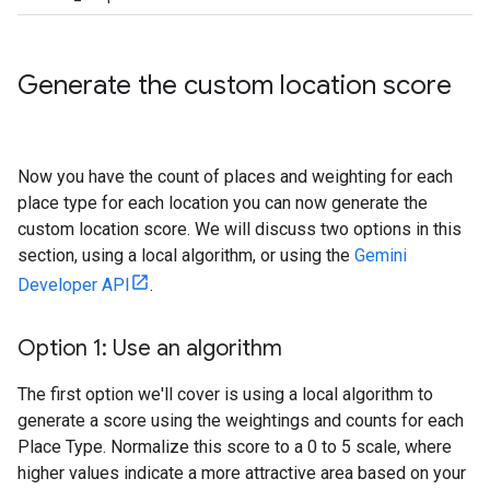
Generate the custom location score
Now you have the count of places and weighting for each
place type for each location you can now generate the
custom location score. We will discuss two options in this
section, using a local algorithm, or using the
Gemini
Developer API
.
Option 1: Use an algorithm
The first option we'll cover is using a local algorithm to
generate a score using the weightings and counts for each
Place Type. Normalize this score to a 0 to 5 scale, where
higher values indicate a more attractive area based on your