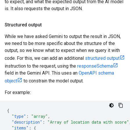
to expect, and what the expected output from the AI model
is. It also requests the output in JSON.
Structured output
While we have asked Gemini to output the result in JSON,
we need to be more specific about the structure of the
output, so we know what to expect when we query it with
code. For this, we can add an additional
structured output
instruction to the request, using the
responseSchema
field in the Gemini API. This uses an
OpenAPI schema
object
to constrain the model output.
For example:
{
"type"
:
"array"
,
"description"
:
"Array of location data with score"
"items"
:
{