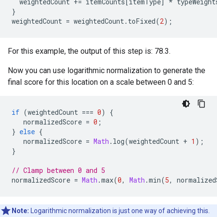
weightedCount
+=
itemCounts
[
itemType
]
*
typeWeight
}
weightedCount
=
weightedCount
.
toFixed
(
2
);
For this example, the output of this step is: 78.3.
Now you can use logarithmic normalization to generate the
final score for this location on a scale between 0 and 5:
if
(
weightedCount
===
0
)
{
normalizedScore
=
0
;
}
else
{
normalizedScore
=
Math
.
log
(
weightedCount
+
1
);
}
// Clamp between 0 and 5
normalizedScore
=
Math
.
max
(
0
,
Math
.
min
(
5
,
normalized
Note:
Logarithmic normalization is just one way of achieving this.