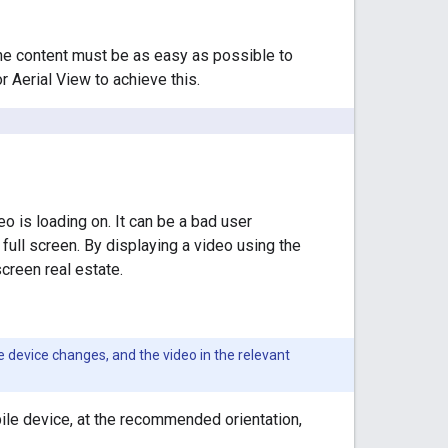
 the content must be as easy as possible to
r Aerial View to achieve this.
eo is loading on. It can be a bad user
full screen. By displaying a video using the
screen real estate.
 device changes, and the video in the relevant
ile device, at the recommended orientation,