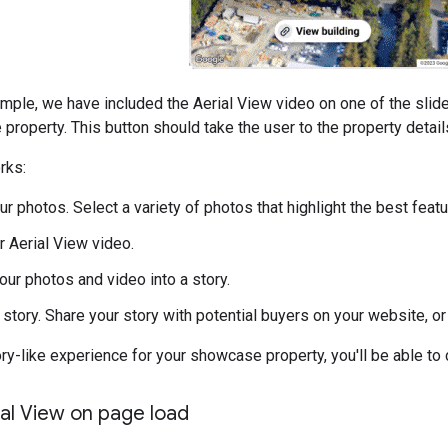
mple, we have included the Aerial View video on one of the slide
e property. This button should take the user to the property detai
rks:
r photos. Select a variety of photos that highlight the best featu
r Aerial View video.
ur photos and video into a story.
 story. Share your story with potential buyers on your website, 
ory-like experience for your showcase property, you'll be able to 
ial View on page load