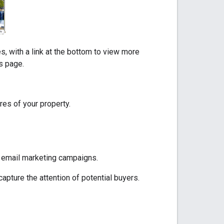
s, with a link at the bottom to view more
ls page.
res of your property.
or email marketing campaigns.
capture the attention of potential buyers.