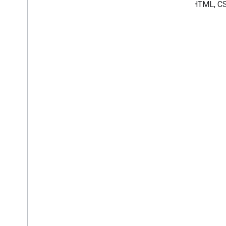
mix of HTML, CS