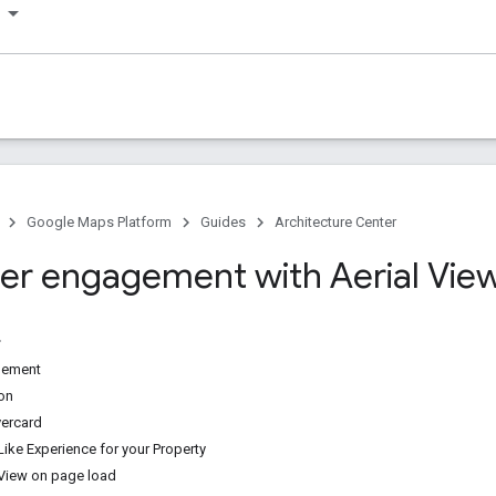
Google Maps Platform
Guides
Architecture Center
r engagement with Aerial Vie
gement
ion
ercard
Like Experience for your Property
l View on page load