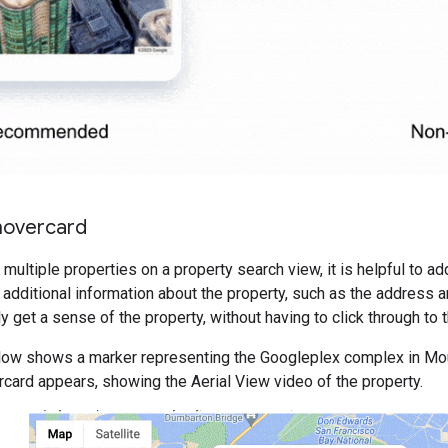
overcard
multiple properties on a property search view, it is helpful to 
 additional information about the property, such as the address a
y get a sense of the property, without having to click through to 
ow shows a marker representing the Googleplex complex in Mou
rcard appears, showing the Aerial View video of the property.