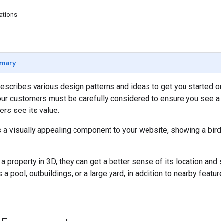
ations
mary
escribes various design patterns and ideas to get you started o
our customers must be carefully considered to ensure you see a
rs see its value.
 a visually appealing component to your website, showing a bird
property in 3D, they can get a better sense of its location and si
 a pool, outbuildings, or a large yard, in addition to nearby featu