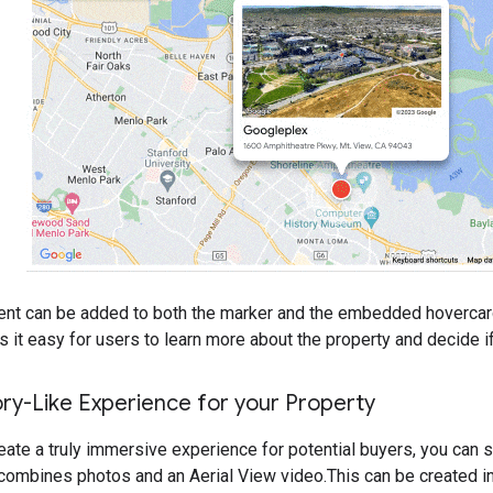
nt can be added to both the marker and the embedded hovercard 
it easy for users to learn more about the property and decide if i
ry-Like Experience for your Property
reate a truly immersive experience for potential buyers, you can 
combines photos and an Aerial View video.This can be created in