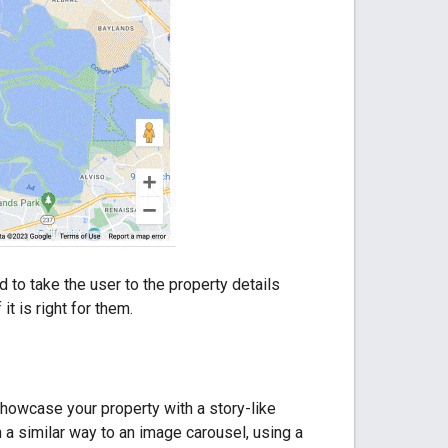
to take the user to the property details
t is right for them.
showcase your property with a story-like
 a similar way to an image carousel, using a