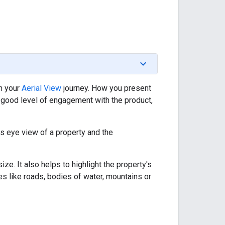
n your
Aerial View
journey. How you present
 good level of engagement with the product,
s eye view of a property and the
ze. It also helps to highlight the property's
res like roads, bodies of water, mountains or