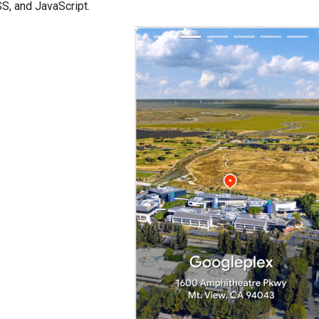
S, and JavaScript.