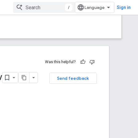
/
Sign in
Was this helpful?
w
Send feedback