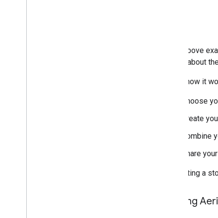
In the above exa
details about th
Here's how it wo
Choose you
Create you
Combine yo
Share your
By creating a st
Starting Aer