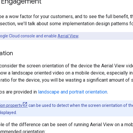
g Engagement
 be a wow factor for your customers, and to see the full benefit,
s section, we'll talk about some implementation design patterns fo
oogle Cloud console and enable
Aerial View
.
ation
 consider the screen orientation of the device the Aerial View vid
ow a landscape oriented video on a mobile device, especially in 
ratio for the device, you will be wasting a significant amount of 
os are provided in
landscape and portrait orientation
.
ion property
can be used to detect when the screen orientation of the
displayed.
e of the difference can be seen of running Aerial View on a mob
ommended orientation: