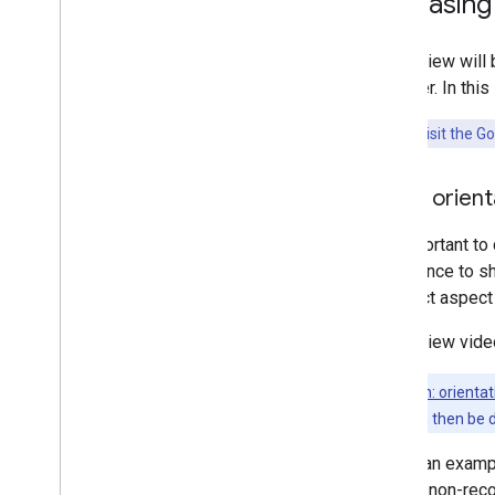
Increasin
Aerial View will
discover. In thi
Try now:
Visit the G
Video orient
It's important to
experience to sh
incorrect aspect 
Aerial View vide
Tip:
Screen: orientat
orientation can then be 
Below, an exampl
and the non-rec