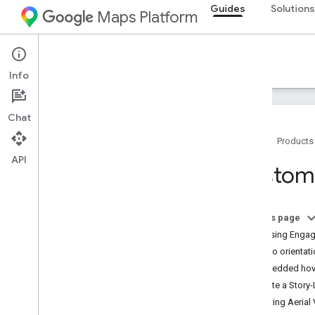
Guides
Solutions
Maps Platform
Architecture Center
Info
Chat
Home
Products
API
Overview
Custome
Commerce
On this page
Address validation & quality
Increasing Enga
Video orientat
Locators
Embedded hov
Create a Story-
Visualization
Starting Aeria
Real-time data-driven styling