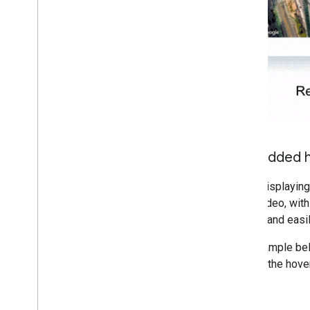
Embedded h
When displaying 
View video, with
quickly and easil
The example bel
marker, the hove