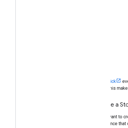
An
onClick
eve
page. This makes 
Create a Sto
If you want to c
experience that 