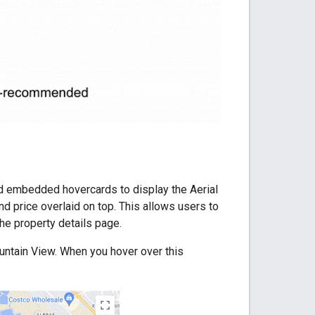
add embedded hovercards to display the Aerial
nd price overlaid on top. This allows users to
the property details page.
ntain View. When you hover over this