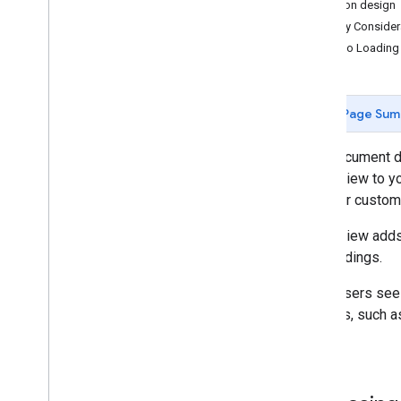
Button design
Real-time markers with Firebase
Display Consider
Data visualization with Big
Query
Video Loading
Customer engagement with Aerial
View
Aerial View business impact
Page Sum
Address accuracy for Aerial View
This document d
Routing & navigation
Aerial View to y
and your custome
Analytics
Aerial View adds
Environment
surroundings.
When users see a 
3D Solutions
features, such as
parks.
AI