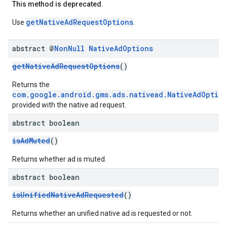
This method is deprecated.
getNativeAdRequestOptions
Use
.
abstract @
Non
Null
Native
Ad
Options
getNativeAdRequestOptions
()
Returns the
com.google.android.gms.ads.nativead.NativeAdOptio
provided with the native ad request.
abstract boolean
isAdMuted
()
Returns whether ad is muted.
abstract boolean
isUnifiedNativeAdRequested
()
Returns whether an unified native ad is requested or not.