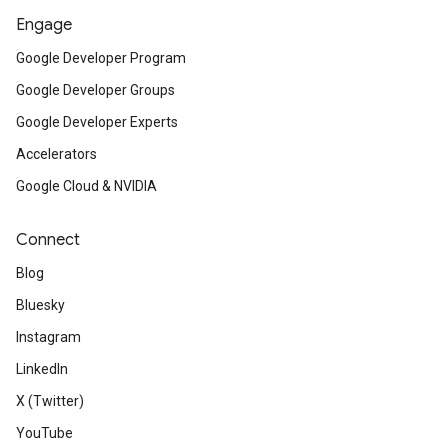
Engage
Google Developer Program
Google Developer Groups
Google Developer Experts
Accelerators
Google Cloud & NVIDIA
Connect
Blog
Bluesky
Instagram
LinkedIn
X (Twitter)
YouTube