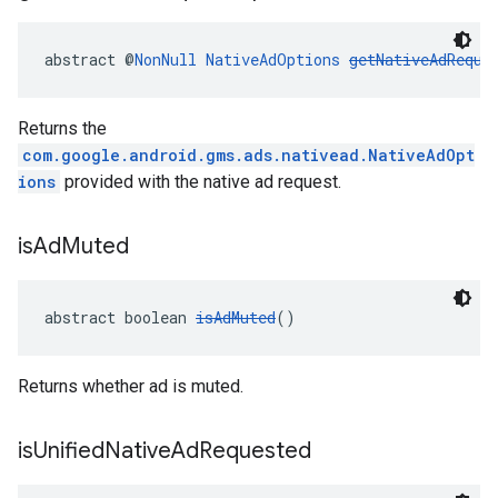
abstract @
NonNull
NativeAdOptions
getNativeAdReque
Returns the
com.google.android.gms.ads.nativead.NativeAdOpt
ions
provided with the native ad request.
is
Ad
Muted
abstract boolean 
isAdMuted
()
Returns whether ad is muted.
is
Unified
Native
Ad
Requested