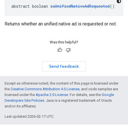
abstract boolean 
isUnifiedNativeAdRequested
()
Returns whether an unified native ad is requested or not.
Was this helpful?
Send feedback
Except as otherwise noted, the content of this page is licensed under
the
Creative Commons Attribution 4.0 License
, and code samples are
licensed under the
Apache 2.0 License
. For details, see the
Google
Developers Site Policies
. Java is a registered trademark of Oracle
and/or its affiliates.
Last updated 2026-02-17 UTC.