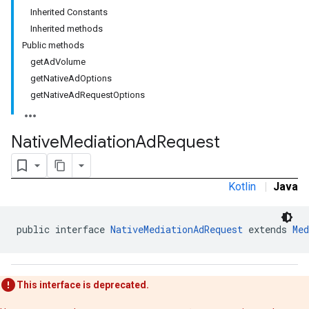
Inherited Constants
Inherited methods
Public methods
getAdVolume
getNativeAdOptions
getNativeAdRequestOptions
Native
Mediation
Ad
Request
Kotlin
|
Java
public interface 
NativeMediationAdRequest
 extends 
Med
This interface is deprecated.