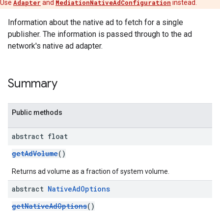
Use
Adapter
and
MediationNativeAdConfiguration
instead.
Information about the native ad to fetch for a single
publisher. The information is passed through to the ad
network's native ad adapter.
customevent
tb
Summary
Public methods
abstract float
rstitial
getAdVolume
()
Returns ad volume as a fraction of system volume.
abstract
Native
Ad
Options
getNativeAdOptions
()