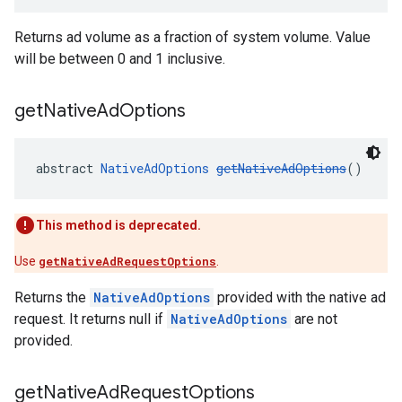
Returns ad volume as a fraction of system volume. Value
will be between 0 and 1 inclusive.
get
Native
Ad
Options
abstract 
NativeAdOptions
getNativeAdOptions
()
This method is deprecated.
Use
getNativeAdRequestOptions
.
Returns the
NativeAdOptions
provided with the native ad
request. It returns null if
NativeAdOptions
are not
provided.
get
Native
Ad
Request
Options