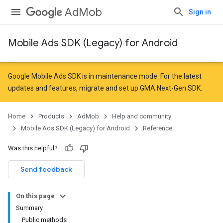
AdMob
Sign in
Mobile Ads SDK (Legacy) for Android
r
Google Mobile Ads SDK is in maintenance mode. For the latest
updates and features,
migrate
and
set up GMA Next-Gen SDK
.
n
Home
Products
AdMob
Help and community
Mobile Ads SDK (Legacy) for Android
Reference
Was this helpful?
Send feedback
On this page
Summary
Public methods