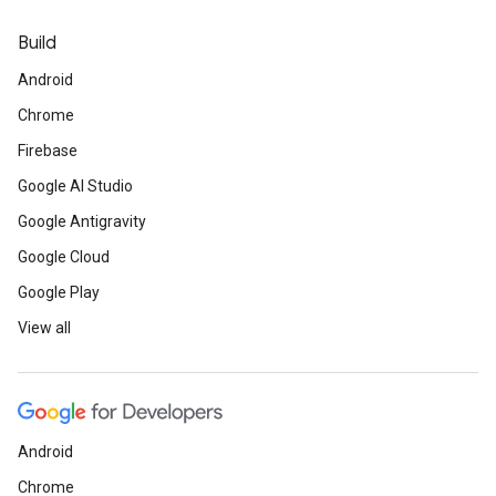
Build
Android
Chrome
Firebase
Google AI Studio
Google Antigravity
Google Cloud
Google Play
View all
Android
Chrome