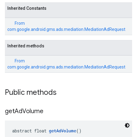
Inherited Constants
From
com.google.android.gms.ads.mediation.MediationAdRequest
Inherited methods
From
com.google.android.gms.ads.mediation.MediationAdRequest
Public methods
get
Ad
Volume
abstract float 
getAdVolume
()