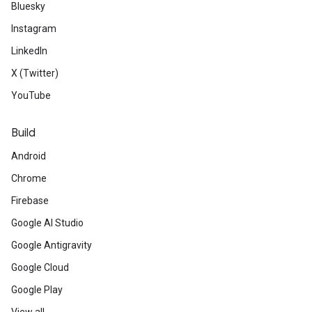
Bluesky
Instagram
LinkedIn
X (Twitter)
YouTube
Build
Android
Chrome
Firebase
Google AI Studio
Google Antigravity
Google Cloud
Google Play