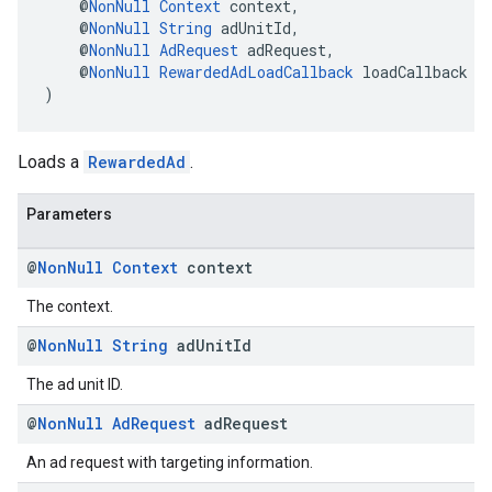
    @
NonNull
Context
 context,
    @
NonNull
String
 adUnitId,
    @
NonNull
AdRequest
 adRequest,
    @
NonNull
RewardedAdLoadCallback
 loadCallback
)
Loads a
RewardedAd
.
Parameters
@
Non
Null
Context
context
The context.
@
Non
Null
String
ad
Unit
Id
The ad unit ID.
@
Non
Null
Ad
Request
ad
Request
An ad request with targeting information.