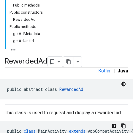
Public methods
Public constructors
RewardedAd
Public methods
getAdMetadata
getAdUnitId
rstitial
Rewarded
Ad
Kotlin
|
Java
public abstract class 
RewardedAd
This class is used to request and display a rewarded ad.
public
class
MainActivity
extends
AppCompatActivity