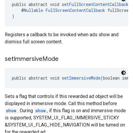
public abstract void 
setFullScreenContentCallback
(
    @
Nullable
FullScreenContentCallback
 fullScreen
)
Registers a callback to be invoked when ads show and
dismiss full screen content.
set
Immersive
Mode
public abstract void 
setImmersiveMode
(boolean imme
Sets a flag that controls if this rewarded ad object will be
displayed in immersive mode. Call this method before
show
. During
show
, if this flag is on and immersive mode
is supported, SYSTEM_UI_FLAG_IMMERSIVE_STICKY
&SYSTEM_UI_FLAG_HIDE_NAVIGATION will be turned on
for the rewarded ad.