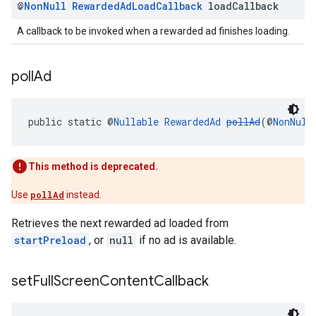
@
Non
Null
Rewarded
Ad
Load
Callback
load
Callback
A callback to be invoked when a rewarded ad finishes loading.
poll
Ad
public static @
Nullable
RewardedAd
pollAd
(@
NonNull
This method is deprecated.
Use
pollAd
instead.
Retrieves the next rewarded ad loaded from
startPreload
, or
null
if no ad is available.
set
Full
Screen
Content
Callback