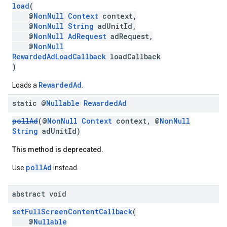
load
(
@
NonNull
Context
context,
@
NonNull
String
adUnitId,
@
NonNull
AdRequest
adRequest,
@
NonNull
RewardedAdLoadCallback
loadCallback
)
RewardedAd
Loads a
.
static @
Nullable
Rewarded
Ad
pollAd
(@
NonNull
Context
context, @
NonNull
String
adUnitId)
This method is deprecated.
pollAd
Use
instead.
abstract void
setFullScreenContentCallback
(
@
Nullable