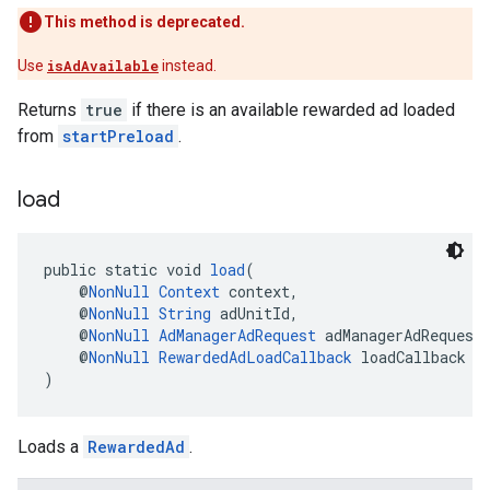
This method is deprecated.
Use
isAdAvailable
instead.
Returns
true
if there is an available rewarded ad loaded
from
startPreload
.
load
public static void 
load
(
    @
NonNull
Context
 context,
    @
NonNull
String
 adUnitId,
    @
NonNull
AdManagerAdRequest
 adManagerAdRequest
    @
NonNull
RewardedAdLoadCallback
 loadCallback
)
Loads a
RewardedAd
.