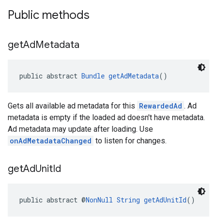
Public methods
get
Ad
Metadata
public abstract 
Bundle
getAdMetadata
()
Gets all available ad metadata for this
RewardedAd
. Ad
metadata is empty if the loaded ad doesn't have metadata.
Ad metadata may update after loading. Use
onAdMetadataChanged
to listen for changes.
get
Ad
Unit
Id
public abstract @
NonNull
String
getAdUnitId
()