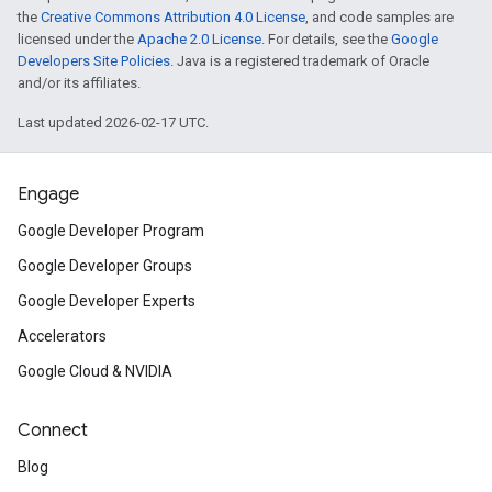
the
Creative Commons Attribution 4.0 License
, and code samples are
licensed under the
Apache 2.0 License
. For details, see the
Google
Developers Site Policies
. Java is a registered trademark of Oracle
and/or its affiliates.
Last updated 2026-02-17 UTC.
Engage
Google Developer Program
Google Developer Groups
Google Developer Experts
Accelerators
Google Cloud & NVIDIA
Connect
Blog