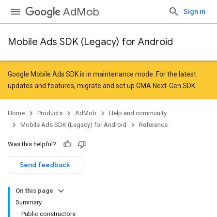
AdMob
Sign in
Mobile Ads SDK (Legacy) for Android
r
Google Mobile Ads SDK is in maintenance mode. For the latest
updates and features,
migrate
and
set up GMA Next-Gen SDK
.
n
Home
Products
AdMob
Help and community
Mobile Ads SDK (Legacy) for Android
Reference
customevent
Was this helpful?
tb
Send feedback
On this page
Summary
Public constructors