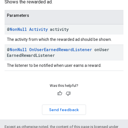
Shows the rewarded ad.
Parameters
@
Non
Null
Activity
activity
The activity from which the rewarded ad should be shown.
@
Non
Null
On
User
Earned
Reward
Listener
on
User
Earned
Reward
Listener
The listener to be notified when user earns a reward.
Was this helpful?
Send feedback
Except as otherwise noted, the content of this page is licensed under