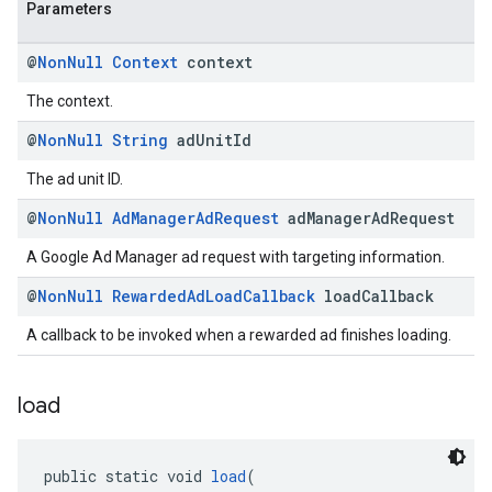
Parameters
@
Non
Null
Context
context
The context.
@
Non
Null
String
ad
Unit
Id
The ad unit ID.
@
Non
Null
Ad
Manager
Ad
Request
ad
Manager
Ad
Request
A Google Ad Manager ad request with targeting information.
@
Non
Null
Rewarded
Ad
Load
Callback
load
Callback
A callback to be invoked when a rewarded ad finishes loading.
load
public static void 
load
(