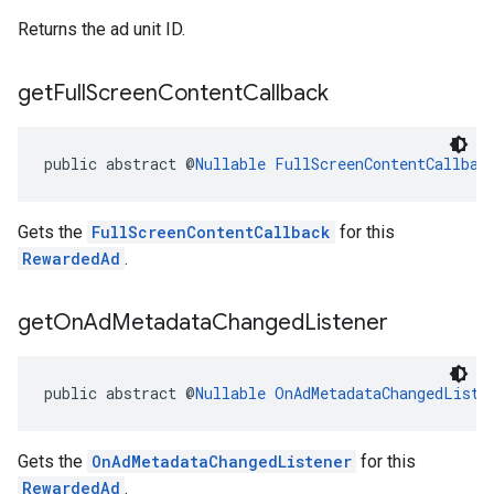
Returns the ad unit ID.
get
Full
Screen
Content
Callback
public abstract @
Nullable
FullScreenContentCallbac
Gets the
FullScreenContentCallback
for this
RewardedAd
.
get
On
Ad
Metadata
Changed
Listener
public abstract @
Nullable
OnAdMetadataChangedListe
Gets the
OnAdMetadataChangedListener
for this
RewardedAd
.