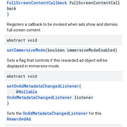
FullScreenContentCallback
fullScreenContentCall
back
)
Registers a callback to be invoked when ads show and dismiss
full screen content.
abstract void
setImmersiveMode
(boolean immersiveModeEnabled)
Sets a flag that controls if this rewarded ad object will be
displayed in immersive mode.
abstract void
setOnAdMetadataChangedListener
(
@
Nullable
OnAdMetadataChangedListener
listener
)
OnAdMetadataChangedListener
Sets the
for this
RewardedAd
.