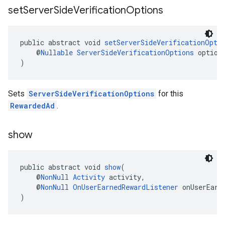
set
Server
Side
Verification
Options
public abstract void 
setServerSideVerificationOpti
    @
Nullable
ServerSideVerificationOptions
 option
)
Sets
ServerSideVerificationOptions
for this
RewardedAd
.
show
public abstract void 
show
(
    @
NonNull
Activity
 activity,
    @
NonNull
OnUserEarnedRewardListener
 onUserEarn
)