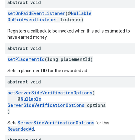
abstract void
setOnPaidEventListener
(@
Nullable
OnPaidEventListener
listener)
Registers a callback to be invoked when this ad is estimated to
have earned money.
abstract void
setPlacementId
(long placementId)
Sets a placement ID for the rewarded ad.
abstract void
setServerSideVerificationOptions
(
@
Nullable
ServerSideVerificationOptions
options
)
ServerSideVerificationOptions
Sets
for this
RewardedAd
.