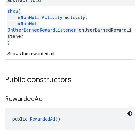
abstract void
show
(
@
NonNull
Activity
activity,
@
NonNull
OnUserEarnedRewardListener
onUserEarnedRewardLi
stener
)
Shows the rewarded ad.
Public constructors
Rewarded
Ad
public 
RewardedAd
()