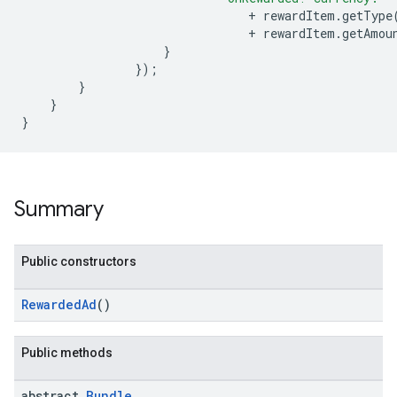
+
rewardItem
.
getType
+
rewardItem
.
getAmou
}
});
}
}
}
Summary
Public constructors
RewardedAd
()
Public methods
abstract
Bundle