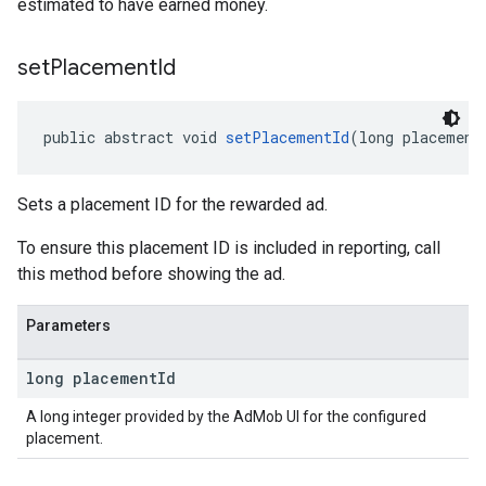
estimated to have earned money.
set
Placement
Id
public abstract void 
setPlacementId
(long placement
Sets a placement ID for the rewarded ad.
To ensure this placement ID is included in reporting, call
this method before showing the ad.
Parameters
long placement
Id
A long integer provided by the AdMob UI for the configured
placement.