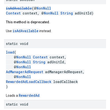
isAdAvailable
(@
NonNull
Context
context, @
NonNull
String
adUnitId)
This method is deprecated.
isAdAvailable
Use
instead.
static void
load
(
@
NonNull
Context
context,
@
NonNull
String
adUnitId,
@
NonNull
AdManagerAdRequest
adManagerAdRequest,
@
NonNull
RewardedAdLoadCallback
loadCallback
)
RewardedAd
Loads a
.
static void