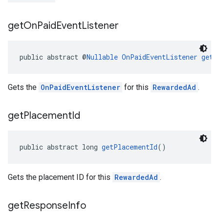
get
On
Paid
Event
Listener
public abstract @
Nullable
OnPaidEventListener
getO
Gets the
OnPaidEventListener
for this
RewardedAd
.
get
Placement
Id
public abstract long 
getPlacementId
()
Gets the placement ID for this
RewardedAd
.
get
Response
Info