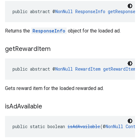
public abstract @
NonNull
ResponseInfo
getResponseI
Returns the
ResponseInfo
object for the loaded ad.
get
Reward
Item
public abstract @
NonNull
RewardItem
getRewardItem
(
Gets reward item for the loaded rewarded ad.
is
Ad
Available
public static boolean 
isAdAvailable
(@
NonNull
Conte