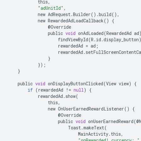
this
,
"adUnitId"
,
new
AdRequest
.
Builder
()
.
build
(),
new
RewardedAdLoadCallback
()
{
@
Override
public
void
onAdLoaded
(
RewardedAd
ad
findViewById
(
R
.
id
.
display_button
rewardedAd
=
ad
;
rewardedAd
.
setFullScreenContentC
}
});
}
public
void
onDisplayButtonClicked
(
View
view
)
{
if
(
rewardedAd
!=
null
)
{
rewardedAd
.
show
(
this
,
new
OnUserEarnedRewardListener
()
{
@
Override
public
void
onUserEarnedReward
(
@
Toast
.
makeText
(
MainActivity
.
this
,
"onRewarded! currency: "