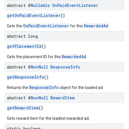
abstract @
Nullable
On
Paid
Event
Listener
getOnPaidEventListener
()
OnPaidEventListener
RewardedAd
Gets the
for this
.
abstract long
getPlacementId
()
RewardedAd
Gets the placement ID for this
.
abstract @
Non
Null
Response
Info
getResponseInfo
()
ResponseInfo
Returns the
object for the loaded ad.
abstract @
Non
Null
Reward
Item
getRewardItem
()
Gets reward item for the loaded rewarded ad.
static boolean