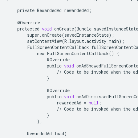
private
RewardedAd
rewardedAd
;
@
Override
protected
void
onCreate
(
Bundle
savedInstanceStat
super
.
onCreate
(
savedInstanceState
);
setContentView
(
R
.
layout
.
activity_main
);
FullScreenContentCallback
fullScreenContentC
new
FullScreenContentCallback
()
{
@
Override
public
void
onAdShowedFullScreenCont
//
Code
to
be
invoked
when
the
ad
}
@
Override
public
void
onAdDismissedFullScreenC
rewardedAd
=
null
;
//
Code
to
be
invoked
when
the
ad
}
};
RewardedAd
.
load
(