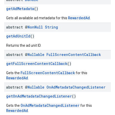
getAdMetadata
()
RewardedAd
Gets all available ad metadata for this
.
abstract @
Non
Null
String
getAdUnitId
()
Returns the ad unit ID.
abstract @
Nullable
Full
Screen
Content
Callback
getFullScreenContentCallback
()
FullScreenContentCallback
Gets the
for this
RewardedAd
.
abstract @
Nullable
On
Ad
Metadata
Changed
Listener
getOnAdMetadataChangedListener
()
OnAdMetadataChangedListener
Gets the
for this
RewardedAd
.