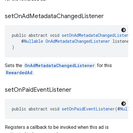
set
On
Ad
Metadata
Changed
Listener
public abstract void 
setOnAdMetadataChangedListene
    @
Nullable
OnAdMetadataChangedListener
 listener
)
Sets the
OnAdMetadataChangedListener
for this
RewardedAd
.
set
On
Paid
Event
Listener
public abstract void 
setOnPaidEventListener
(@
Nulla
Registers a callback to be invoked when this ad is