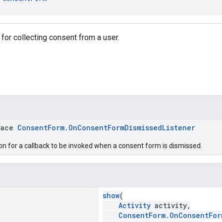
for collecting consent from a user.
face
ConsentForm.OnConsentFormDismissedListener
ion for a callback to be invoked when a consent form is dismissed.
show
(
Activity
activity,
ConsentForm.OnConsentFor