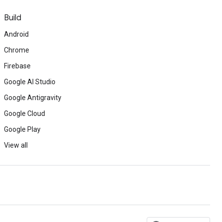
Build
Android
Chrome
Firebase
Google AI Studio
Google Antigravity
Google Cloud
Google Play
View all