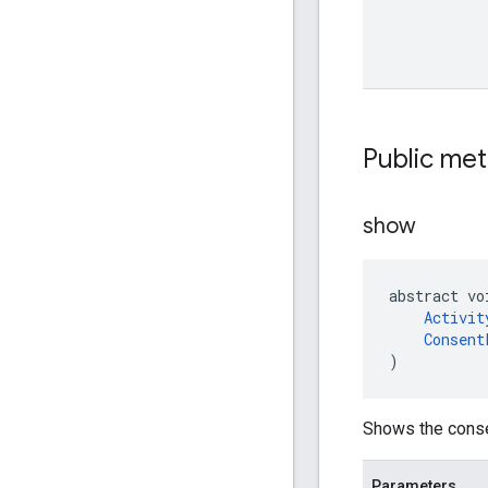
Public me
show
abstract vo
Activit
Consent
)
Shows the conse
Parameters