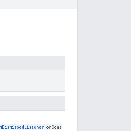
mDismissedListener
onCons