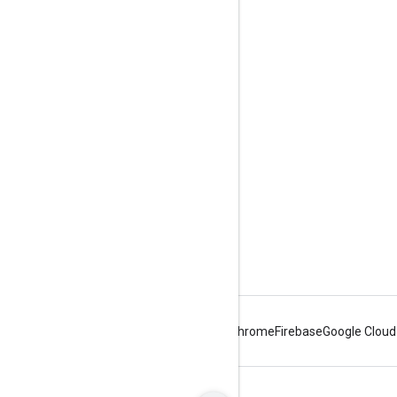
Engage
Google Developer Program
Google Developer Groups
Google Developer Experts
Accelerators
Google Cloud & NVIDIA
Android
Chrome
Firebase
Google Cloud