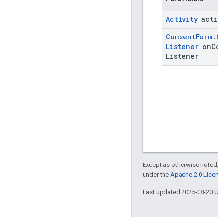
Activity
acti
Consent
Form
.
Listener
on
C
Listener
Except as otherwise noted,
under the
Apache 2.0 Lice
Last updated 2025-08-20 