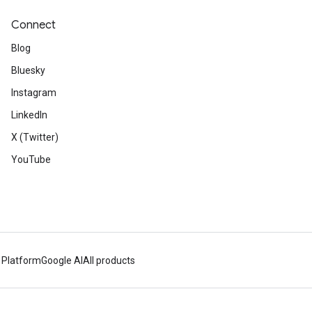
Connect
Blog
Bluesky
Instagram
LinkedIn
X (Twitter)
YouTube
 Platform
Google AI
All products