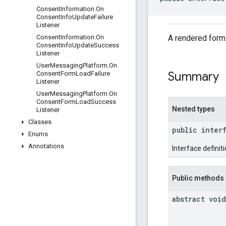
Consent
Information
.
On
Consent
Info
Update
Failure
Listener
A rendered form 
Consent
Information
.
On
Consent
Info
Update
Success
Listener
User
Messaging
Platform
.
On
Summary
Consent
Form
Load
Failure
Listener
User
Messaging
Platform
.
On
Consent
Form
Load
Success
Nested types
Listener
Classes
public inter
Enums
Annotations
Interface definit
Public methods
abstract void