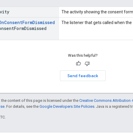
vity
The activity showing the consent form
On
Consent
Form
Dismissed
The listener that gets called when the
onsent
Form
Dismissed
Was this helpful?
Send feedback
 the content of this page is licensed under the
Creative Commons Attribution 4
nse
. For details, see the
Google Developers Site Policies
. Java is a registered t
UTC.