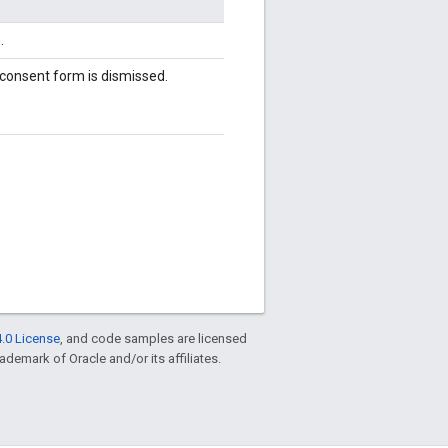
.
 consent form is dismissed.
.0 License
, and code samples are licensed
rademark of Oracle and/or its affiliates.