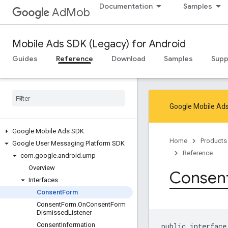
Documentation
Samples
AdMob
Mobile Ads SDK (Legacy) for Android
Guides
Reference
Download
Samples
Supp
Google Mobile Ads
Google Mobile Ads SDK
Home
Products
Google User Messaging Platform SDK
Reference
com
.
google
.
android
.
ump
Overview
Consen
Interfaces
Consent
Form
Consent
Form
.
On
Consent
Form
Dismissed
Listener
Consent
Information
public interface