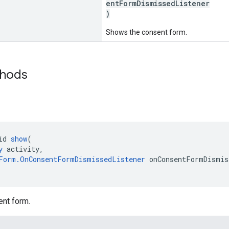
entFormDismissedListener
)
Shows the consent form.
thods
id 
show
(
y
 activity,
Form.OnConsentFormDismissedListener
 onConsentFormDismis
nt form.