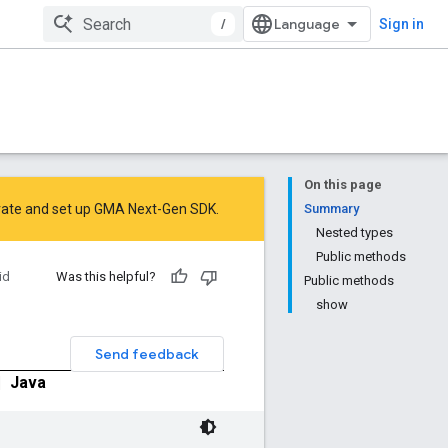
/
Sign in
On this page
rate
and
set up GMA Next-Gen SDK
.
Summary
Nested types
Public methods
id
Was this helpful?
Public methods
show
Send feedback
|
Java