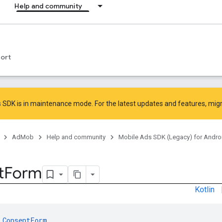
Help and community
ort
 SDK is in maintenance mode. For the latest updates and features,
mig
AdMob
Help and community
Mobile Ads SDK (Legacy) for Andro
t
Form
Kotlin
 
ConsentForm