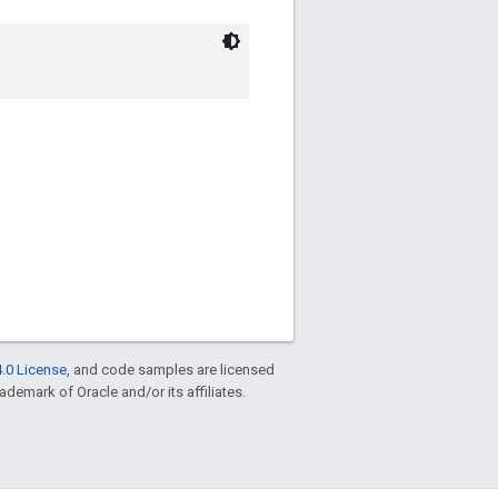
.0 License
, and code samples are licensed
rademark of Oracle and/or its affiliates.