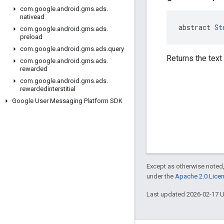
com
.
google
.
android
.
gms
.
ads
.
nativead
abstract 
St
com
.
google
.
android
.
gms
.
ads
.
preload
com
.
google
.
android
.
gms
.
ads
.
query
Returns the text
com
.
google
.
android
.
gms
.
ads
.
rewarded
com
.
google
.
android
.
gms
.
ads
.
rewardedinterstitial
Google User Messaging Platform SDK
Except as otherwise noted,
under the
Apache 2.0 Lice
Last updated 2026-02-17 