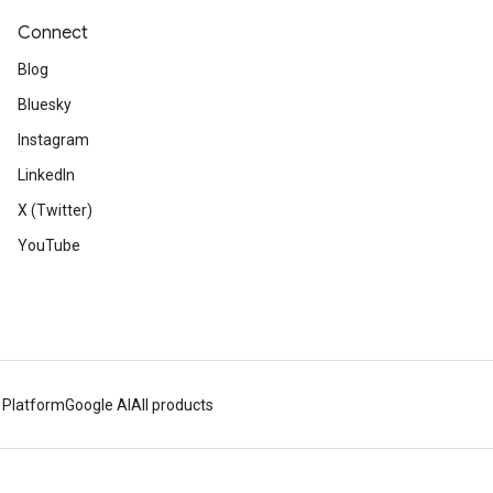
Connect
Blog
Bluesky
Instagram
LinkedIn
X (Twitter)
YouTube
 Platform
Google AI
All products