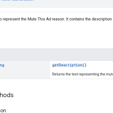
o represent the Mute This Ad reason. It contains the description
ng
getDescription
()
Returns the text representing the mut
thods
ion