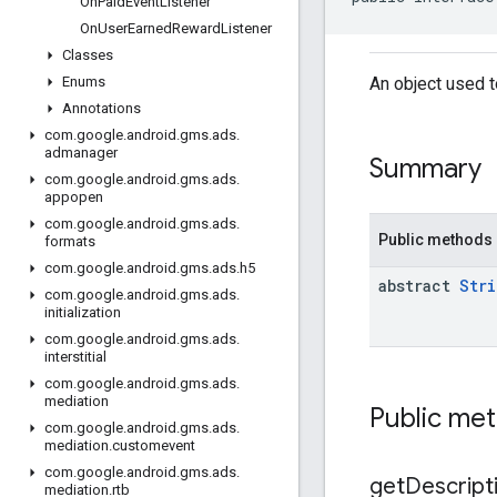
On
Paid
Event
Listener
On
User
Earned
Reward
Listener
Classes
An object used t
Enums
Annotations
com
.
google
.
android
.
gms
.
ads
.
admanager
Summary
com
.
google
.
android
.
gms
.
ads
.
appopen
com
.
google
.
android
.
gms
.
ads
.
Public methods
formats
com
.
google
.
android
.
gms
.
ads
.
h5
abstract
Stri
com
.
google
.
android
.
gms
.
ads
.
initialization
com
.
google
.
android
.
gms
.
ads
.
interstitial
com
.
google
.
android
.
gms
.
ads
.
mediation
Public me
com
.
google
.
android
.
gms
.
ads
.
mediation
.
customevent
com
.
google
.
android
.
gms
.
ads
.
get
Descript
mediation
.
rtb