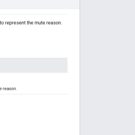
 to represent the mute reason.
e reason.