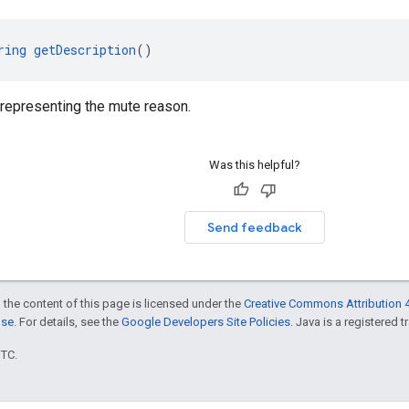
ring
getDescription
()
 representing the mute reason.
Was this helpful?
Send feedback
 the content of this page is licensed under the
Creative Commons Attribution 4
nse
. For details, see the
Google Developers Site Policies
. Java is a registered t
UTC.