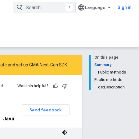
/
Sign in
On this page
rate
and
set up GMA Next-Gen SDK
.
Summary
Public methods
Public methods
id
Was this helpful?
getDescription
Send feedback
|
Java