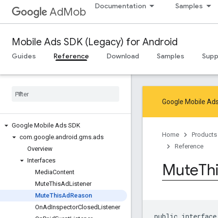
Documentation
Samples
AdMob
Mobile Ads SDK (Legacy) for Android
Guides
Reference
Download
Samples
Supp
Google Mobile Ads
Google Mobile Ads SDK
Home
Products
com
.
google
.
android
.
gms
.
ads
Reference
Overview
Interfaces
Mute
Th
Media
Content
Mute
This
Ad
Listener
Mute
This
Ad
Reason
On
Ad
Inspector
Closed
Listener
public interface