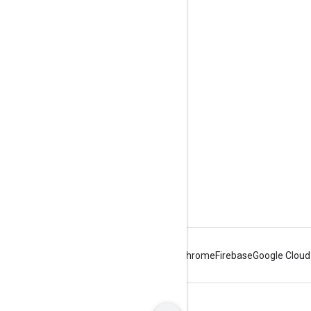
Engage
Google Developer Program
Google Developer Groups
Google Developer Experts
Accelerators
Google Cloud & NVIDIA
Android
Chrome
Firebase
Google Cloud