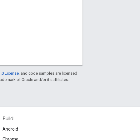
.0 License
, and code samples are licensed
rademark of Oracle and/or its affiliates.
Build
Android
Chrome