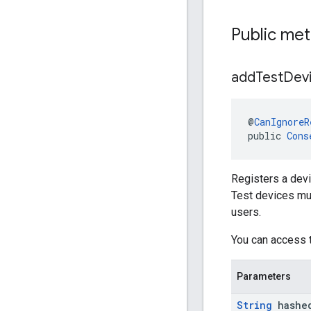
Public me
add
Test
Dev
@
CanIgnoreR
public 
Cons
Registers a devi
Test devices mus
users.
You can access 
Parameters
String
hashe