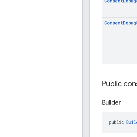
Consent
Debug
Consent
Debug
Public con
Builder
public 
Buil