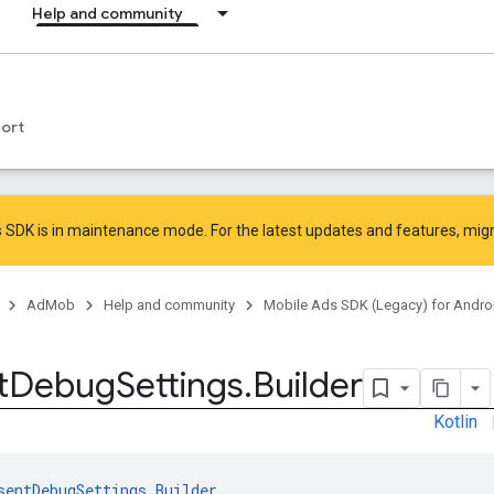
Help and community
ort
 SDK is in maintenance mode. For the latest updates and features,
mig
AdMob
Help and community
Mobile Ads SDK (Legacy) for Andro
t
Debug
Settings
.
Builder
Kotlin
sentDebugSettings.Builder