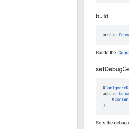
build
public 
Cons
Builds the
Cons
set
Debug
G
@
CanIgnoreR
public 
Cons
    @
Consen
)
Sets the debug 