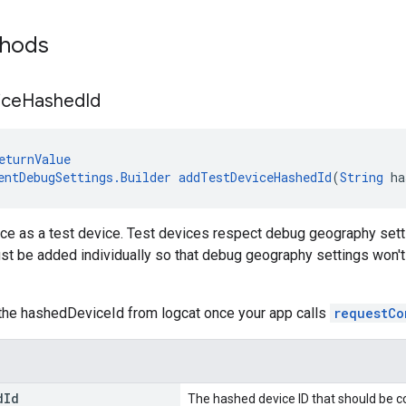
thods
ice
Hashed
Id
eturnValue
entDebugSettings.Builder
addTestDeviceHashedId
(
String
 ha
ce as a test device. Test devices respect debug geography setti
t be added individually so that debug geography settings won't a
the hashedDeviceId from logcat once your app calls
requestCo
d
Id
The hashed device ID that should be c