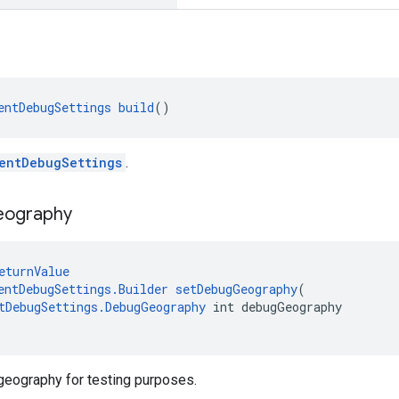
entDebugSettings
build
()
entDebugSettings
.
eography
eturnValue
entDebugSettings.Builder
setDebugGeography
(
tDebugSettings.DebugGeography
 int debugGeography
geography for testing purposes.