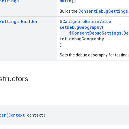
Settings
build
()
ConsentDebugSettings
Builds the
.
Settings
.
Builder
@
CanIgnoreReturnValue
setDebugGeography
(
@
ConsentDebugSettings.De
int debugGeography
)
Sets the debug geography for testing
structors
der
(
Context
 context)