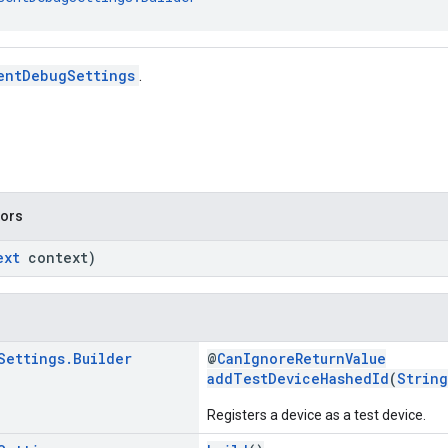
entDebugSettings
.
tors
ext
context)
Settings
.
Builder
@
CanIgnoreReturnValue
addTestDeviceHashedId
(
String
Registers a device as a test device.