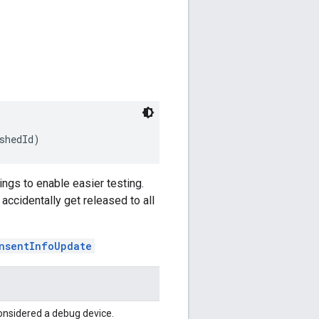
shedId)
ngs to enable easier testing.
ccidentally get released to all
nsentInfoUpdate
onsidered a debug device.