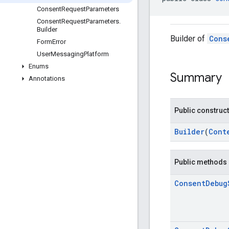
Consent
Request
Parameters
Consent
Request
Parameters
.
Builder
Builder of
Cons
Form
Error
User
Messaging
Platform
Enums
Summary
Annotations
Public construc
Builder
(
Cont
Public methods
Consent
Debug