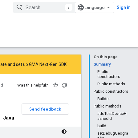
/
Sign in
On this page
rate
and
set up GMA Next-Gen SDK
.
Summary
Public
constructors
Public methods
id
Was this helpful?
Public constructors
Builder
Public methods
Send feedback
addTestDeviceH
|
Java
ashedId
build
setDebugGeogra