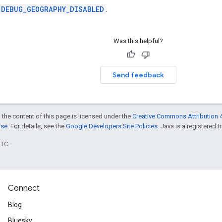
DEBUG_GEOGRAPHY_DISABLED
.
Was this helpful?
Send feedback
 the content of this page is licensed under the
Creative Commons Attribution 4
nse
. For details, see the
Google Developers Site Policies
. Java is a registered t
UTC.
Connect
Blog
Bluesky