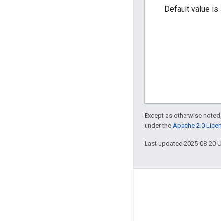
Default value is
Except as otherwise noted,
under the
Apache 2.0 Lice
Last updated 2025-08-20 
Engage
Google Developer Program
Google Developer Groups