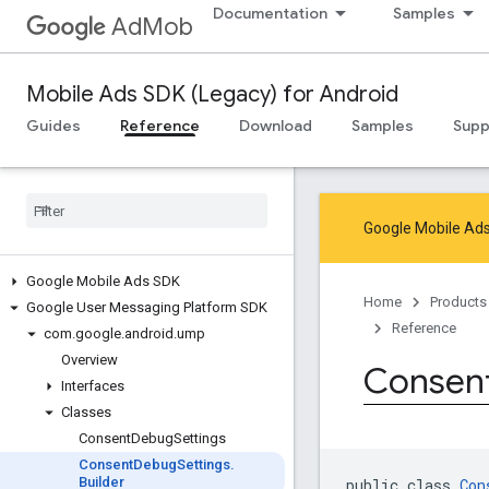
Documentation
Samples
AdMob
Mobile Ads SDK (Legacy) for Android
Guides
Reference
Download
Samples
Supp
Google Mobile Ads
Google Mobile Ads SDK
Home
Products
Google User Messaging Platform SDK
Reference
com
.
google
.
android
.
ump
Overview
Consen
Interfaces
Classes
Consent
Debug
Settings
Consent
Debug
Settings
.
Builder
public class 
Con