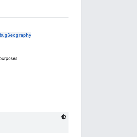
bugGeography
 purposes.