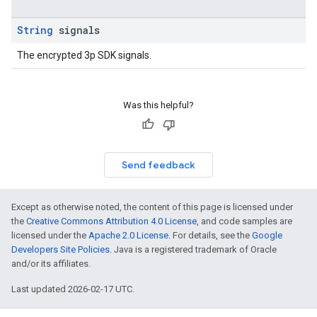
String
signals
The encrypted 3p SDK signals.
Was this helpful?
Send feedback
Except as otherwise noted, the content of this page is licensed under
the
Creative Commons Attribution 4.0 License
, and code samples are
licensed under the
Apache 2.0 License
. For details, see the
Google
Developers Site Policies
. Java is a registered trademark of Oracle
and/or its affiliates.
Last updated 2026-02-17 UTC.