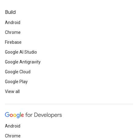
Build
Android
Chrome
Firebase
Google AI Studio
Google Antigravity
Google Cloud
Google Play
View all
Android
Chrome