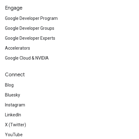
Engage
Google Developer Program
Google Developer Groups
Google Developer Experts
Accelerators
Google Cloud & NVIDIA
Connect
Blog
Bluesky
Instagram
LinkedIn
X (Twitter)
YouTube