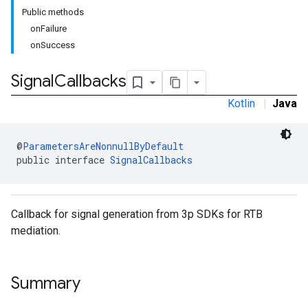
Public methods
onFailure
onSuccess
rstitial
Signal
Callbacks
Kotlin
|
Java
@
ParametersAreNonnullByDefault
public interface 
SignalCallbacks
Callback for signal generation from 3p SDKs for RTB
mediation.
Summary