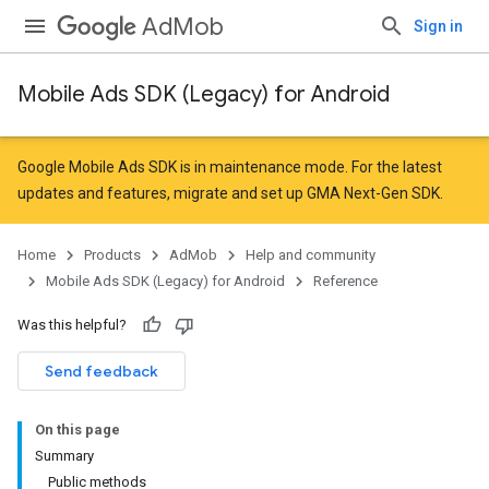
AdMob
Sign in
Mobile Ads SDK (Legacy) for Android
r
Google Mobile Ads SDK is in maintenance mode. For the latest
updates and features,
migrate
and
set up GMA Next-Gen SDK
.
n
Home
Products
AdMob
Help and community
Mobile Ads SDK (Legacy) for Android
Reference
customevent
Was this helpful?
tb
Send feedback
On this page
Summary
Public methods