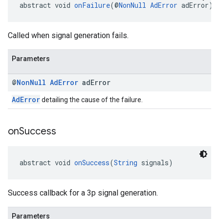
abstract void 
onFailure
(@
NonNull
AdError
 adError)
Called when signal generation fails.
Parameters
@
Non
Null
Ad
Error
ad
Error
AdError
detailing the cause of the failure.
on
Success
abstract void 
onSuccess
(
String
 signals)
Success callback for a 3p signal generation.
Parameters