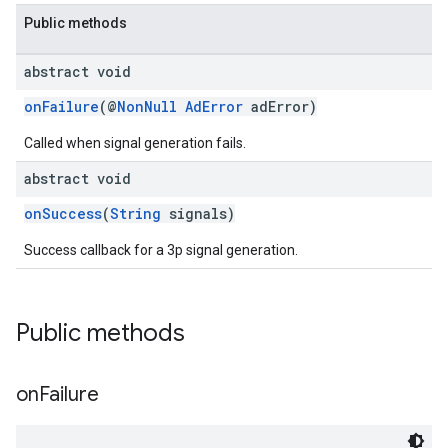
Public methods
abstract void
onFailure
(@
NonNull
AdError
adError)
Called when signal generation fails.
abstract void
onSuccess
(
String
signals)
Success callback for a 3p signal generation.
Public methods
on
Failure