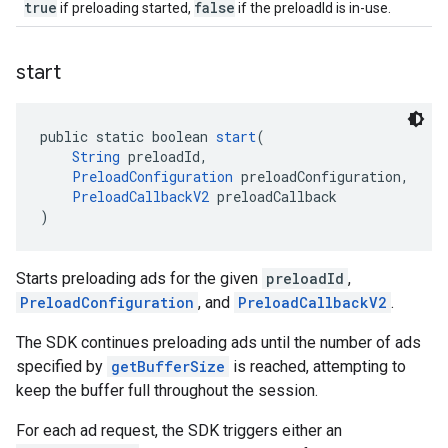
true
false
if preloading started,
if the preloadId is in-use.
start
public static boolean 
start
(
String
 preloadId,
PreloadConfiguration
 preloadConfiguration,
PreloadCallbackV2
 preloadCallback
)
Starts preloading ads for the given
preloadId
,
PreloadConfiguration
, and
PreloadCallbackV2
.
The SDK continues preloading ads until the number of ads
specified by
getBufferSize
is reached, attempting to
keep the buffer full throughout the session.
For each ad request, the SDK triggers either an