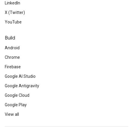
LinkedIn
X (Twitter)
YouTube
Build
Android
Chrome
Firebase
Google AI Studio
Google Antigravity
Google Cloud
Google Play
View all