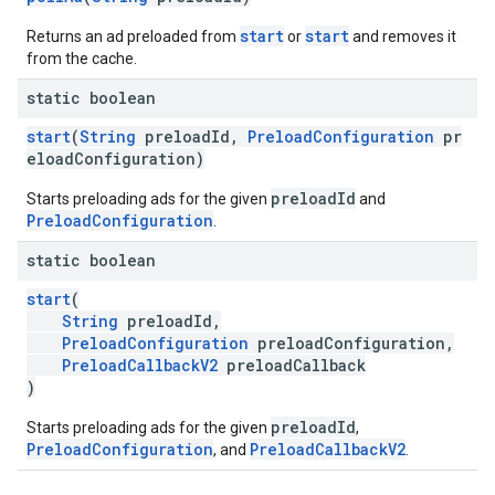
start
start
Returns an ad preloaded from
or
and removes it
from the cache.
static boolean
start
(
String
preloadId,
PreloadConfiguration
pr
eloadConfiguration)
preloadId
Starts preloading ads for the given
and
PreloadConfiguration
.
static boolean
start
(
String
preloadId,
PreloadConfiguration
preloadConfiguration,
PreloadCallbackV2
preloadCallback
)
preloadId
Starts preloading ads for the given
,
PreloadConfiguration
PreloadCallbackV2
, and
.