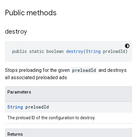
Public methods
destroy
public static boolean 
destroy
(
String
 preloadId)
Stops preloading for the given
preloadId
and destroys
all associated preloaded ads.
Parameters
String
preload
Id
The preload ID of the configuration to destroy.
Returns