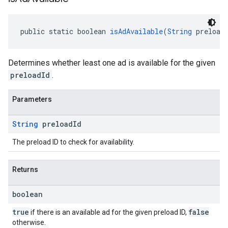
public static boolean 
isAdAvailable
(
String
 preload
Determines whether least one ad is available for the given
preloadId
.
Parameters
String
preload
Id
The preload ID to check for availability.
Returns
boolean
true
false
if there is an available ad for the given preload ID,
otherwise.