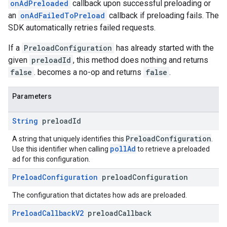
onAdPreloaded
callback upon successful preloading or
an
onAdFailedToPreload
callback if preloading fails. The
SDK automatically retries failed requests.
If a
PreloadConfiguration
has already started with the
given
preloadId
, this method does nothing and returns
false
. becomes a no-op and returns
false
.
Parameters
String
preload
Id
PreloadConfiguration
A string that uniquely identifies this
.
pollAd
Use this identifier when calling
to retrieve a preloaded
ad for this configuration.
Preload
Configuration
preload
Configuration
The configuration that dictates how ads are preloaded.
Preload
Callback
V2
preload
Callback