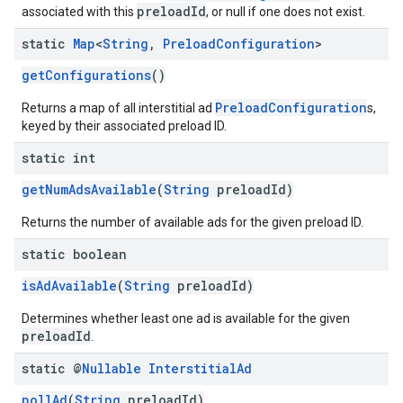
preloadId
associated with this
, or null if one does not exist.
static
Map
<
String
,
Preload
Configuration
>
getConfigurations
()
PreloadConfiguration
Returns a map of all interstitial ad
s,
keyed by their associated preload ID.
static int
getNumAdsAvailable
(
String
preloadId)
Returns the number of available ads for the given preload ID.
static boolean
isAdAvailable
(
String
preloadId)
Determines whether least one ad is available for the given
preloadId
.
static @
Nullable
Interstitial
Ad
pollAd
(
String
preloadId)