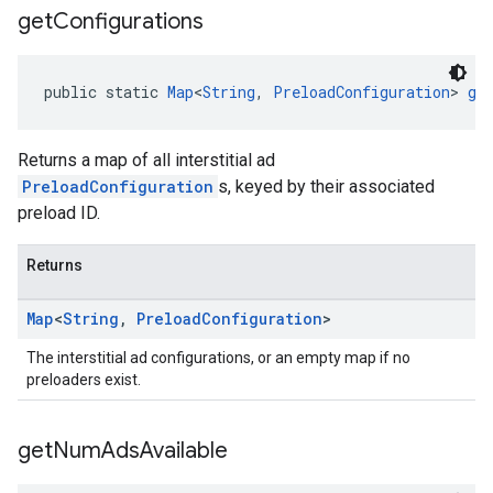
get
Configurations
public static 
Map
<
String
, 
PreloadConfiguration
> 
ge
Returns a map of all interstitial ad
PreloadConfiguration
s, keyed by their associated
preload ID.
Returns
Map
<
String
,
Preload
Configuration
>
The interstitial ad configurations, or an empty map if no
preloaders exist.
get
Num
Ads
Available