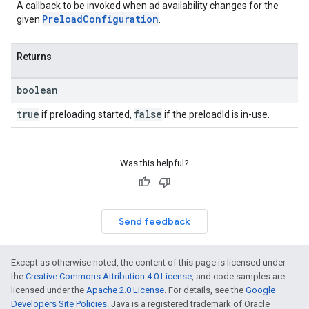
A callback to be invoked when ad availability changes for the
PreloadConfiguration
given
.
Returns
boolean
true
false
if preloading started,
if the preloadId is in-use.
Was this helpful?
Send feedback
Except as otherwise noted, the content of this page is licensed under
the
Creative Commons Attribution 4.0 License
, and code samples are
licensed under the
Apache 2.0 License
. For details, see the
Google
Developers Site Policies
. Java is a registered trademark of Oracle