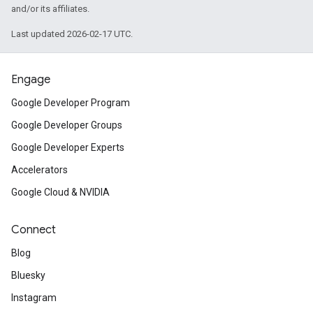
and/or its affiliates.
Last updated 2026-02-17 UTC.
Engage
Google Developer Program
Google Developer Groups
Google Developer Experts
Accelerators
Google Cloud & NVIDIA
Connect
Blog
Bluesky
Instagram