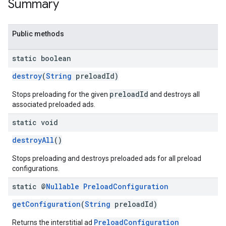
Summary
Public methods
static boolean
destroy
(
String
preloadId)
preloadId
Stops preloading for the given
and destroys all
associated preloaded ads.
static void
destroyAll
()
Stops preloading and destroys preloaded ads for all preload
configurations.
static @
Nullable
Preload
Configuration
getConfiguration
(
String
preloadId)
PreloadConfiguration
Returns the interstitial ad