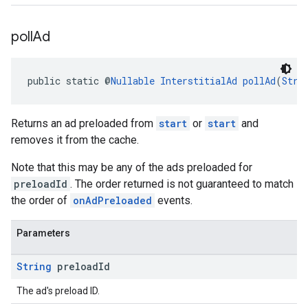
poll
Ad
public static @
Nullable
InterstitialAd
pollAd
(
Stri
Returns an ad preloaded from
start
or
start
and
removes it from the cache.
Note that this may be any of the ads preloaded for
preloadId
. The order returned is not guaranteed to match
the order of
onAdPreloaded
events.
Parameters
String
preload
Id
The ad's preload ID.