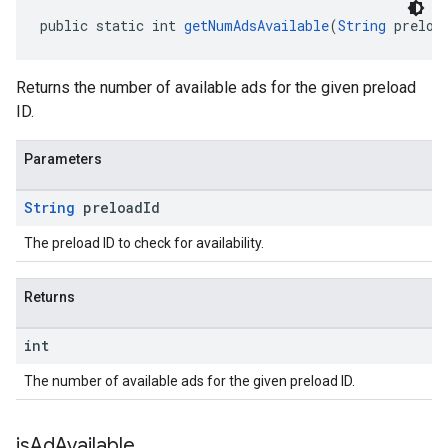
public static int 
getNumAdsAvailable
(
String
 preloa
Returns the number of available ads for the given preload
ID.
Parameters
String
preload
Id
The preload ID to check for availability.
Returns
int
The number of available ads for the given preload ID.
is
Ad
Available