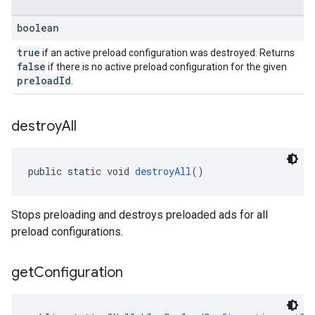
boolean
true
if an active preload configuration was destroyed. Returns
false
if there is no active preload configuration for the given
preloadId
.
destroy
All
public static void 
destroyAll
()
Stops preloading and destroys preloaded ads for all
preload configurations.
get
Configuration