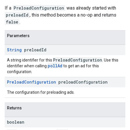
If a
PreloadConfiguration
was already started with
preloadId
, this method becomes a no-op and returns
false
.
Parameters
String
preload
Id
PreloadConfiguration
A string identifier for this
. Use this
pollAd
identifier when calling
to get an ad for this
configuration.
Preload
Configuration
preload
Configuration
The configuration for preloading ads.
Returns
boolean