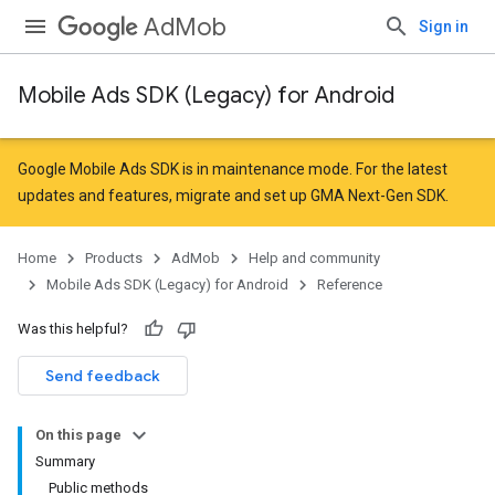
AdMob
Sign in
Mobile Ads SDK (Legacy) for Android
r
Google Mobile Ads SDK is in maintenance mode. For the latest
updates and features,
migrate
and
set up GMA Next-Gen SDK
.
n
Home
Products
AdMob
Help and community
Mobile Ads SDK (Legacy) for Android
Reference
Was this helpful?
Send feedback
On this page
customevent
Summary
tb
Public methods