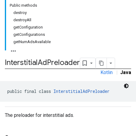
Public methods
destroy
destroyAll
getConfiguration
rstitial
getConfigurations
getNumAdsAvailable
Interstitial
Ad
Preloader
Kotlin
|
Java
public final class 
InterstitialAdPreloader
The preloader for interstitial ads.