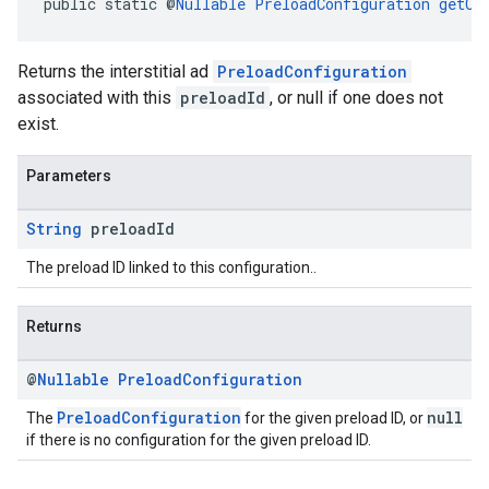
public static @
Nullable
PreloadConfiguration
getCo
Returns the interstitial ad
PreloadConfiguration
associated with this
preloadId
, or null if one does not
exist.
Parameters
String
preload
Id
The preload ID linked to this configuration..
Returns
@
Nullable
Preload
Configuration
PreloadConfiguration
null
The
for the given preload ID, or
if there is no configuration for the given preload ID.