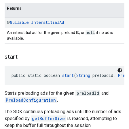
Returns
@
Nullable
Interstitial
Ad
null
An interstitial ad for the given preload ID, or
if no ad is
available.
start
public static boolean 
start
(
String
 preloadId, 
Prel
Starts preloading ads for the given
preloadId
and
PreloadConfiguration
.
The SDK continues preloading ads until the number of ads
specified by
getBufferSize
is reached, attempting to
keep the buffer full throughout the session.