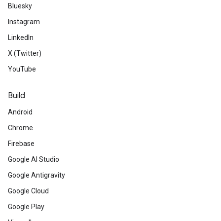
Bluesky
Instagram
LinkedIn
X (Twitter)
YouTube
Build
Android
Chrome
Firebase
Google AI Studio
Google Antigravity
Google Cloud
Google Play