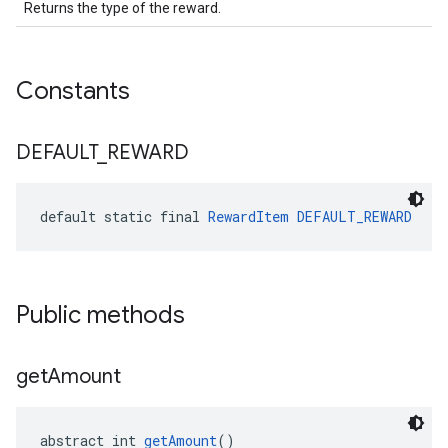
Returns the type of the reward.
Constants
DEFAULT
_
REWARD
default static final 
RewardItem
DEFAULT_REWARD
Public methods
get
Amount
abstract int 
getAmount
()