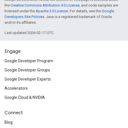
the
Creative Commons Attribution 4.0 License
, and code samples are
licensed under the
Apache 2.0 License
. For details, see the
Google
Developers Site Policies
. Java is a registered trademark of Oracle
and/or its affiliates.
Last updated 2026-02-17 UTC.
Engage
Google Developer Program
Google Developer Groups
Google Developer Experts
Accelerators
Google Cloud & NVIDIA
Connect
Blog