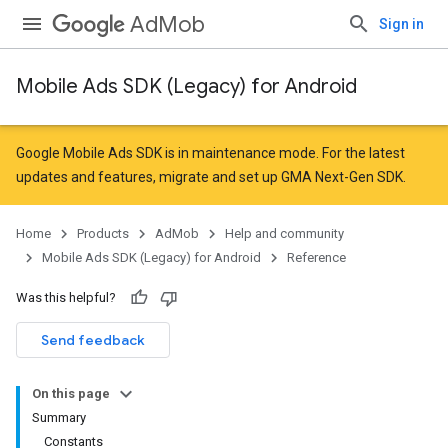
AdMob
Sign in
Mobile Ads SDK (Legacy) for Android
r
Google Mobile Ads SDK is in maintenance mode. For the latest
updates and features,
migrate
and
set up GMA Next-Gen SDK
.
n
Home
Products
AdMob
Help and community
Mobile Ads SDK (Legacy) for Android
Reference
customevent
Was this helpful?
tb
Send feedback
On this page
Summary
Constants