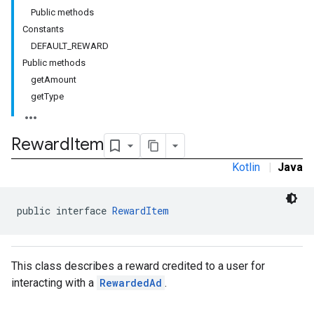
Public methods
Constants
DEFAULT_REWARD
Public methods
rstitial
getAmount
getType
Reward
Item
Kotlin
|
Java
public interface 
RewardItem
This class describes a reward credited to a user for
interacting with a
RewardedAd
.