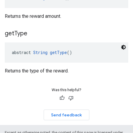
Returns the reward amount.
get
Type
abstract 
String
getType
()
Returns the type of the reward.
Was this helpful?
Send feedback
Except as otherwise noted, the content of this page is licensed under