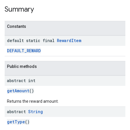
Summary
Constants
default static final
Reward
Item
DEFAULT_REWARD
Public methods
abstract int
getAmount
()
Returns the reward amount.
abstract
String
getType
()