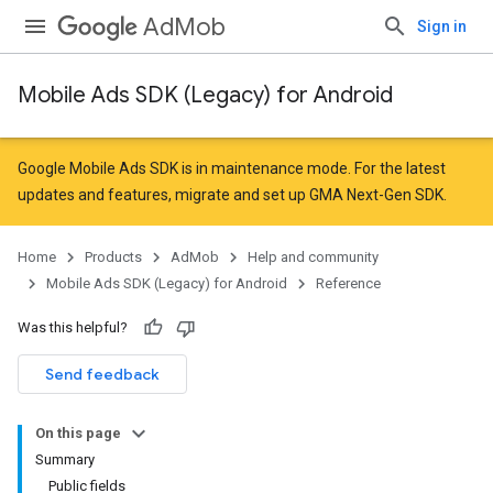
AdMob
Sign in
Mobile Ads SDK (Legacy) for Android
r
Google Mobile Ads SDK is in maintenance mode. For the latest
updates and features,
migrate
and
set up GMA Next-Gen SDK
.
n
Home
Products
AdMob
Help and community
Mobile Ads SDK (Legacy) for Android
Reference
Was this helpful?
Send feedback
On this page
Summary
Public fields