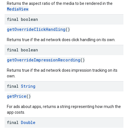
Returns the aspect ratio of the media to be rendered in the
MediaView
.
final boolean
getOverrideClickHandling
()
Returns true if the ad network does click handling on its own.
final boolean
getOverrideImpressionRecording
()
Returns true if the ad network does impression tracking on its
own.
final
String
getPrice
()
For ads about apps, returns a string representing how much the
app costs.
final
Double