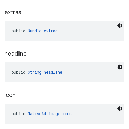
extras
public 
Bundle
extras
headline
public 
String
headline
icon
public 
NativeAd.Image
icon