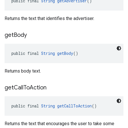
public final 
String
getAdvertiser
()
Returns the text that identifies the advertiser.
get
Body
public final 
String
getBody
()
Returns body text.
get
Call
To
Action
public final 
String
getCallToAction
()
Returns the text that encourages the user to take some