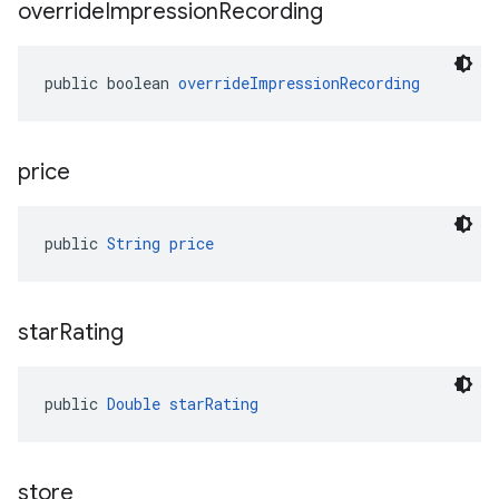
override
Impression
Recording
public boolean 
overrideImpressionRecording
price
public 
String
price
star
Rating
public 
Double
starRating
store