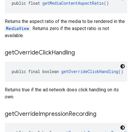
public float 
getMediaContentAspectRatio
()
Returns the aspect ratio of the media to be rendered in the
MediaView
. Returns zero if the aspect ratio is not
available.
get
Override
Click
Handling
public final boolean 
getOverrideClickHandling
()
Returns true if the ad network does click handling on its
own.
get
Override
Impression
Recording