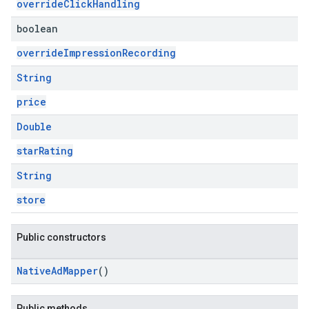
overrideClickHandling
boolean
overrideImpressionRecording
String
price
Double
starRating
String
store
Public constructors
NativeAdMapper
()
Public methods