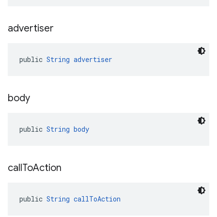
advertiser
public 
String
advertiser
body
public 
String
body
call
To
Action
public 
String
callToAction