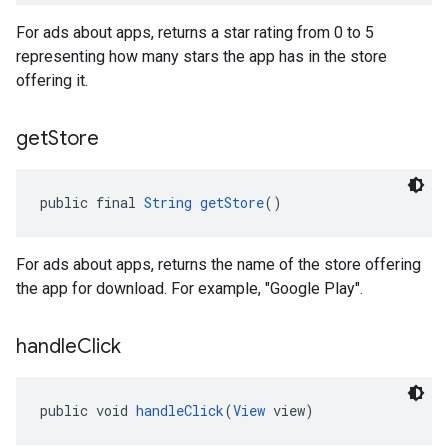
For ads about apps, returns a star rating from 0 to 5
representing how many stars the app has in the store
offering it.
get
Store
public final 
String
getStore
()
For ads about apps, returns the name of the store offering
the app for download. For example, "Google Play".
handle
Click
public void 
handleClick
(
View
 view)