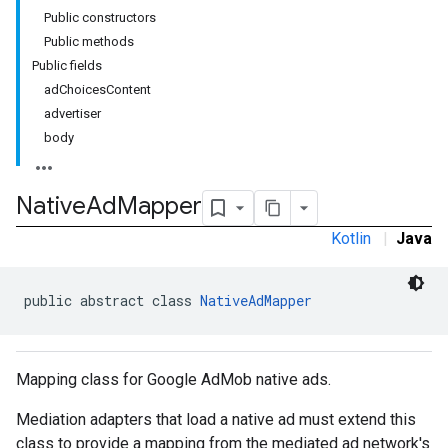
Public constructors
Public methods
Public fields
adChoicesContent
advertiser
body
Native
Ad
Mapper
Kotlin
|
Java
customevent
tb
public abstract class 
NativeAdMapper
Mapping class for Google AdMob native ads.
rstitial
Mediation adapters that load a native ad must extend this
class to provide a mapping from the mediated ad network's