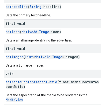
setHeadline
(
String
headline)
Sets the primary text headline.
final void
setIcon
(
NativeAd.Image
icon)
Sets a small image identifying the advertiser.
final void
setImages
(
List
<
NativeAd.Image
> images)
Sets a list of large images.
void
setMediaContentAspectRatio
(float mediaContentAs
pectRatio)
Sets the aspect ratio of the media to be rendered in the
MediaView
.