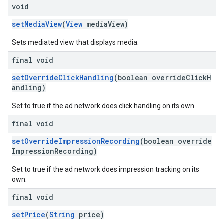
void
setMediaView
(
View
mediaView)
Sets mediated view that displays media.
final void
setOverrideClickHandling
(boolean overrideClickH
andling)
Set to true if the ad network does click handling on its own.
final void
setOverrideImpressionRecording
(boolean override
ImpressionRecording)
Set to true if the ad network does impression tracking on its
own.
final void
setPrice
(
String
price)