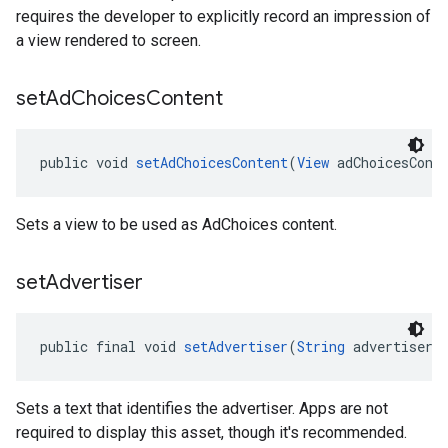
requires the developer to explicitly record an impression of
a view rendered to screen.
set
Ad
Choices
Content
public void 
setAdChoicesContent
(
View
 adChoicesCont
Sets a view to be used as AdChoices content.
set
Advertiser
public final void 
setAdvertiser
(
String
 advertiser)
Sets a text that identifies the advertiser. Apps are not
required to display this asset, though it's recommended.