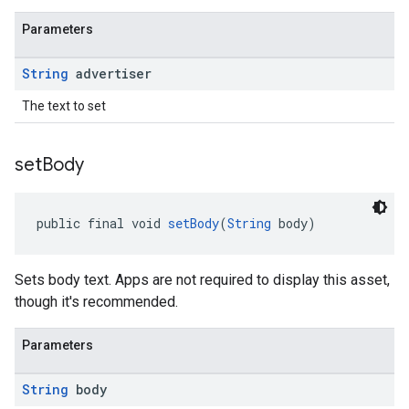
Parameters
String
advertiser
The text to set
set
Body
public final void 
setBody
(
String
 body)
Sets body text. Apps are not required to display this asset,
though it's recommended.
Parameters
String
body