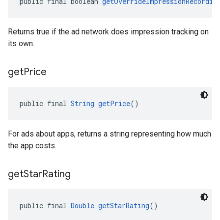
public final boolean 
getOverrideImpressionRecordin
Returns true if the ad network does impression tracking on
its own.
get
Price
public final 
String
getPrice
()
For ads about apps, returns a string representing how much
the app costs.
get
Star
Rating
public final 
Double
getStarRating
()