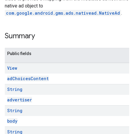
native ad object to
com.google.android.gms.ads.nativead.NativeAd
.
Summary
Public fields
View
adChoicesContent
String
advertiser
String
body
String