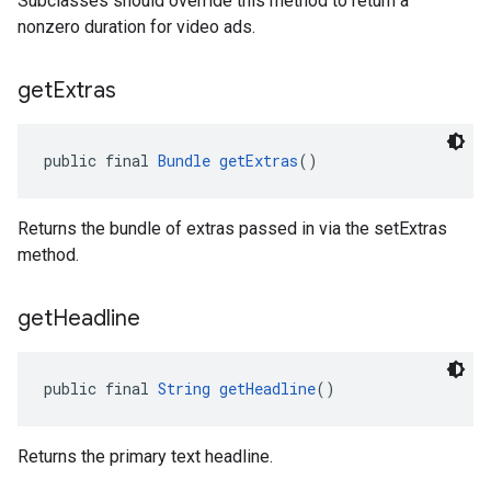
Subclasses should override this method to return a
nonzero duration for video ads.
get
Extras
public final 
Bundle
getExtras
()
Returns the bundle of extras passed in via the setExtras
method.
get
Headline
public final 
String
getHeadline
()
Returns the primary text headline.