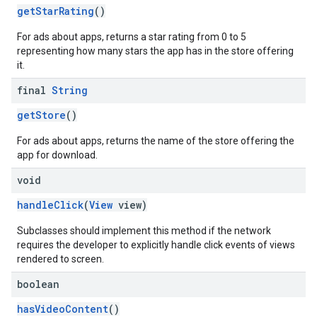
getStarRating
()
For ads about apps, returns a star rating from 0 to 5
representing how many stars the app has in the store offering
it.
final
String
getStore
()
For ads about apps, returns the name of the store offering the
app for download.
void
handleClick
(
View
view)
Subclasses should implement this method if the network
requires the developer to explicitly handle click events of views
rendered to screen.
boolean
hasVideoContent
()