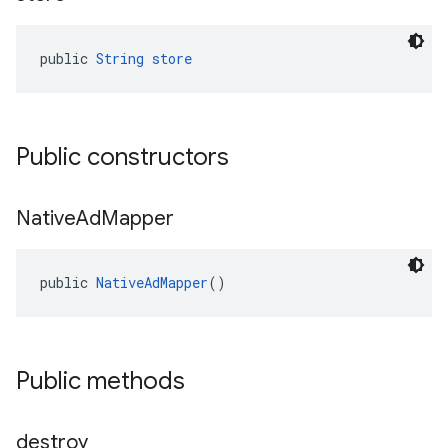
public 
String
store
Public constructors
Native
Ad
Mapper
public 
NativeAdMapper
()
Public methods
destroy