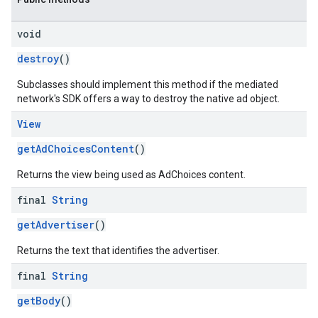
void
destroy
()
Subclasses should implement this method if the mediated
network's SDK offers a way to destroy the native ad object.
View
getAdChoicesContent
()
Returns the view being used as AdChoices content.
final
String
getAdvertiser
()
Returns the text that identifies the advertiser.
final
String
getBody
()