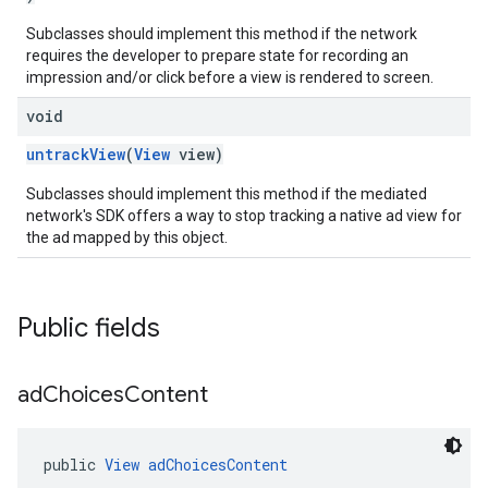
Subclasses should implement this method if the network
requires the developer to prepare state for recording an
impression and/or click before a view is rendered to screen.
void
untrackView
(
View
view)
Subclasses should implement this method if the mediated
network's SDK offers a way to stop tracking a native ad view for
the ad mapped by this object.
Public fields
ad
Choices
Content
public 
View
adChoicesContent