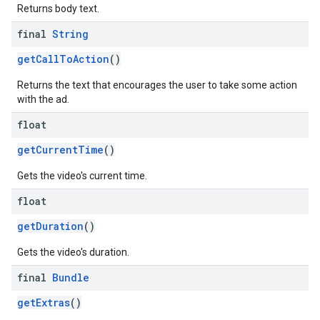
Returns body text.
final
String
getCallToAction
()
Returns the text that encourages the user to take some action
with the ad.
float
getCurrentTime
()
Gets the video's current time.
float
getDuration
()
Gets the video's duration.
final
Bundle
getExtras
()