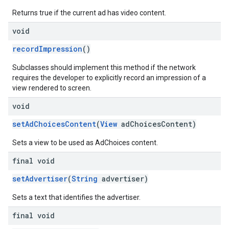
Returns true if the current ad has video content.
void
recordImpression
()
Subclasses should implement this method if the network
requires the developer to explicitly record an impression of a
view rendered to screen.
void
setAdChoicesContent
(
View
adChoicesContent)
Sets a view to be used as AdChoices content.
final void
setAdvertiser
(
String
advertiser)
Sets a text that identifies the advertiser.
final void