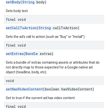
setBody
(
String
body)
Sets body text.
final void
setCallToAction
(
String
callToAction)
Sets the ad's call to action (such as "Buy" or "Install").
final void
setExtras
(
Bundle
extras)
Sets a bundle of extras containing assets or attributes that do
not directly map to those expected for a Google native ad
object (headline, body, etc).
void
setHasVideoContent
(boolean hasVideoContent)
Set to true if the current ad has video content.
final void