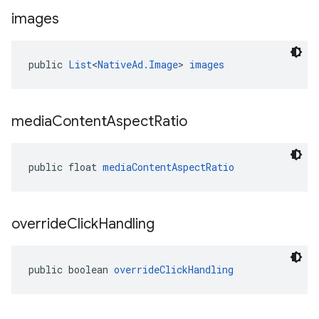
images
public 
List
<
NativeAd.Image
> 
images
media
Content
Aspect
Ratio
public float 
mediaContentAspectRatio
override
Click
Handling
public boolean 
overrideClickHandling