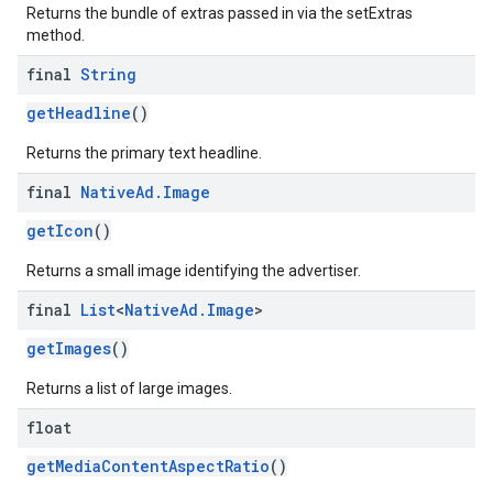
Returns the bundle of extras passed in via the setExtras
method.
final
String
getHeadline
()
Returns the primary text headline.
final
Native
Ad
.
Image
getIcon
()
Returns a small image identifying the advertiser.
final
List
<
Native
Ad
.
Image
>
getImages
()
Returns a list of large images.
float
getMediaContentAspectRatio
()