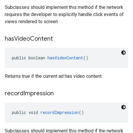
Subclasses should implement this method if the network
requires the developer to explicitly handle click events of
views rendered to screen.
has
Video
Content
public boolean 
hasVideoContent
()
Returns true if the current ad has video content.
record
Impression
public void 
recordImpression
()
Subclasses should implement this method if the network