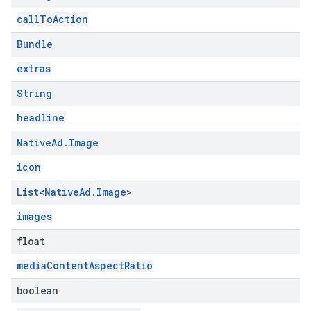
callToAction
Bundle
extras
String
headline
Native
Ad
.
Image
icon
List
<
Native
Ad
.
Image
>
images
float
mediaContentAspectRatio
boolean