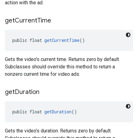
action with the ad.
get
Current
Time
public float 
getCurrentTime
()
Gets the video's current time. Returns zero by default.
Subclasses should override this method to return a
nonzero current time for video ads.
get
Duration
public float 
getDuration
()
Gets the video's duration. Returns zero by default.