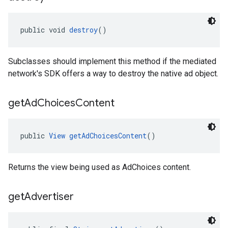
public void 
destroy
()
Subclasses should implement this method if the mediated
network's SDK offers a way to destroy the native ad object.
get
Ad
Choices
Content
public 
View
getAdChoicesContent
()
Returns the view being used as AdChoices content.
get
Advertiser