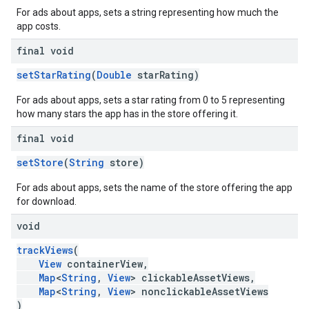
For ads about apps, sets a string representing how much the
app costs.
final void
setStarRating
(
Double
starRating)
For ads about apps, sets a star rating from 0 to 5 representing
how many stars the app has in the store offering it.
final void
setStore
(
String
store)
For ads about apps, sets the name of the store offering the app
for download.
void
trackViews
(
View
containerView,
Map
<
String
,
View
> clickableAssetViews,
Map
<
String
,
View
> nonclickableAssetViews
)