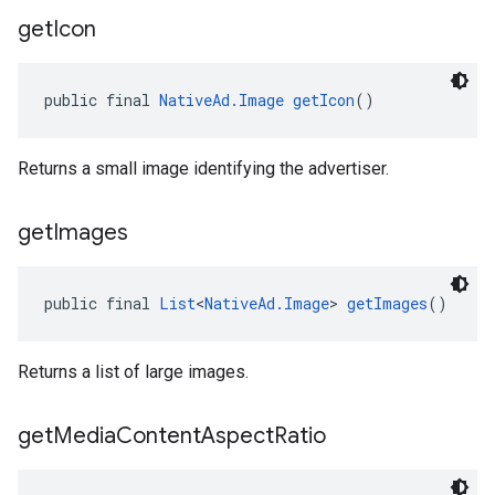
get
Icon
public final 
NativeAd.Image
getIcon
()
Returns a small image identifying the advertiser.
get
Images
public final 
List
<
NativeAd.Image
> 
getImages
()
Returns a list of large images.
get
Media
Content
Aspect
Ratio