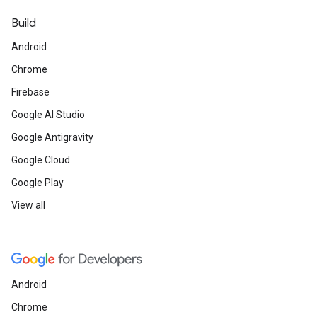
Build
Android
Chrome
Firebase
Google AI Studio
Google Antigravity
Google Cloud
Google Play
View all
Android
Chrome