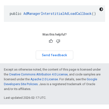
public 
AdManagerInterstitialAdLoadCallback
()
Was this helpful?
Send feedback
Except as otherwise noted, the content of this page is licensed under
the
Creative Commons Attribution 4.0 License
, and code samples are
licensed under the
Apache 2.0 License
. For details, see the
Google
Developers Site Policies
. Java is a registered trademark of Oracle
and/or its affiliates.
Last updated 2026-02-17 UTC.