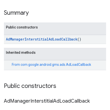
Summary
Public constructors
AdManagerInterstitialAdLoadCallback
()
Inherited methods
From
com.google.android.gms.ads.AdLoadCallback
Public constructors
Ad
Manager
Interstitial
Ad
Load
Callback