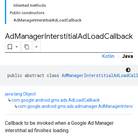
Inherited methods
customevent
Public constructors
tb
AdManagerInterstitialAdLoadCallback
Ad
Manager
Interstitial
Ad
Load
Callback
rstitial
Kotlin
|
Java
public abstract class 
AdManagerInterstitialAdLoadCal
java.lang.Object
↳
com.google.android.gms.ads.AdLoadCallback
↳
com.google.android.gms.ads.admanager.AdManagerInterstiti
Callback to be invoked when a Google Ad Manager
interstitial ad finishes loading.