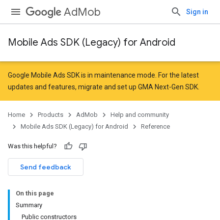
AdMob
Sign in
Mobile Ads SDK (Legacy) for Android
r
Google Mobile Ads SDK is in maintenance mode. For the latest
updates and features,
migrate
and
set up GMA Next-Gen SDK
.
Home
Products
AdMob
Help and community
Mobile Ads SDK (Legacy) for Android
Reference
Was this helpful?
Send feedback
On this page
n
Summary
Public constructors