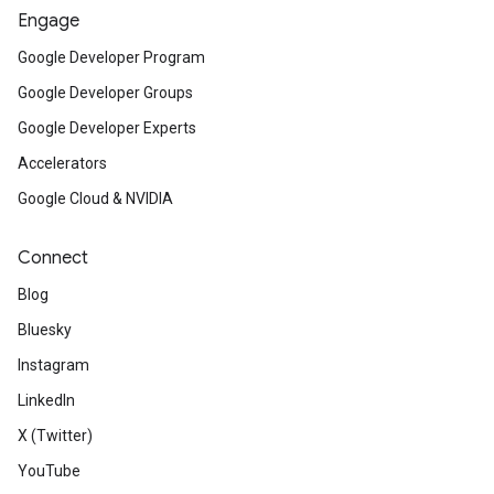
Engage
Google Developer Program
Google Developer Groups
Google Developer Experts
Accelerators
Google Cloud & NVIDIA
Connect
Blog
Bluesky
Instagram
LinkedIn
X (Twitter)
YouTube