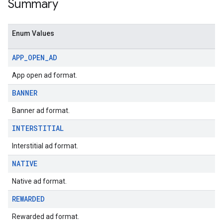
Summary
Enum Values
APP
_
OPEN
_
AD
App open ad format.
BANNER
Banner ad format.
INTERSTITIAL
Interstitial ad format.
NATIVE
Native ad format.
REWARDED
Rewarded ad format.