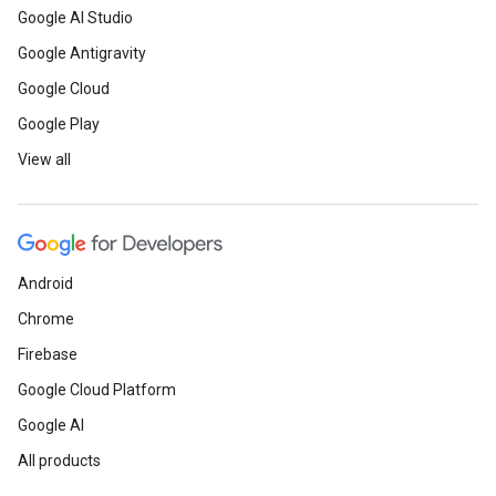
Google AI Studio
Google Antigravity
Google Cloud
Google Play
View all
Android
Chrome
Firebase
Google Cloud Platform
Google AI
All products