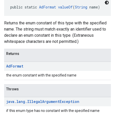
public static 
AdFormat
valueOf
(
String
 name)
Returns the enum constant of this type with the specified
name. The string must match exactly an identifier used to
declare an enum constant in this type. (Extraneous
whitespace characters are not permitted.)
Returns
Ad
Format
the enum constant with the specified name
Throws
java
.
lang
.
Illegal
Argument
Exception
if this enum type has no constant with the specified name