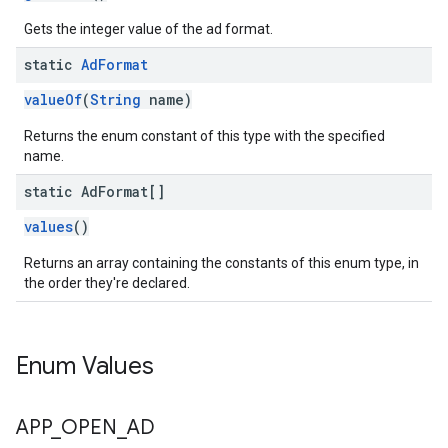
Gets the integer value of the ad format.
static
Ad
Format
valueOf
(
String
name)
Returns the enum constant of this type with the specified
name.
static Ad
Format[]
values
()
Returns an array containing the constants of this enum type, in
the order they're declared.
Enum Values
APP
_
OPEN
_
AD