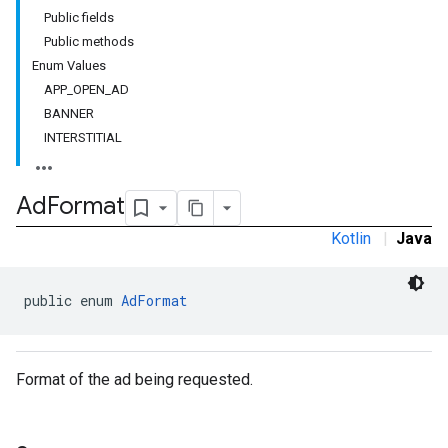
Public fields
customevent
Public methods
tb
Enum Values
APP_OPEN_AD
BANNER
INTERSTITIAL
rstitial
Ad
Format
Kotlin
|
Java
public enum 
AdFormat
Format of the ad being requested.