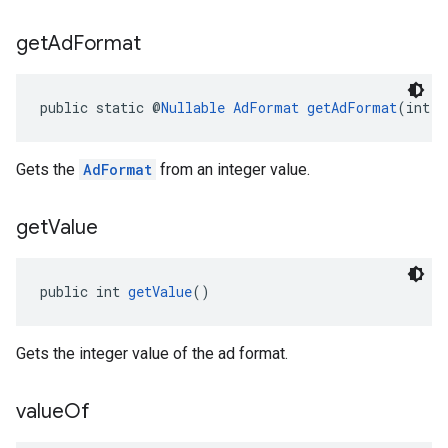
get
Ad
Format
public static @
Nullable
AdFormat
getAdFormat
(int a
Gets the
AdFormat
from an integer value.
get
Value
public int 
getValue
()
Gets the integer value of the ad format.
value
Of