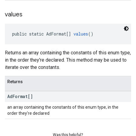
values
public static AdFormat[] 
values
()
Returns an array containing the constants of this enum type,
in the order they're declared. This method may be used to
iterate over the constants.
Returns
Ad
Format[]
an array containing the constants of this enum type, in the
order they're declared
Was this helpful?