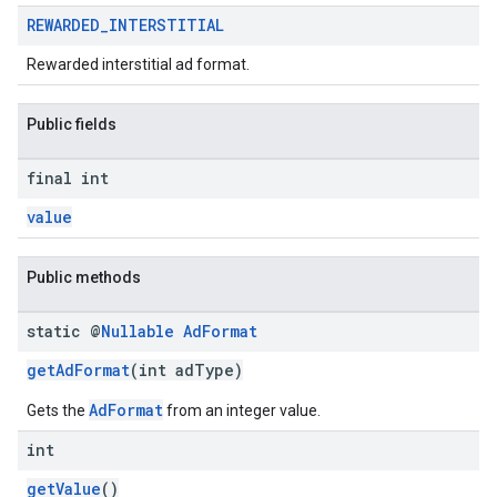
REWARDED
_
INTERSTITIAL
Rewarded interstitial ad format.
Public fields
final int
value
Public methods
static @
Nullable
Ad
Format
getAdFormat
(int adType)
AdFormat
Gets the
from an integer value.
int
getValue
()