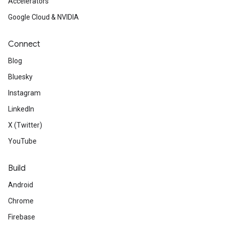
Accelerators
Google Cloud & NVIDIA
Connect
Blog
Bluesky
Instagram
LinkedIn
X (Twitter)
YouTube
Build
Android
Chrome
Firebase