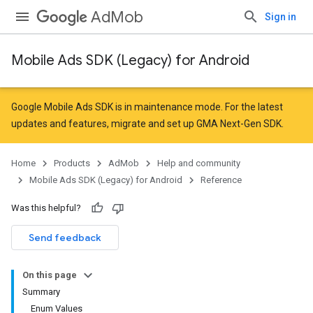
AdMob
Sign in
Mobile Ads SDK (Legacy) for Android
Google Mobile Ads SDK is in maintenance mode. For the latest
updates and features,
migrate
and
set up GMA Next-Gen SDK
.
Home
Products
AdMob
Help and community
Mobile Ads SDK (Legacy) for Android
Reference
Was this helpful?
r
Send feedback
On this page
n
Summary
Enum Values