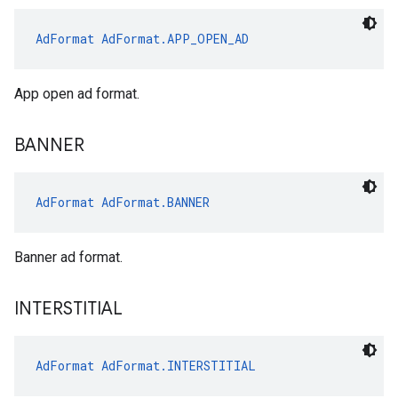
AdFormat
AdFormat.APP_OPEN_AD
App open ad format.
BANNER
AdFormat
AdFormat.BANNER
Banner ad format.
INTERSTITIAL
AdFormat
AdFormat.INTERSTITIAL