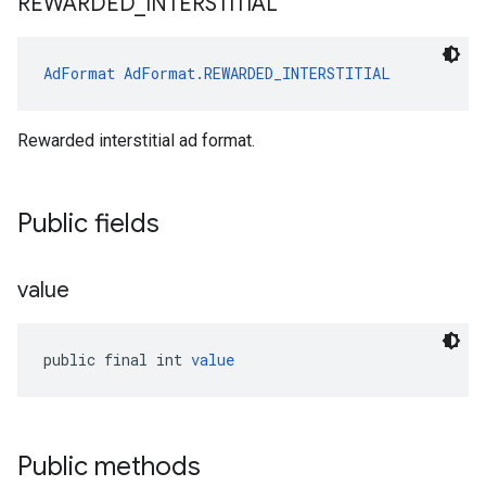
REWARDED
_
INTERSTITIAL
AdFormat
AdFormat.REWARDED_INTERSTITIAL
Rewarded interstitial ad format.
Public fields
value
public final int 
value
Public methods