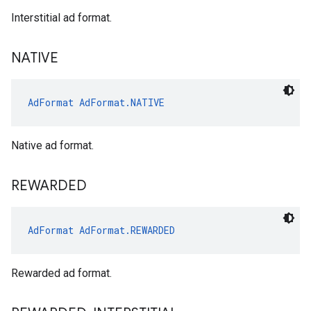
Interstitial ad format.
NATIVE
AdFormat
AdFormat.NATIVE
Native ad format.
REWARDED
AdFormat
AdFormat.REWARDED
Rewarded ad format.