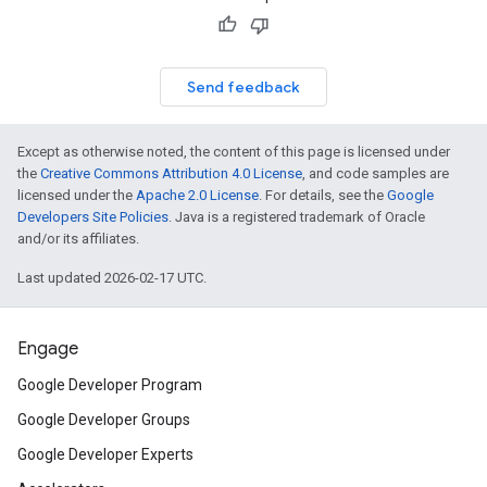
Send feedback
Except as otherwise noted, the content of this page is licensed under
the
Creative Commons Attribution 4.0 License
, and code samples are
licensed under the
Apache 2.0 License
. For details, see the
Google
Developers Site Policies
. Java is a registered trademark of Oracle
and/or its affiliates.
Last updated 2026-02-17 UTC.
Engage
Google Developer Program
Google Developer Groups
Google Developer Experts