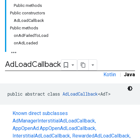
Public methods
Public constructors
AdLoadCallback
Public methods
onAdFailedToLoad
onAdLoaded
Ad
Load
Callback
Kotlin
|
Java
public abstract class 
AdLoadCallback
<AdT>
Known direct subclasses
AdManagerInterstitialAdLoadCallback
,
AppOpenAd.AppOpenAdLoadCallback
,
r
InterstitialAdLoadCallback
,
RewardedAdLoadCallback
,