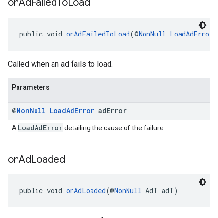
on
Ad
Failed
To
Load
public void 
onAdFailedToLoad
(@
NonNull
LoadAdError
 
Called when an ad fails to load.
Parameters
@
Non
Null
Load
Ad
Error
ad
Error
LoadAdError
A
detailing the cause of the failure.
on
Ad
Loaded
public void 
onAdLoaded
(@
NonNull
 AdT adT)