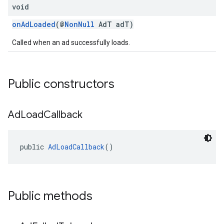
void
onAdLoaded
(@
NonNull
AdT adT)
Called when an ad successfully loads.
Public constructors
Ad
Load
Callback
public 
AdLoadCallback
()
Public methods