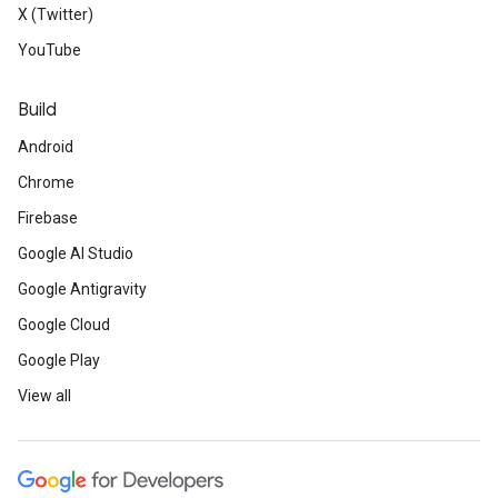
X (Twitter)
YouTube
Build
Android
Chrome
Firebase
Google AI Studio
Google Antigravity
Google Cloud
Google Play
View all