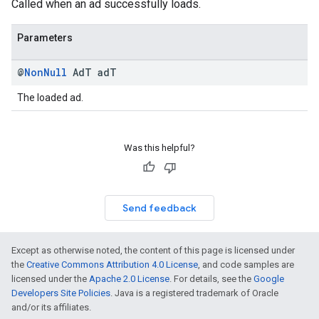
Called when an ad successfully loads.
Parameters
@
Non
Null
Ad
T ad
T
The loaded ad.
Was this helpful?
Send feedback
Except as otherwise noted, the content of this page is licensed under
the
Creative Commons Attribution 4.0 License
, and code samples are
licensed under the
Apache 2.0 License
. For details, see the
Google
Developers Site Policies
. Java is a registered trademark of Oracle
and/or its affiliates.