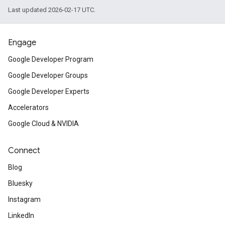
Last updated 2026-02-17 UTC.
Engage
Google Developer Program
Google Developer Groups
Google Developer Experts
Accelerators
Google Cloud & NVIDIA
Connect
Blog
Bluesky
Instagram
LinkedIn