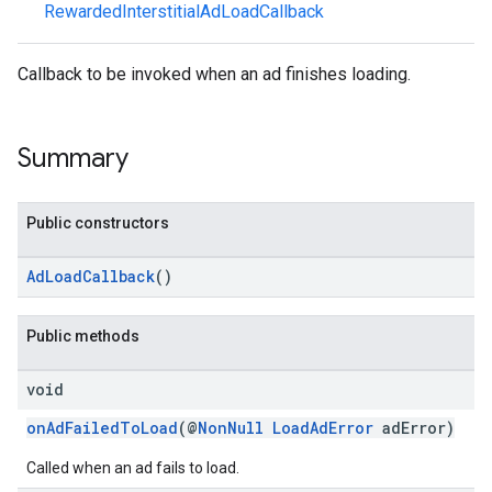
RewardedInterstitialAdLoadCallback
Callback to be invoked when an ad finishes loading.
n
Summary
customevent
tb
Public constructors
AdLoadCallback
()
rstitial
Public methods
void
onAdFailedToLoad
(@
NonNull
LoadAdError
adError)
Called when an ad fails to load.