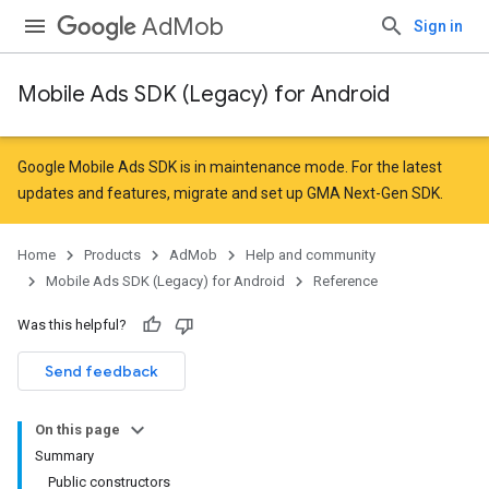
AdMob
Sign in
Mobile Ads SDK (Legacy) for Android
Google Mobile Ads SDK is in maintenance mode. For the latest
updates and features,
migrate
and
set up GMA Next-Gen SDK
.
Home
Products
AdMob
Help and community
Mobile Ads SDK (Legacy) for Android
Reference
Was this helpful?
Send feedback
On this page
Summary
Public constructors