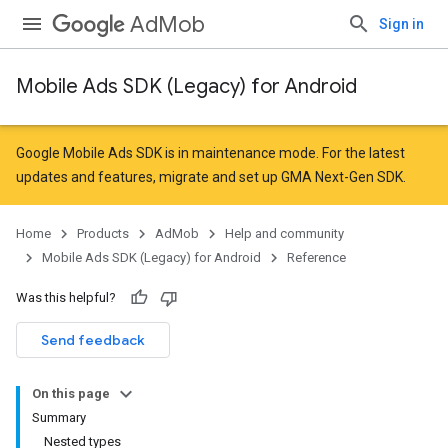
AdMob
Sign in
Mobile Ads SDK (Legacy) for Android
Google Mobile Ads SDK is in maintenance mode. For the latest
updates and features,
migrate
and
set up GMA Next-Gen SDK
.
Home
Products
AdMob
Help and community
Mobile Ads SDK (Legacy) for Android
Reference
Was this helpful?
Send feedback
On this page
Summary
Nested types