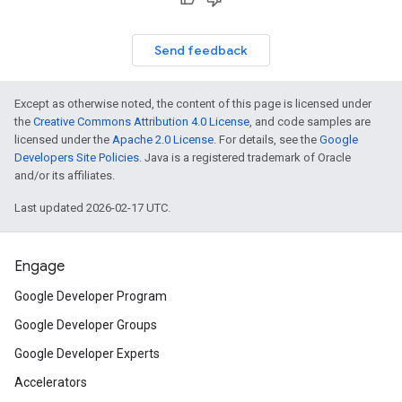
Send feedback
Except as otherwise noted, the content of this page is licensed under
the
Creative Commons Attribution 4.0 License
, and code samples are
licensed under the
Apache 2.0 License
. For details, see the
Google
Developers Site Policies
. Java is a registered trademark of Oracle
and/or its affiliates.
Last updated 2026-02-17 UTC.
Engage
Google Developer Program
Google Developer Groups
Google Developer Experts
Accelerators