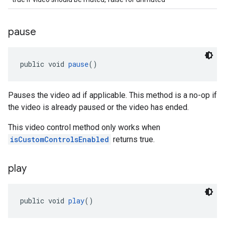
pause
public void 
pause
()
Pauses the video ad if applicable. This method is a no-op if
the video is already paused or the video has ended.
This video control method only works when
isCustomControlsEnabled
returns true.
play
public void 
play
()