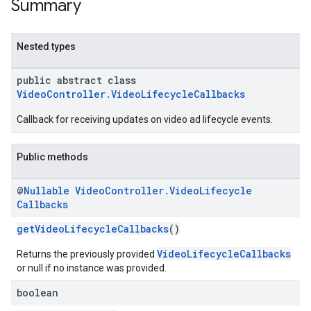
Summary
Nested types
n
public abstract class
VideoController.VideoLifecycleCallbacks
customevent
tb
Callback for receiving updates on video ad lifecycle events.
Public methods
@
Nullable
Video
Controller
.
Video
Lifecycle
rstitial
Callbacks
getVideoLifecycleCallbacks
()
VideoLifecycleCallbacks
Returns the previously provided
or null if no instance was provided.
boolean