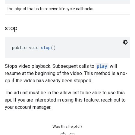
the object that is to receive lifecycle callbacks
stop
public void 
stop
()
Stops video playback. Subsequent calls to
play
will
resume at the beginning of the video. This method is a no-
op if the video has already been stopped.
The ad unit must be in the allow list to be able to use this
api. If you are interested in using this feature, reach out to
your account manager.
Was this helpful?