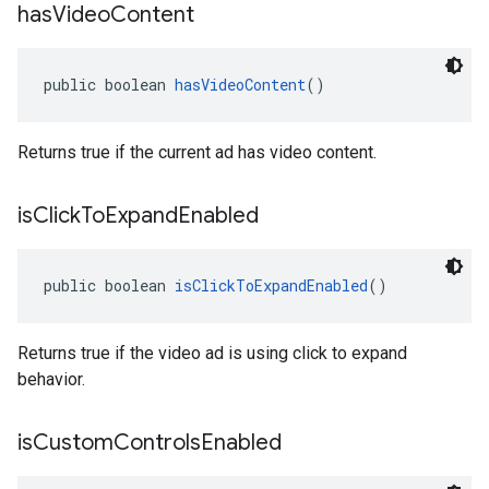
has
Video
Content
public boolean 
hasVideoContent
()
Returns true if the current ad has video content.
is
Click
To
Expand
Enabled
public boolean 
isClickToExpandEnabled
()
Returns true if the video ad is using click to expand
behavior.
is
Custom
Controls
Enabled