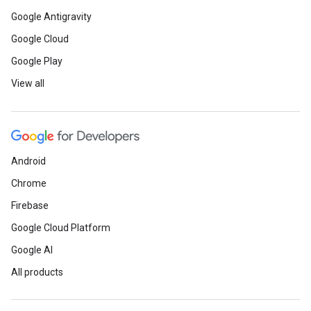
Google Antigravity
Google Cloud
Google Play
View all
Android
Chrome
Firebase
Google Cloud Platform
Google AI
All products