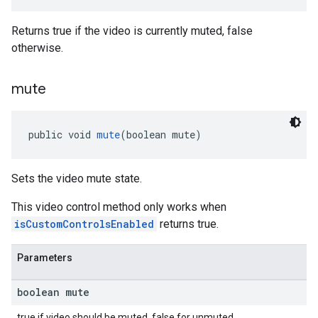
Returns true if the video is currently muted, false
otherwise.
mute
public void 
mute
(boolean mute)
Sets the video mute state.
This video control method only works when
isCustomControlsEnabled
returns true.
Parameters
boolean mute
true if video should be muted, false for unmuted