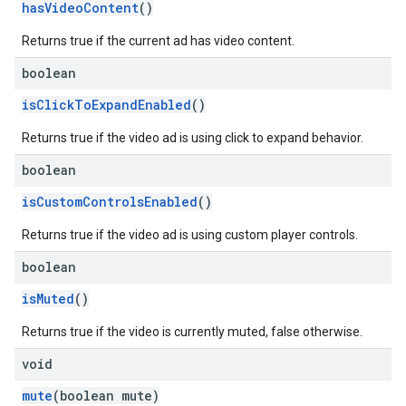
hasVideoContent
()
Returns true if the current ad has video content.
boolean
isClickToExpandEnabled
()
Returns true if the video ad is using click to expand behavior.
boolean
isCustomControlsEnabled
()
Returns true if the video ad is using custom player controls.
boolean
isMuted
()
Returns true if the video is currently muted, false otherwise.
void
mute
(boolean mute)