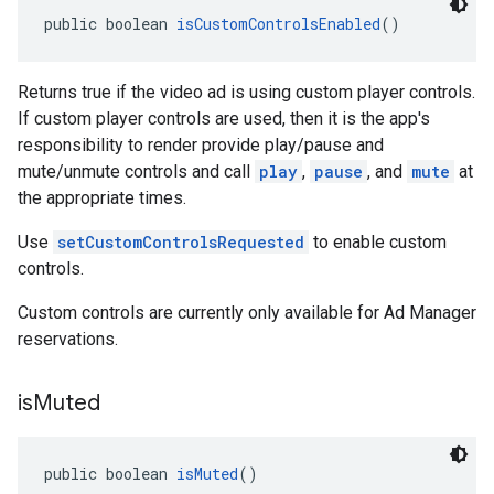
public boolean 
isCustomControlsEnabled
()
Returns true if the video ad is using custom player controls.
If custom player controls are used, then it is the app's
responsibility to render provide play/pause and
mute/unmute controls and call
play
,
pause
, and
mute
at
the appropriate times.
Use
setCustomControlsRequested
to enable custom
controls.
Custom controls are currently only available for Ad Manager
reservations.
is
Muted
public boolean 
isMuted
()