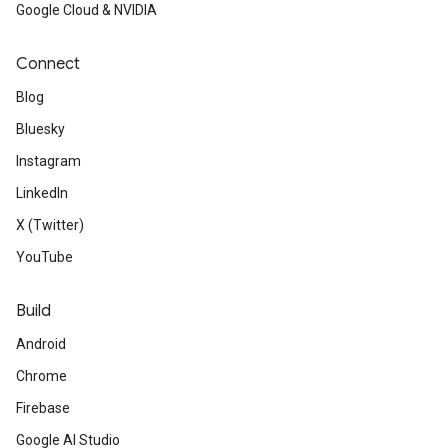
Google Cloud & NVIDIA
Connect
Blog
Bluesky
Instagram
LinkedIn
X (Twitter)
YouTube
Build
Android
Chrome
Firebase
Google AI Studio