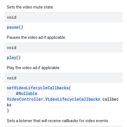
Sets the video mute state.
void
pause
()
Pauses the video ad if applicable.
void
play
()
Play the video ad if applicable.
void
setVideoLifecycleCallbacks
(
@
Nullable
VideoController.VideoLifecycleCallbacks
callbac
ks
)
Sets a listener that will receive callbacks for video events.