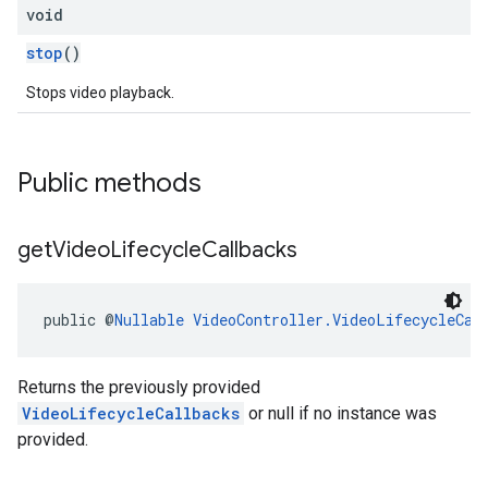
void
stop
()
Stops video playback.
Public methods
get
Video
Lifecycle
Callbacks
public @
Nullable
VideoController.VideoLifecycleCal
Returns the previously provided
VideoLifecycleCallbacks
or null if no instance was
provided.