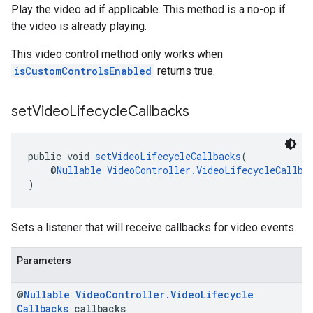
Play the video ad if applicable. This method is a no-op if
the video is already playing.
This video control method only works when
isCustomControlsEnabled
returns true.
set
Video
Lifecycle
Callbacks
public void 
setVideoLifecycleCallbacks
(
    @
Nullable
VideoController.VideoLifecycleCallba
)
Sets a listener that will receive callbacks for video events.
Parameters
@
Nullable
Video
Controller
.
Video
Lifecycle
Callbacks
callbacks