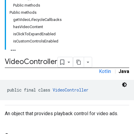
Public methods
Public methods
getVideoLifecycleCallbacks
hasVideoContent
isClickToExpandEnabled
isCustomControlsEnabled
Video
Controller
Kotlin
|
Java
public final class 
VideoController
An object that provides playback control for video ads.
r