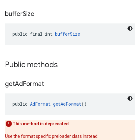
buffer
Size
public final int 
bufferSize
Public methods
get
Ad
Format
public 
AdFormat
getAdFormat
()
This method is deprecated.
Use the format specific preloader class instead.