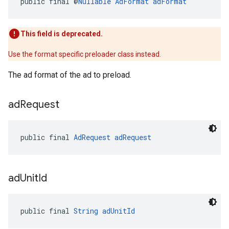
public final @
Nullable
AdFormat
adFormat
This field is deprecated.
Use the format specific preloader class instead.
The ad format of the ad to preload.
ad
Request
public final 
AdRequest
adRequest
ad
Unit
Id
public final 
String
adUnitId