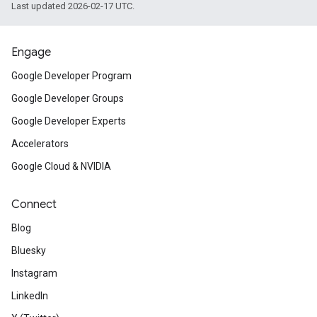
Last updated 2026-02-17 UTC.
Engage
Google Developer Program
Google Developer Groups
Google Developer Experts
Accelerators
Google Cloud & NVIDIA
Connect
Blog
Bluesky
Instagram
LinkedIn