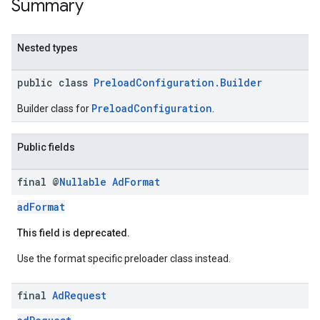
Summary
Nested types
public class
PreloadConfiguration.Builder
PreloadConfiguration
Builder class for
.
Public fields
final @
Nullable
Ad
Format
adFormat
This field is deprecated.
Use the format specific preloader class instead.
final
Ad
Request