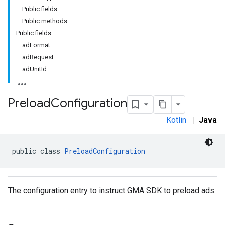
Public fields
Public methods
Public fields
adFormat
adRequest
rstitial
adUnitId
Preload
Configuration
Kotlin
|
Java
public class 
PreloadConfiguration
The configuration entry to instruct GMA SDK to preload ads.