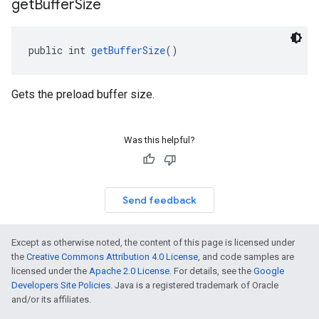
get
Buffer
Size
public int 
getBufferSize
()
Gets the preload buffer size.
Was this helpful?
Send feedback
Except as otherwise noted, the content of this page is licensed under
the
Creative Commons Attribution 4.0 License
, and code samples are
licensed under the
Apache 2.0 License
. For details, see the
Google
Developers Site Policies
. Java is a registered trademark of Oracle
and/or its affiliates.