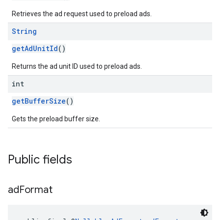
Retrieves the ad request used to preload ads.
String
getAdUnitId
()
Returns the ad unit ID used to preload ads.
int
getBufferSize
()
Gets the preload buffer size.
Public fields
ad
Format