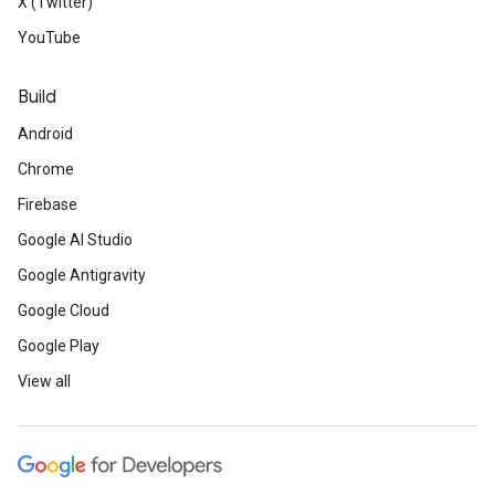
X (Twitter)
YouTube
Build
Android
Chrome
Firebase
Google AI Studio
Google Antigravity
Google Cloud
Google Play
View all