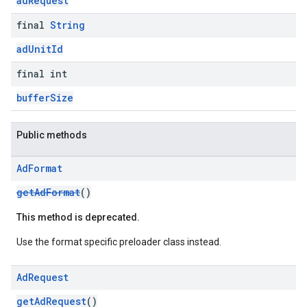
adRequest
final
String
adUnitId
final int
bufferSize
Public methods
Ad
Format
getAdFormat
()
This method is deprecated.
Use the format specific preloader class instead.
Ad
Request
getAdRequest
()