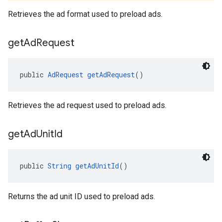
Retrieves the ad format used to preload ads.
get
Ad
Request
public 
AdRequest
getAdRequest
()
Retrieves the ad request used to preload ads.
get
Ad
Unit
Id
public 
String
getAdUnitId
()
Returns the ad unit ID used to preload ads.