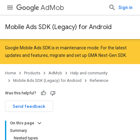
AdMob
Sign in
Mobile Ads SDK (Legacy) for Android
r
Google Mobile Ads SDK is in maintenance mode. For the latest
updates and features,
migrate
and
set up GMA Next-Gen SDK
.
n
Home
Products
AdMob
Help and community
Mobile Ads SDK (Legacy) for Android
Reference
customevent
Was this helpful?
tb
Send feedback
On this page
Summary
Nested types