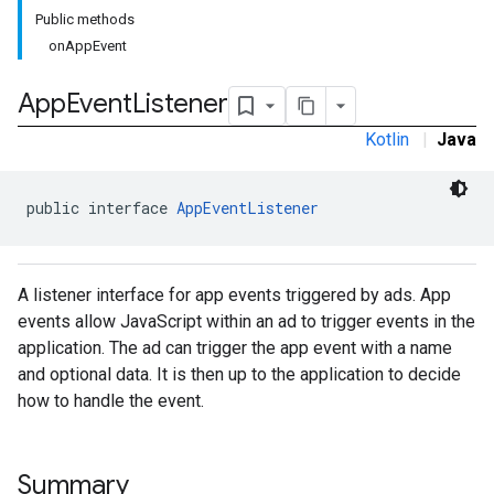
Public methods
onAppEvent
rstitial
App
Event
Listener
Kotlin
|
Java
public interface 
AppEventListener
A listener interface for app events triggered by ads. App
events allow JavaScript within an ad to trigger events in the
application. The ad can trigger the app event with a name
and optional data. It is then up to the application to decide
how to handle the event.
Summary