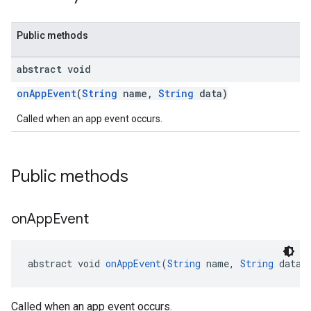
Public methods
abstract void
onAppEvent
(
String
name,
String
data)
Called when an app event occurs.
Public methods
on
App
Event
abstract void 
onAppEvent
(
String
 name, 
String
 data)
Called when an app event occurs.