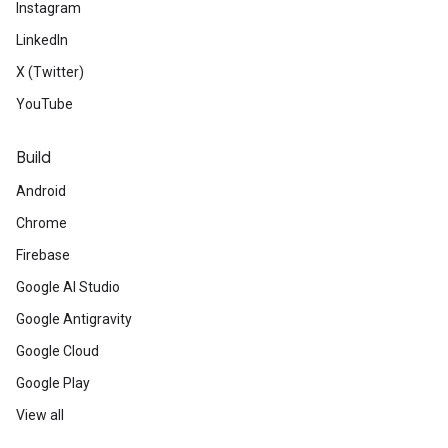
Instagram
LinkedIn
X (Twitter)
YouTube
Build
Android
Chrome
Firebase
Google AI Studio
Google Antigravity
Google Cloud
Google Play
View all