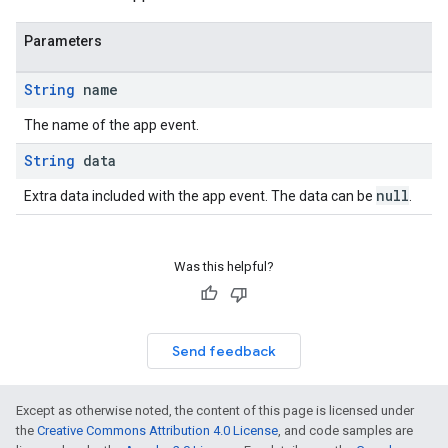
Parameters
String
name
The name of the app event.
String
data
null
Extra data included with the app event. The data can be
.
Was this helpful?
Send feedback
Except as otherwise noted, the content of this page is licensed under
the
Creative Commons Attribution 4.0 License
, and code samples are