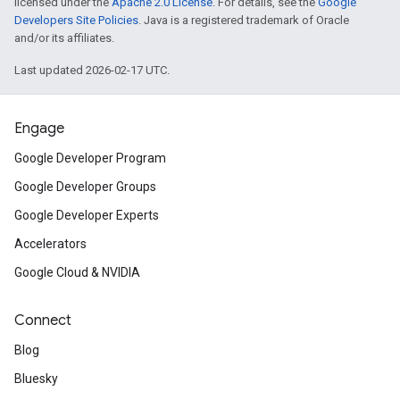
licensed under the
Apache 2.0 License
. For details, see the
Google
Developers Site Policies
. Java is a registered trademark of Oracle
and/or its affiliates.
Last updated 2026-02-17 UTC.
Engage
Google Developer Program
Google Developer Groups
Google Developer Experts
Accelerators
Google Cloud & NVIDIA
Connect
Blog
Bluesky