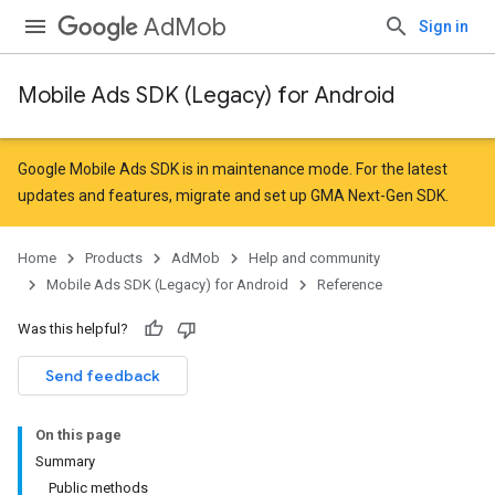
AdMob
Sign in
Mobile Ads SDK (Legacy) for Android
r
Google Mobile Ads SDK is in maintenance mode. For the latest
updates and features,
migrate
and
set up GMA Next-Gen SDK
.
Home
Products
AdMob
Help and community
Mobile Ads SDK (Legacy) for Android
Reference
Was this helpful?
n
Send feedback
customevent
On this page
tb
Summary
Public methods