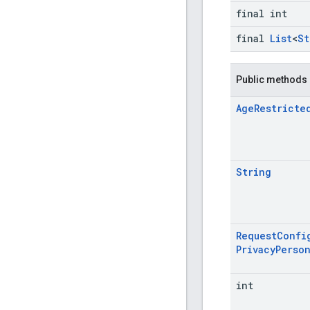
final int
final
List
<
St
Public methods
Age
Restricte
String
Request
Confi
Privacy
Person
int