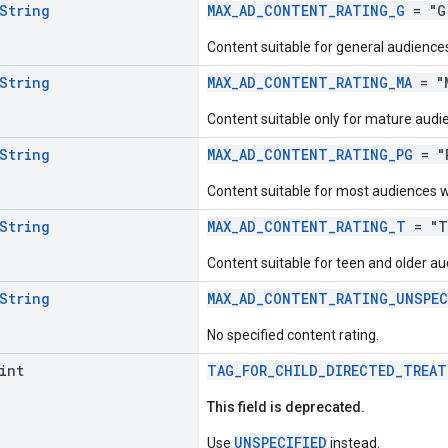
String
MAX_AD_CONTENT_RATING_G
= "G
Content suitable for general audiences,
String
MAX_AD_CONTENT_RATING_MA
= "
Content suitable only for mature audi
String
MAX_AD_CONTENT_RATING_PG
= "
Content suitable for most audiences w
String
MAX_AD_CONTENT_RATING_T
= "T
Content suitable for teen and older au
String
MAX_AD_CONTENT_RATING_UNSPEC
No specified content rating.
int
TAG_FOR_CHILD_DIRECTED_TREAT
This field is deprecated.
UNSPECIFIED
Use
instead.