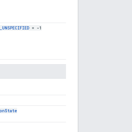
_UNSPECIFIED
= -1
onState