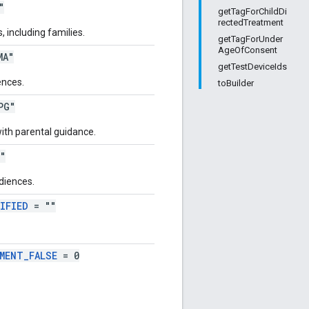
"
getTagForChildDi
rectedTreatment
 including families.
getTagForUnder
AgeOfConsent
MA"
getTestDeviceIds
ences.
toBuilder
PG"
ith parental guidance.
"
diences.
IFIED
= ""
MENT_FALSE
= 0