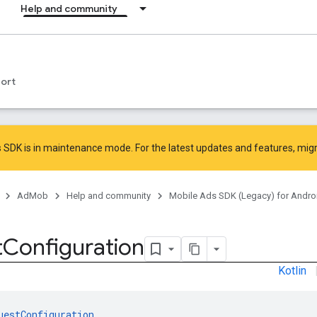
Help and community
ort
 SDK is in maintenance mode. For the latest updates and features,
mig
AdMob
Help and community
Mobile Ads SDK (Legacy) for Andro
t
Configuration
Kotlin
uestConfiguration