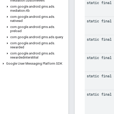
mediation
.
customevent
static final
com
.
google
.
android
.
gms
.
ads
.
mediation
.
rtb
com
.
google
.
android
.
gms
.
ads
.
static final
nativead
com
.
google
.
android
.
gms
.
ads
.
preload
com
.
google
.
android
.
gms
.
ads
.
query
static final
com
.
google
.
android
.
gms
.
ads
.
rewarded
com
.
google
.
android
.
gms
.
ads
.
static final
rewardedinterstitial
Google User Messaging Platform SDK
static final
static final 