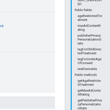
SENT_UNSPECIFI
ED
Public fields
ageRestrictedTre
atment
nt
maxAdContentR
ating
publisherPrivacy
PersonalizationS
tate
tagForChildDirec
tedTreatment
tagForUnderAge
OfConsent
testDeviceIds
Public methods
getAgeRestricte
dTreatment
getMaxAdConte
ntRating
getPublisherPriva
cyPersonalizatio
nState