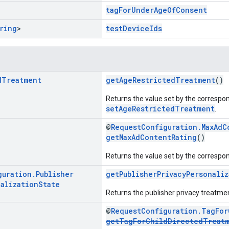
tagForUnderAgeOfConsent
ring
>
testDeviceIds
d
Treatment
getAgeRestrictedTreatment
()
Returns the value set by the correspo
setAgeRestrictedTreatment
.
@
RequestConfiguration.MaxAdC
getMaxAdContentRating
()
Returns the value set by the correspo
guration
.
Publisher
getPublisherPrivacyPersonaliz
alization
State
Returns the publisher privacy treatmen
@
RequestConfiguration.TagFor
getTagForChildDirectedTreat