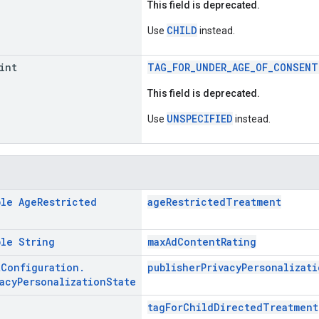
This field is deprecated.
CHILD
Use
instead.
int
TAG_FOR_UNDER_AGE_OF_CONSENT
This field is deprecated.
UNSPECIFIED
Use
instead.
ble
Age
Restricted
ageRestrictedTreatment
ble
String
maxAdContentRating
t
Configuration
.
publisherPrivacyPersonalizati
acy
Personalization
State
tagForChildDirectedTreatment