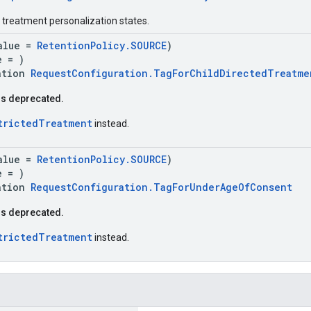
y treatment personalization states.
alue =
RetentionPolicy.SOURCE
)
e = )
ation
RequestConfiguration.TagForChildDirectedTreatme
is deprecated.
trictedTreatment
instead.
alue =
RetentionPolicy.SOURCE
)
e = )
ation
RequestConfiguration.TagForUnderAgeOfConsent
is deprecated.
trictedTreatment
instead.