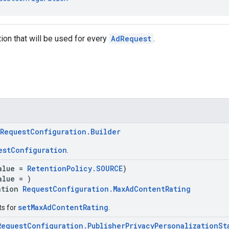
tion that will be used for every
AdRequest
.
RequestConfiguration.Builder
estConfiguration
.
alue =
RetentionPolicy.SOURCE
)
alue = )
ation
RequestConfiguration.MaxAdContentRating
setMaxAdContentRating
ts for
.
RequestConfiguration.PublisherPrivacyPersonalizationSt