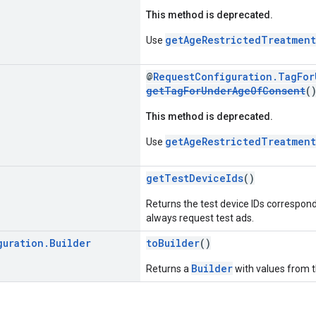
This method is deprecated.
getAgeRestrictedTreatment
Use
@
RequestConfiguration.TagFo
getTagForUnderAgeOfConsent
(
This method is deprecated.
getAgeRestrictedTreatment
Use
getTestDeviceIds
()
Returns the test device IDs correspondi
always request test ads.
guration
.
Builder
toBuilder
()
Builder
Returns a
with values from 