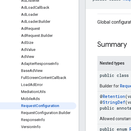
Ad
Listener
Ad
Load
Callback
Ad
Loader
Global configura
Ad
Loader
.
Builder
Ad
Request
Ad
Request
.
Builder
Summary
Ad
Size
Ad
Value
Ad
View
Nested types
Adapter
Response
Info
Base
Ad
View
public class
Full
Screen
Content
Callback
Load
Ad
Error
Requ
Builder for
Mediation
Utils
@
Retention
(v
Mobile
Ads
@
StringDef
(v
Request
Configuration
public annot
Request
Configuration
.
Builder
Allowed constan
Response
Info
Version
Info
public enum