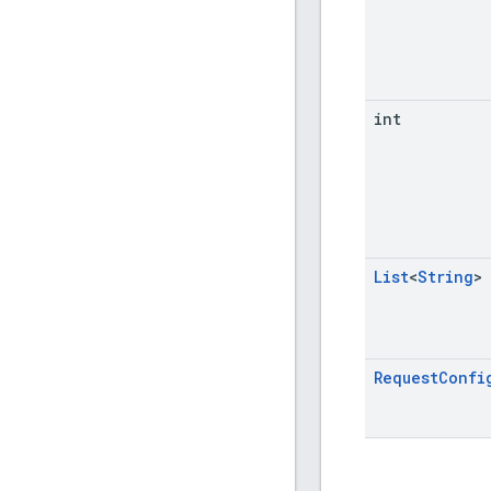
int
List
<
String
>
Request
Confi