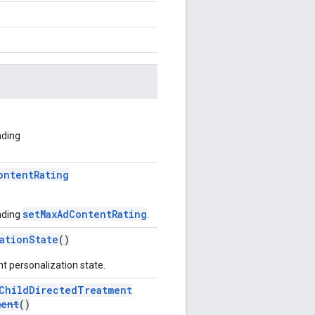
nding
ontentRating
setMaxAdContentRating
nding
.
ationState
()
t personalization state.
ChildDirectedTreatment
ment
()