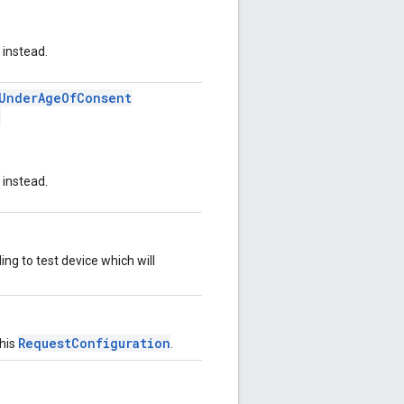
instead.
rUnderAgeOfConsent
)
instead.
ng to test device which will
RequestConfiguration
this
.