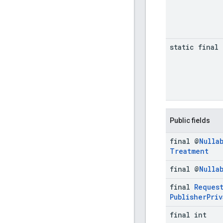
static final 
Public fields
final @
Nulla
Treatment
final @
Nulla
final
Reques
Publisher
Priv
final int