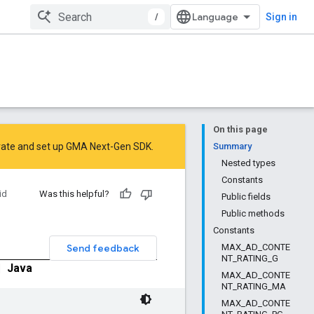
/
Sign in
On this page
rate
and
set up GMA Next-Gen SDK
.
Summary
Nested types
Constants
id
Was this helpful?
Public fields
Public methods
Constants
Send feedback
MAX_AD_CONTE
NT_RATING_G
|
Java
MAX_AD_CONTE
NT_RATING_MA
MAX_AD_CONTE