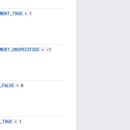
MENT_TRUE
= 1
MENT_UNSPECIFIED
= -1
_FALSE
= 0
_TRUE
= 1