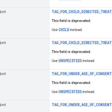
int
TAG_FOR_CHILD_DIRECTED_TREAT
This field is deprecated.
CHILD
Use
instead.
int
TAG_FOR_CHILD_DIRECTED_TREAT
This field is deprecated.
UNSPECIFIED
Use
instead.
int
TAG_FOR_UNDER_AGE_OF_CONSENT
This field is deprecated.
UNSPECIFIED
Use
instead.
int
TAG_FOR_UNDER_AGE_OF_CONSENT