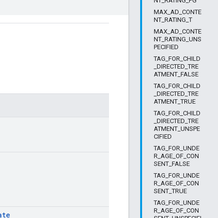
NT_RATING_PG
MAX_AD_CONTE
NT_RATING_T
MAX_AD_CONTE
NT_RATING_UNS
PECIFIED
TAG_FOR_CHILD
_DIRECTED_TRE
ATMENT_FALSE
TAG_FOR_CHILD
_DIRECTED_TRE
ATMENT_TRUE
TAG_FOR_CHILD
_DIRECTED_TRE
ATMENT_UNSPE
CIFIED
TAG_FOR_UNDE
R_AGE_OF_CON
SENT_FALSE
TAG_FOR_UNDE
R_AGE_OF_CON
SENT_TRUE
TAG_FOR_UNDE
R_AGE_OF_CON
ate