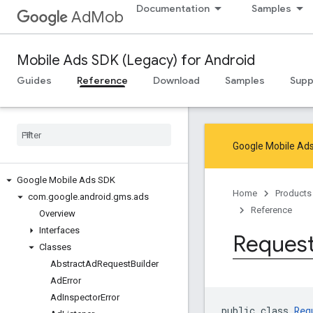
Documentation
Samples
AdMob
Mobile Ads SDK (Legacy) for Android
Guides
Reference
Download
Samples
Supp
Google Mobile Ads
Google Mobile Ads SDK
Home
Products
com
.
google
.
android
.
gms
.
ads
Reference
Overview
Interfaces
Reques
Classes
Abstract
Ad
Request
Builder
Ad
Error
Ad
Inspector
Error
public class 
Req