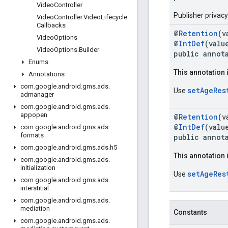
Video
Controller
Publisher privac
Video
Controller
.
Video
Lifecycle
Callbacks
@
Retention
(v
Video
Options
@
IntDef
(valu
Video
Options
.
Builder
public annot
Enums
This annotation 
Annotations
com
.
google
.
android
.
gms
.
ads
.
setAgeRes
Use
admanager
com
.
google
.
android
.
gms
.
ads
.
appopen
@
Retention
(v
@
IntDef
(valu
com
.
google
.
android
.
gms
.
ads
.
formats
public annot
com
.
google
.
android
.
gms
.
ads
.
h5
This annotation 
com
.
google
.
android
.
gms
.
ads
.
initialization
setAgeRes
Use
com
.
google
.
android
.
gms
.
ads
.
interstitial
com
.
google
.
android
.
gms
.
ads
.
mediation
Constants
com
.
google
.
android
.
gms
.
ads
.