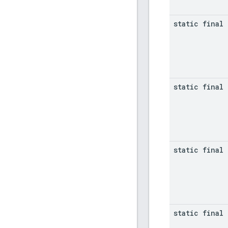
static final 
static final 
static final 
static final 