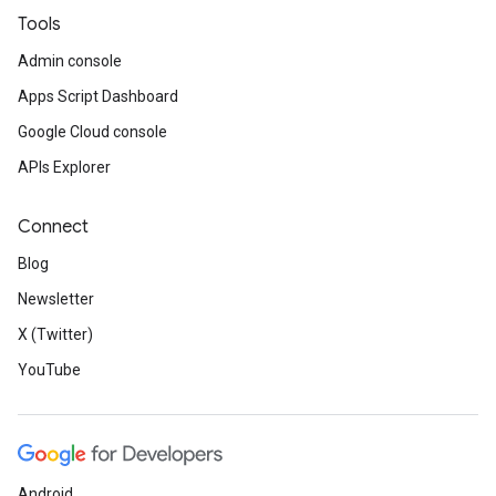
Tools
Admin console
Apps Script Dashboard
Google Cloud console
APIs Explorer
Connect
Blog
Newsletter
X (Twitter)
YouTube
Android