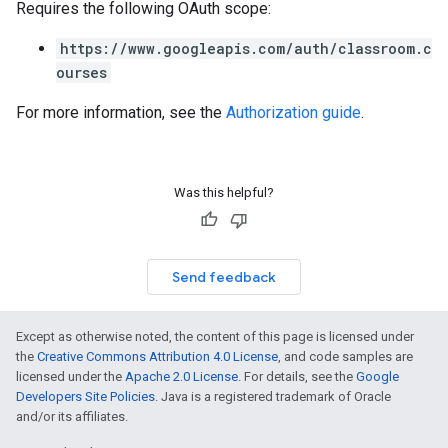
Requires the following OAuth scope:
https://www.googleapis.com/auth/classroom.c
ourses
For more information, see the
Authorization guide
.
Was this helpful?
Send feedback
Except as otherwise noted, the content of this page is licensed under
the
Creative Commons Attribution 4.0 License
, and code samples are
licensed under the
Apache 2.0 License
. For details, see the
Google
Developers Site Policies
. Java is a registered trademark of Oracle
and/or its affiliates.