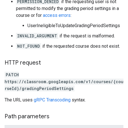
PERMISSION_DENIED
if the requesting user is not
permitted to modify the grading period settings in a
course or for
access errors
:
UserIneligibleToUpdateGradingPeriodSettings
INVALID_ARGUMENT
if the request is malformed.
NOT_FOUND
if the requested course does not exist.
HTTP request
PATCH
https://classroom.googleapis.com/v1/courses/{cou
rseId}/gradingPeriodSettings
The URL uses
gRPC Transcoding
syntax.
Path parameters