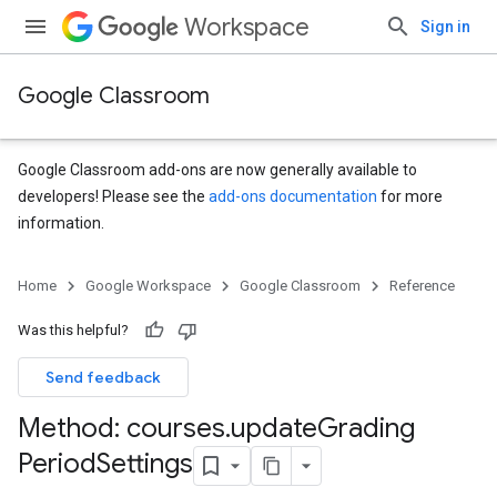
Workspace
Sign in
Google Classroom
Google Classroom add-ons are now generally available to
developers! Please see the
add-ons documentation
for more
information.
Home
Google Workspace
Google Classroom
Reference
Was this helpful?
Send feedback
Method: courses
.
update
Grading
Period
Settings