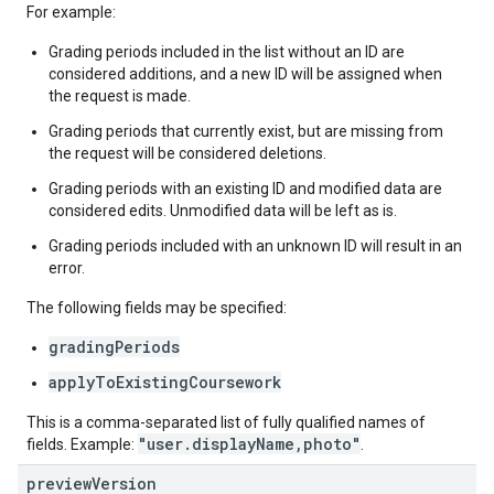
For example:
Grading periods included in the list without an ID are
considered additions, and a new ID will be assigned when
the request is made.
Grading periods that currently exist, but are missing from
the request will be considered deletions.
Grading periods with an existing ID and modified data are
considered edits. Unmodified data will be left as is.
Grading periods included with an unknown ID will result in an
error.
The following fields may be specified:
gradingPeriods
applyToExistingCoursework
This is a comma-separated list of fully qualified names of
"user.displayName,photo"
fields. Example:
.
preview
Version