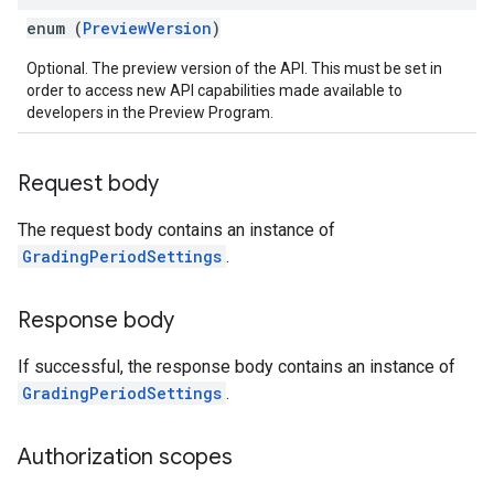
enum (
PreviewVersion
)
Optional. The preview version of the API. This must be set in
order to access new API capabilities made available to
developers in the Preview Program.
Request body
The request body contains an instance of
GradingPeriodSettings
.
Response body
If successful, the response body contains an instance of
GradingPeriodSettings
.
Authorization scopes