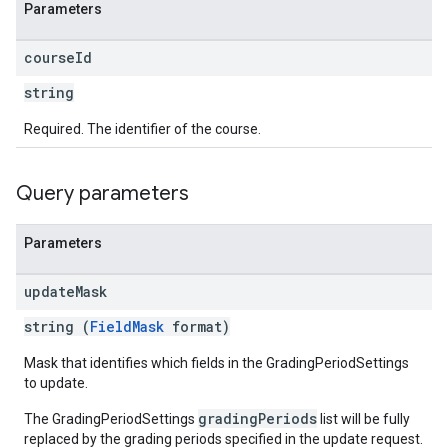
Parameters
course
Id
string
Required. The identifier of the course.
Query parameters
Parameters
update
Mask
string (
FieldMask
format)
Mask that identifies which fields in the GradingPeriodSettings
to update.
gradingPeriods
The GradingPeriodSettings
list will be fully
replaced by the grading periods specified in the update request.