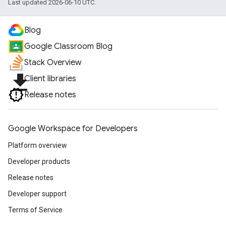
Last updated 2026-06-10 UTC.
Blog
Google Classroom Blog
Stack Overview
file_download
Client libraries
Release notes
Google Workspace for Developers
Platform overview
Developer products
Release notes
Developer support
Terms of Service