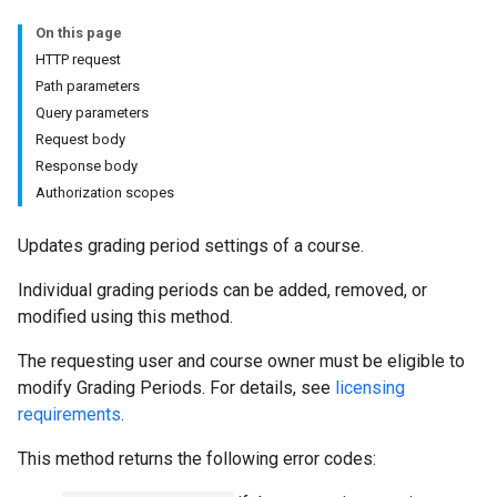
s
On this page
HTTP request
Path parameters
udentSubmissions
Query parameters
Request body
Response body
Authorization scopes
hments
Updates grading period settings of a course.
Individual grading periods can be added, removed, or
Submissions
modified using this method.
ers
The requesting user and course owner must be eligible to
modify Grading Periods. For details, see
licensing
requirements
.
This method returns the following error codes: