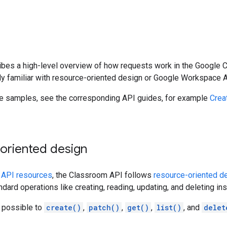
bes a high-level overview of how requests work in the Google C
dy familiar with resource-oriented design or Google Workspace 
de samples, see the corresponding API guides, for example
Crea
oriented design
n
API resources
, the Classroom API follows
resource-oriented d
dard operations like creating, reading, updating, and deleting in
s possible to
create()
,
patch()
,
get()
,
list()
, and
delet