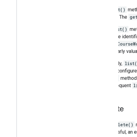
The
get()
meth
alias
. The
ge
The
list()
meth
resource identif
all the
CourseW
particularly val
Generally,
list
can be configure
list()
method
a subsequent
l
Delete
The
delete()
m
successful, an 