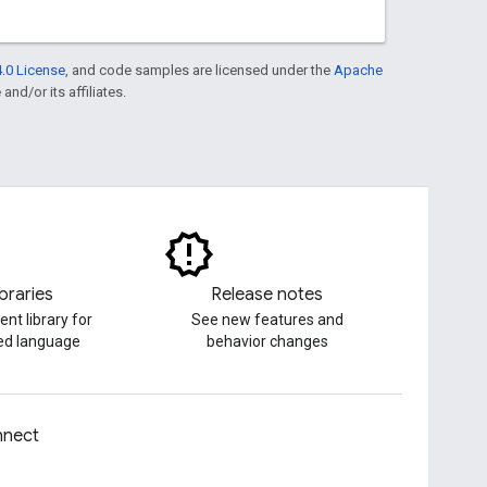
.0 License
, and code samples are licensed under the
Apache
and/or its affiliates.
ibraries
Release notes
ent library for
See new features and
red language
behavior changes
nect