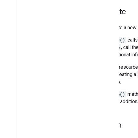
State changes
Troubleshooting
Create
To create a new 
Create()
calls
Course
, call th
with optional in
For subresources
when creating a
belongs.
Create()
metho
has any addition
Patch