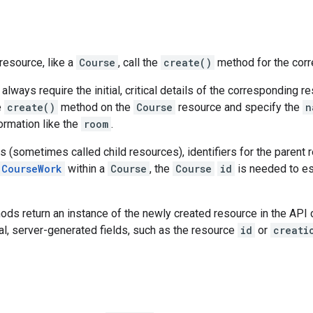
resource, like a
Course
, call the
create()
method for the corr
 always require the initial, critical details of the corresponding r
e
create()
method on the
Course
resource and specify the
n
formation like the
room
.
 (sometimes called child resources), identifiers for the parent 
CourseWork
within a
Course
, the
Course
id
is needed to es
ds return an instance of the newly created resource in the API c
al, server-generated fields, such as the resource
id
or
creati