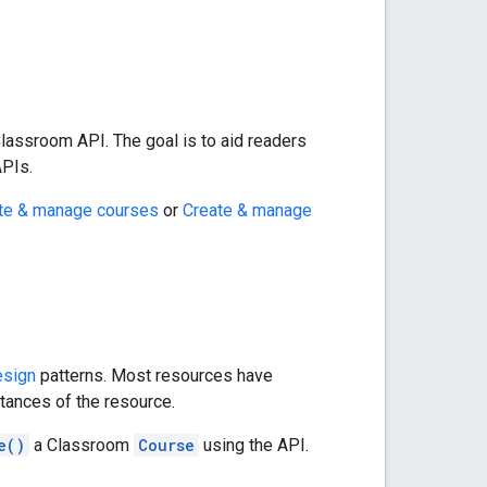
lassroom API. The goal is to aid readers
APIs.
te & manage courses
or
Create & manage
esign
patterns. Most resources have
stances of the resource.
e()
a Classroom
Course
using the API.