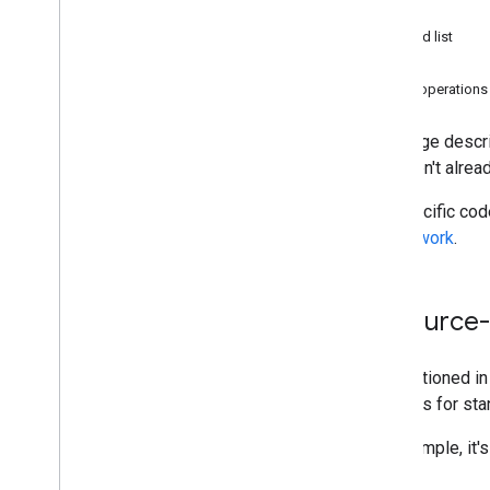
Prerequisites
Patch
Authorization
Get and list
How requests work
Delete
Quickstarts
Other operations
Best practices
This page descri
Integration paths
who aren't alrea
Classroom add-ons
For specific co
Course
Work
coursework
.
Classroom Share button
One
Roster for Student Information
Systems
Resource-
Classroom API
Courses
As mentioned i
Coursework
methods for stan
Learning goals
Grades
For example, it'
Rosters & guardians