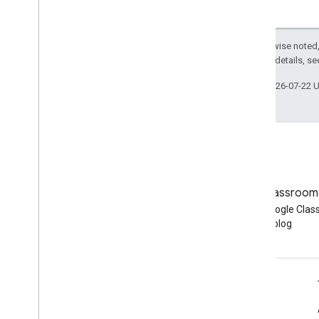
Except as otherwise noted,
2.0 License
. For details, s
Last updated 2026-07-22 
Blog
Google Classroom
Read the Google Workspace
Read the Google Cla
Developers blog
blog
Google Workspace for Developers
Platform overview