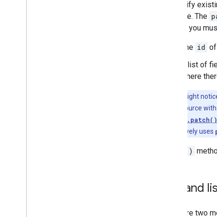
To modify existi
resource. The
p
method you must
The
id
of
A list of f
where there
Tip:
You might noti
replaces a resource with
while
courses.patch(
almost exclusively uses
Patch()
method
Get and li
There are two m