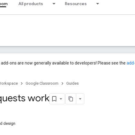
room
All products
Resources
add-ons are now generally available to developers! Please see the
add
Workspace
Google Classroom
Guides
uests work
ed design