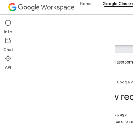
Home
Google Class
Workspace
Google Classroom
Info
Overview
Guides
Reference
Support
Chat
Google Classroom 
API
Overview
Home
Google 
Integration paths
Partner with Google
How req
Roadmap & preview features
Get started
On this page
Key concepts
Resource-orient
Onboarding
Create