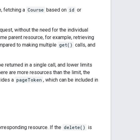
, fetching a
Course
based on
id
or
uest, without the need for the individual
me parent resource, for example, retrieving
compared to making multiple
get()
calls, and
turned in a single call, and lower limits
here are more resources than the limit, the
ovides a
pageToken
, which can be included in
orresponding resource. If the
delete()
is