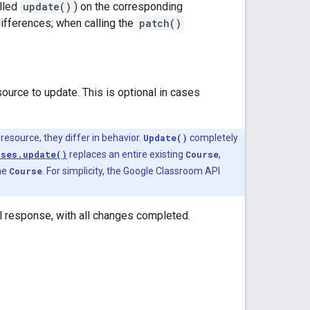
lled
update()
) on the corresponding
differences; when calling the
patch()
source to update. This is optional in cases
esource, they differ in behavior.
Update()
completely
rses.update()
replaces an entire existing
Course
,
the
Course
. For simplicity, the Google Classroom API
ll response, with all changes completed.