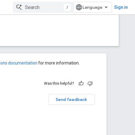
/
Sign in
-ons documentation
for more information.
Was this helpful?
Send feedback