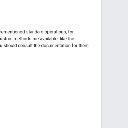
orementioned standard operations, for
ustom methods are available, like the
 should consult the documentation for them