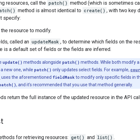
ng resources, call the
patch()
method (which is sometimes ca
atch()
method is almost identical to
create()
, with two key 
 specify:
 the resource to modify.
ields, called an
updateMask
, to determine which fields on the re
 is a default set of fields or the fields are inferred.
ce
update()
methods alongside
patch()
methods. While both modify a r
 a new one, while
patch()
only updates select fields. For example,
cou
)
uses the aforementioned
fieldMask
to modify only specific fields in 
patch()
, and it's recommended that you use that method generally.
s return the full instance of the updated resource in the API ca
st
ethods for retrieving resources:
get()
and
list()
.