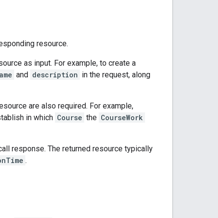
esponding resource.
esource as input. For example, to create a
ame
and
description
in the request, along
resource are also required. For example,
tablish in which
Course
the
CourseWork
all response. The returned resource typically
onTime
.