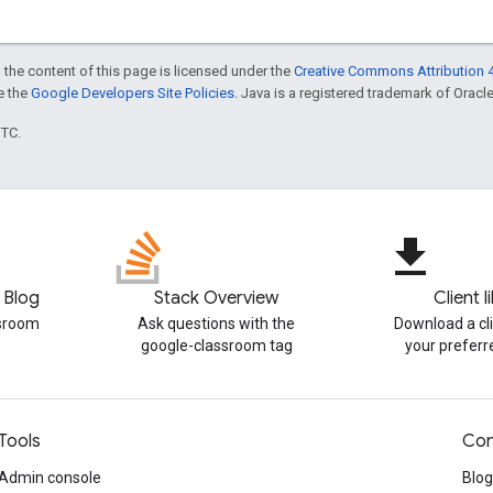
 the content of this page is licensed under the
Creative Commons Attribution 4
ee the
Google Developers Site Policies
. Java is a registered trademark of Oracle 
UTC.
file_download
 Blog
Stack Overview
Client l
ssroom
Ask questions with the
Download a cli
google-classroom tag
your prefer
Tools
Con
Admin console
Blog