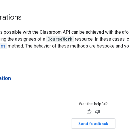
rations
ns possible with the Classroom API can be achieved with the af
ing the assignees of a
CourseWork
resource. In these cases, c
ees
method. The behavior of these methods are bespoke and you
ation
Was this helpful?
Send feedback