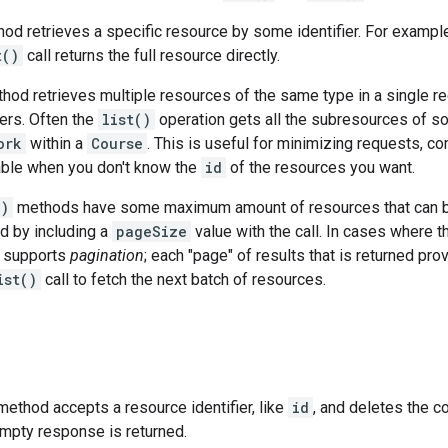
od retrieves a specific resource by some identifier. For example
t()
call returns the full resource directly.
od retrieves multiple resources of the same type in a single req
iers. Often the
list()
operation gets all the subresources of so
ork
within a
Course
. This is useful for minimizing requests, 
uable when you don't know the
id
of the resources you want.
()
methods have some maximum amount of resources that can be re
d by including a
pageSize
value with the call. In cases where t
 supports
pagination
; each "page" of results that is returned pr
ist()
call to fetch the next batch of resources.
ethod accepts a resource identifier, like
id
, and deletes the c
empty response is returned.