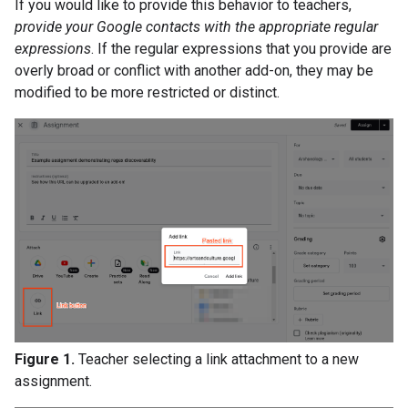
If you would like to provide this behavior to teachers,
provide your Google contacts with the appropriate regular
expressions
. If the regular expressions that you provide are
overly broad or conflict with another add-on, they may be
modified to be more restricted or distinct.
Figure 1.
Teacher selecting a link attachment to a new
assignment.