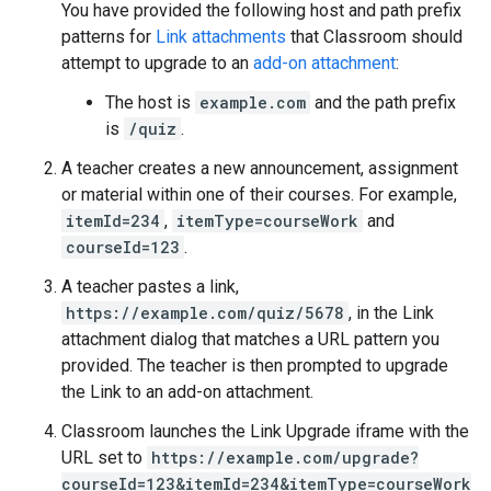
You have provided the following host and path prefix
patterns for
Link attachments
that Classroom should
attempt to upgrade to an
add-on attachment
:
The host is
example.com
and the path prefix
is
/quiz
.
A teacher creates a new announcement, assignment
or material within one of their courses. For example,
itemId=234
,
itemType=courseWork
and
courseId=123
.
A teacher pastes a link,
https://example.com/quiz/5678
, in the Link
attachment dialog that matches a URL pattern you
provided. The teacher is then prompted to upgrade
the Link to an add-on attachment.
Classroom launches the Link Upgrade iframe with the
URL set to
https://example.com/upgrade?
courseId=123&itemId=234&itemType=courseWork