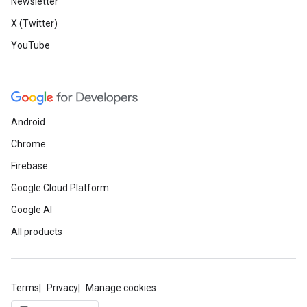
Newsletter
X (Twitter)
YouTube
Android
Chrome
Firebase
Google Cloud Platform
Google AI
All products
Terms
Privacy
Manage cookies