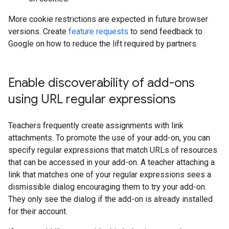
More cookie restrictions are expected in future browser
versions. Create
feature requests
to send feedback to
Google on how to reduce the lift required by partners.
Enable discoverability of add-ons
using URL regular expressions
Teachers frequently create assignments with link
attachments. To promote the use of your add-on, you can
specify regular expressions that match URLs of resources
that can be accessed in your add-on. A teacher attaching a
link that matches one of your regular expressions sees a
dismissible dialog encouraging them to try your add-on.
They only see the dialog if the add-on is already installed
for their account.