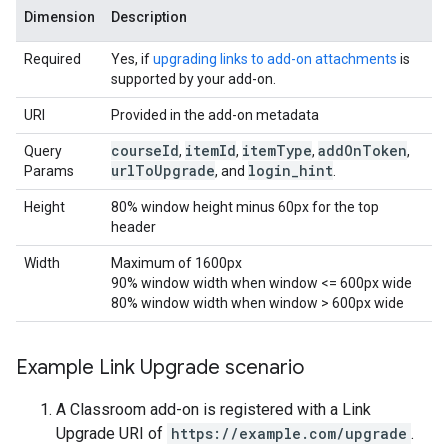
Dimension
Description
Required
Yes, if
upgrading links to add-on attachments
is
supported by your add-on.
URI
Provided in the add-on metadata
course
Id
item
Id
item
Type
add
On
Token
Query
,
,
,
,
url
To
Upgrade
login
_
hint
Params
, and
.
Height
80% window height minus 60px for the top
header
Width
Maximum of 1600px
90% window width when window <= 600px wide
80% window width when window > 600px wide
Example Link Upgrade scenario
A Classroom add-on is registered with a Link
Upgrade URI of
https://example.com/upgrade
.