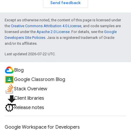
Send feedback
Except as otherwise noted, the content of this page is licensed under
the
Creative Commons Attribution 4.0 License
, and code samples are
licensed under the
Apache 2.0 License
. For details, see the
Google
Developers Site Policies
. Java is a registered trademark of Oracle
and/or its affiliates.
Last updated 2026-07-22 UTC.
Blog
Google Classroom Blog
Stack Overview
file_download
Client libraries
Release notes
Google Workspace for Developers