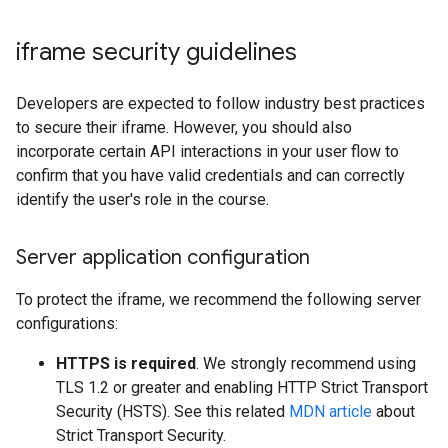
iframe security guidelines
Developers are expected to follow industry best practices
to secure their iframe. However, you should also
incorporate certain API interactions in your user flow to
confirm that you have valid credentials and can correctly
identify the user's role in the course.
Server application configuration
To protect the iframe, we recommend the following server
configurations:
HTTPS is required
. We strongly recommend using
TLS 1.2 or greater and enabling HTTP Strict Transport
Security (HSTS). See this related
MDN article
about
Strict Transport Security.