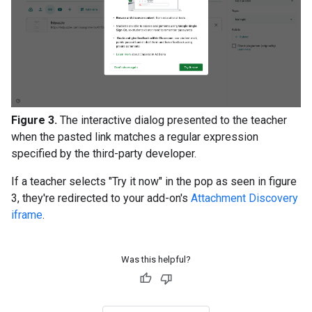
Figure 3.
The interactive dialog presented to the teacher
when the pasted link matches a regular expression
specified by the third-party developer.
If a teacher selects "Try it now" in the pop as seen in figure
3, they're redirected to your add-on's
Attachment Discovery
iframe
.
Was this helpful?