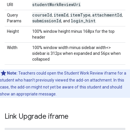
student
Work
Review
Uri
URI
course
Id
item
Id
item
Type
attachment
Id
Query
,
,
,
,
submission
Id
login
_
hint
Params
, and
.
Height
100% window height minus 168px for the top
header
Width
100% window width minus sidebar width<>
sidebar is 312px when expanded and 56px when
collapsed
Note:
Teachers could open the Student Work Review iframe for a
student who hasn't previously viewed the add-on attachment. In this
case, the add-on might not yet be aware of this student and should
show an appropriate message.
Link Upgrade iframe