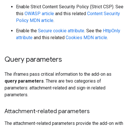
Enable Strict Content Security Policy (Strict CSP). See
this
OWASP article
and this related
Content Security
Policy MDN article
.
Enable the
Secure cookie attribute
. See the
HttpOnly
attribute
and this related
Cookies MDN article
.
Query parameters
The iframes pass critical information to the add-on as
query parameters
. There are two categories of
parameters: attachment-related and sign-in related
parameters.
Attachment-related parameters
The attachment-related parameters provide the add-on with