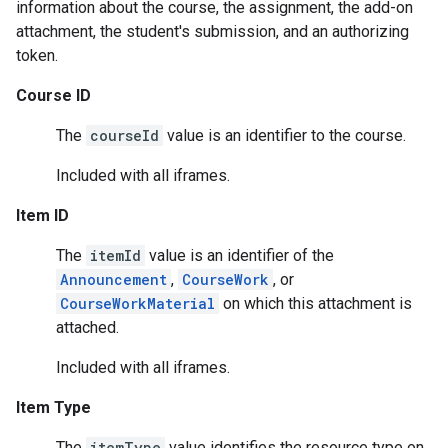
information about the course, the assignment, the add-on
attachment, the student's submission, and an authorizing
token.
Course ID
The
courseId
value is an identifier to the course.
Included with all iframes.
Item ID
The
itemId
value is an identifier of the
Announcement
,
CourseWork
, or
CourseWorkMaterial
on which this attachment is
attached.
Included with all iframes.
Item Type
The
itemType
value identifies the resource type on