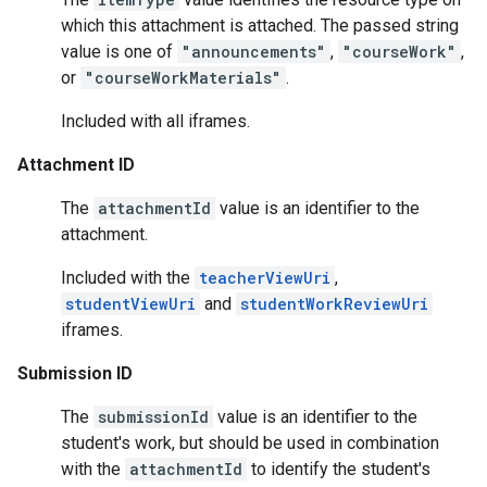
which this attachment is attached. The passed string
value is one of
"announcements"
,
"courseWork"
,
or
"courseWorkMaterials"
.
Included with all iframes.
Attachment ID
The
attachmentId
value is an identifier to the
attachment.
Included with the
teacherViewUri
,
studentViewUri
and
studentWorkReviewUri
iframes.
Submission ID
The
submissionId
value is an identifier to the
student's work, but should be used in combination
with the
attachmentId
to identify the student's