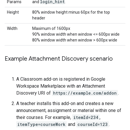
login
_
hint
Params
and
.
Height
80% window height minus 60px for the top
header
Width
Maximum of 1600px
90% window width when window <= 600px wide
80% window width when window > 600px wide
Example Attachment Discovery scenario
A Classroom add-on is registered in Google
Workspace Marketplace with an Attachment
Discovery URI of
https://example.com/addon
.
A teacher installs this add-on and creates a new
announcement, assignment or material within one of
their courses. For example,
itemId=234
,
itemType=courseWork
and
courseId=123
.