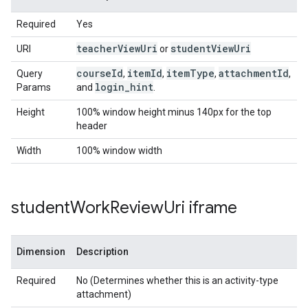
Required
Yes
teacher
View
Uri
student
View
Uri
URI
or
course
Id
item
Id
item
Type
attachment
Id
Query
,
,
,
,
login
_
hint
Params
and
.
Height
100% window height minus 140px for the top
header
Width
100% window width
student
Work
Review
Uri iframe
Dimension
Description
Required
No (Determines whether this is an activity-type
attachment)