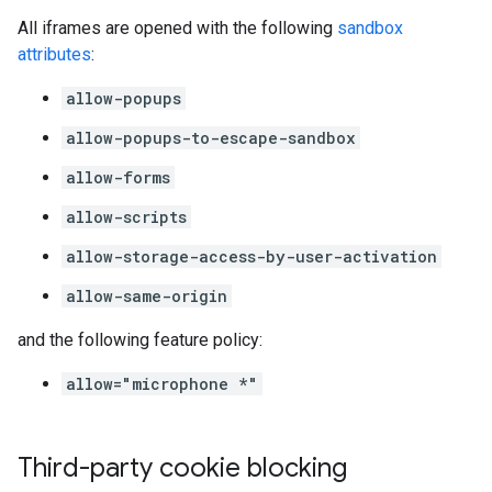
All iframes are opened with the following
sandbox
attributes
:
allow-popups
allow-popups-to-escape-sandbox
allow-forms
allow-scripts
allow-storage-access-by-user-activation
allow-same-origin
and the following feature policy:
allow="microphone *"
Third-party cookie blocking