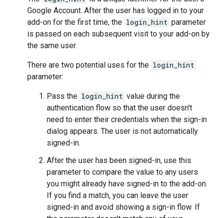
Google Account. After the user has logged in to your
add-on for the first time, the
login_hint
parameter
is passed on each subsequent visit to your add-on by
the same user.
There are two potential uses for the
login_hint
parameter:
Pass the
login_hint
value during the
authentication flow so that the user doesn't
need to enter their credentials when the sign-in
dialog appears. The user is not automatically
signed-in.
After the user has been signed-in, use this
parameter to compare the value to any users
you might already have signed-in to the add-on.
If you find a match, you can leave the user
signed-in and avoid showing a sign-in flow. If