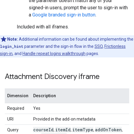
the parameter doesn't match any of your
signed-in users, prompt the user to sign-in with
a
Google branded sign-in button
.
Included with all iframes.
Note:
Additional information can be found about implementing the
login_hint
parameter and the sign-in flow in the
SSO
,
Frictionless
sign-in
, and
Handle repeat logins walkthrough
pages.
Attachment Discovery iframe
Dimension
Description
Required
Yes
URI
Provided in the add-on metadata
course
Id
item
Id
item
Type
add
On
Token
Query
,
,
,
,