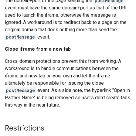
The domain+port of the page sending the
postMessage
event must have the same domain+port as that of the URI
used to launch the iframe, otherwise the message is
ignored. A workaround is to redirect back to a page on the
original domain that does nothing more than send the
postMessage
event.
Close iframe from a new tab
Cross-domain protections prevent this from working. A
workaround is to handle communications between the
iframe and new tab on your own and let the iframe
ultimately be responsible for issuing the close
postMessage
event. As a side note, the hyperlink "Open in
Partner Name" is being removed so users don't create tabs
this way in the near future.
Restrictions