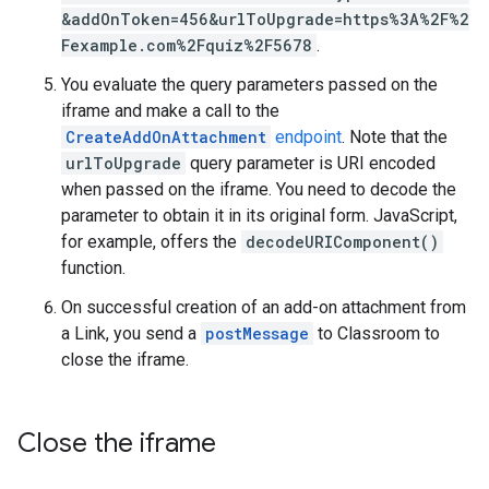
&addOnToken=456&urlToUpgrade=https%3A%2F%2
Fexample.com%2Fquiz%2F5678
.
You evaluate the query parameters passed on the
iframe and make a call to the
CreateAddOnAttachment
endpoint
. Note that the
urlToUpgrade
query parameter is URI encoded
when passed on the iframe. You need to decode the
parameter to obtain it in its original form. JavaScript,
for example, offers the
decodeURIComponent()
function.
On successful creation of an add-on attachment from
a Link, you send a
postMessage
to Classroom to
close the iframe.
Close the iframe