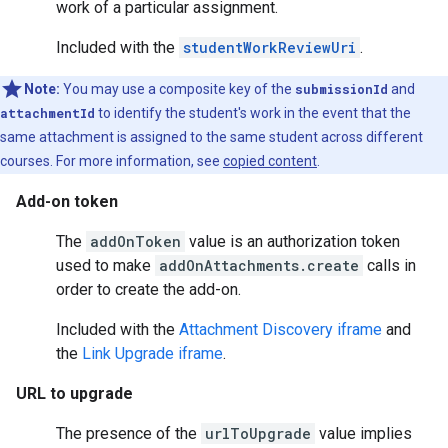
work of a particular assignment.
Included with the
studentWorkReviewUri
.
Note:
You may use a composite key of the
submissionId
and
attachmentId
to identify the student's work in the event that the
same attachment is assigned to the same student across different
courses. For more information, see
copied content
.
Add-on token
The
addOnToken
value is an authorization token
used to make
addOnAttachments.create
calls in
order to create the add-on.
Included with the
Attachment Discovery iframe
and
the
Link Upgrade iframe
.
URL to upgrade
The presence of the
urlToUpgrade
value implies