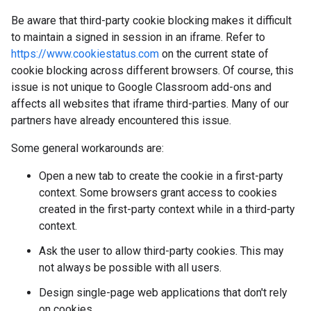
Be aware that third-party cookie blocking makes it difficult
to maintain a signed in session in an iframe. Refer to
https://www.cookiestatus.com
on the current state of
cookie blocking across different browsers. Of course, this
issue is not unique to Google Classroom add-ons and
affects all websites that iframe third-parties. Many of our
partners have already encountered this issue.
Some general workarounds are:
Open a new tab to create the cookie in a first-party
context. Some browsers grant access to cookies
created in the first-party context while in a third-party
context.
Ask the user to allow third-party cookies. This may
not always be possible with all users.
Design single-page web applications that don't rely
on cookies.