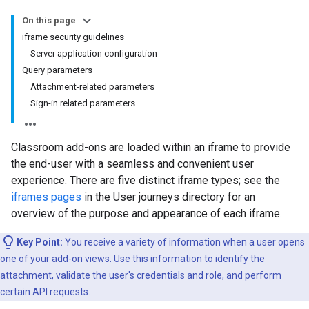
On this page
iframe security guidelines
Server application configuration
Query parameters
Attachment-related parameters
Sign-in related parameters
Classroom add-ons are loaded within an iframe to provide
the end-user with a seamless and convenient user
experience. There are five distinct iframe types; see the
iframes pages
in the User journeys directory for an
overview of the purpose and appearance of each iframe.
Key Point:
You receive a variety of information when a user opens
one of your add-on views. Use this information to identify the
attachment, validate the user's credentials and role, and perform
certain API requests.