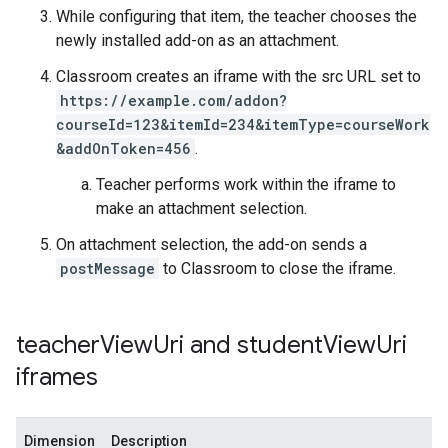
While configuring that item, the teacher chooses the
newly installed add-on as an attachment.
Classroom creates an iframe with the src URL set to
https://example.com/addon?
courseId=123&itemId=234&itemType=courseWork
&addOnToken=456
.
Teacher performs work within the iframe to
make an attachment selection.
On attachment selection, the add-on sends a
postMessage
to Classroom to close the iframe.
teacher
View
Uri and student
View
Uri
iframes
Dimension
Description