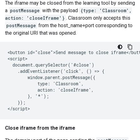
The iframe may be closed from the learning tool by sending
a
postMessage
with the payload
{type: 'Classroom',
action: 'closeIframe'}
. Classroom only accepts this
postMessage
from the host_name+port corresponding to
the original URI that was opened.
<button id="close">Send message to close iframe</butt
<script>

  document.querySelector('#close')

    .addEventListener('click', () => {

        window.parent.postMessage({

            type: 'Classroom',

            action: 'closeIframe',

        }, '*');

    });

Close iframe from the iframe