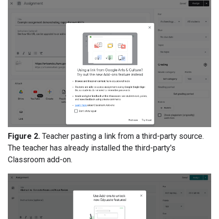
Figure 2.
Teacher pasting a link from a third-party source.
The teacher has already installed the third-party's
Classroom add-on.