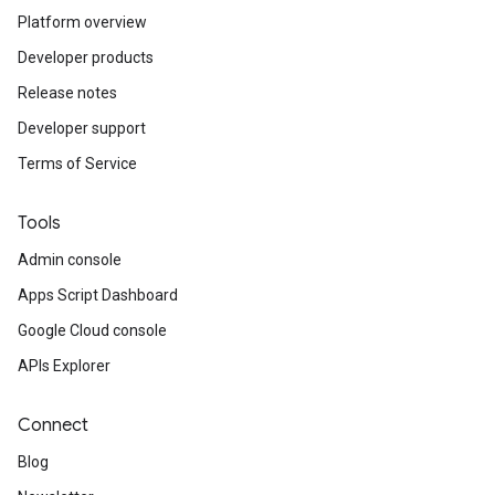
Platform overview
Developer products
Release notes
Developer support
Terms of Service
Tools
Admin console
Apps Script Dashboard
Google Cloud console
APIs Explorer
Connect
Blog