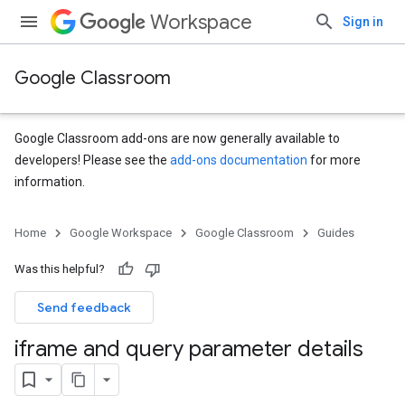
Workspace
Sign in
Google Classroom
Google Classroom add-ons are now generally available to
developers! Please see the
add-ons documentation
for more
information.
Home
Google Workspace
Google Classroom
Guides
Was this helpful?
Send feedback
iframe and query parameter details