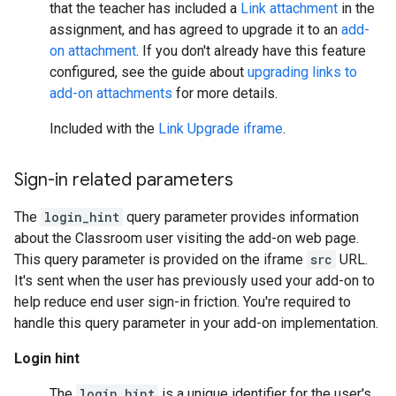
that the teacher has included a
Link attachment
in the
assignment, and has agreed to upgrade it to an
add-
on attachment
. If you don't already have this feature
configured, see the guide about
upgrading links to
add-on attachments
for more details.
Included with the
Link Upgrade iframe
.
Sign-in related parameters
The
login_hint
query parameter provides information
about the Classroom user visiting the add-on web page.
This query parameter is provided on the iframe
src
URL.
It's sent when the user has previously used your add-on to
help reduce end user sign-in friction. You're required to
handle this query parameter in your add-on implementation.
Login hint
The
login_hint
is a unique identifier for the user's