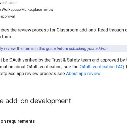
erification
 Workspace Marketplace review
 approval
ibes the review process for Classroom add-ons. Read through car
rform.
y review the items in this guide
before publishing your add-on
.
t be OAuth verified by the Trust & Safety team and approved b
rmation about OAuth verification, see the
OAuth verification FAQ
.
etplace app review process see
About app review
.
ize add-on development
-on requirements