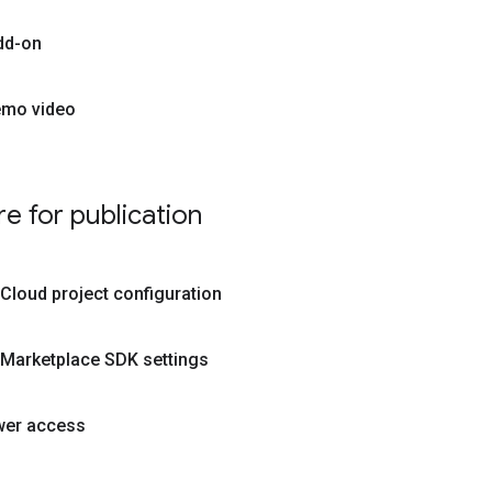
dd-on
emo video
e for publication
Cloud project configuration
 Marketplace SDK settings
wer access