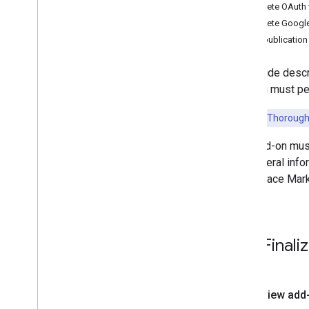
Best practices
Complete OAuth v
Complete Google
Integration paths
After publication
Classroom add-ons
Introduction
This guide descr
Get started
that you must pe
Developer guides
Overview
Key Point:
Thoroughl
Cloud project configuration
Your add-on mus
iframe and query parameter
For general info
details
Workspace Mark
Open content in new tabs
Frictionless sign-in with SSO
Interact with attachments
Handle copied content
Final
Upgrade links to add-on
attachments
Create attachments outside of
Classroom
Review add
Prepare for the third-party cookie