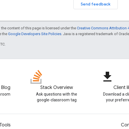
Send feedback
 the content of this page is licensed under the
Creative Commons Attribution 4
ee the
Google Developers Site Policies
. Java is a registered trademark of Oracle 
UTC.
file_download
 Blog
Stack Overview
Client l
ssroom
Ask questions with the
Download a cli
google-classroom tag
your prefer
Tools
Con