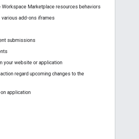
le Workspace Marketplace resources behaviors
he various add-ons iframes
dent submissions
ents
 your website or application
ction regard upcoming changes to the
-on application