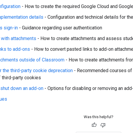
nfiguration
- How to create the required Google Cloud and Goog
plementation details
- Configuration and technical details for t
s sign-in
- Guidance regarding user authentication
g with attachments
- How to create attachments and assess stu
nks to add-ons
- How to convert pasted links to add-on attachm
achments outside of Classroom
- How to create attachments from
r the third-party cookie deprecation
- Recommended courses of a
f third-party cookies
r shut down an add-on
- Options for disabling or removing an add
ues
Was this helpful?