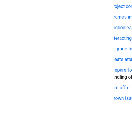
Best practices
Project co
Integration paths
iFrames im
Classroom add-ons
Frictionles
Introduction
Get started
Interactin
Developer guides
Upgrade li
Overview
Cloud project configuration
Create att
iframe and query parameter
details
Prepare fo
Open content in new tabs
handling o
Frictionless sign-in with SSO
Turn off o
Interact with attachments
Handle copied content
Known iss
Upgrade links to add-on
attachments
Create attachments outside of
Classroom
Prepare for the third-party cookie