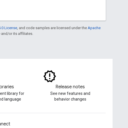
.0 License
, and code samples are licensed under the
Apache
and/or its affiliates.
ibraries
Release notes
ent library for
See new features and
red language
behavior changes
nect