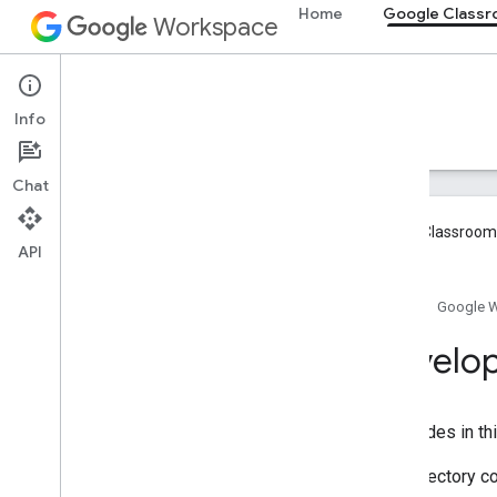
Home
Google Class
Workspace
Google Classroom
Info
Overview
Guides
Reference
Support
Chat
Google Classroom 
API
Overview
Home
Google 
Integration paths
Partner with Google
Develop
Roadmap & preview features
Get started
The guides in th
Key concepts
Onboarding
This directory c