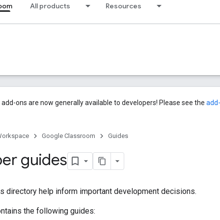
room
All products
Resources
add-ons are now generally available to developers! Please see the
add
Workspace
Google Classroom
Guides
er guides
is directory help inform important development decisions.
ontains the following guides: