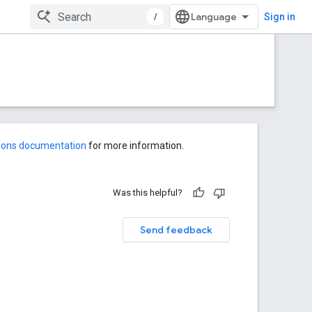
/
Sign in
-ons documentation
for more information.
Was this helpful?
Send feedback