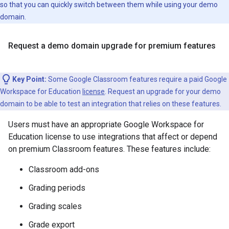
so that you can quickly switch between them while using your demo
domain.
Request a demo domain upgrade for premium features
Key Point:
Some Google Classroom features require a paid Google
Workspace for Education
license
. Request an upgrade for your demo
domain to be able to test an integration that relies on these features.
Users must have an appropriate Google Workspace for
Education license to use integrations that affect or depend
on premium Classroom features. These features include:
Classroom add-ons
Grading periods
Grading scales
Grade export