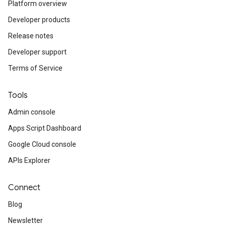
Platform overview
Developer products
Release notes
Developer support
Terms of Service
Tools
Admin console
Apps Script Dashboard
Google Cloud console
APIs Explorer
Connect
Blog
Newsletter