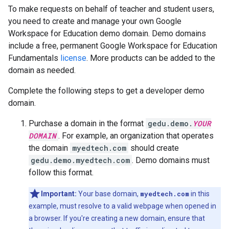
To make requests on behalf of teacher and student users,
you need to create and manage your own Google
Workspace for Education demo domain. Demo domains
include a free, permanent Google Workspace for Education
Fundamentals
license
. More products can be added to the
domain as needed.
Complete the following steps to get a developer demo
domain.
Purchase a domain in the format
gedu.demo.
YOUR
DOMAIN
. For example, an organization that operates
the domain
myedtech.com
should create
gedu.demo.myedtech.com
. Demo domains must
follow this format.
Important:
Your base domain,
myedtech.com
in this
example, must resolve to a valid webpage when opened in
a browser. If you're creating a new domain, ensure that