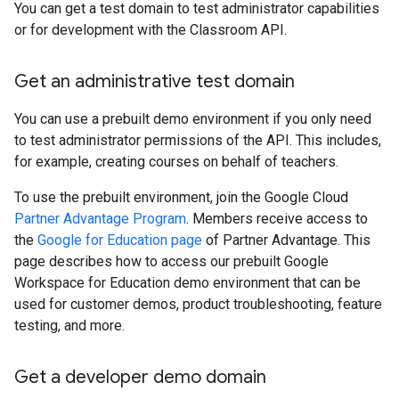
You can get a test domain to test administrator capabilities
or for development with the Classroom API.
Get an administrative test domain
You can use a prebuilt demo environment if you only need
to test administrator permissions of the API. This includes,
for example, creating courses on behalf of teachers.
To use the prebuilt environment, join the Google Cloud
Partner Advantage Program
. Members receive access to
the
Google for Education page
of Partner Advantage. This
page describes how to access our prebuilt Google
Workspace for Education demo environment that can be
used for customer demos, product troubleshooting, feature
testing, and more.
Get a developer demo domain