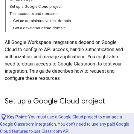
Set up a Google Cloud project
Test accounts and domains
Get an administrative test domain
Get a developer demo domain
All Google Workspace integrations depend on Google
Cloud to configure API access, handle authentication and
authorization, and manage applications. You might also
need to obtain access to Google Classroom to test your
integration. This guide describes how to request and
configure these resources.
Set up a Google Cloud project
Key Point:
You must use a Google Cloud project to manage a
Google Classroom integration. You don't need to use any paid Google
Cloud features to use Classroom API.