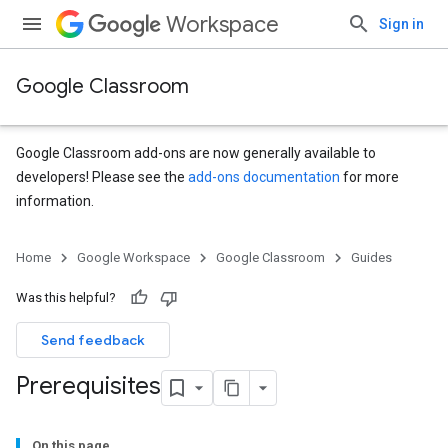
Workspace
Sign in
Google Classroom
Google Classroom add-ons are now generally available to
developers! Please see the
add-ons documentation
for more
information.
Home
Google Workspace
Google Classroom
Guides
Was this helpful?
Send feedback
Prerequisites
On this page