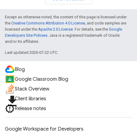
Except as otherwise noted, the content of this page is licensed under
the
Creative Commons Attribution 4.0 License
, and code samples are
licensed under the
Apache 2.0 License
. For details, see the
Google
Developers Site Policies
. Java is a registered trademark of Oracle
and/or its affiliates.
Last updated 2026-07-22 UTC.
Blog
Google Classroom Blog
Stack Overview
file_download
Client libraries
Release notes
Google Workspace for Developers