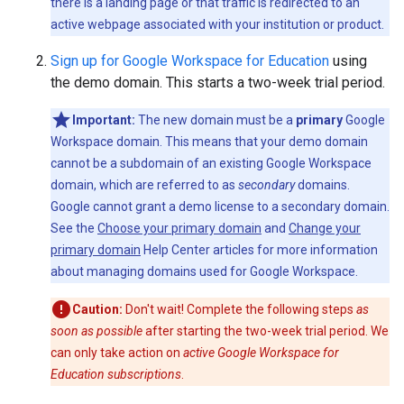
there is a landing page or that traffic is redirected to an
active webpage associated with your institution or product.
Sign up for Google Workspace for Education
using
the demo domain. This starts a two-week trial period.
Important:
The new domain must be a
primary
Google
Workspace domain. This means that your demo domain
cannot be a subdomain of an existing Google Workspace
domain, which are referred to as
secondary
domains.
Google cannot grant a demo license to a secondary domain.
See the
Choose your primary domain
and
Change your
primary domain
Help Center articles for more information
about managing domains used for Google Workspace.
Caution:
Don't wait! Complete the following steps
as
soon as possible
after starting the two-week trial period. We
can only take action on
active Google Workspace for
Education subscriptions
.