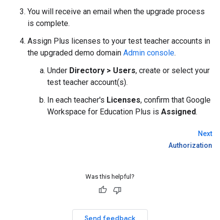
You will receive an email when the upgrade process
is complete.
Assign Plus licenses to your test teacher accounts in
the upgraded demo domain
Admin console
.
Under
Directory > Users
, create or select your
test teacher account(s).
In each teacher's
Licenses
, confirm that Google
Workspace for Education Plus is
Assigned
.
Next
Authorization
Was this helpful?
Send feedback