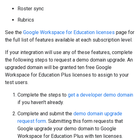
Roster sync
Rubrics
See the
Google Workspace for Education licenses
page for
the full list of features available at each subscription level.
If your integration will use any of these features, complete
the following steps to request a demo domain upgrade. An
upgraded domain will be granted ten free Google
Workspace for Education Plus licenses to assign to your
test users.
Complete the steps to
get a developer demo domain
if you haven't already.
Complete and submit the
demo domain upgrade
request form
. Submitting this form requests that
Google upgrade your demo domain to Google
Workspace for Education Plus with ten licenses.