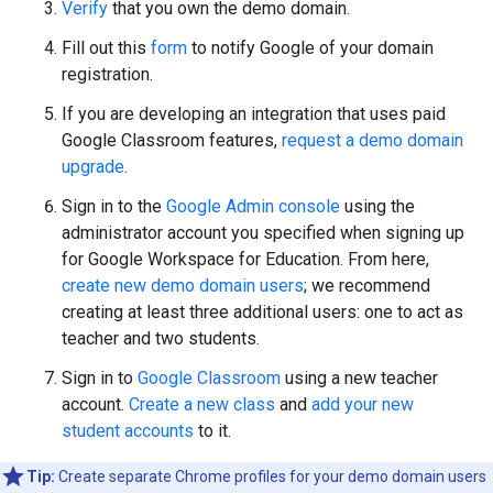
Verify
that you own the demo domain.
Fill out this
form
to notify Google of your domain
registration.
If you are developing an integration that uses paid
Google Classroom features,
request a demo domain
upgrade
.
Sign in to the
Google Admin console
using the
administrator account you specified when signing up
for Google Workspace for Education. From here,
create new demo domain users
; we recommend
creating at least three additional users: one to act as
teacher and two students.
Sign in to
Google Classroom
using a new teacher
account.
Create a new class
and
add your new
student accounts
to it.
Tip:
Create separate Chrome profiles for your demo domain users