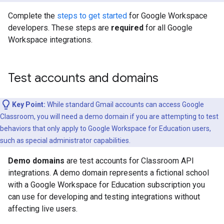
Complete the
steps to get started
for Google Workspace
developers. These steps are
required
for all Google
Workspace integrations.
Test accounts and domains
Key Point:
While standard Gmail accounts can access Google
Classroom, you will need a demo domain if you are attempting to test
behaviors that only apply to Google Workspace for Education users,
such as special administrator capabilities.
Demo domains
are test accounts for Classroom API
integrations. A demo domain represents a fictional school
with a Google Workspace for Education subscription you
can use for developing and testing integrations without
affecting live users.