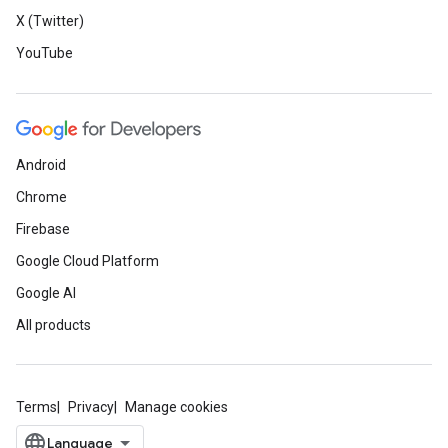
X (Twitter)
YouTube
Android
Chrome
Firebase
Google Cloud Platform
Google AI
All products
Terms
Privacy
Manage cookies