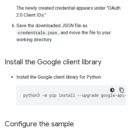
The newly created credential appears under "OAuth
2.0 Client IDs."
Save the downloaded JSON file as
credentials.json
, and move the file to your
working directory.
Install the Google client library
Install the Google client library for Python:
python3
-
m
pip
install
--
upgrade
google
-
api
-
p
Configure the sample