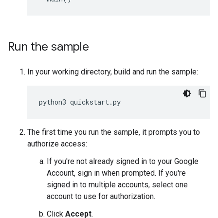
Run the sample
In your working directory, build and run the sample:
python3
quickstart
.
py
The first time you run the sample, it prompts you to
authorize access:
If you're not already signed in to your Google
Account, sign in when prompted. If you're
signed in to multiple accounts, select one
account to use for authorization.
Click
Accept
.