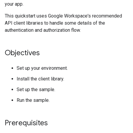
your app.
This quickstart uses Google Workspace's recommended
API client libraries to handle some details of the
authentication and authorization flow.
Objectives
Set up your environment.
Install the client library.
Set up the sample.
Run the sample.
Prerequisites