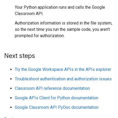
Your Python application runs and calls the Google
Classroom API.
Authorization information is stored in the file system,
so the next time you run the sample code, you aren't
prompted for authorization.
Next steps
Try the Google Workspace APIs in the APIs explorer
Troubleshoot authentication and authorization issues
Classroom API reference documentation
Google APIs Client for Python documentation
Google Classroom API PyDoc documentation