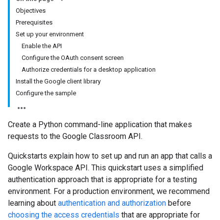
Objectives
Prerequisites
Set up your environment
Enable the API
Configure the OAuth consent screen
Authorize credentials for a desktop application
Install the Google client library
Configure the sample
Create a Python command-line application that makes
requests to the Google Classroom API.
Quickstarts explain how to set up and run an app that calls a
Google Workspace API. This quickstart uses a simplified
authentication approach that is appropriate for a testing
environment. For a production environment, we recommend
learning about
authentication and authorization
before
choosing the access credentials
that are appropriate for