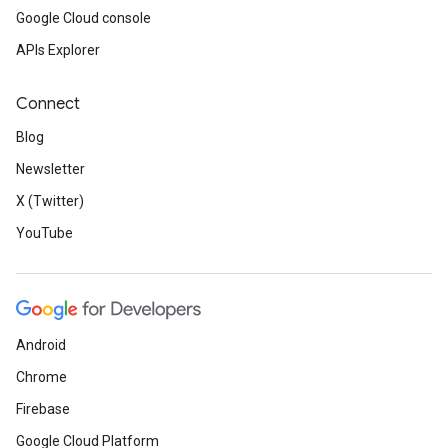
Google Cloud console
APIs Explorer
Connect
Blog
Newsletter
X (Twitter)
YouTube
Android
Chrome
Firebase
Google Cloud Platform