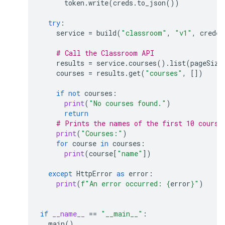
token
.
write
(
creds
.
to_json
())
try
:
service
=
build
(
"classroom"
,
"v1"
,
creden
# Call the Classroom API
results
=
service
.
courses
()
.
list
(
pageSize
courses
=
results
.
get
(
"courses"
,
[])
if
not
courses
:
print
(
"No courses found."
)
return
# Prints the names of the first 10 course
print
(
"Courses:"
)
for
course
in
courses
:
print
(
course
[
"name"
])
except
HttpError
as
error
:
print
(
f
"An error occurred: 
{
error
}
"
)
if
__name__
==
"__main__"
:
main
()