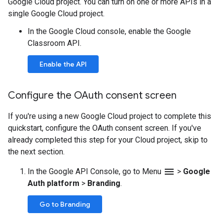
Google Cloud project. You can turn on one or more APIs in a
single Google Cloud project.
In the Google Cloud console, enable the Google
Classroom API.
Enable the API
Configure the OAuth consent screen
If you're using a new Google Cloud project to complete this
quickstart, configure the OAuth consent screen. If you've
already completed this step for your Cloud project, skip to
the next section.
menu
In the Google API Console, go to Menu
>
Google
Auth platform
>
Branding
.
Go to Branding