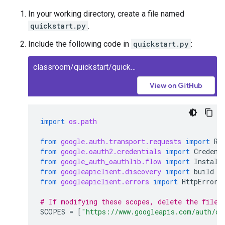
In your working directory, create a file named
quickstart.py
.
Include the following code in
quickstart.py
:
classroom/quickstart/quickstart.py
View on GitHub
import
os.path
from
google.auth.transport.requests
import
Re
from
google.oauth2.credentials
import
Credent
from
google_auth_oauthlib.flow
import
Install
from
googleapiclient.discovery
import
build
from
googleapiclient.errors
import
HttpError
# If modifying these scopes, delete the file 
SCOPES
=
[
"https://www.googleapis.com/auth/cl