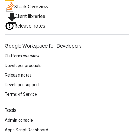
Stack Overview
file_download
Client libraries
Release notes
Google Workspace for Developers
Platform overview
Developer products
Release notes
Developer support
Terms of Service
Tools
Admin console
Apps Script Dashboard