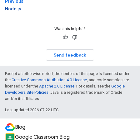
Previous
Node.js
Was this helpful?
Send feedback
Except as otherwise noted, the content of this page is licensed under
the
Creative Commons Attribution 4.0 License
, and code samples are
licensed under the
Apache 2.0 License
. For details, see the
Google
Developers Site Policies
. Java is a registered trademark of Oracle
and/or its affiliates.
Last updated 2026-07-22 UTC.
Blog
Google Classroom Blog