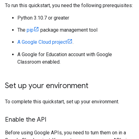
To run this quickstart, you need the following prerequisites:
Python 3.10.7 or greater
The
pip
package management tool
A Google Cloud project
.
A Google for Education account with Google
Classroom enabled.
Set up your environment
To complete this quickstart, set up your environment.
Enable the API
Before using Google APIs, you need to turn them on in a