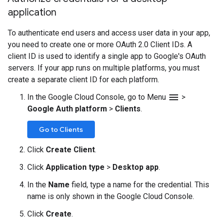
application
To authenticate end users and access user data in your app,
you need to create one or more OAuth 2.0 Client IDs. A
client ID is used to identify a single app to Google's OAuth
servers. If your app runs on multiple platforms, you must
create a separate client ID for each platform.
menu
In the Google Cloud Console, go to Menu
>
Google Auth platform
>
Clients
.
Go to Clients
Click
Create Client
.
Click
Application type
>
Desktop app
.
In the
Name
field, type a name for the credential. This
name is only shown in the Google Cloud Console.
Click
Create
.