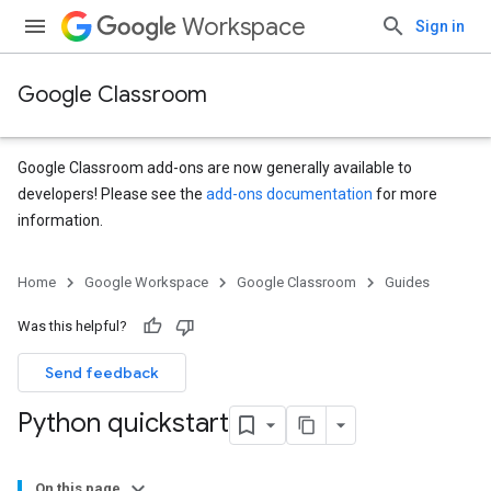
Workspace
Sign in
Google Classroom
Google Classroom add-ons are now generally available to
developers! Please see the
add-ons documentation
for more
information.
Home
Google Workspace
Google Classroom
Guides
Was this helpful?
Send feedback
Python quickstart
On this page