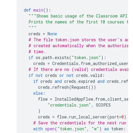
def
main
():
"""Shows basic usage of the Classroom API.
  Prints the names of the first 10 courses th
  """
creds
=
None
# The file token.json stores the user's acc
# created automatically when the authorizat
# time.
if
os
.
path
.
exists
(
"token.json"
):
creds
=
Credentials
.
from_authorized_user_
# If there are no (valid) credentials avail
if
not
creds
or
not
creds
.
valid
:
if
creds
and
creds
.
expired
and
creds
.
refre
creds
.
refresh
(
Request
())
else
:
flow
=
InstalledAppFlow
.
from_client_sec
"credentials.json"
,
SCOPES
)
creds
=
flow
.
run_local_server
(
port
=
0
)
# Save the credentials for the next run
with
open
(
"token.json"
,
"w"
)
as
token
: