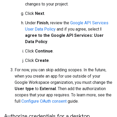
changes to your project.
Click
Next
.
Under
Finish
, review the
Google API Services
User Data Policy
and if you agree, select
I
agree to the Google API Services: User
Data Policy
.
Click
Continue
.
Click
Create
.
For now, you can skip adding scopes. In the future,
when you create an app for use outside of your
Google Workspace organization, you must change the
User type
to
External
. Then add the authorization
scopes that your app requires. To learn more, see the
full
Configure OAuth consent
guide.
Authorize credentials for a desktop