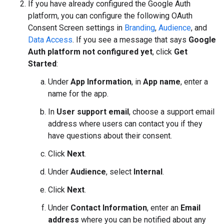
If you have already configured the Google Auth
platform, you can configure the following OAuth
Consent Screen settings in
Branding
,
Audience
, and
Data Access
. If you see a message that says
Google
Auth platform not configured yet
, click
Get
Started
:
Under
App Information
, in
App name
, enter a
name for the app.
In
User support email
, choose a support email
address where users can contact you if they
have questions about their consent.
Click
Next
.
Under
Audience
, select
Internal
.
Click
Next
.
Under
Contact Information
, enter an
Email
address
where you can be notified about any