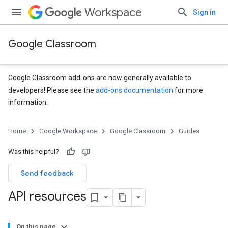
Workspace
Sign in
Google Classroom
Google Classroom add-ons are now generally available to
developers! Please see the
add-ons documentation
for more
information.
Home
Google Workspace
Google Classroom
Guides
Was this helpful?
Send feedback
API resources
On this page