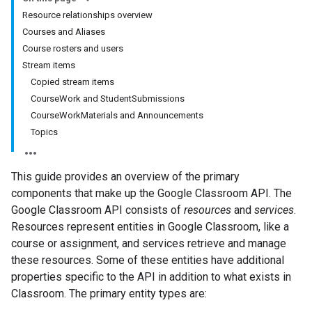
Resource relationships overview
Courses and Aliases
Course rosters and users
Stream items
Copied stream items
CourseWork and StudentSubmissions
CourseWorkMaterials and Announcements
Topics
This guide provides an overview of the primary
components that make up the Google Classroom API. The
Google Classroom API consists of
resources
and
services
.
Resources represent entities in Google Classroom, like a
course or assignment, and services retrieve and manage
these resources. Some of these entities have additional
properties specific to the API in addition to what exists in
Classroom. The primary entity types are: