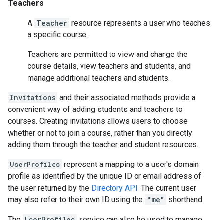
Teachers
A
Teacher
resource represents a user who teaches
a specific course.
Teachers are permitted to view and change the
course details, view teachers and students, and
manage additional teachers and students.
Invitations
and their associated methods provide a
convenient way of adding students and teachers to
courses. Creating invitations allows users to choose
whether or not to join a course, rather than you directly
adding them through the teacher and student resources.
UserProfiles
represent a mapping to a user's domain
profile as identified by the unique ID or email address of
the user returned by the
Directory API
. The current user
may also refer to their own ID using the
"me"
shorthand.
The
UserProfiles
service can also be used to manage