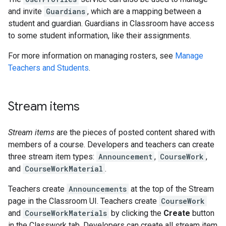
and invite
Guardians
, which are a mapping between a
student and guardian. Guardians in Classroom have access
to some student information, like their assignments.
For more information on managing rosters, see
Manage
Teachers and Students
.
Stream items
Stream items
are the pieces of posted content shared with
members of a course. Developers and teachers can create
three stream item types:
Announcement
,
CourseWork
,
and
CourseWorkMaterial
.
Teachers create
Announcements
at the top of the Stream
page in the Classroom UI. Teachers create
CourseWork
and
CourseWorkMaterials
by clicking the
Create
button
in the Classwork tab. Developers can create all stream item