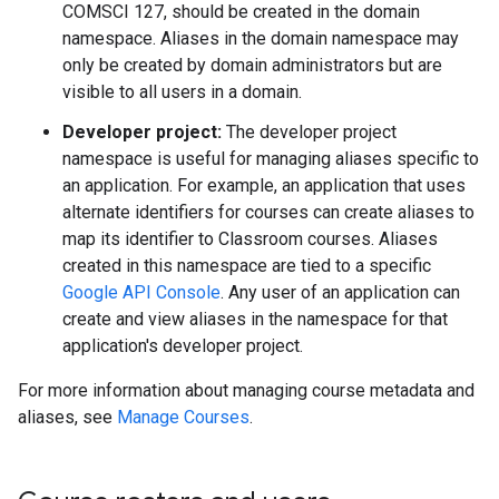
COMSCI 127, should be created in the domain
namespace. Aliases in the domain namespace may
only be created by domain administrators but are
visible to all users in a domain.
Developer project:
The developer project
namespace is useful for managing aliases specific to
an application. For example, an application that uses
alternate identifiers for courses can create aliases to
map its identifier to Classroom courses. Aliases
created in this namespace are tied to a specific
Google API Console
. Any user of an application can
create and view aliases in the namespace for that
application's developer project.
For more information about managing course metadata and
aliases, see
Manage Courses
.