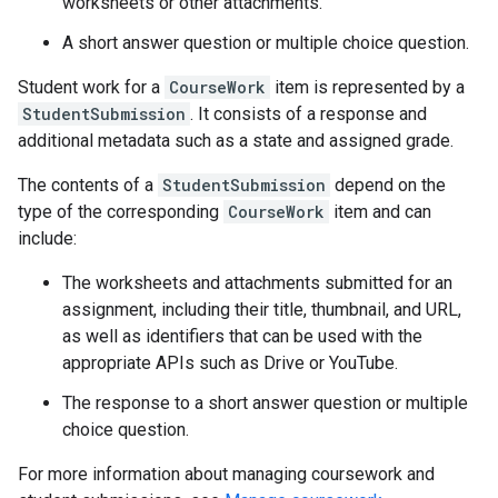
worksheets or other attachments.
A short answer question or multiple choice question.
Student work for a
CourseWork
item is represented by a
StudentSubmission
. It consists of a response and
additional metadata such as a state and assigned grade.
The contents of a
StudentSubmission
depend on the
type of the corresponding
CourseWork
item and can
include:
The worksheets and attachments submitted for an
assignment, including their title, thumbnail, and URL,
as well as identifiers that can be used with the
appropriate APIs such as Drive or YouTube.
The response to a short answer question or multiple
choice question.
For more information about managing coursework and