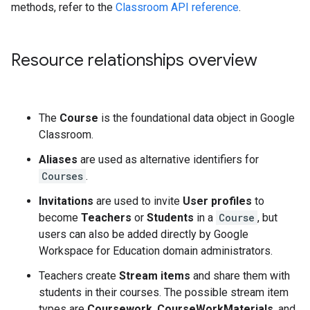
methods, refer to the
Classroom API reference
.
Resource relationships overview
The
Course
is the foundational data object in Google
Classroom.
Aliases
are used as alternative identifiers for
Courses
.
Invitations
are used to invite
User profiles
to
become
Teachers
or
Students
in a
Course
, but
users can also be added directly by Google
Workspace for Education domain administrators.
Teachers create
Stream items
and share them with
students in their courses. The possible stream item
types are
Coursework
,
CourseWorkMaterials
, and