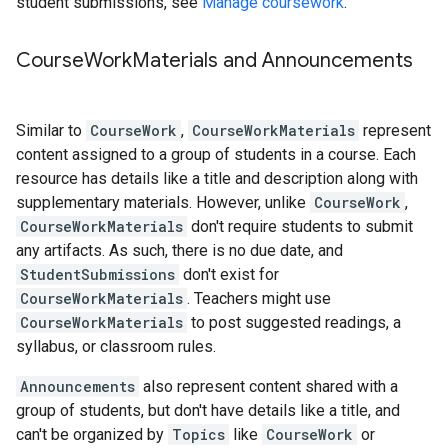
student submissions, see
Manage coursework
.
Course
Work
Materials and Announcements
Similar to
CourseWork
,
CourseWorkMaterials
represent
content assigned to a group of students in a course. Each
resource has details like a title and description along with
supplementary materials. However, unlike
CourseWork
,
CourseWorkMaterials
don't require students to submit
any artifacts. As such, there is no due date, and
StudentSubmissions
don't exist for
CourseWorkMaterials
. Teachers might use
CourseWorkMaterials
to post suggested readings, a
syllabus, or classroom rules.
Announcements
also represent content shared with a
group of students, but don't have details like a title, and
can't be organized by
Topics
like
CourseWork
or