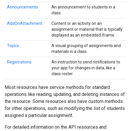
Announcements
An announcement to students in a
class.
AddOnAttachment
Content or an activity on an
assignment or material that is typically
displayed as an embedded iframe.
Topics
A visual grouping of assignments and
materials in a class.
Registrations
An instruction to send notifications to
your app for changes in data, like a
class roster.
Most resources have service methods for standard
operations like reading, updating, and deleting instances of
the resource. Some resources also have custom methods
for other operations, such as modifying the list of students
assigned a particular assignment.
For detailed information on the API resources and