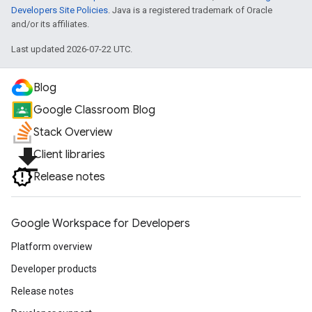
Developers Site Policies
. Java is a registered trademark of Oracle
and/or its affiliates.
Last updated 2026-07-22 UTC.
Blog
Google Classroom Blog
Stack Overview
file_download
Client libraries
Release notes
Google Workspace for Developers
Platform overview
Developer products
Release notes