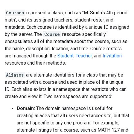
Courses
represent a class, such as "M. Smith's 4th period
math", and its assigned teachers, student roster, and
metadata. Each course is identified by a unique ID assigned
by the server. The
Course
resource specifically
encapsulates all of the metadata about the course, such as
the name, description, location, and time. Course rosters
are managed through the
Student
,
Teacher
, and
Invitation
resources and their methods.
Aliases
are alternate identifiers for a class that may be
associated with a course and used in place of the unique
ID. Each alias exists in a namespace that restricts who can
create and view it. Two namespaces are supported:
Domain:
The domain namespace is useful for
creating aliases that all users need access to, but that
are not specific to any one program. For example,
alternate listings for a course, such as MATH 127 and