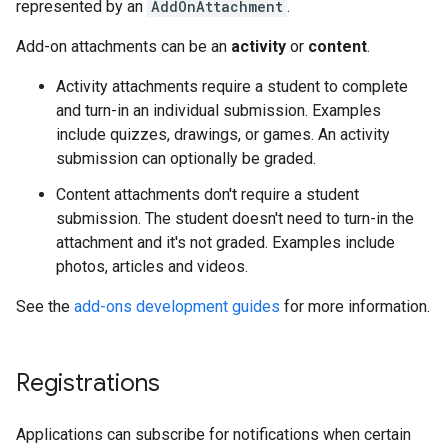
represented by an
AddOnAttachment
.
Add-on attachments can be an
activity
or
content
.
Activity attachments require a student to complete
and turn-in an individual submission. Examples
include quizzes, drawings, or games. An activity
submission can optionally be graded.
Content attachments don't require a student
submission. The student doesn't need to turn-in the
attachment and it's not graded. Examples include
photos, articles and videos.
See the
add-ons development guides
for more information.
Registrations
Applications can subscribe for notifications when certain