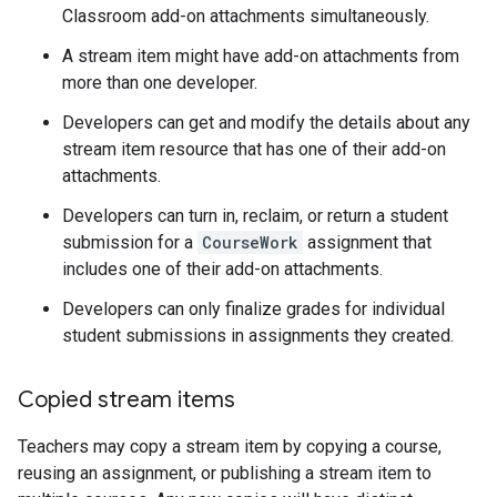
Classroom add-on attachments simultaneously.
A stream item might have add-on attachments from
more than one developer.
Developers can get and modify the details about any
stream item resource that has one of their add-on
attachments.
Developers can turn in, reclaim, or return a student
submission for a
CourseWork
assignment that
includes one of their add-on attachments.
Developers can only finalize grades for individual
student submissions in assignments they created.
Copied stream items
Teachers may copy a stream item by copying a course,
reusing an assignment, or publishing a stream item to