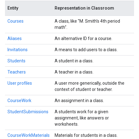
Entity
Representation in Classroom
Courses
A class, like "M. Smith's 4th period
math".
Aliases
An alternative ID for a course.
Invitations
A means to add users to a class.
Students
A student in a class.
Teachers
A teacher in a class.
User profiles
A user more generically, outside the
context of student or teacher.
CourseWork
An assignment in a class.
StudentSubmissions
A students work for a given
assignment, like answers or
worksheets.
CourseWorkMaterials
Materials for students in a class.