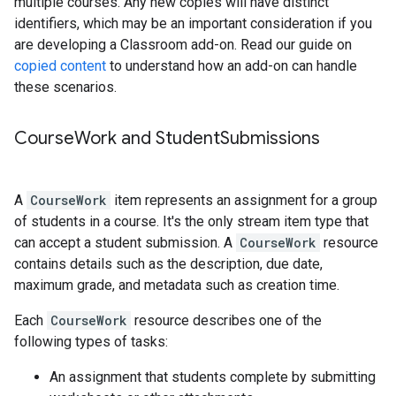
multiple courses. Any new copies will have distinct
identifiers, which may be an important consideration if you
are developing a Classroom add-on. Read our guide on
copied content
to understand how an add-on can handle
these scenarios.
Course
Work and Student
Submissions
A
CourseWork
item represents an assignment for a group
of students in a course. It's the only stream item type that
can accept a student submission. A
CourseWork
resource
contains details such as the description, due date,
maximum grade, and metadata such as creation time.
Each
CourseWork
resource describes one of the
following types of tasks:
An assignment that students complete by submitting