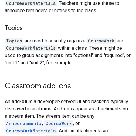
CourseWorkMaterials
. Teachers might use these to
announce reminders or notices to the class.
Topics
Topics
are used to visually organize
CourseWork
and
CourseWorkMaterials
within a class. These might be
used to group assignments into "optional" and "required", or
"unit 1" and "unit 2", for example.
Classroom add-ons
An
add-on
is a developer-served UI and backend typically
displayed in an iframe. Add-ons appear as attachments on
a stream item. The stream item can be any
Announcements
,
CourseWork
, or
CourseWorkMaterials
. Add-on attachments are