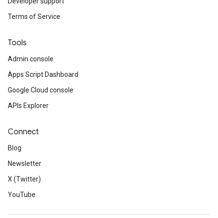
Developer support
Terms of Service
Tools
Admin console
Apps Script Dashboard
Google Cloud console
APIs Explorer
Connect
Blog
Newsletter
X (Twitter)
YouTube