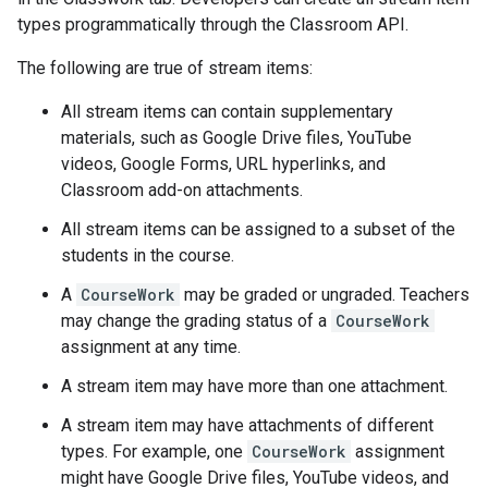
types programmatically through the Classroom API.
The following are true of stream items:
All stream items can contain supplementary
materials, such as Google Drive files, YouTube
videos, Google Forms, URL hyperlinks, and
Classroom add-on attachments.
All stream items can be assigned to a subset of the
students in the course.
A
CourseWork
may be graded or ungraded. Teachers
may change the grading status of a
CourseWork
assignment at any time.
A stream item may have more than one attachment.
A stream item may have attachments of different
types. For example, one
CourseWork
assignment
might have Google Drive files, YouTube videos, and