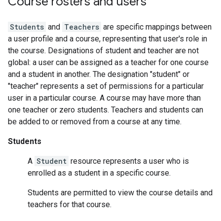
Course rosters and users
Students
and
Teachers
are specific mappings between
a user profile and a course, representing that user's role in
the course. Designations of student and teacher are not
global: a user can be assigned as a teacher for one course
and a student in another. The designation "student" or
"teacher" represents a set of permissions for a particular
user in a particular course. A course may have more than
one teacher or zero students. Teachers and students can
be added to or removed from a course at any time.
Students
A
Student
resource represents a user who is
enrolled as a student in a specific course.
Students are permitted to view the course details and
teachers for that course.