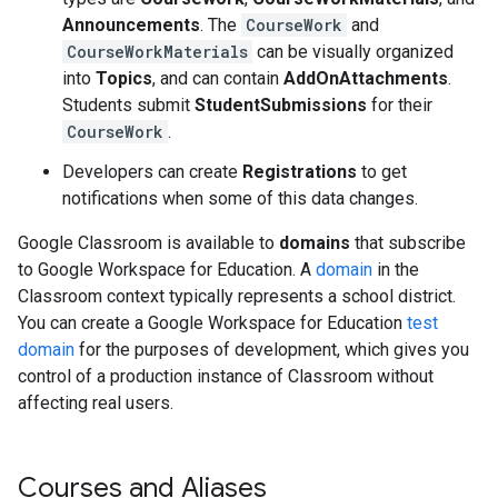
Announcements
. The
CourseWork
and
CourseWorkMaterials
can be visually organized
into
Topics
, and can contain
AddOnAttachments
.
Students submit
StudentSubmissions
for their
CourseWork
.
Developers can create
Registrations
to get
notifications when some of this data changes.
Google Classroom is available to
domains
that subscribe
to Google Workspace for Education. A
domain
in the
Classroom context typically represents a school district.
You can create a Google Workspace for Education
test
domain
for the purposes of development, which gives you
control of a production instance of Classroom without
affecting real users.
Courses and Aliases