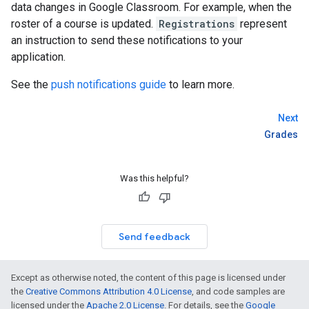
data changes in Google Classroom. For example, when the
roster of a course is updated.
Registrations
represent
an instruction to send these notifications to your
application.
See the
push notifications guide
to learn more.
Next
Grades
Was this helpful?
Send feedback
Except as otherwise noted, the content of this page is licensed under
the
Creative Commons Attribution 4.0 License
, and code samples are
licensed under the
Apache 2.0 License
. For details, see the
Google