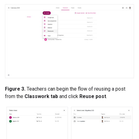
Figure 3.
Teachers can begin the flow of reusing a post
from the
Classwork tab
and click
Reuse post
.