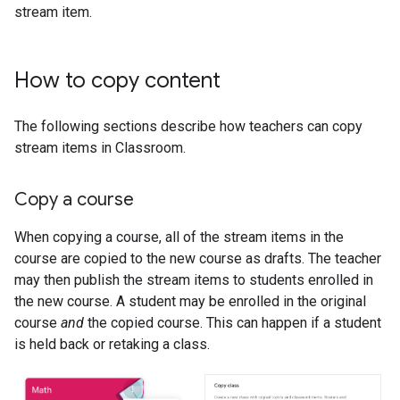
stream item.
How to copy content
The following sections describe how teachers can copy
stream items in Classroom.
Copy a course
When copying a course, all of the stream items in the
course are copied to the new course as drafts. The teacher
may then publish the stream items to students enrolled in
the new course. A student may be enrolled in the original
course
and
the copied course. This can happen if a student
is held back or retaking a class.