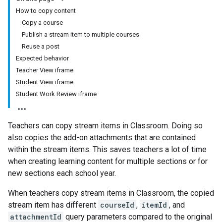
How to copy content
Copy a course
Publish a stream item to multiple courses
Reuse a post
Expected behavior
Teacher View iframe
Student View iframe
Student Work Review iframe
Teachers can copy stream items in Classroom. Doing so
also copies the add-on attachments that are contained
within the stream items. This saves teachers a lot of time
when creating learning content for multiple sections or for
new sections each school year.
When teachers copy stream items in Classroom, the copied
stream item has different
courseId
,
itemId
, and
attachmentId
query parameters compared to the original