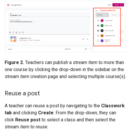
Figure 2.
Teachers can publish a stream item to more than
one course by clicking the drop-down in the sidebar on the
stream item creation page and selecting multiple course(s).
Reuse a post
A teacher can reuse a post by navigating to the
Classwork
tab
and clicking
Create
. From the drop-down, they can
click
Reuse post
to select a class and then select the
stream item to reuse.