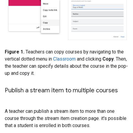
Figure 1.
Teachers can copy courses by navigating to the
vertical dotted menu in
Classroom
and clicking
Copy
. Then,
the teacher can specify details about the course in the pop-
up and copy it.
Publish a stream item to multiple courses
A teacher can publish a stream item to more than one
course through the stream item creation page. it's possible
that a student is enrolled in both courses.