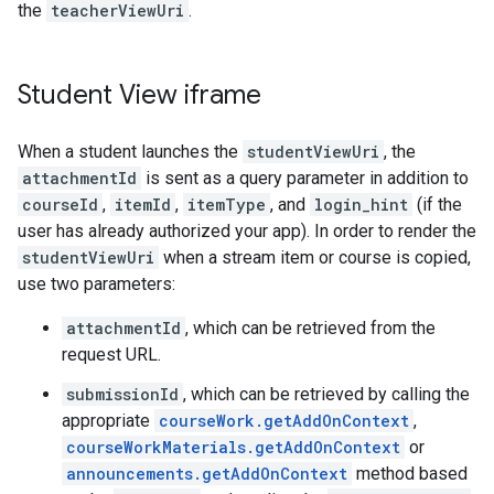
the
teacherViewUri
.
Student View iframe
When a student launches the
studentViewUri
, the
attachmentId
is sent as a query parameter in addition to
courseId
,
itemId
,
itemType
, and
login_hint
(if the
user has already authorized your app). In order to render the
studentViewUri
when a stream item or course is copied,
use two parameters:
attachmentId
, which can be retrieved from the
request URL.
submissionId
, which can be retrieved by calling the
appropriate
courseWork.getAddOnContext
,
courseWorkMaterials.getAddOnContext
or
announcements.getAddOnContext
method based