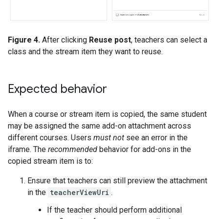
Figure 4.
After clicking
Reuse post
, teachers can select a
class and the stream item they want to reuse.
Expected behavior
When a course or stream item is copied, the same student
may be assigned the same add-on attachment across
different courses. Users
must not
see an error in the
iframe. The
recommended
behavior for add-ons in the
copied stream item is to:
Ensure that teachers can still preview the attachment
in the
teacherViewUri
.
If the teacher should perform additional