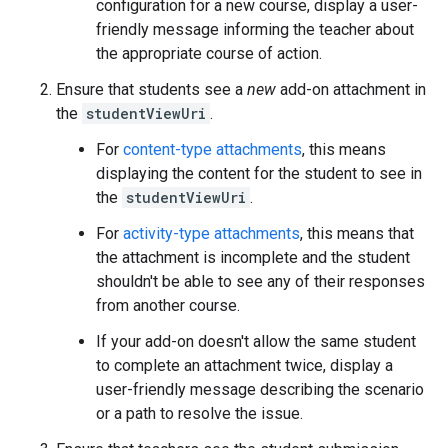
configuration for a new course, display a user-
friendly message informing the teacher about
the appropriate course of action.
Ensure that students see a
new
add-on attachment in
the
studentViewUri
.
For
content-type attachments
, this means
displaying the content for the student to see in
the
studentViewUri
.
For
activity-type attachments
, this means that
the attachment is incomplete and the student
shouldn't be able to see any of their responses
from another course.
If your add-on doesn't allow the same student
to complete an attachment twice, display a
user-friendly message describing the scenario
or a path to resolve the issue.