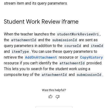
stream item and its query parameters.
Student Work Review iframe
When the teacher launches the
studentWorkReviewUri
,
the
attachmentId
and the
submissionId
are sent as
query parameters in addition to the
courseId
and
itemId
and
itemType
. You can use these query parameters to
retrieve the
AddOnAttachment
resource or
CopyHistory
resource if you can't identify the
attachmentId
provided.
This lets you to search for the student work using a
composite key of the
attachmentId
and
submissionId
.
Was this helpful?