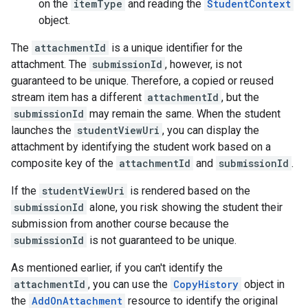
on the
itemType
and reading the
StudentContext
object.
The
attachmentId
is a unique identifier for the
attachment. The
submissionId
, however, is not
guaranteed to be unique. Therefore, a copied or reused
stream item has a different
attachmentId
, but the
submissionId
may remain the same. When the student
launches the
studentViewUri
, you can display the
attachment by identifying the student work based on a
composite key of the
attachmentId
and
submissionId
.
If the
studentViewUri
is rendered based on the
submissionId
alone, you risk showing the student their
submission from another course because the
submissionId
is not guaranteed to be unique.
As mentioned earlier, if you can't identify the
attachmentId
, you can use the
CopyHistory
object in
the
AddOnAttachment
resource to identify the original