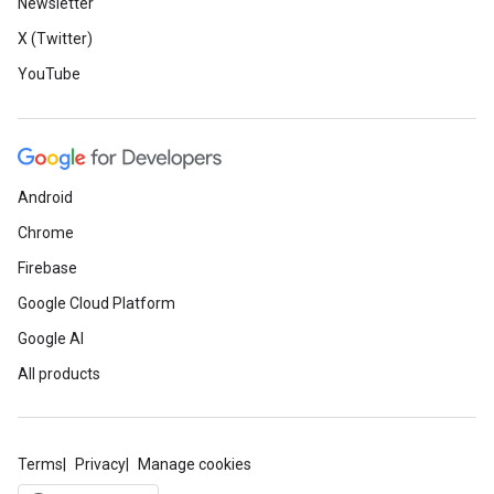
Newsletter
X (Twitter)
YouTube
Android
Chrome
Firebase
Google Cloud Platform
Google AI
All products
Terms
Privacy
Manage cookies