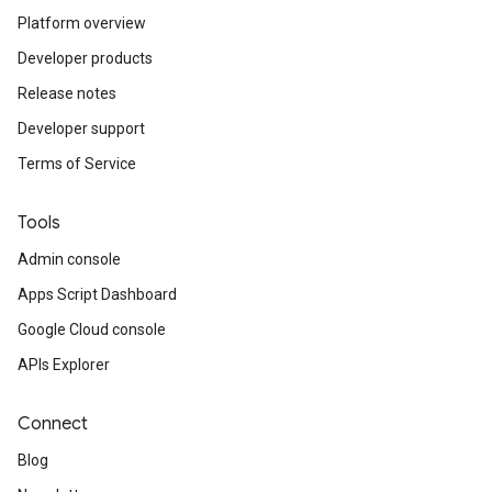
Platform overview
Developer products
Release notes
Developer support
Terms of Service
Tools
Admin console
Apps Script Dashboard
Google Cloud console
APIs Explorer
Connect
Blog