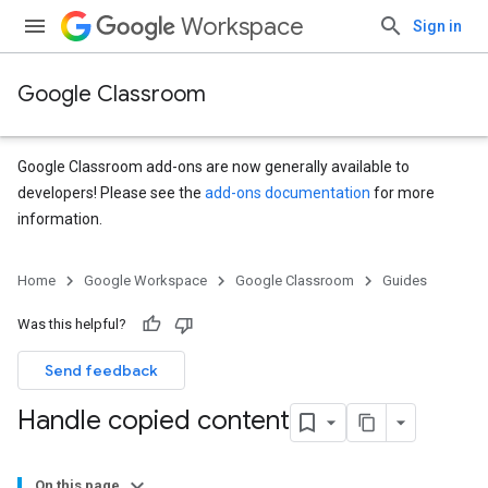
Workspace
Sign in
Google Classroom
Google Classroom add-ons are now generally available to
developers! Please see the
add-ons documentation
for more
information.
Home
Google Workspace
Google Classroom
Guides
Was this helpful?
Send feedback
Handle copied content
On this page