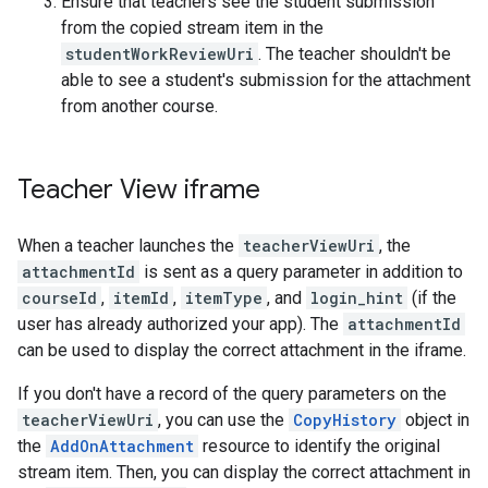
Ensure that teachers see the student submission
from the copied stream item in the
studentWorkReviewUri
. The teacher shouldn't be
able to see a student's submission for the attachment
from another course.
Teacher View iframe
When a teacher launches the
teacherViewUri
, the
attachmentId
is sent as a query parameter in addition to
courseId
,
itemId
,
itemType
, and
login_hint
(if the
user has already authorized your app). The
attachmentId
can be used to display the correct attachment in the iframe.
If you don't have a record of the query parameters on the
teacherViewUri
, you can use the
CopyHistory
object in
the
AddOnAttachment
resource to identify the original
stream item. Then, you can display the correct attachment in