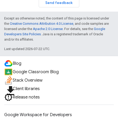
Send feedback
Except as otherwise noted, the content of this page is licensed under
the
Creative Commons Attribution 4.0 License
, and code samples are
licensed under the
Apache 2.0 License
. For details, see the
Google
Developers Site Policies
. Java is a registered trademark of Oracle
and/or its affiliates.
Last updated 2026-07-22 UTC.
Blog
Google Classroom Blog
Stack Overview
file_download
Client libraries
Release notes
Google Workspace for Developers