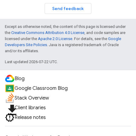
Send feedback
Except as otherwise noted, the content of this page is licensed under
the
Creative Commons Attribution 4.0 License
, and code samples are
licensed under the
Apache 2.0 License
. For details, see the
Google
Developers Site Policies
. Java is a registered trademark of Oracle
and/or its affiliates.
Last updated 2026-07-22 UTC.
Blog
Google Classroom Blog
Stack Overview
file_download
Client libraries
Release notes