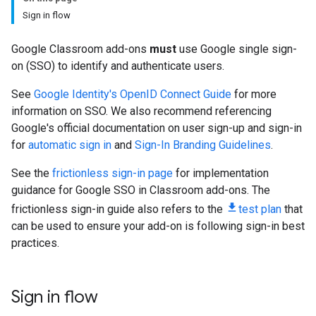
Sign in flow
Google Classroom add-ons
must
use Google single sign-
on (SSO) to identify and authenticate users.
See
Google Identity's OpenID Connect Guide
for more
information on SSO. We also recommend referencing
Google's official documentation on user sign-up and sign-in
for
automatic sign in
and
Sign-In Branding Guidelines
.
See the
frictionless sign-in page
for implementation
guidance for Google SSO in Classroom add-ons. The
frictionless sign-in guide also refers to the
test plan
that
can be used to ensure your add-on is following sign-in best
practices.
Sign in flow