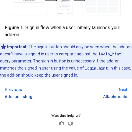
Figure 1.
Sign in flow when a user initially launches your
add-on.
Important:
The sign in button should only be seen when the add-on
doesn't have a signed in user to compare against the
login_hint
query parameter. The sign in button is unnecessary if the add-on
matches the signed in user using the value of
login_hint
; in this case,
the add-on should keep the user signed in.
Previous
Next
Add-on listing
Attachments
Was this helpful?