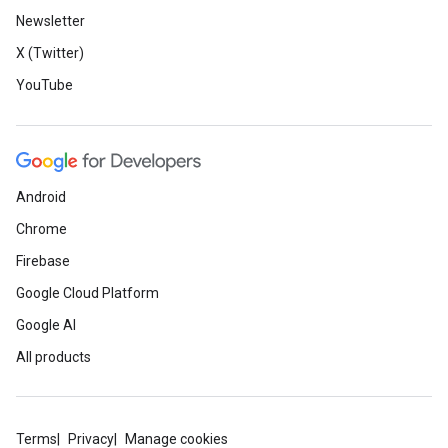
Newsletter
X (Twitter)
YouTube
Android
Chrome
Firebase
Google Cloud Platform
Google AI
All products
Terms
Privacy
Manage cookies