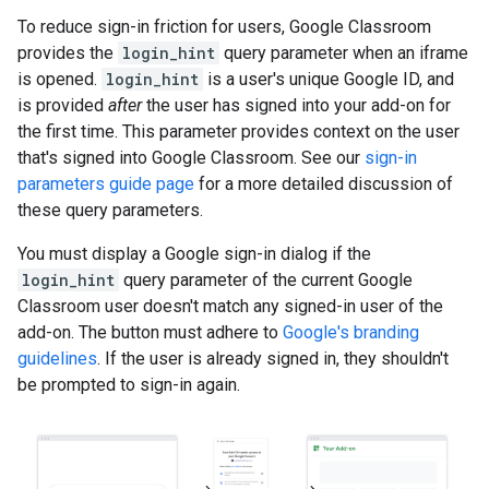
To reduce sign-in friction for users, Google Classroom
provides the
login_hint
query parameter when an iframe
is opened.
login_hint
is a user's unique Google ID, and
is provided
after
the user has signed into your add-on for
the first time. This parameter provides context on the user
that's signed into Google Classroom. See our
sign-in
parameters guide page
for a more detailed discussion of
these query parameters.
You must display a Google sign-in dialog if the
login_hint
query parameter of the current Google
Classroom user doesn't match any signed-in user of the
add-on. The button must adhere to
Google's branding
guidelines
. If the user is already signed in, they shouldn't
be prompted to sign-in again.