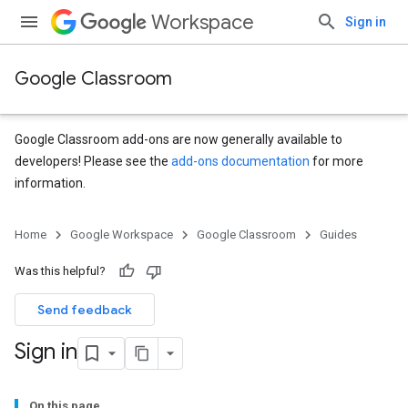
Workspace
Sign in
Google Classroom
Google Classroom add-ons are now generally available to
developers! Please see the
add-ons documentation
for more
information.
Home
Google Workspace
Google Classroom
Guides
Was this helpful?
Send feedback
Sign in
On this page