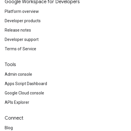
Google Workspace for Developers
Platform overview
Developer products
Release notes
Developer support
Terms of Service
Tools
Admin console
Apps Script Dashboard
Google Cloud console
APIs Explorer
Connect
Blog