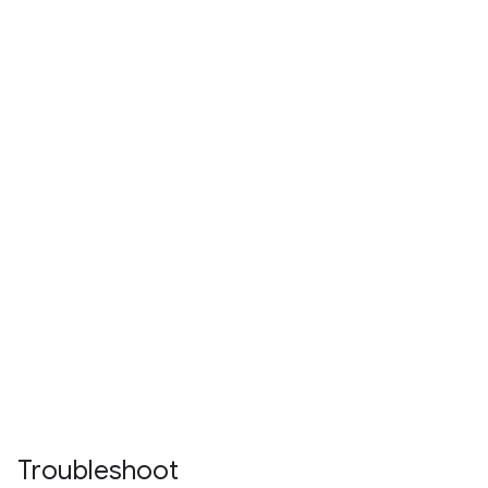
Troubleshoot