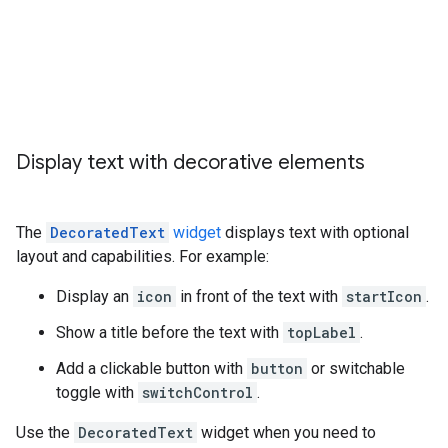
Display text with decorative elements
The
DecoratedText
widget
displays text with optional
layout and capabilities. For example:
Display an
icon
in front of the text with
startIcon
.
Show a title before the text with
topLabel
.
Add a clickable button with
button
or switchable
toggle with
switchControl
.
Use the
DecoratedText
widget when you need to