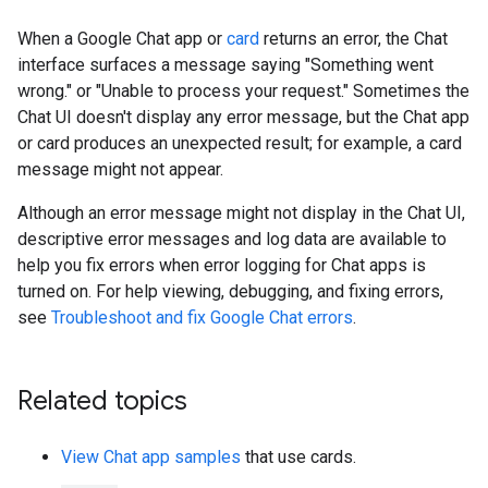
When a Google Chat app or
card
returns an error, the Chat
interface surfaces a message saying "Something went
wrong." or "Unable to process your request." Sometimes the
Chat UI doesn't display any error message, but the Chat app
or card produces an unexpected result; for example, a card
message might not appear.
Although an error message might not display in the Chat UI,
descriptive error messages and log data are available to
help you fix errors when error logging for Chat apps is
turned on. For help viewing, debugging, and fixing errors,
see
Troubleshoot and fix Google Chat errors
.
Related topics
View Chat app samples
that use cards.