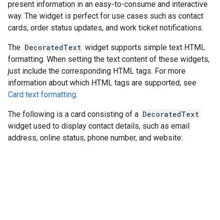
present information in an easy-to-consume and interactive
way. The widget is perfect for use cases such as contact
cards, order status updates, and work ticket notifications.
The
DecoratedText
widget supports simple text HTML
formatting. When setting the text content of these widgets,
just include the corresponding HTML tags. For more
information about which HTML tags are supported, see
Card text formatting
.
The following is a card consisting of a
DecoratedText
widget used to display contact details, such as email
address, online status, phone number, and website: