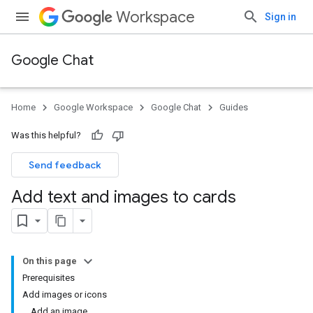
Workspace
Sign in
Google Chat
Home
Google Workspace
Google Chat
Guides
Was this helpful?
Send feedback
Add text and images to cards
On this page
Prerequisites
Add images or icons
Add an image