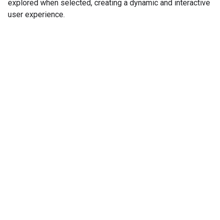
explored when selected, creating a dynamic and interactive
user experience.