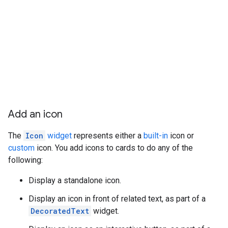
Add an icon
The
Icon
widget
represents either a
built-in
icon or
custom
icon. You add icons to cards to do any of the
following:
Display a standalone icon.
Display an icon in front of related text, as part of a
DecoratedText
widget.