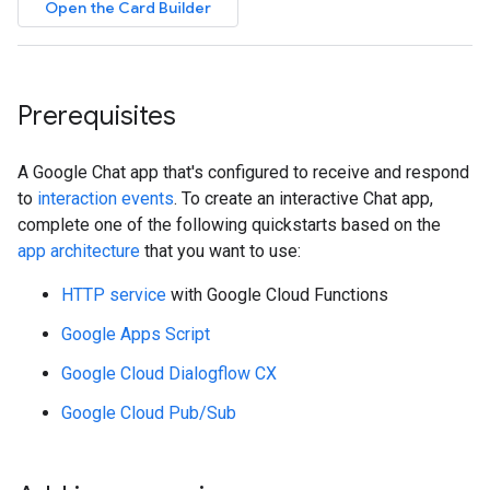
Open the Card Builder
Prerequisites
A Google Chat app that's configured to receive and respond
to
interaction events
. To create an interactive Chat app,
complete one of the following quickstarts based on the
app architecture
that you want to use:
HTTP service
with Google Cloud Functions
Google Apps Script
Google Cloud Dialogflow CX
Google Cloud Pub/Sub