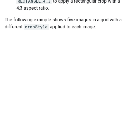
RECTANGLE_4_3
to apply a rectangular crop with a
4:3 aspect ratio.
The following example shows five images in a grid with a
different
cropStyle
applied to each image: