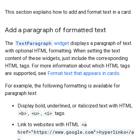
This section explains how to add and format text in a card.
Add a paragraph of formatted text
The
TextParagraph
widget
displays a paragraph of text
with optional HTML formatting. When setting the text
content of these widgets, just include the corresponding
HTML tags. For more information about which HTML tags
are supported, see
Format text that appears in cards
.
For example, the following formatting is available for
paragraph text:
Display bold, underlined, or italicized text with HTML
<b>
,
<u>
,
<i>
tags.
Link to websites with HTML
<a
href="https://www.google.com">hyperlinks</a
>
.