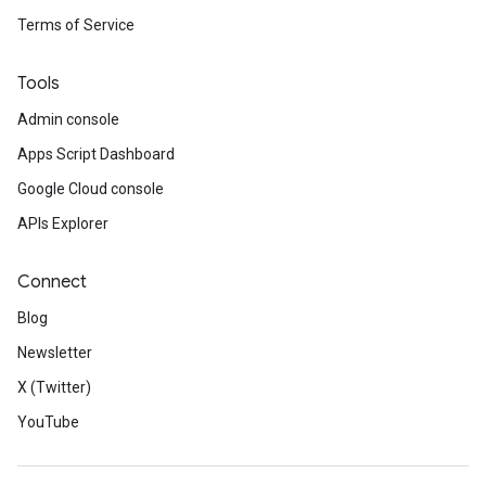
Terms of Service
Tools
Admin console
Apps Script Dashboard
Google Cloud console
APIs Explorer
Connect
Blog
Newsletter
X (Twitter)
YouTube