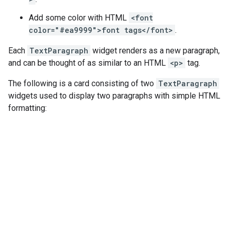
Add some color with HTML
<font
color="#ea9999">font tags</font>
.
Each
TextParagraph
widget renders as a new paragraph,
and can be thought of as similar to an HTML
<p>
tag.
The following is a card consisting of two
TextParagraph
widgets used to display two paragraphs with simple HTML
formatting: