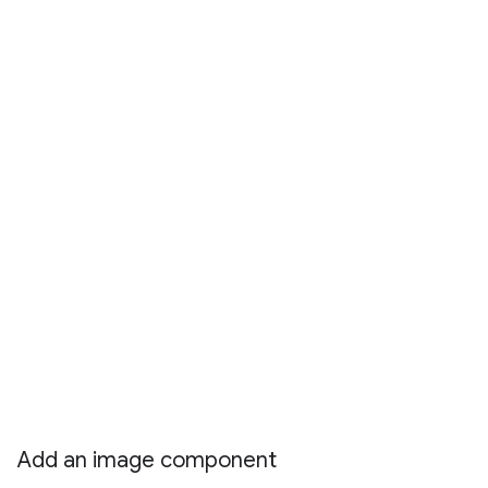
Add an image component