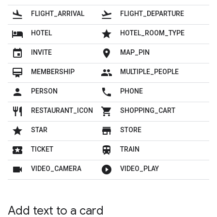
flight_land
flight_takeoff
FLIGHT_ARRIVAL
FLIGHT_DEPARTURE
hotel
grade
HOTEL
HOTEL_ROOM_TYPE
insert_invitation
location_on
INVITE
MAP_PIN
card_membership
people
MEMBERSHIP
MULTIPLE_PEOPLE
person
local_phone
PERSON
PHONE
restaurant
shopping_cart
RESTAURANT_ICON
SHOPPING_CART
grade
store
STAR
STORE
local_play
train
TICKET
TRAIN
videocam
play_circle_filled
VIDEO_CAMERA
VIDEO_PLAY
Add text to a card