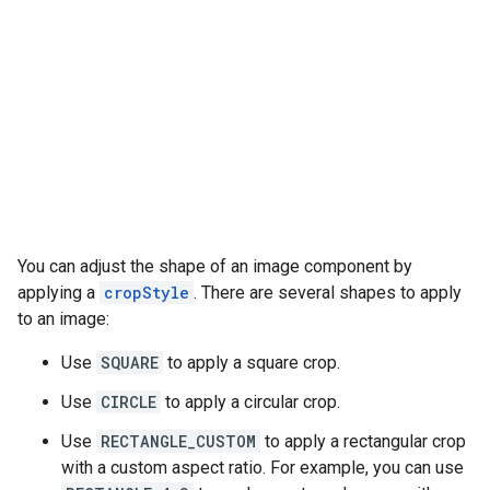
You can adjust the shape of an image component by
applying a
cropStyle
. There are several shapes to apply
to an image:
Use
SQUARE
to apply a square crop.
Use
CIRCLE
to apply a circular crop.
Use
RECTANGLE_CUSTOM
to apply a rectangular crop
with a custom aspect ratio. For example, you can use