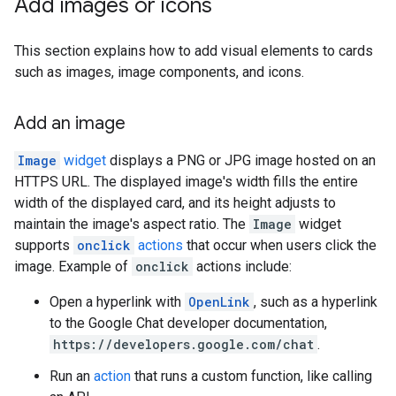
Add images or icons
This section explains how to add visual elements to cards
such as images, image components, and icons.
Add an image
Image
widget
displays a PNG or JPG image hosted on an
HTTPS URL. The displayed image's width fills the entire
width of the displayed card, and its height adjusts to
maintain the image's aspect ratio. The
Image
widget
supports
onclick
actions
that occur when users click the
image. Example of
onclick
actions include:
Open a hyperlink with
OpenLink
, such as a hyperlink
to the Google Chat developer documentation,
https://developers.google.com/chat
.
Run an
action
that runs a custom function, like calling