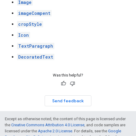
Image
imageCompent
cropStyle
Icon
TextParagraph
DecoratedText
Was this helpful?
Send feedback
Except as otherwise noted, the content of this page is licensed under
the
Creative Commons Attribution 4.0 License
, and code samples are
licensed under the
Apache 2.0 License
. For details, see the
Google