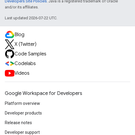
Developers Site Policies
. Java is a registered trademark of Oracle
and/or its affiliates.
Last updated 2026-07-22 UTC.
Blog
X (Twitter)
Code Samples
Codelabs
Videos
Google Workspace for Developers
Platform overview
Developer products
Release notes
Developer support