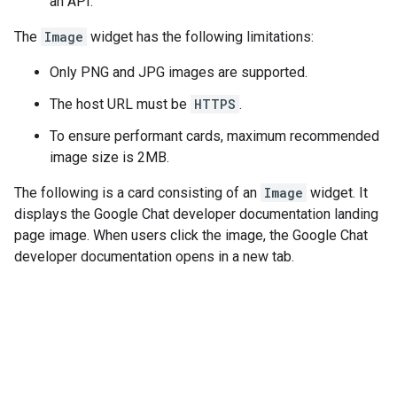
an API.
The
Image
widget has the following limitations:
Only PNG and JPG images are supported.
The host URL must be
HTTPS
.
To ensure performant cards, maximum recommended
image size is 2MB.
The following is a card consisting of an
Image
widget. It
displays the Google Chat developer documentation landing
page image. When users click the image, the Google Chat
developer documentation opens in a new tab.