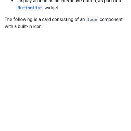
Display an icon as an interactive button, as part of a
ButtonList
widget.
The following is a card consisting of an
Icon
component
with a built-in icon: