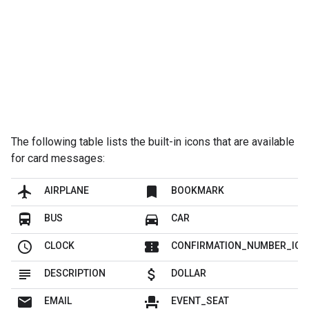
The following table lists the built-in icons that are available
for card messages:
flight
bookmark
AIRPLANE
BOOKMARK
directions_bus
directions_car
BUS
CAR
schedule
confirmation_number
CLOCK
CONFIRMATION_NUMBER_ICO
subject
attach_money
DESCRIPTION
DOLLAR
mail
event_seat
EMAIL
EVENT_SEAT