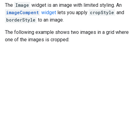
The
Image
widget is an image with limited styling. An
imageCompent
widget
lets you apply
cropStyle
and
borderStyle
to an image.
The following example shows two images in a grid where
one of the images is cropped: