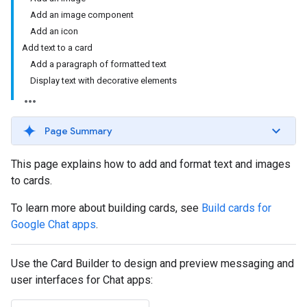
Add an image component
Add an icon
Add text to a card
Add a paragraph of formatted text
Display text with decorative elements
Page Summary
This page explains how to add and format text and images
to cards.
To learn more about building cards, see
Build cards for
Google Chat apps
.
Use the Card Builder to design and preview messaging and
user interfaces for Chat apps: