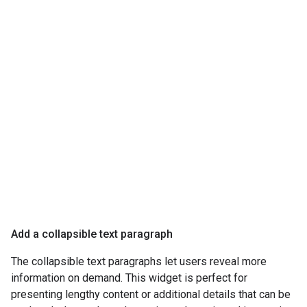
Add a collapsible text paragraph
The collapsible text paragraphs let users reveal more
information on demand. This widget is perfect for
presenting lengthy content or additional details that can be