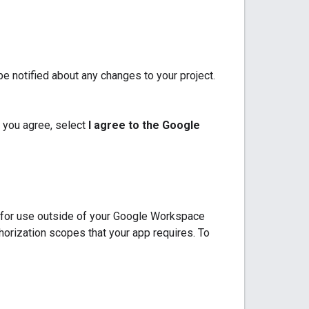
e notified about any changes to your project.
 you agree, select
I agree to the Google
p for use outside of your Google Workspace
thorization scopes that your app requires. To