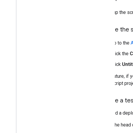
To set up the sc
Create the 
Go to the
A
Click the
C
Click
Untit
In the future, i
Apps Script proj
Create a te
You need a deplo
To get the head 