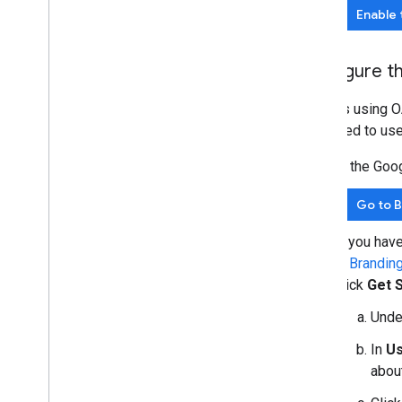
Enable 
Configure t
All apps using O
displayed to use
In the Goo
Go to 
If you hav
in
Brandin
click
Get 
Und
In
Us
about