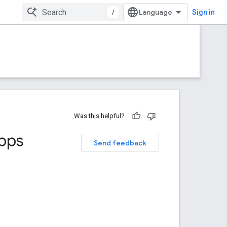
/
Sign in
Was this helpful?
Apps
Send feedback