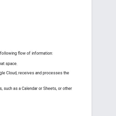
following flow of information:
hat space.
ogle Cloud, receives and processes the
, such as a Calendar or Sheets, or other