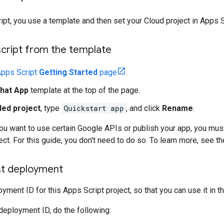
ript, you use a template and then set your Cloud project in Apps S
script from the template
pps Script
Getting Started
page
.
hat App
template at the top of the page.
led project
, type
Quickstart app
, and click
Rename
.
f you want to use certain Google APIs or publish your app, you mus
ect. For this guide, you don't need to do so. To learn more, see t
st deployment
yment ID for this Apps Script project, so that you can use it in t
deployment ID, do the following: