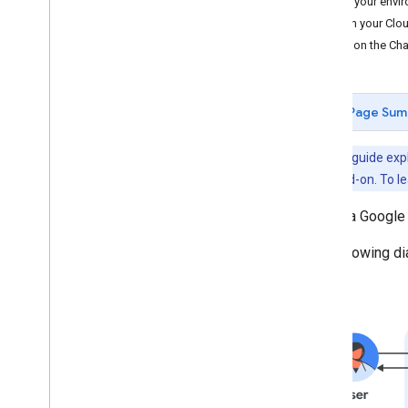
Set up your envi
Dialogflow CX
Open your Clou
Dialogflow ES
Turn on the Cha
Webhook
Pub
/
Sub
App
Sheet
Page Sum
Authenticate and authorize
Call the Chat API
Note:
This guide expl
Plan
Workspace add-on. To le
Identify your users' needs
Create a Google
Define all user journeys
Choose a Chat app architecture
The following d
Design user interactions
Build
Send and manage messages
Work with spaces
Organize spaces into sections
Manage members in spaces