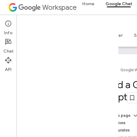
Home
Google Chat
Workspace
Google Chat
Info
Overview
Guides
Reference
MCP server
S
Chat
API
Home
Google 
Get started
Build a
Develop with Google Chat overview
Script
Develop on Google Workspace
Quickstarts
Call the Chat API
On this page
Build a basic interactive Chat app
Objectives
HTTP service
Prerequisites
Apps Script