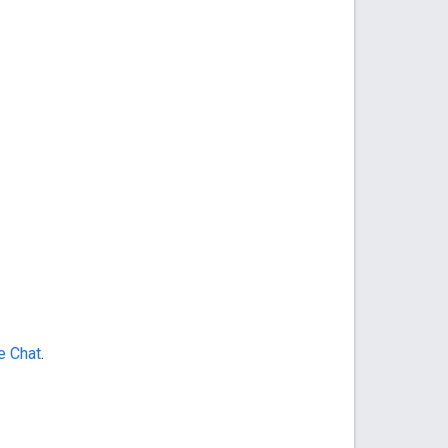
e Chat
.