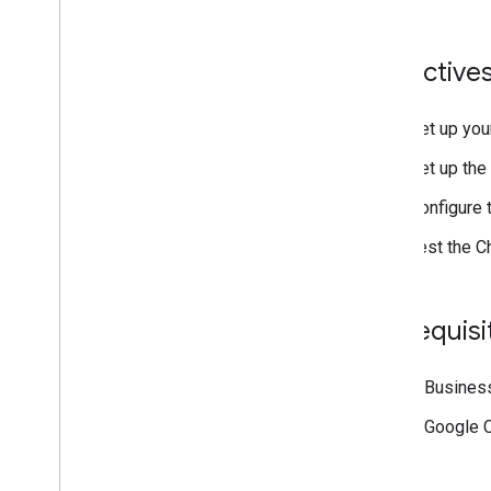
Publish to the Google Workspace
Marketplace
Publish Chat apps to the Google
Objective
Workspace Marketplace
Process and review requirements
for public Chat apps
Set up you
Maintain published Chat apps
Set up the 
Turn off or delete an app
Configure 
Manage Chat as a Google
Workspace administrator
Test the C
Overview
Search for and manage spaces in your
organization
Prerequisi
Make a space discoverable to specific
users
Migrate your organization to Chat
A Business
A Google C