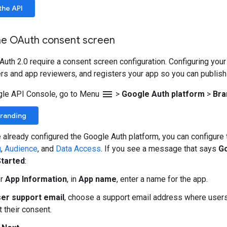
the API
he OAuth consent screen
Auth 2.0 require a consent screen configuration. Configuring you
rs and app reviewers, and registers your app so you can publish i
menu
gle API Console, go to Menu
>
Google Auth platform
>
Bra
Branding
e already configured the Google Auth platform, you can configur
g
,
Audience
, and
Data Access
. If you see a message that says
Go
Started
:
er
App Information
, in
App name
, enter a name for the app.
er support email
, choose a support email address where users
 their consent.