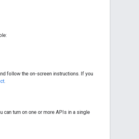
ple:
nd follow the on-screen instructions. If you
ect
.
u can turn on one or more APIs in a single