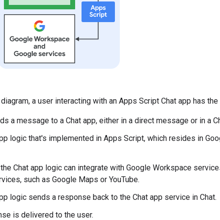
 diagram, a user interacting with an Apps Script Chat app has the 
ds a message to a Chat app, either in a direct message or in a C
pp logic that's implemented in Apps Script, which resides in Go
, the Chat app logic can integrate with Google Workspace services
vices, such as Google Maps or YouTube.
pp logic sends a response back to the Chat app service in Chat.
se is delivered to the user.