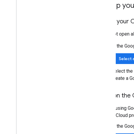
Set up yo
Open your C
If it's not open 
In the Goo
Select 
Select the
create a G
Turn on the 
Before using Goo
Google Cloud pro
In the Goo