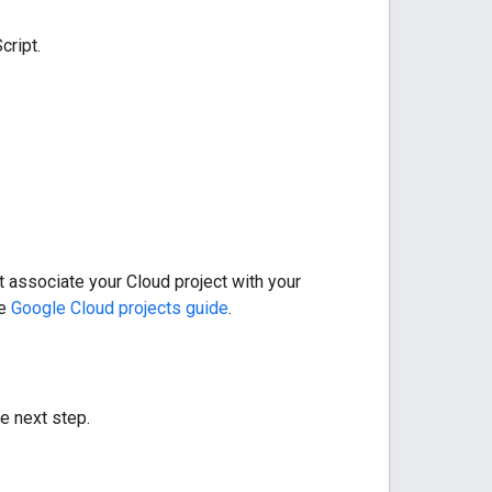
cript.
t associate your Cloud project with your
he
Google Cloud projects guide
.
he next step.