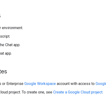
s
r environment.
script.
the Chat app.
hat app.
tes
 or Enterprise
Google Workspace
account with access to
Googl
loud project. To create one, see
Create a Google Cloud project
.