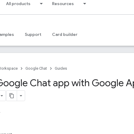
All products
Resources
amples
Support
Card builder
Workspace
Google Chat
Guides
 Google Chat app with Google 