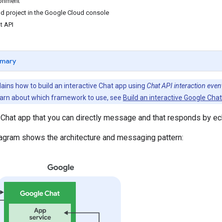
ronment
d project in the Google Cloud console
t API
mary
ains how to build an interactive Chat app using
Chat API interaction even
arn about which framework to use, see
Build an interactive Google Cha
 Chat app that you can directly message and that responds by e
iagram shows the architecture and messaging pattern: