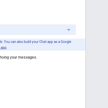
ts
. You can also build your Chat app as a Google
t app
.
choing your messages.