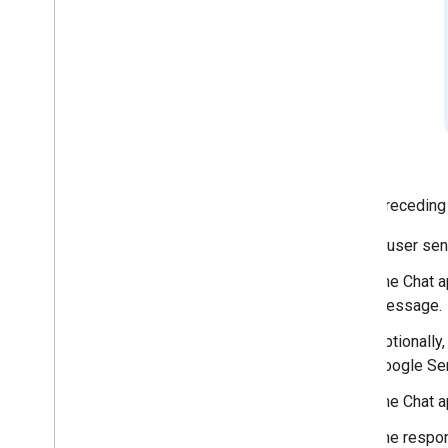
React to messages
Work with custom emojis
Upload and download attachments
Interact with users
Work with events from Google Chat
Identify and specify Google Chat users
Manage users' availability status
Write actionable error messages
Explore Chat app samples and tutorials
In the preceding
A user sen
Deploy
,
test
,
and troubleshoot
Create and manage deployments
The Chat a
Test interactive features
message.
Log errors
Optionally
Troubleshoot
Google Ser
Convert an interactive Chat app to a
The Chat a
Google Workspace add-on
The respon