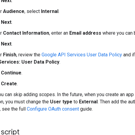
k
Next
.
er
Audience
, select
Internal
.
k
Next
.
er
Contact Information
, enter an
Email address
where you can b
k
Next
.
er
Finish
, review the
Google API Services User Data Policy
and if
Services: User Data Policy
.
k
Continue
.
k
Create
.
ou can skip adding scopes. In the future, when you create an ap
on, you must change the
User type
to
External
. Then add the au
, see the full
Configure OAuth consent
guide.
 script