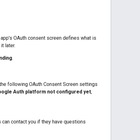
r app's OAuth consent screen defines what is
t later.
nding
.
e the following OAuth Consent Screen settings
ogle Auth platform not configured yet
,
 can contact you if they have questions