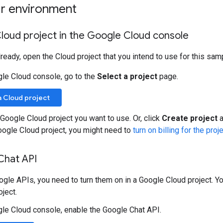
ur environment
loud project in the Google Cloud console
already, open the Cloud project that you intend to use for this sam
gle Cloud console, go to the
Select a project
page.
a Cloud project
 Google Cloud project you want to use. Or, click
Create project
a
oogle Cloud project, you might need to
turn on billing for the proj
Chat API
gle APIs, you need to turn them on in a Google Cloud project. Yo
ject.
gle Cloud console, enable the Google Chat API.