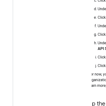
Clic
Und
Clic
Und
Clic
Und
API 
Clic
Clic
For now, y
organizati
learn more
Set up the